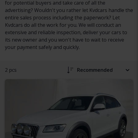
for potential buyers and take care of all the
advertising? Wouldn't you rather let Kvdcars handle the
entire sales process including the paperwork? Let
Kvdcars do all the work for you. We will conduct an
extensive and reliable inspection, deliver your cars to
its new owner and you won't have to wait to receive
your payment safely and quickly.
2 pcs
Recommended