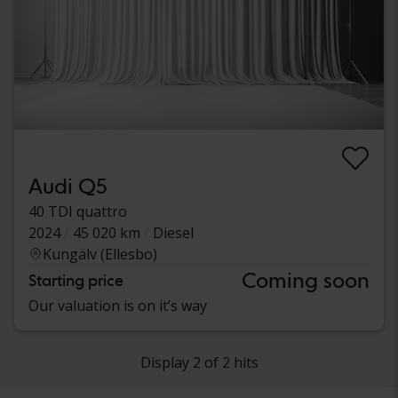
Audi Q5
40 TDI quattro
2024
45 020 km
Diesel
Kungälv (Ellesbo)
Coming soon
Starting price
Our valuation is on it’s way
Display 2 of 2 hits