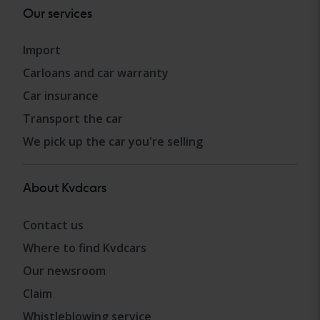
Our services
Import
Carloans and car warranty
Car insurance
Transport the car
We pick up the car you're selling
About Kvdcars
Contact us
Where to find Kvdcars
Our newsroom
Claim
Whistleblowing service