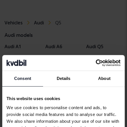
Vehicles
Audi
Q5
Audi models
Audi A1
Audi A6
Audi Q5
Audi A2
Audi E-tron
Audi Q7
Audi A3
Audi Q2
Audi R8
Consent
Details
About
Audi A4
Audi Q3
Audi TT
Audi A5
Audi Q4 e-tron
This website uses cookies
We use cookies to personalise content and ads, to
provide social media features and to analyse our traffic.
We also share information about your use of our site with