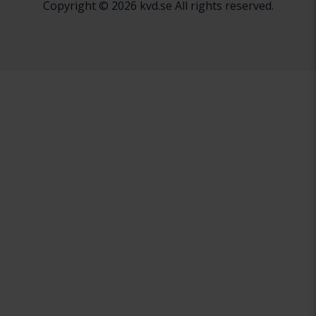
Copyright © 2026 kvd.se All rights reserved.