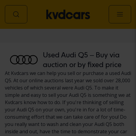
Car
Used Audi Q5 – Buy via
auction or by fixed price
At Kvdcars we can help you sell or purchase a used Audi
Q5. At our online auctions last year we sold over 28,000
vehicles of which several were Audi Q5. To make it
simple and easy to sell your Audi Q5 is something we at
Kvdcars know how to do. If you're thinking of selling
your Audi Q5 on your own, you're in for a lot of time-
consuming effort that we can take care of for you! Do
you really want to wash and clean your Audi Q5 both
inside and out, have the time to demonstrate your car