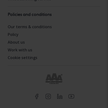
Policies and conditions
Our terms & conditions
Policy
About us
Work with us
Cookie settings