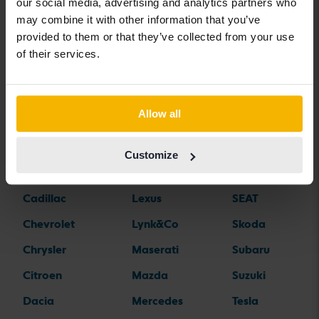
Car brands
our social media, advertising and analytics partners who
may combine it with other information that you’ve
provided to them or that they’ve collected from your use
Alfa Romeo
Hyundai
Peugeot
of their services.
Aston Martin
Iveco
Polestar
Audi
Jaguar
Porsche
Allow all
Bentley
Jeep
Renault
BMW
KIA
Rolls-Royce
Customize
BYD
Land Rover
Saab
Cadillac
Lexus
SEAT
Chevrolet
Lynk&Co
Skoda
Chrysler
Maserati
Subaru
Citroen
Mazda
Suzuki
Dacia
Mercedes
Tesla