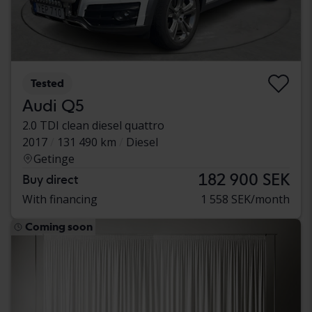
Tested
Audi Q5
2.0 TDI clean diesel quattro
2017
131 490 km
Diesel
Getinge
182 900 SEK
Buy direct
With financing
1 558 SEK/month
Coming soon