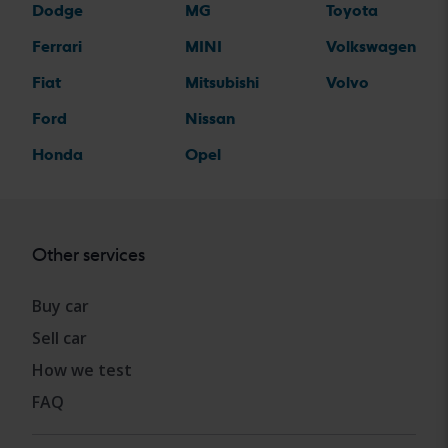
Dodge
MG
Toyota
Ferrari
MINI
Volkswagen
Fiat
Mitsubishi
Volvo
Ford
Nissan
Honda
Opel
Other services
Buy car
Sell car
How we test
FAQ