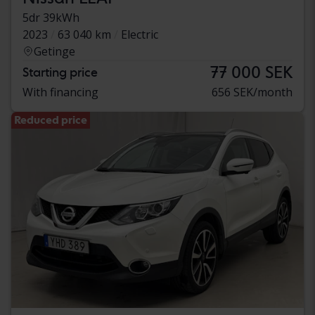
5dr 39kWh
2023
63 040 km
Electric
Getinge
77 000 SEK
Starting price
With financing
656 SEK/month
Reduced price