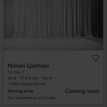
Nissan Qashqai
1.2 DIG-T
2018
57 070 km
Petrol
Åkersberga (Runö)
Coming soon
Starting price
Our valuation is on it’s way