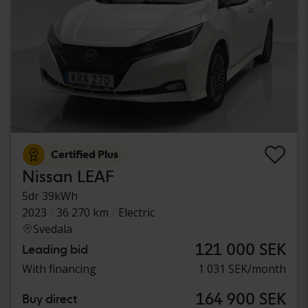
Certified Plus
Nissan LEAF
5dr 39kWh
2023
36 270 km
Electric
Svedala
121 000 SEK
Leading bid
With financing
1 031 SEK/month
164 900 SEK
Buy direct