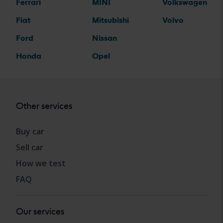
Ferrari
MINI
Volkswagen
Fiat
Mitsubishi
Volvo
Ford
Nissan
Honda
Opel
Other services
Buy car
Sell car
How we test
FAQ
Our services