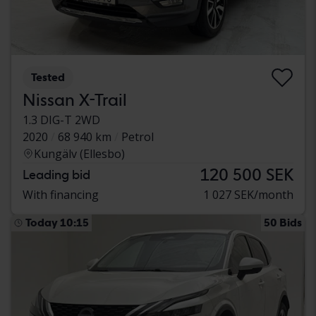
Tested
Nissan X-Trail
1.3 DIG-T 2WD
2020
68 940 km
Petrol
Kungälv (Ellesbo)
120 500 SEK
Leading bid
With financing
1 027 SEK/month
Today 10:15
50 Bids