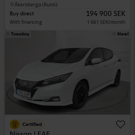
Åkersberga (Runö)
194 900 SEK
Buy direct
With financing
1 661 SEK/month
Tuesday
New!
Certified
Nissan LEAF