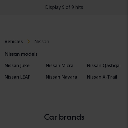
Display 9 of 9 hits
Vehicles
Nissan
Nissan models
Nissan Juke
Nissan Micra
Nissan Qashqai
Nissan LEAF
Nissan Navara
Nissan X-Trail
Car brands