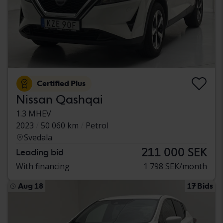
Certified Plus
Nissan Qashqai
1.3 MHEV
2023
50 060 km
Petrol
Svedala
211 000 SEK
Leading bid
With financing
1 798 SEK/month
Aug 18
17 Bids