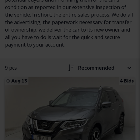
condition as reported in our extensive inspection of
the vehicle. In short, the entire sales process. We do all
the advertising, the paperwork necessary for transfer
of ownership, we deliver the car to its new owner and
all you have to do is wait for the quick and secure
payment to your account.
9 pcs
Recommended
Aug 13
4 Bids