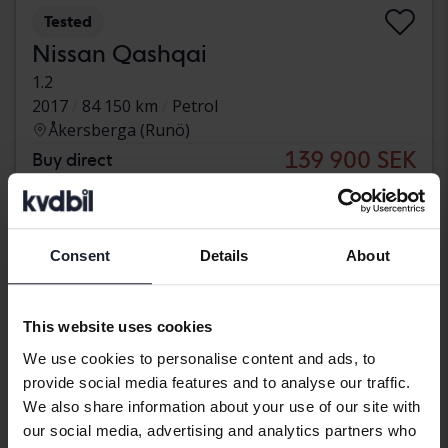
Tested
Nissan Qashqai
1.2
2017
84 150 km
Petrol
Åkersberga (Runö)
139 900 SEK
Buy direct
142 900 SEK
With financing
1 192 SEK/month
Reduced price
Consent
Details
About
This website uses cookies
We use cookies to personalise content and ads, to
provide social media features and to analyse our traffic.
We also share information about your use of our site with
our social media, advertising and analytics partners who