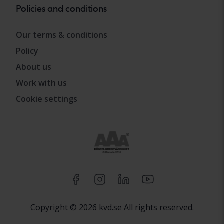
Policies and conditions
Our terms & conditions
Policy
About us
Work with us
Cookie settings
Copyright © 2026 kvd.se All rights reserved.