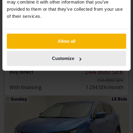
may combine it with other information that you’ve
provided to them or that they’ve collected from your use
of their services.
Tested
Nissan Qashqai
Allow all
1.2 DIG-T 115hk
2018
92 150 km
Petrol
Customize
Svedala
144 800 SEK
Buy direct
156 800 SEK
With financing
1 234 SEK/month
Sunday
18 Bids