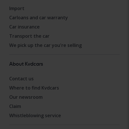
Import
Carloans and car warranty
Car insurance
Transport the car
We pick up the car you're selling
About Kvdcars
Contact us
Where to find Kvdcars
Our newsroom
Claim
Whistleblowing service