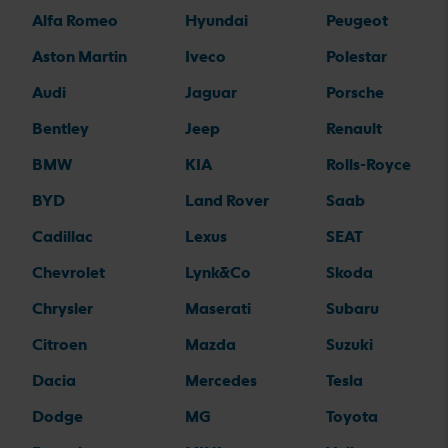
Alfa Romeo
Hyundai
Peugeot
Aston Martin
Iveco
Polestar
Audi
Jaguar
Porsche
Bentley
Jeep
Renault
BMW
KIA
Rolls-Royce
BYD
Land Rover
Saab
Cadillac
Lexus
SEAT
Chevrolet
Lynk&Co
Skoda
Chrysler
Maserati
Subaru
Citroen
Mazda
Suzuki
Dacia
Mercedes
Tesla
Dodge
MG
Toyota