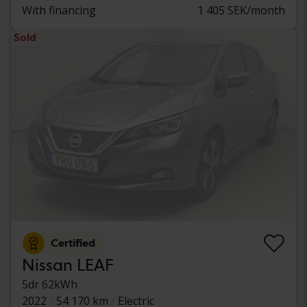
With financing
1 405 SEK/month
Sold
Certified
Nissan LEAF
5dr 62kWh
2022
54 170 km
Electric