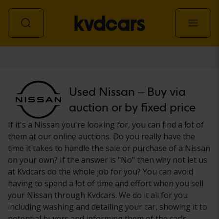
Car
Used Nissan – Buy via
auction or by fixed price
If it's a Nissan you're looking for, you can find a lot of
them at our online auctions. Do you really have the
time it takes to handle the sale or purchase of a Nissan
on your own? If the answer is "No" then why not let us
at Kvdcars do the whole job for you? You can avoid
having to spend a lot of time and effort when you sell
your Nissan through Kvdcars. We do it all for you
including washing and detailing your car, showing it to
potential buyers and informing them of the car's