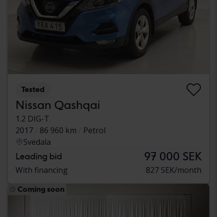
Tested
Nissan Qashqai
1.2 DIG-T
2017
86 960 km
Petrol
Svedala
97 000 SEK
Leading bid
With financing
827 SEK/month
Coming soon