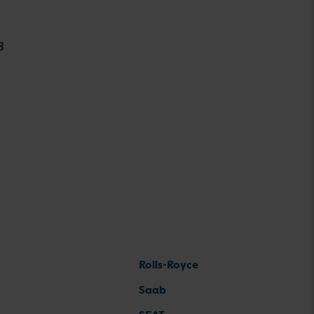
8
Rolls-Royce
Saab