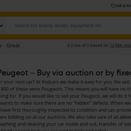
Sell at K
eugeot – Buy via auction or by fixe
r your next car? At Kvdcars we make it easy for you. We sell 
800 of these were Peugeots. This means you will have no tr
king for. If you would like to sell your Peugeot, we will do 
 wants to make sure there are no "hidden" defects. When we 
have first thoroughly inspected its condition and can provid
are bidding on at our auctions. We also take care of all adve
washing and cleaning your car inside and out, transfer of own