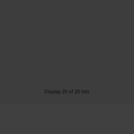
Display 20 of 20 hits