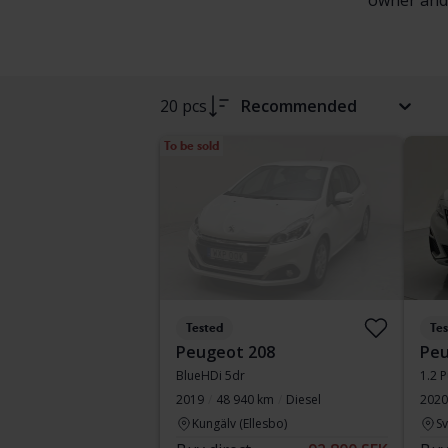
owner and f
20 pcs
Recommended
To be sold
Tested
Te
Peugeot 208
Peu
BlueHDi 5dr
1.2 
2019
48 940 km
Diesel
2020
Kungälv (Ellesbo)
S