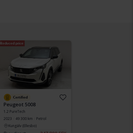
Reduced price
Certified
Peugeot 5008
1.2 PureTech
2023
49 300 km
Petrol
Kungälv (Ellesbo)