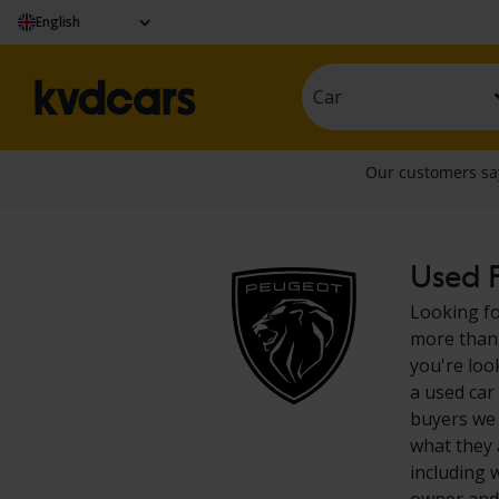
English
Car
Used P
Looking fo
more than 
you're loo
a used car
buyers we 
what they 
including 