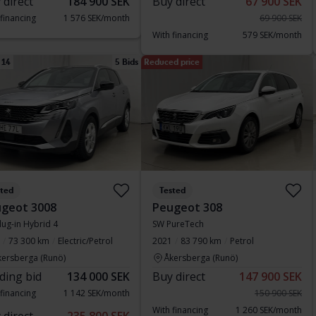
 direct
184 900 SEK
Buy direct
67 900 SEK
 financing
1 576 SEK/month
69 900 SEK
With financing
579 SEK/month
 14
5 Bids
Reduced price
sted
Tested
geot 3008
Peugeot 308
lug-in Hybrid 4
SW PureTech
73 300 km
Electric/Petrol
2021
83 790 km
Petrol
kersberga (Runö)
Åkersberga (Runö)
ding bid
134 000 SEK
Buy direct
147 900 SEK
 financing
1 142 SEK/month
150 900 SEK
With financing
1 260 SEK/month