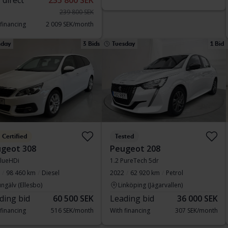
 direct
235 800 SEK
239 800 SEK
 financing
2 009 SEK/month
day
3 Bids
Tuesday
1 Bid
Certified
Tested
geot 308
Peugeot 208
lueHDi
1.2 PureTech 5dr
98 460 km
Diesel
2022
62 920 km
Petrol
ngälv (Ellesbo)
Linköping (Jägarvallen)
ding bid
60 500 SEK
Leading bid
36 000 SEK
 financing
516 SEK/month
With financing
307 SEK/month