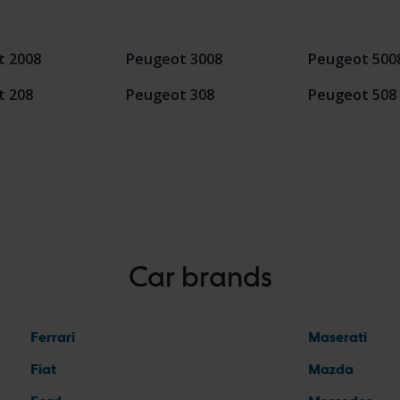
t 2008
Peugeot 3008
Peugeot 500
t 208
Peugeot 308
Peugeot 508
Car brands
Ferrari
Maserati
Fiat
Mazda