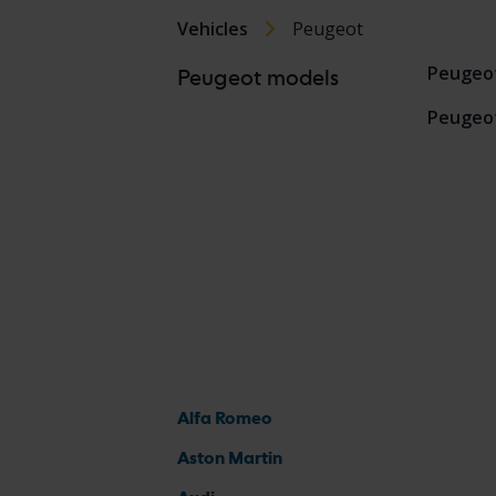
Vehicles
Peugeot
Peugeo
Peugeot models
Peugeo
Alfa Romeo
Aston Martin