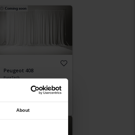
Coming soon
Peugeot 408
PureTech
2024
8 840 km
Petrol
Kungälv (Ellesbo)
Starting price
Coming soon
Our valuation is on it’s way
About
Coming soon