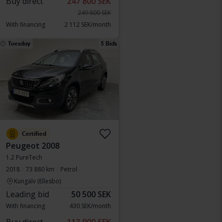
Buy direct
247 800 SEK
249 800 SEK
With financing
2 112 SEK/month
Tuesday
3 Bids
Certified
Peugeot 2008
1.2 PureTech
2018
73 880 km
Petrol
Kungälv (Ellesbo)
Leading bid
50 500 SEK
With financing
430 SEK/month