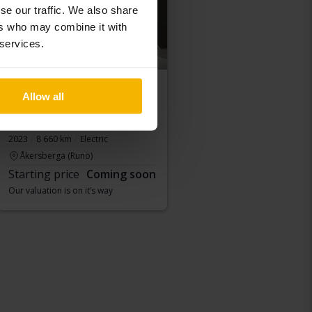
se our traffic. We also share
ers who may combine it with
 services.
Allow all
Peugeot 208
e-208 50kWh 5dr
2023
8 660 km
Electric
Åkersberga (Runö)
Starting price
Coming soon
Our valuation is on it’s way