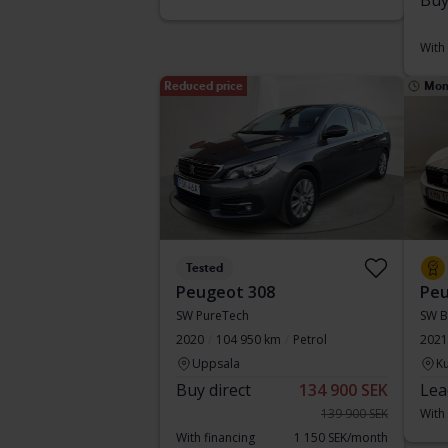
Buy
With
Reduced price
Mon
Tested
Peugeot 308
Peu
SW PureTech
SW B
2020
104 950 km
Petrol
2021
Uppsala
Ku
Buy direct
134 900 SEK
Lea
139 900 SEK
With
With financing
1 150 SEK/month