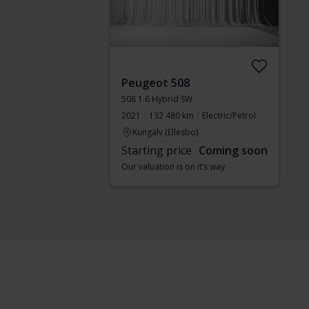
Peugeot 508
508 1.6 Hybrid SW
2021
132 480 km
Electric/Petrol
Kungälv (Ellesbo)
Starting price
Coming soon
Our valuation is on it’s way