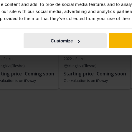
e content and ads, to provide social media features and to analy
 our site with our social media, advertising and analytics partn
 provided to them or that they’ve collected from your use of their
Customize
geot 408
Peugeot 208
Tech
1.2 PureTech 5dr
Petrol
2022
Petrol
ngälv (Ellesbo)
Kungälv (Ellesbo)
rting price
Coming soon
Starting price
Coming soon
aluation is on it’s way
Our valuation is on it’s way