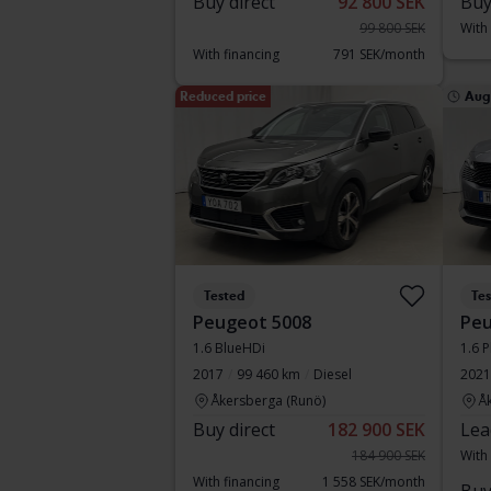
Buy direct
92 800 SEK
Buy
99 800 SEK
With
With financing
791 SEK/month
Reduced price
Aug
Tested
Te
Peugeot 5008
Peu
1.6 BlueHDi
1.6 P
2017
99 460 km
Diesel
2021
Åkersberga (Runö)
Å
Buy direct
182 900 SEK
Lea
184 900 SEK
With
With financing
1 558 SEK/month