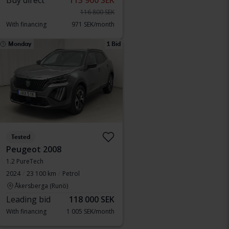
Buy direct
113 900 SEK
116 800 SEK
With financing
971 SEK/month
Monday
1 Bid
Tested
Peugeot 2008
1.2 PureTech
2024
23 100 km
Petrol
Åkersberga (Runö)
Leading bid
118 000 SEK
With financing
1 005 SEK/month