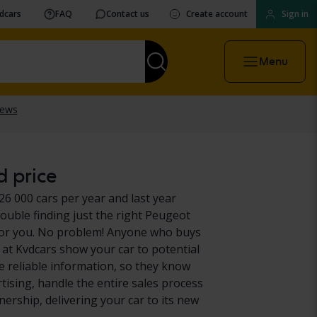
vdcars
FAQ
Contact us
Create account
Sign in
Menu
d price
26 000 cars per year and last year
ouble finding just the right Peugeot
it for you. No problem! Anyone who buys
at Kvdcars show your car to potential
e reliable information, so they know
rtising, handle the entire sales process
ership, delivering your car to its new