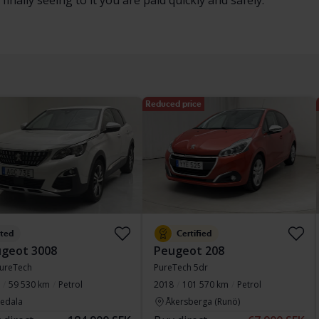
inally seeing to it you are paid quickly and safely.
Reduced price
sted
Certified
geot 3008
Peugeot 208
PureTech
PureTech 5dr
59 530 km
Petrol
2018
101 570 km
Petrol
vedala
Åkersberga (Runö)