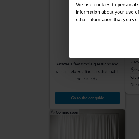
car suits you?
We use cookies to personalis
information about your use of
other information that you’ve
Peu
Pure
2025
Answer a few simple questions and
Ku
we can help you find cars that match
Sta
your needs.
Our v
Go to the car guide
Coming soon