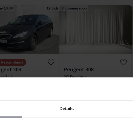
ay 10:00
12 Bids
Coming soon
Repair object
geot 308
Peugeot 308
ureTech
SW PureTech
163 220 km
Petrol
2020
101 180 km
Petrol
etinge
Svedala
ding bid
9 000 SEK
Starting price
Coming soon
Our valuation is on it’s way
Details
ing soon
Coming soon