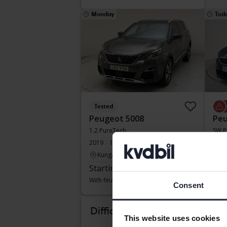
Monday
Tod
Tested
Peugeot 5008
Peu
1.2 PureTech
SW P
2019
152 340 km
Petrol
2016
Kungälv (Ellesbo)
G
Starting price
90 000 SEK
Lea
With financing
767 SEK/month
Consent
Com
Difficult to know which
This website uses cookies