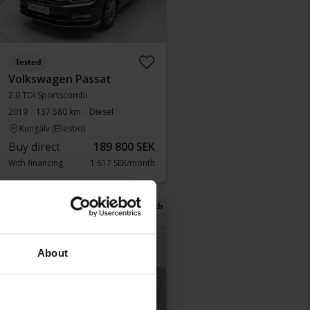
Tested
Volkswagen Passat
2.0 TDI Sportscombi
2019
137 580 km
Diesel
Kungälv (Ellesbo)
Buy direct
189 800 SEK
With financing
1 617 SEK/month
Tuesday
25 Bids
About