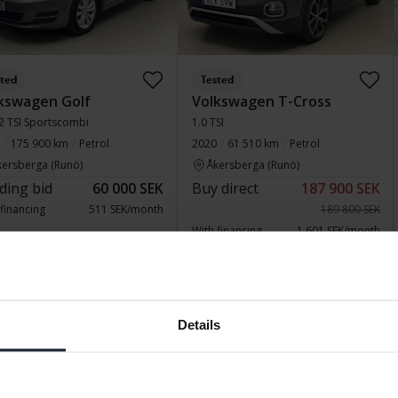
sted
Tested
kswagen Golf
Volkswagen T-Cross
.2 TSI Sportscombi
1.0 TSI
175 900 km
Petrol
2020
61 510 km
Petrol
kersberga (Runö)
Åkersberga (Runö)
ding bid
60 000 SEK
Buy direct
187 900 SEK
 financing
511 SEK/month
189 800 SEK
With financing
1 601 SEK/month
sday
5 Bids
Reduced price
Details