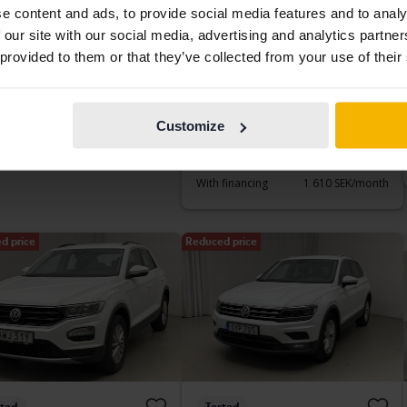
e content and ads, to provide social media features and to analy
sted
Tested
 our site with our social media, advertising and analytics partn
kswagen Polo
Volkswagen T-Cross
 provided to them or that they’ve collected from your use of their
5dr
1.0 TSI
172 020 km
Petrol
2021
74 060 km
Petrol
etinge
Åkersberga (Runö)
Customize
ding bid
2 500 SEK
Buy direct
188 900 SEK
193 900 SEK
With financing
1 610 SEK/month
d price
Reduced price