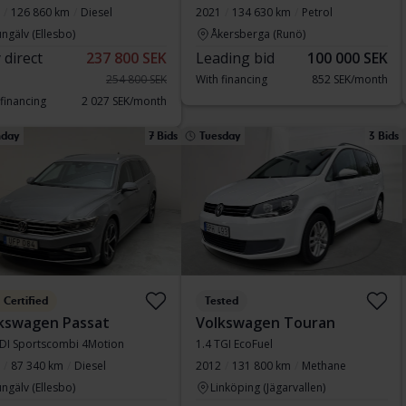
126 860 km
Diesel
2021
134 630 km
Petrol
ngälv (Ellesbo)
Åkersberga (Runö)
 direct
237 800 SEK
Leading bid
100 000 SEK
254 800 SEK
With financing
852 SEK/month
 financing
2 027 SEK/month
day
7 Bids
Tuesday
3 Bids
Certified
Tested
kswagen Passat
Volkswagen Touran
TDI Sportscombi 4Motion
1.4 TGI EcoFuel
87 340 km
Diesel
2012
131 800 km
Methane
ngälv (Ellesbo)
Linköping (Jägarvallen)