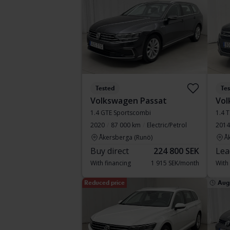
Tested
Te
Volkswagen Passat
Vol
1.4 GTE Sportscombi
1.4 
2020
87 000 km
Electric/Petrol
2014
Åkersberga (Runö)
Å
Buy direct
224 800 SEK
Lea
With financing
1 915 SEK/month
With
Reduced price
Aug