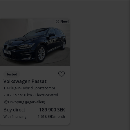
New!
Tested
Volkswagen Passat
1.4 Plug-in-Hybrid Sportscombi
2017
97 910 km
Electric/Petrol
Linköping (Jägarvallen)
Buy direct
189 900 SEK
With financing
1 618 SEK/month