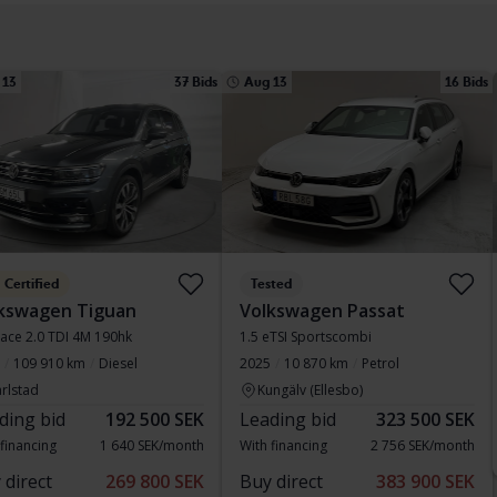
 13
37 Bids
Aug 13
16 Bids
Certified
Tested
kswagen Tiguan
Volkswagen Passat
pace 2.0 TDI 4M 190hk
1.5 eTSI Sportscombi
109 910 km
Diesel
2025
10 870 km
Petrol
rlstad
Kungälv (Ellesbo)
ding bid
192 500 SEK
Leading bid
323 500 SEK
 financing
1 640 SEK/month
With financing
2 756 SEK/month
 direct
269 800 SEK
Buy direct
383 900 SEK