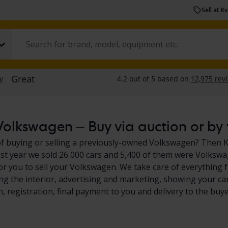
Sell at K
olkswagen – Buy via auction or by f
f buying or selling a previously-owned Volkswagen? Then Kvd
ast year we sold 26 000 cars and 5,400 of them were Volkswa
or you to sell your Volkswagen. We take care of everything 
ing the interior, advertising and marketing, showing your car
n, registration, final payment to you and delivery to the buye