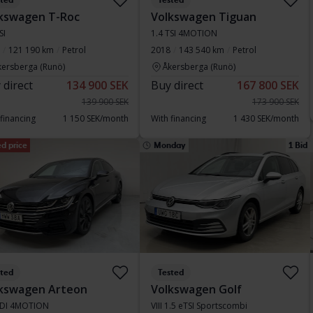
sted
Tested
kswagen T-Roc
Volkswagen Tiguan
SI
1.4 TSI 4MOTION
121 190 km
Petrol
2018
143 540 km
Petrol
kersberga (Runö)
Åkersberga (Runö)
 direct
134 900 SEK
Buy direct
167 800 SEK
139 900 SEK
173 900 SEK
 financing
1 150 SEK/month
With financing
1 430 SEK/month
d price
Monday
1 Bid
sted
Tested
kswagen Arteon
Volkswagen Golf
TDI 4MOTION
VIII 1.5 eTSI Sportscombi