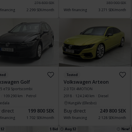
276 800 SEK
389 900 SEK
 financing
2 299 SEK/month
With financing
3 271 SEK/month
sted
Tested
kswagen Golf
Volkswagen Arteon
1.5 eTSI Sportscombi
2.0 TDI 4MOTION
109 290 km
Petrol
2018
124 240 km
Diesel
vedala
Kungälv (Ellesbo)
 direct
199 800 SEK
Buy direct
249 800 SEK
 financing
1 702 SEK/month
With financing
2 128 SEK/month
 12
1 Bid
Aug 12
New!