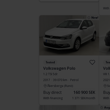
With
New!
Tested
Te
Volkswagen Polo
Vol
1.2 TSI 5dr
VIII 
2017
39 070 km
Petrol
2021
Åkersberga (Runö)
S
Buy direct
160 900 SEK
Buy
With financing
1 371 SEK/month
With
Aug