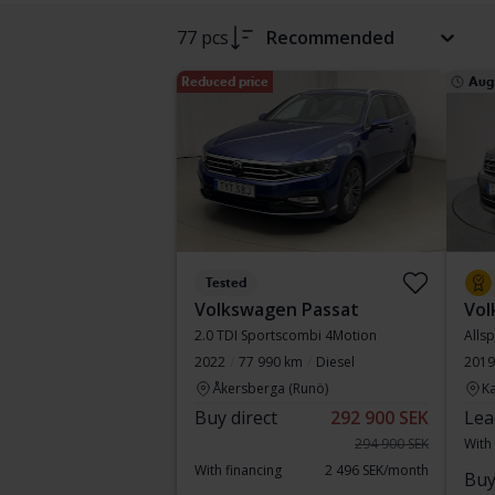
77 pcs
Recommended
Reduced price
Aug
Tested
Volkswagen Passat
Vol
2.0 TDI Sportscombi 4Motion
Alls
2022
77 990 km
Diesel
2019
Åkersberga (Runö)
Ka
Buy direct
292 900 SEK
Lea
294 900 SEK
With
With financing
2 496 SEK/month
Buy