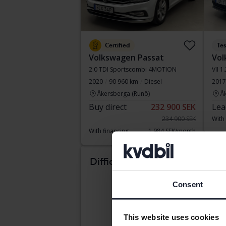
Certified
Te
Volkswagen Passat
Vol
2.0 TDI Sportscombi 4MOTION
VII 1
2020
90 960 km
Diesel
2017
Åkersberga (Runö)
Å
Buy direct
232 900 SEK
Lea
234 900 SEK
With
With financing
1 984 SEK/month
Tue
Difficult to know which
car suits you?
Consent
This website uses cookies