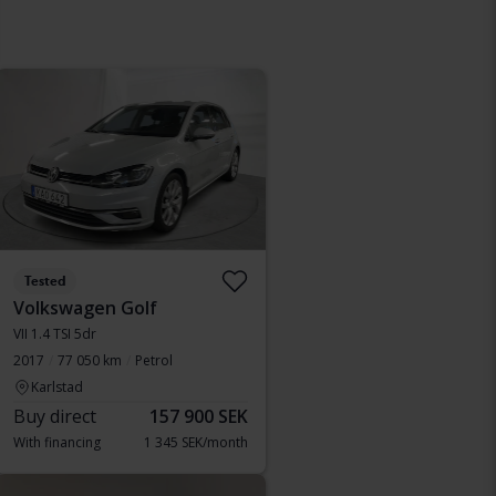
Tested
Volkswagen Golf
VII 1.4 TSI 5dr
2017
77 050 km
Petrol
Karlstad
Buy direct
157 900 SEK
With financing
1 345 SEK/month