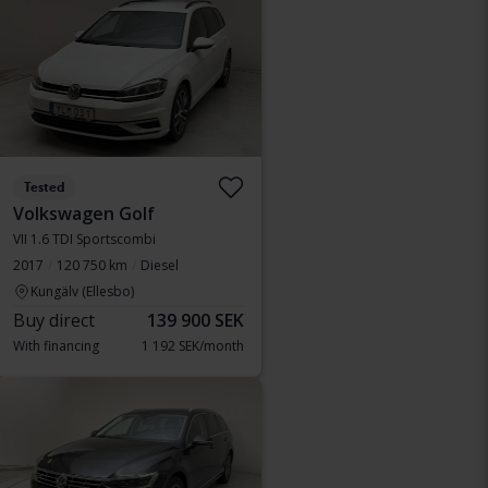
Tested
Volkswagen Golf
VII 1.6 TDI Sportscombi
2017
120 750 km
Diesel
Kungälv (Ellesbo)
Buy direct
139 900 SEK
With financing
1 192 SEK/month