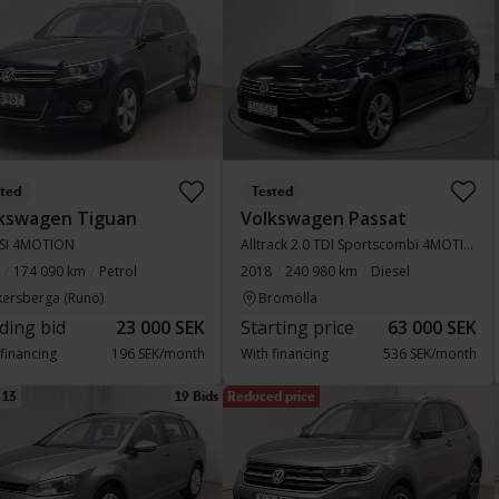
sted
Tested
kswagen Tiguan
Volkswagen Passat
TSI 4MOTION
Alltrack 2.0 TDI Sportscombi 4MOTION
174 090 km
Petrol
2018
240 980 km
Diesel
kersberga (Runö)
Bromölla
ding bid
23 000 SEK
Starting price
63 000 SEK
 financing
196 SEK/month
With financing
536 SEK/month
 13
19 Bids
Reduced price