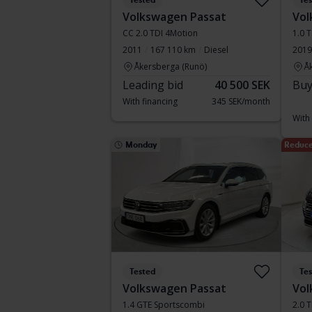
Tested
Te
Volkswagen Passat
Vol
CC 2.0 TDI 4Motion
1.0 T
2011
167 110 km
Diesel
2019
Åkersberga (Runö)
Å
Leading bid
40 500 SEK
Buy
With financing
345 SEK/month
With
Monday
Reduce
Tested
Te
Volkswagen Passat
Vol
1.4 GTE Sportscombi
2.0 