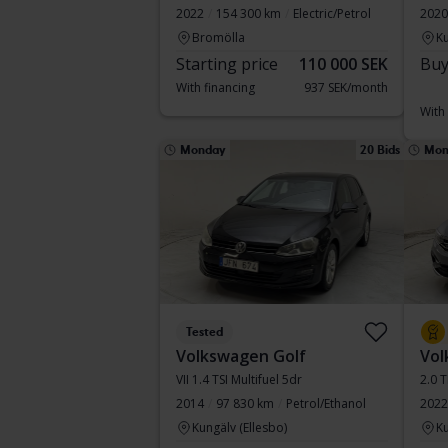
2022
154 300 km
Electric/Petrol
2020
Bromölla
Ku
Starting price
110 000 SEK
Buy
With financing
937 SEK/month
With
Monday
20 Bids
Mon
Tested
Volkswagen Golf
Vol
VII 1.4 TSI Multifuel 5dr
2.0 
2014
97 830 km
Petrol/Ethanol
2022
Kungälv (Ellesbo)
Ku