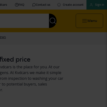
vdcars
FAQ
Contact us
Create account
Sign in
Menu
ixed price
cars is the place for you. At our
gens. At Kvdcars we make it simple
from inspection to washing your car
 to potential buyers, sales
r.