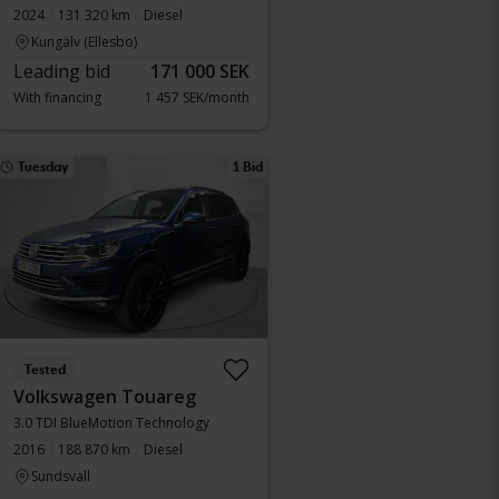
2024
131 320 km
Diesel
Kungälv (Ellesbo)
Leading bid
171 000 SEK
With financing
1 457 SEK/month
Tuesday
1 Bid
Tested
Volkswagen Touareg
3.0 TDI BlueMotion Technology
2016
188 870 km
Diesel
Sundsvall