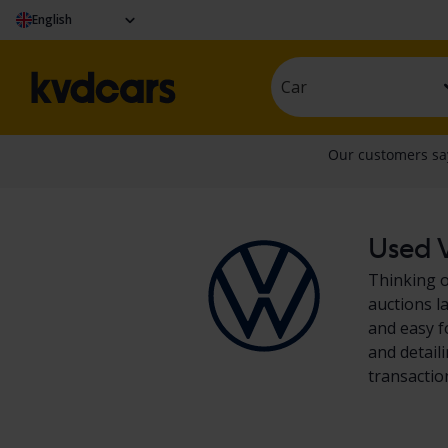
English
Car
Used V
Thinking o
auctions l
and easy f
and detail
transactio