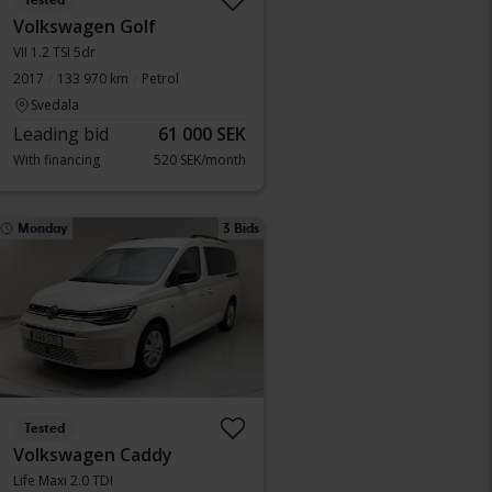
Tested
Volkswagen Golf
VII 1.2 TSI 5dr
2017
133 970 km
Petrol
Svedala
Leading bid
61 000 SEK
With financing
520 SEK/month
Monday
3 Bids
Tested
Volkswagen Caddy
Life Maxi 2.0 TDI