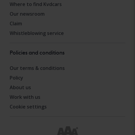
Where to find Kvdcars
Our newsroom
Claim
Whistleblowing service
Policies and conditions
Our terms & conditions
Policy
About us
Work with us
Cookie settings