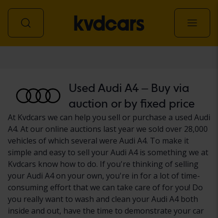
Car
Used Audi A4 – Buy via
auction or by fixed price
At Kvdcars we can help you sell or purchase a used Audi
A4. At our online auctions last year we sold over 28,000
vehicles of which several were Audi A4. To make it
simple and easy to sell your Audi A4 is something we at
Kvdcars know how to do. If you're thinking of selling
your Audi A4 on your own, you're in for a lot of time-
consuming effort that we can take care of for you! Do
you really want to wash and clean your Audi A4 both
inside and out, have the time to demonstrate your car