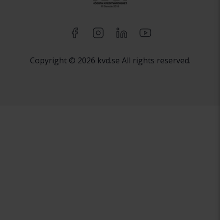
Copyright © 2026 kvd.se All rights reserved.