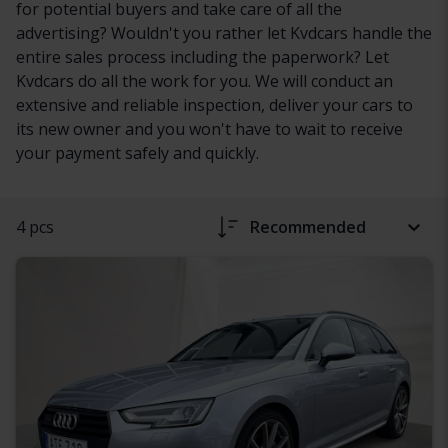
for potential buyers and take care of all the
advertising? Wouldn't you rather let Kvdcars handle the
entire sales process including the paperwork? Let
Kvdcars do all the work for you. We will conduct an
extensive and reliable inspection, deliver your cars to
its new owner and you won't have to wait to receive
your payment safely and quickly.
4 pcs
Recommended