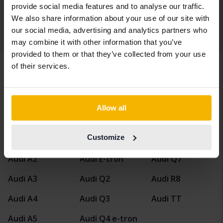
Our valuation is on it’s way
provide social media features and to analyse our traffic.
We also share information about your use of our site with
our social media, advertising and analytics partners who
Display 4 of 4 hits
may combine it with other information that you’ve
provided to them or that they’ve collected from your use
of their services.
Vehicles
Audi
A4
Allow all
Audi models
Customize
Audi A1
Audi A6
Audi Q5
Audi A2
Audi E-tron
Audi Q7
Audi A3
Audi Q2
Audi R8
Audi A4
Audi Q3
Audi TT
Audi A5
Audi Q4 e-tron