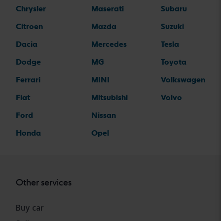
Chrysler
Maserati
Subaru
Citroen
Mazda
Suzuki
Dacia
Mercedes
Tesla
Dodge
MG
Toyota
Ferrari
MINI
Volkswagen
Fiat
Mitsubishi
Volvo
Ford
Nissan
Honda
Opel
Other services
Buy car