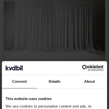
Audi A4
Consent
Details
About
2.0 TDI Avant
2016
194 350 km
Diesel
Kungälv (Ellesbo)
This website uses cookies
Coming soon
Starting price
We use cookies to personalise content and ads, to