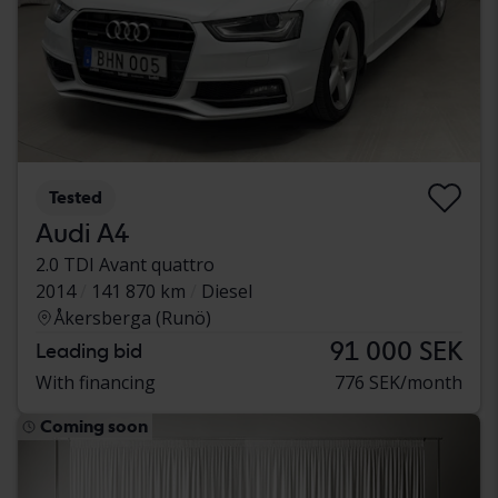
Tested
Audi A4
2.0 TDI Avant quattro
2014
141 870 km
Diesel
Åkersberga (Runö)
91 000 SEK
Leading bid
With financing
776 SEK/month
Coming soon