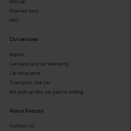
Sell car
How we test
FAQ
Our services
Import
Carloans and car warranty
Car insurance
Transport the car
We pick up the car you're selling
About Kvdcars
Contact us