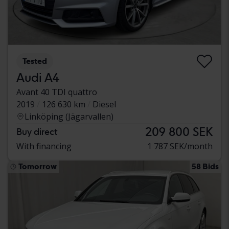
Tested
Audi A4
Avant 40 TDI quattro
2019
126 630 km
Diesel
Linköping (Jägarvallen)
209 800 SEK
Buy direct
With financing
1 787 SEK/month
Tomorrow
58 Bids