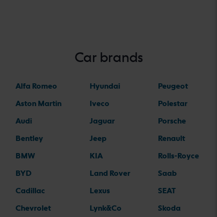
Car brands
Alfa Romeo
Hyundai
Peugeot
Aston Martin
Iveco
Polestar
Audi
Jaguar
Porsche
Bentley
Jeep
Renault
BMW
KIA
Rolls-Royce
BYD
Land Rover
Saab
Cadillac
Lexus
SEAT
Chevrolet
Lynk&Co
Skoda