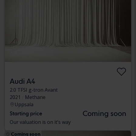
Audi A4
2.0 TFSI g-tron Avant
2021
Methane
Uppsala
Coming soon
Starting price
Our valuation is on it’s way
Coming soon