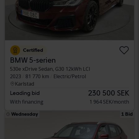
Certified
BMW 5-serien
530e xDrive Sedan, G30 12kWh LCI
2023
81 770 km
Electric/Petrol
Karlstad
230 500 SEK
Leading bid
With financing
1 964 SEK/month
Wednesday
1 Bid