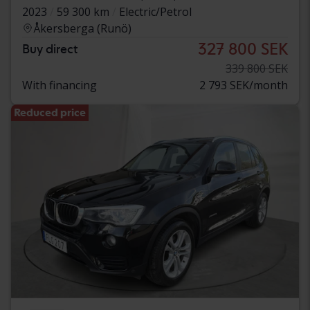
2023
59 300 km
Electric/Petrol
Åkersberga (Runö)
327 800 SEK
Buy direct
339 800 SEK
With financing
2 793 SEK/month
Reduced price