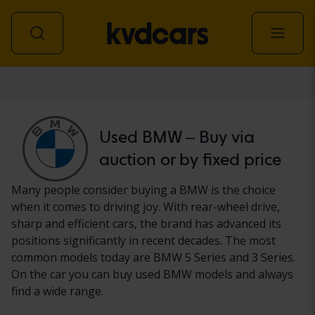
Car
Used BMW – Buy via
auction or by fixed price
Many people consider buying a BMW is the choice
when it comes to driving joy. With rear-wheel drive,
sharp and efficient cars, the brand has advanced its
positions significantly in recent decades. The most
common models today are BMW 5 Series and 3 Series.
On the car you can buy used BMW models and always
find a wide range.