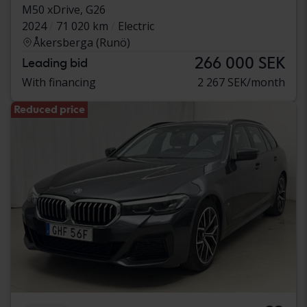
M50 xDrive, G26
2024
71 020 km
Electric
Åkersberga (Runö)
266 000 SEK
Leading bid
With financing
2 267 SEK/month
Reduced price