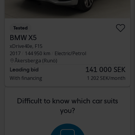
Tested
BMW X5
xDrive40e, F15
2017
144 950 km
Electric/Petrol
Åkersberga (Runö)
141 000 SEK
Leading bid
With financing
1 202 SEK/month
Difficult to know which car suits
you?