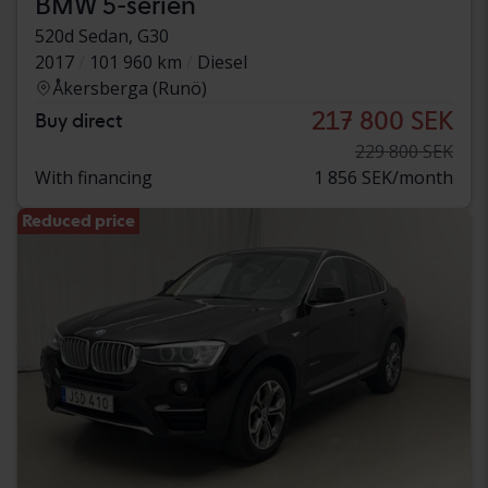
BMW 5-serien
520d Sedan, G30
2017
101 960 km
Diesel
Åkersberga (Runö)
217 800 SEK
Buy direct
229 800 SEK
With financing
1 856 SEK/month
Reduced price