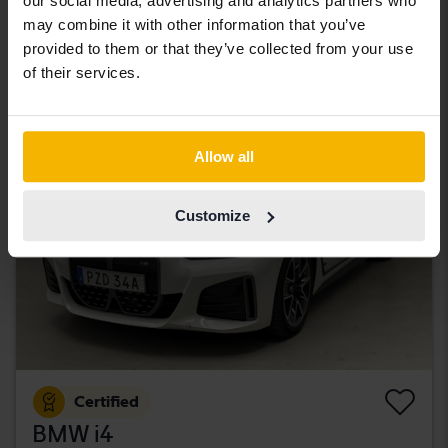
our social media, advertising and analytics partners who
Åkersberga (Runö)
may combine it with other information that you’ve
263 000 SEK
Leading bid
provided to them or that they’ve collected from your use
With financing
2 241 SEK/month
of their services.
Tuesday
7 Bids
Allow all
Customize
Certified
BMW i4