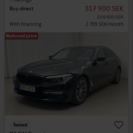
317 900 SEK
Buy direct
324 900 SEK
With financing
2 709 SEK/month
Reduced price
Tested