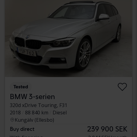
Tested
BMW 3-serien
320d xDrive Touring, F31
2018
88 840 km
Diesel
Kungälv (Ellesbo)
239 900 SEK
Buy direct