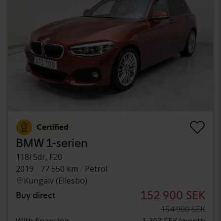
Certified
BMW 1-serien
118i 5dr, F20
2019
77 550 km
Petrol
Kungälv (Ellesbo)
152 900 SEK
Buy direct
154 900 SEK
With financing
1 303 SEK/month