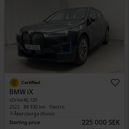
Certified
BMW iX
xDrive40, I20
2022
88 930 km
Electric
Åkersberga (Runö)
225 000 SEK
Starting price