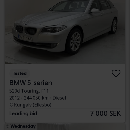
Tested
BMW 5-serien
520d Touring, F11
2012
244 050 km
Diesel
Kungälv (Ellesbo)
7 000 SEK
Leading bid
Wednesday