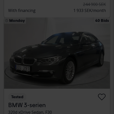
244 900 SEK
With financing
1 933 SEK/month
Monday
40 Bids
Tested
BMW 3-serien
320d xDrive Sedan, F30