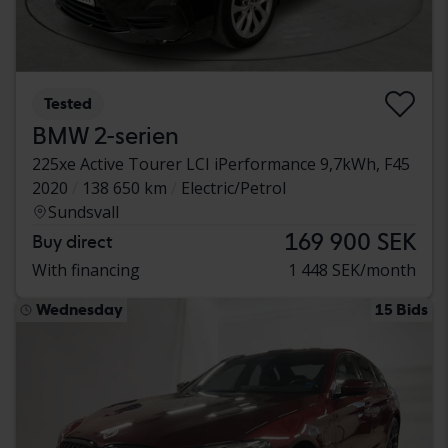
Tested
BMW 2-serien
225xe Active Tourer LCI iPerformance 9,7kWh, F45
2020
138 650 km
Electric/Petrol
Sundsvall
169 900 SEK
Buy direct
With financing
1 448 SEK/month
Wednesday
15 Bids