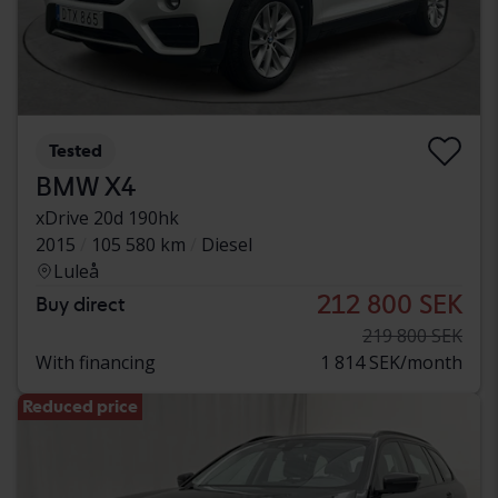
Tested
BMW X4
xDrive 20d 190hk
2015
105 580 km
Diesel
Luleå
212 800 SEK
Buy direct
219 800 SEK
With financing
1 814 SEK/month
Reduced price