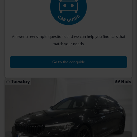
Answer a few simple questions and we can help you find cars that
match your needs.
Go to the car guide
Tuesday
37 Bids