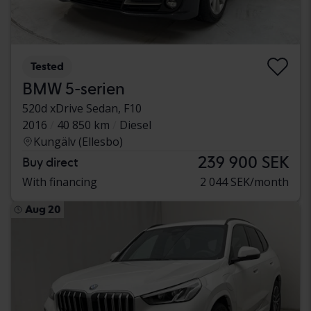
Tested
BMW 5-serien
520d xDrive Sedan, F10
2016
40 850 km
Diesel
Kungälv (Ellesbo)
239 900 SEK
Buy direct
With financing
2 044 SEK/month
Aug 20