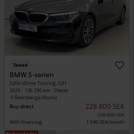
Tested
BMW 5-serien
520d xDrive Touring, G31
2020
136 290 km
Diesel
Åkersberga (Runö)
228 800 SEK
Buy direct
238 800 SEK
With financing
1 949 SEK/month
Reduced price