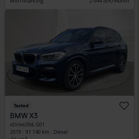
With financing
2 044 SEK/month
Tested
BMW X3
xDrive20d, G01
2019
91 140 km
Diesel