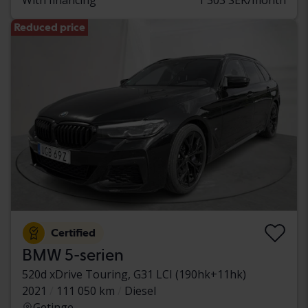
Reduced price
Certified
BMW 5-serien
520d xDrive Touring, G31 LCI (190hk+11hk)
2021
111 050 km
Diesel
Getinge