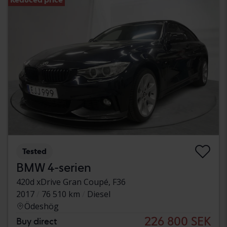
Tested
BMW 4-serien
420d xDrive Gran Coupé, F36
2017
76 510 km
Diesel
Ödeshög
226 800 SEK
Buy direct