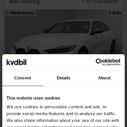
With financing
1 917 SEK/month
Wednesday
3 Bids
Consent
Details
About
Certified
This website uses cookies
BMW i4
We use cookies to personalise content and ads, to
provide social media features and to analyse our traffic.
M50 xDrive, G26
We also share information about your use of our site with
2024
45 130 km
Electric