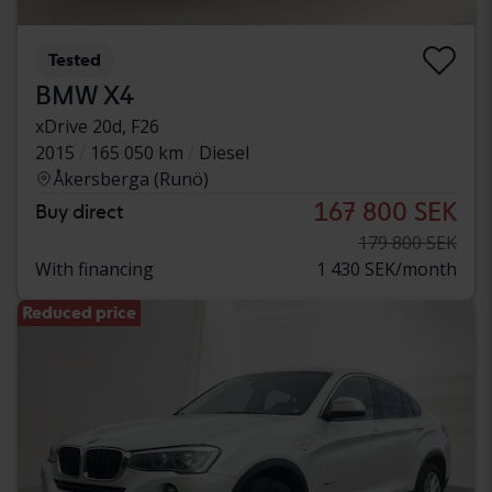
Tested
BMW X4
xDrive 20d, F26
2015
165 050 km
Diesel
Åkersberga (Runö)
167 800 SEK
Buy direct
179 800 SEK
With financing
1 430 SEK/month
Reduced price