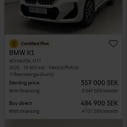
Certified Plus
BMW X1
xDrive25e, U11
2026
10 650 km
Electric/Petrol
Åkersberga (Runö)
357 000 SEK
Starting price
With financing
3 041 SEK/month
484 900 SEK
Buy direct
With financing
4 131 SEK/month