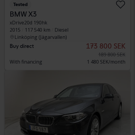
Tested
BMW X3
xDrive20d 190hk
2015
117 540 km
Diesel
Linköping (Jägarvallen)
173 800 SEK
Buy direct
189 800 SEK
With financing
1 480 SEK/month