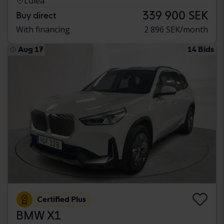
Luleå
339 900 SEK
Buy direct
With financing
2 896 SEK/month
Aug 17
14 Bids
Certified Plus
BMW X1