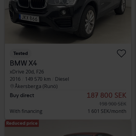
Tested
BMW X4
xDrive 20d, F26
2016
149 570 km
Diesel
Åkersberga (Runö)
187 800 SEK
Buy direct
198 900 SEK
With financing
1 601 SEK/month
Reduced price