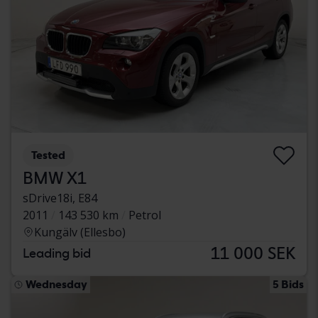
Tested
BMW X1
sDrive18i, E84
2011
143 530 km
Petrol
Kungälv (Ellesbo)
11 000 SEK
Leading bid
Wednesday
5 Bids