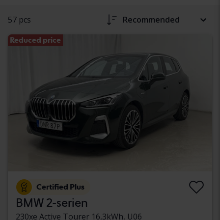
57 pcs
Recommended
Reduced price
Certified Plus
BMW 2-serien
230xe Active Tourer 16,3kWh, U06