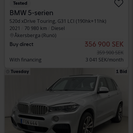
Tested
BMW 5-serien
520d xDrive Touring, G31 LCI (190hk+11hk)
2021
70 980 km
Diesel
Åkersberga (Runö)
356 900 SEK
Buy direct
359 900 SEK
With financing
3 041 SEK/month
Tuesday
1 Bid