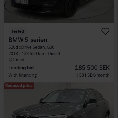
Tested
BMW 5-serien
520d xDrive Sedan, G30
2018
128 520 km
Diesel
Umeå
185 500 SEK
Leading bid
With financing
1 581 SEK/month
Reduced price