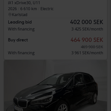
iX1 xDrive30, U11
2026
6 610 km
Electric
Karlstad
402 000 SEK
Leading bid
With financing
3 425 SEK/month
464 900 SEK
Buy direct
469 900 SEK
With financing
3 961 SEK/month