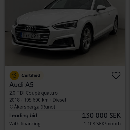
Certified
Audi A5
2.0 TDI Coupé quattro
2018
105 600 km
Diesel
Åkersberga (Runö)
130 000 SEK
Leading bid
With financing
1 108 SEK/month