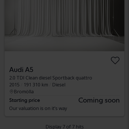
Audi A5
2.0 TDI Clean diesel Sportback quattro
2015
191 310 km
Diesel
Bromölla
Coming soon
Starting price
Our valuation is on it’s way
Display 7 of 7 hits