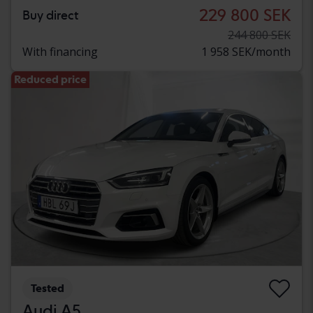
229 800 SEK
Buy direct
244 800 SEK
With financing
1 958 SEK/month
Reduced price
Tested
Audi A5