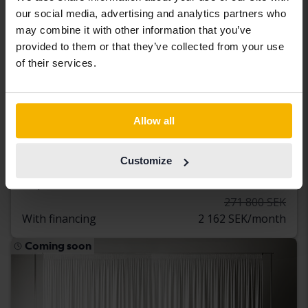
our social media, advertising and analytics partners who
may combine it with other information that you’ve
provided to them or that they’ve collected from your use
of their services.
Certified
Audi A5
Allow all
Sportback 45 TFSI quattro
2021
118 520 km
Petrol
Customize
Åkersberga (Runö)
253 800 SEK
Buy direct
271 800 SEK
With financing
2 162 SEK/month
Coming soon