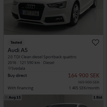
Tested
Audi A5
2.0 TDI Clean diesel Sportback quattro
2016
121 590 km
Diesel
Svedala
164 900 SEK
Buy direct
169 900 SEK
With financing
1 405 SEK/month
Aug 13
1 Bid