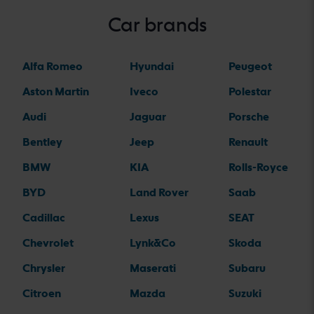
Car brands
Alfa Romeo
Hyundai
Peugeot
Aston Martin
Iveco
Polestar
Audi
Jaguar
Porsche
Bentley
Jeep
Renault
BMW
KIA
Rolls-Royce
BYD
Land Rover
Saab
Cadillac
Lexus
SEAT
Chevrolet
Lynk&Co
Skoda
Chrysler
Maserati
Subaru
Citroen
Mazda
Suzuki