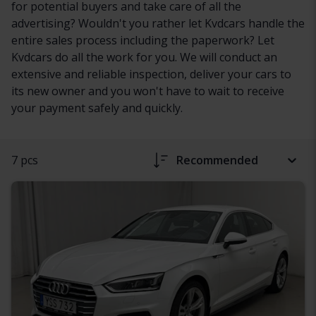
for potential buyers and take care of all the
advertising? Wouldn't you rather let Kvdcars handle the
entire sales process including the paperwork? Let
Kvdcars do all the work for you. We will conduct an
extensive and reliable inspection, deliver your cars to
its new owner and you won't have to wait to receive
your payment safely and quickly.
7 pcs
Recommended