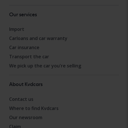
Our services
Import
Carloans and car warranty
Car insurance
Transport the car
We pick up the car you're selling
About Kvdcars
Contact us
Where to find Kvdcars
Our newsroom
Claim