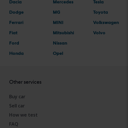
Dacia
Mercedes
Tesla
Dodge
MG
Toyota
Ferrari
MINI
Volkswagen
Fiat
Mitsubishi
Volvo
Ford
Nissan
Honda
Opel
Other services
Buy car
Sell car
How we test
FAQ