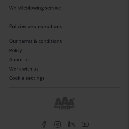
Whistleblowing service
Policies and conditions
Our terms & conditions
Policy
About us
Work with us
Cookie settings