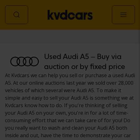
Car
Used Audi A5 – Buy via
auction or by fixed price
At Kvdcars we can help you sell or purchase a used Audi
A5. At our online auctions last year we sold over 28,000
vehicles of which several were Audi A5. To make it
simple and easy to sell your Audi A5 is something we at
Kvdcars know how to do. If you're thinking of selling
your Audi A5 on your own, you're in for a lot of time-
consuming effort that we can take care of for you! Do
you really want to wash and clean your Audi A5 both
inside and out, have the time to demonstrate your car