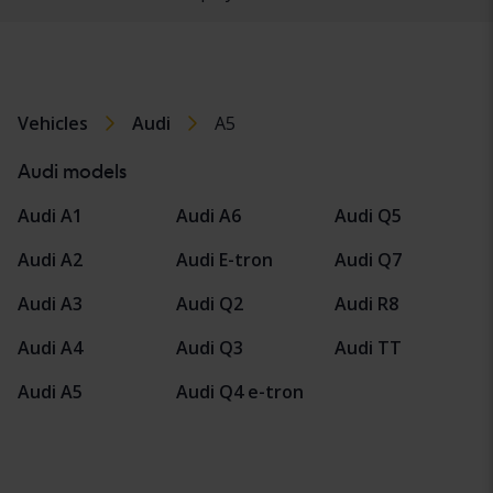
Vehicles
Audi
A5
Audi models
Audi A1
Audi A6
Audi Q5
Audi A2
Audi E-tron
Audi Q7
Audi A3
Audi Q2
Audi R8
Audi A4
Audi Q3
Audi TT
Audi A5
Audi Q4 e-tron