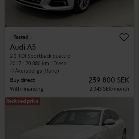
Tested
Audi A5
2.0 TDI Sportback quattro
2017
70 880 km
Diesel
Åkersberga (Runö)
239 800 SEK
Buy direct
With financing
2 043 SEK/month
Reduced price