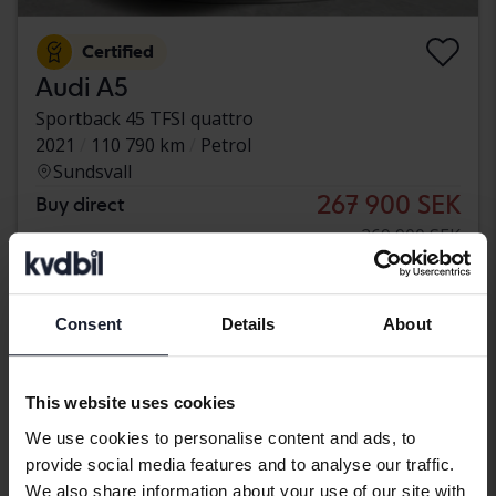
Certified
Audi A5
Sportback 45 TFSI quattro
2021
110 790 km
Petrol
Sundsvall
267 900 SEK
Buy direct
269 900 SEK
With financing
2 283 SEK/month
Reduced price
Consent
Details
About
This website uses cookies
We use cookies to personalise content and ads, to
provide social media features and to analyse our traffic.
We also share information about your use of our site with