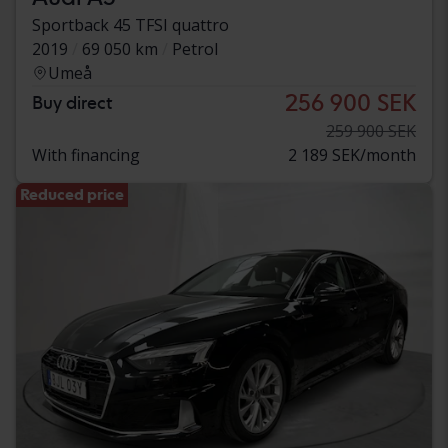
Sportback 45 TFSI quattro
2019
69 050 km
Petrol
Umeå
256 900 SEK
Buy direct
259 900 SEK
With financing
2 189 SEK/month
Reduced price