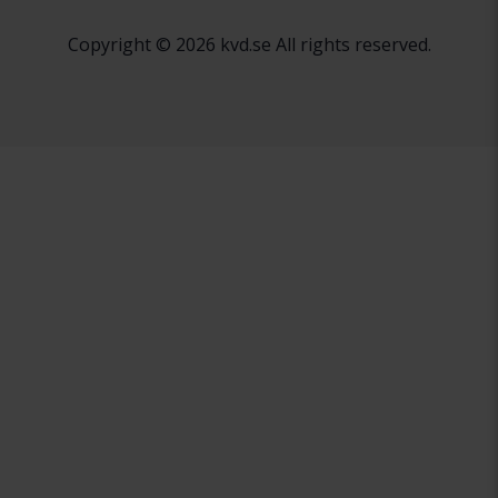
Copyright © 2026 kvd.se All rights reserved.