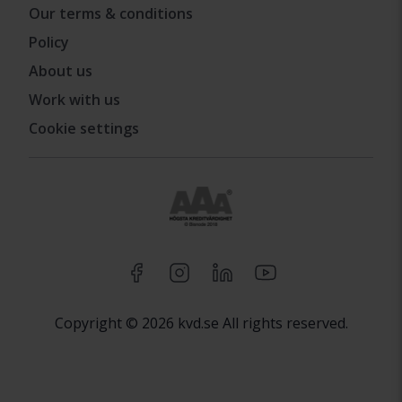
Our terms & conditions
Policy
About us
Work with us
Cookie settings
Copyright © 2026 kvd.se All rights reserved.