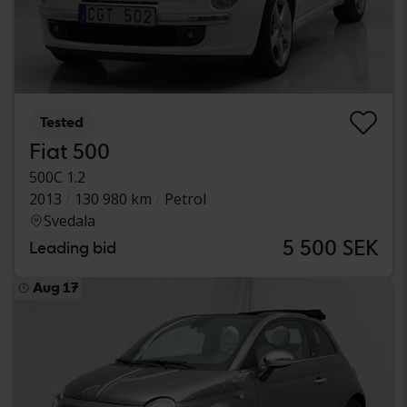
Tested
Fiat 500
500C 1.2
2013
130 980 km
Petrol
Svedala
5 500 SEK
Leading bid
Aug 17