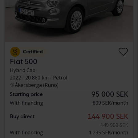
Certified
Fiat 500
Hybrid Cab
2022
20 880 km
Petrol
Åkersberga (Runö)
95 000 SEK
Starting price
With financing
809 SEK/month
144 900 SEK
Buy direct
149 900 SEK
With financing
1 235 SEK/month