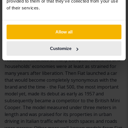
provided to them or that they’ve collected from your use
listed on the Milan stock exchange, making Fiat one of
of their services.
the oldest listed companies in Italy. Until 1910, the
company was the market leader in Italy and it has held
a position ever since. One of the success factors behind
Fiat was that the brand early (after the Second World
Allow all
War) realized the potential of producing smaller cars
that were cost-effective to both manufacture and for
Customize
the customer to own and drive. The Second World War
reduced the finances of many European countries and
households' economies were at least as strained for
many years after liberation. Then Fiat launched a car
that would become completely synonymous with the
brand and the time - the Fiat 500, the most important
model yet, made its debut as early as 1957 and
subsequently became a competitor to the British Mini
Cooper. The model measured under three meters in
length and was praised for its properties in urban
driving in Italian traffic where both spaces and roads
were narrow. Other more well-known models from Fiat