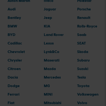
Aston Martin
Iveco
Polestar
Audi
Jaguar
Porsche
Bentley
Jeep
Renault
BMW
KIA
Rolls-Royce
BYD
Land Rover
Saab
Cadillac
Lexus
SEAT
Chevrolet
Lynk&Co
Skoda
Chrysler
Maserati
Subaru
Citroen
Mazda
Suzuki
Dacia
Mercedes
Tesla
Dodge
MG
Toyota
Ferrari
MINI
Volkswagen
Fiat
Mitsubishi
Volvo