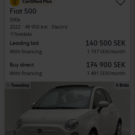
Certified Plus
Fiat 500
500e
2022
49 950 km
Electric
Svedala
140 500 SEK
Leading bid
With financing
1 197 SEK/month
174 900 SEK
Buy direct
With financing
1 491 SEK/month
Tuesday
5 Bids