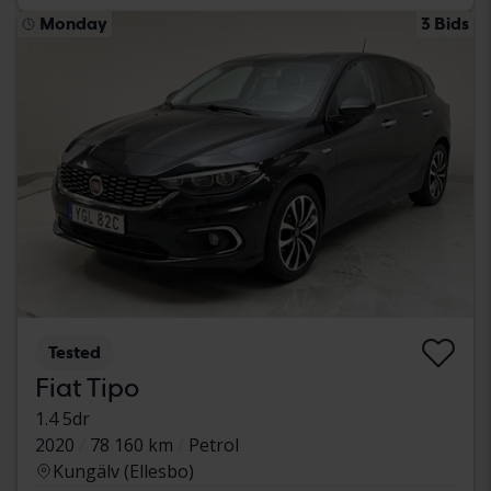
Monday
3 Bids
Tested
Fiat Tipo
1.4 5dr
2020
78 160 km
Petrol
Kungälv (Ellesbo)