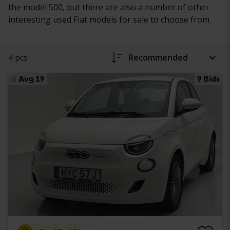
the model 500, but there are also a number of other
interesting used Fiat models for sale to choose from.
4 pcs
Recommended
Aug 19
9 Bids