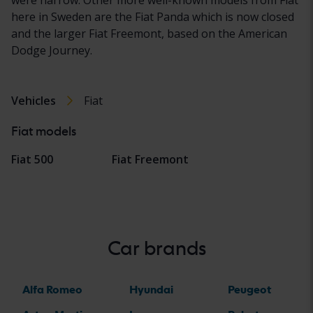
here in Sweden are the Fiat Panda which is now closed
and the larger Fiat Freemont, based on the American
Dodge Journey.
Vehicles
Fiat
Fiat models
Fiat 500
Fiat Freemont
Car brands
Alfa Romeo
Hyundai
Peugeot