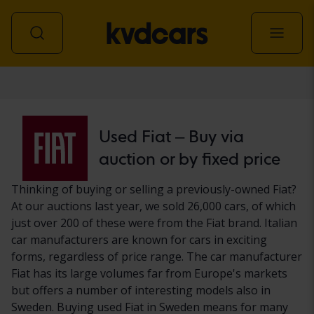
Car
Used Fiat – Buy via
auction or by fixed price
Thinking of buying or selling a previously-owned Fiat?
At our auctions last year, we sold 26,000 cars, of which
just over 200 of these were from the Fiat brand. Italian
car manufacturers are known for cars in exciting
forms, regardless of price range. The car manufacturer
Fiat has its large volumes far from Europe's markets
but offers a number of interesting models also in
Sweden. Buying used Fiat in Sweden means for many