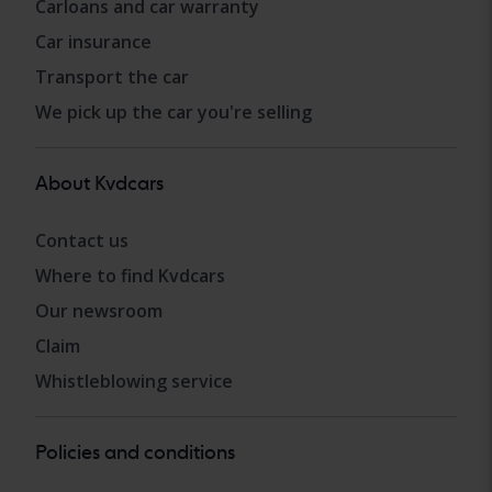
Carloans and car warranty
Car insurance
Transport the car
We pick up the car you're selling
About Kvdcars
Contact us
Where to find Kvdcars
Our newsroom
Claim
Whistleblowing service
Policies and conditions