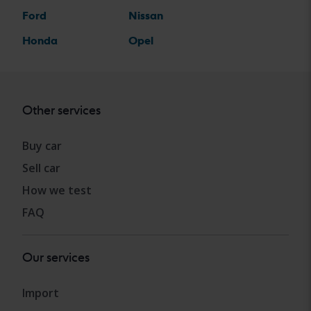
Ford
Nissan
Honda
Opel
Other services
Buy car
Sell car
How we test
FAQ
Our services
Import