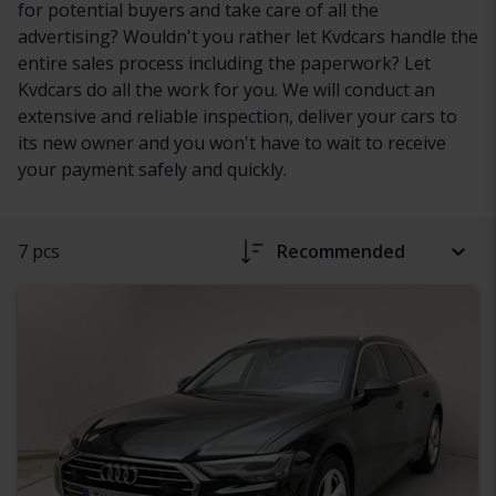
for potential buyers and take care of all the
advertising? Wouldn't you rather let Kvdcars handle the
entire sales process including the paperwork? Let
Kvdcars do all the work for you. We will conduct an
extensive and reliable inspection, deliver your cars to
its new owner and you won't have to wait to receive
your payment safely and quickly.
7 pcs
Recommended