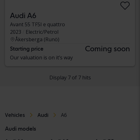
Audi A6
Avant 55 TFSI e quattro
2023
Electric/Petrol
Åkersberga (Runö)
Coming soon
Starting price
Our valuation is on it’s way
Display 7 of 7 hits
Vehicles
Audi
A6
Audi models