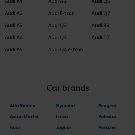
Audi A1
Audi A6
Audi Q5
Audi A2
Audi E-tron
Audi Q7
Audi A3
Audi Q2
Audi R8
Audi A4
Audi Q3
Audi TT
Audi A5
Audi Q4 e-tron
Car brands
Alfa Romeo
Hyundai
Peugeot
Aston Martin
Iveco
Polestar
Audi
Jaguar
Porsche