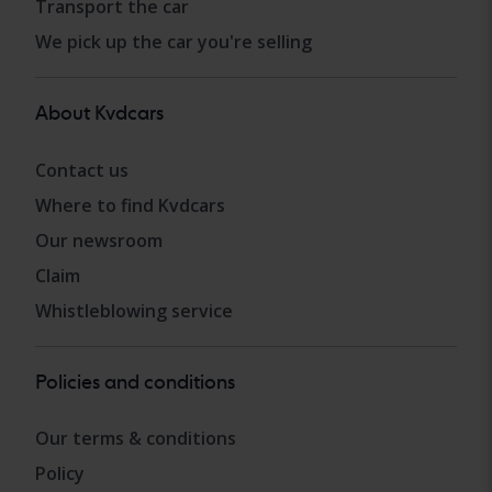
Transport the car
We pick up the car you're selling
About Kvdcars
Contact us
Where to find Kvdcars
Our newsroom
Claim
Whistleblowing service
Policies and conditions
Our terms & conditions
Policy