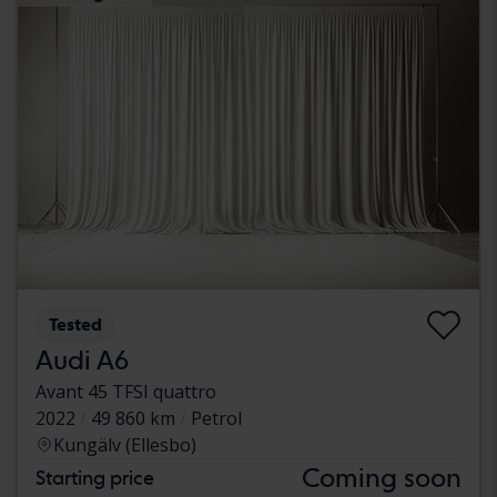
Tested
Audi A6
Avant 45 TFSI quattro
2022
49 860 km
Petrol
Kungälv (Ellesbo)
Coming soon
Starting price