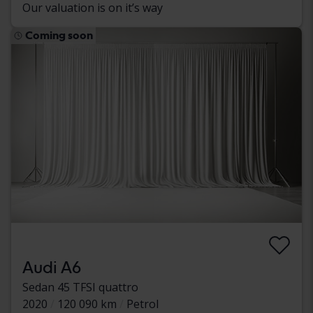
Our valuation is on it’s way
Coming soon
Audi A6
Sedan 45 TFSI quattro
2020
120 090 km
Petrol