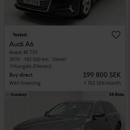
Tested
Audi A6
Avant 40 TDI
2019
182 560 km
Diesel
Kungälv (Ellesbo)
199 800 SEK
Buy direct
With financing
1 702 SEK/month
Sunday
38 Bids