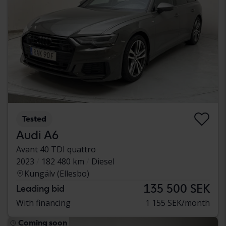
Tested
Audi A6
Avant 40 TDI quattro
2023
182 480 km
Diesel
Kungälv (Ellesbo)
135 500 SEK
Leading bid
With financing
1 155 SEK/month
Coming soon