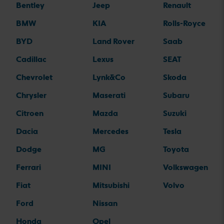
Bentley
Jeep
Renault
BMW
KIA
Rolls-Royce
BYD
Land Rover
Saab
Cadillac
Lexus
SEAT
Chevrolet
Lynk&Co
Skoda
Chrysler
Maserati
Subaru
Citroen
Mazda
Suzuki
Dacia
Mercedes
Tesla
Dodge
MG
Toyota
Ferrari
MINI
Volkswagen
Fiat
Mitsubishi
Volvo
Ford
Nissan
Honda
Opel