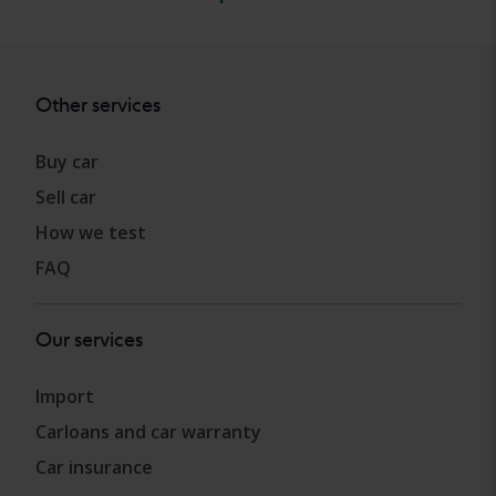
Other services
Buy car
Sell car
How we test
FAQ
Our services
Import
Carloans and car warranty
Car insurance