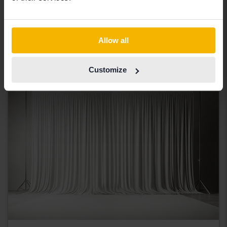
2.0 TDI Avant
2017
183 390 km
Diesel
Åkersberga (Runö)
Allow all
Coming soon
Starting price
Our valuation is on it’s way
Customize
Coming soon