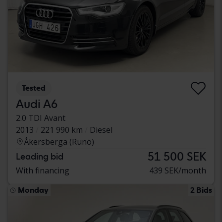
Tested
Audi A6
2.0 TDI Avant
2013
221 990 km
Diesel
Åkersberga (Runö)
51 500 SEK
Leading bid
With financing
439 SEK/month
Monday
2 Bids