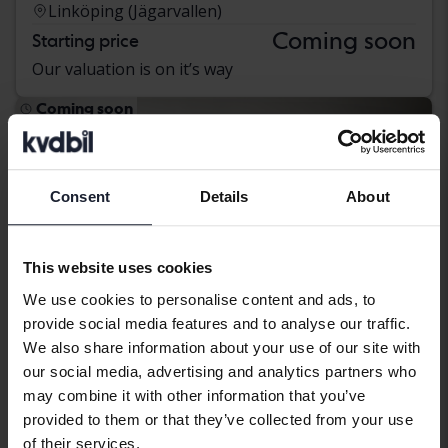
Linköping (Jägarvallen)
Coming soon
Starting price
Our valuation is on it’s way
Coming soon
Consent
Details
About
This website uses cookies
We use cookies to personalise content and ads, to
provide social media features and to analyse our traffic.
We also share information about your use of our site with
our social media, advertising and analytics partners who
may combine it with other information that you’ve
provided to them or that they’ve collected from your use
Audi A6
of their services.