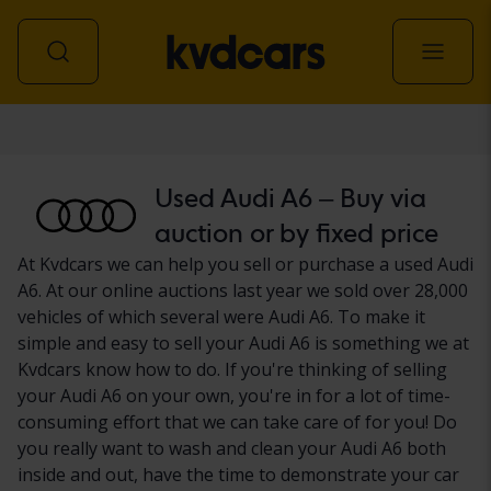
Car
Used Audi A6 – Buy via
auction or by fixed price
At Kvdcars we can help you sell or purchase a used Audi
A6. At our online auctions last year we sold over 28,000
vehicles of which several were Audi A6. To make it
simple and easy to sell your Audi A6 is something we at
Kvdcars know how to do. If you're thinking of selling
your Audi A6 on your own, you're in for a lot of time-
consuming effort that we can take care of for you! Do
you really want to wash and clean your Audi A6 both
inside and out, have the time to demonstrate your car