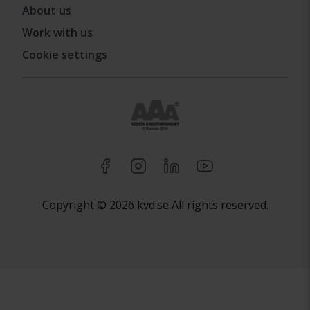
About us
Work with us
Cookie settings
Copyright © 2026 kvd.se All rights reserved.