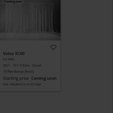
Coming soon
Volvo XC60
D3 FWD
2011
311 710 km
Diesel
Åkersberga (Runö)
Starting price
Coming soon
Our valuation is on it’s way