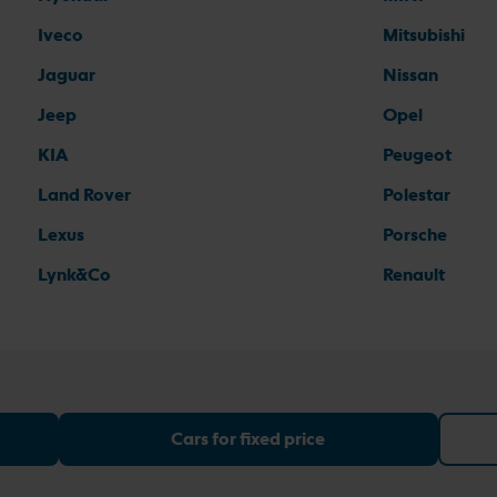
Iveco
Mitsubishi
Jaguar
Nissan
Jeep
Opel
KIA
Peugeot
Land Rover
Polestar
Lexus
Porsche
Lynk&Co
Renault
Cars for fixed price