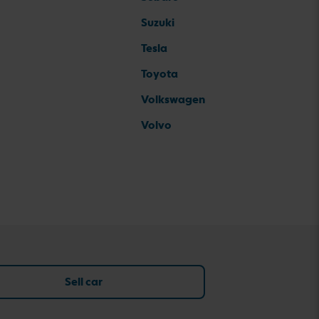
Suzuki
Tesla
Toyota
Volkswagen
Volvo
Sell car