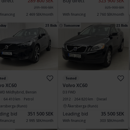
 direct
289 800 SEK
Buy direct
323 900 SEK
291 900 SEK
325 900 SEK
 financing
2 469 SEK/month
With financing
2 760 SEK/month
day
23 Bids
Tomorrow
21 Bids
sted
Tested
vo XC60
Volvo XC60
WD Mildhybrid, Bensin
D3 FWD
64 410 km
Petrol
2012
264 820 km
Diesel
kersberga (Runö)
Åkersberga (Runö)
ding bid
351 500 SEK
Leading bid
35 500 SEK
 financing
2 995 SEK/month
With financing
303 SEK/month