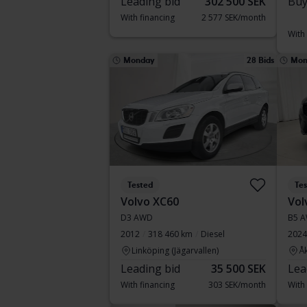
Leading bid
302 500 SEK
Buy
With financing
2 577 SEK/month
With
Monday
28 Bids
Mon
Tested
Te
Volvo XC60
Vol
D3 AWD
B5 A
2012
318 460 km
Diesel
2024
Linköping (Jägarvallen)
Å
Leading bid
35 500 SEK
Lea
With financing
303 SEK/month
With