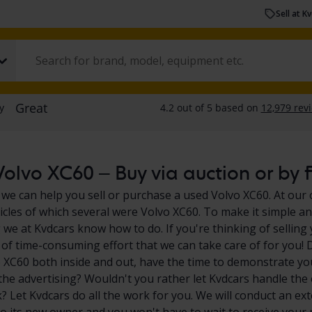
Sell at K
olvo XC60 – Buy via auction or by f
 we can help you sell or purchase a used Volvo XC60. At our 
icles of which several were Volvo XC60. To make it simple an
we at Kvdcars know how to do. If you're thinking of selling
ot of time-consuming effort that we can take care of for you!
 XC60 both inside and out, have the time to demonstrate you
l the advertising? Wouldn't you rather let Kvdcars handle the 
 Let Kvdcars do all the work for you. We will conduct an exte