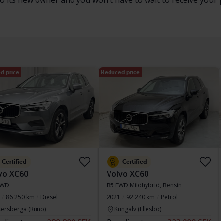
to its new owner and you won't have to wait to receive your 
d price
Reduced price
Certified
Certified
vo XC60
Volvo XC60
AWD
B5 FWD Mildhybrid, Bensin
86 250 km
Diesel
2021
92 240 km
Petrol
kersberga (Runö)
Kungälv (Ellesbo)