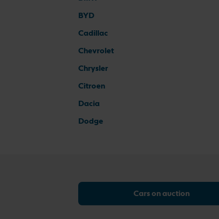
BYD
Cadillac
Chevrolet
Chrysler
Citroen
Dacia
Dodge
Cars on auction