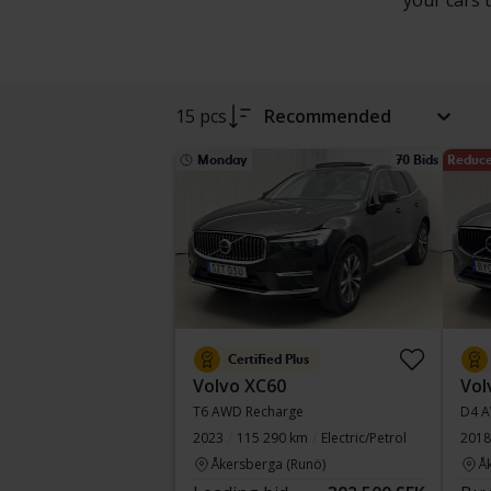
your cars 
15 pcs
Recommended
Monday
70 Bids
Reduce
Certified Plus
Volvo XC60
Vol
T6 AWD Recharge
D4 
2023
115 290 km
Electric/Petrol
2018
Åkersberga (Runö)
Å