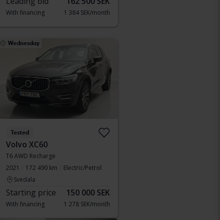
Leading bid
162 500 SEK
With financing
1 384 SEK/month
Wednesday
Tested
Volvo XC60
T6 AWD Recharge
2021
172 490 km
Electric/Petrol
Svedala
Starting price
150 000 SEK
With financing
1 278 SEK/month