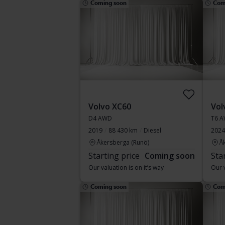
Coming soon
Com
Volvo XC60
Vol
D4 AWD
T6 A
2019
88 430 km
Diesel
2024
Åkersberga (Runö)
Å
Starting price
Coming soon
Sta
Our valuation is on it’s way
Our v
Coming soon
Com