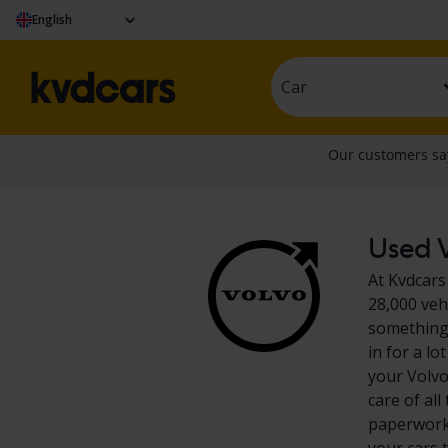
English
Car
Used V
At Kvdcars
28,000 veh
something 
in for a l
your Volvo
care of al
paperwork?