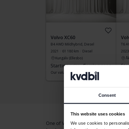
Volvo XC60
Vol
B4 AWD Mildhybrid, Diesel
T6 A
2021
61 180 km
Diesel
2023
Kungälv (Ellesbo)
Å
Starting price
Coming soon
Sta
Our valuation is on it’s way
Our v
Consent
This website uses cookies
One of Volvo's most elegant and succe
We use cookies to personalis