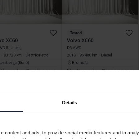
Tested
vo XC60
Volvo XC60
WD Recharge
D5 AWD
93 720 km
Electric/Petrol
2018
96 480 km
Diesel
kersberga (Runö)
Bromölla
rting price
Coming soon
Starting price
Coming soon
aluation is on it’s way
Our valuation is on it’s way
Display 15 of 15 hits
Details
ssful SUV models is the XC60. Somewhat smaller than the XC9
e content and ads, to provide social media features and to analy