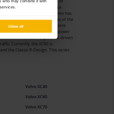
version of the XC60 has been one of
ers who may combine it with
tal sales. Thanks to its enormous
 services.
on XC60 introduced in 2017, Volvo has
 of safety features. Since sales of the
he Volvo XC60. With many different
Allow all
 T8 engine which combines the power
a powertrain with both a gasoline-driven
ffic. Currently, the XC60 is
and the Classic R-Design. This series
Volvo XC40
Volvo XC60
Volvo XC70