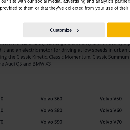
ver since it was first introduced in 2008. In fact, the first 
 our site with our social media, advertising and analytics partn
ium SUV class in Europe and has stood for 1/3 of Volvo's to
 provided to them or that they’ve collected from your use of their
s for sale in the used-car market. With the second-generati
l model by adding even smarter technology and a higher level
ions have been high surrounding the latest generation of t
Customize
0, buyers can choose the popular and smart 407 Horsepower
ission levels of a city car. Engine efficiency is provided by 
 and an electric motor for driving at low speeds in urban tra
ding the Classic Kinetic, Classic Momentum, Classic Summum 
he Audi Q5 and BMW X3.
30
Volvo S60
Volvo V50
40
Volvo S80
Volvo V60
70
Volvo S90
Volvo V70