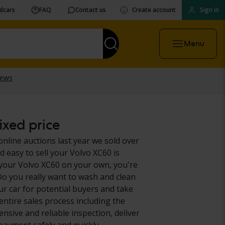
vdcars
FAQ
Contact us
Create account
Sign in
Menu
ixed price
online auctions last year we sold over
d easy to sell your Volvo XC60 is
 your Volvo XC60 on your own, you're
 Do you really want to wash and clean
r car for potential buyers and take
entire sales process including the
nsive and reliable inspection, deliver