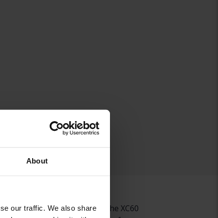
About
0 but just as great to drive, the XC60
se our traffic. We also share