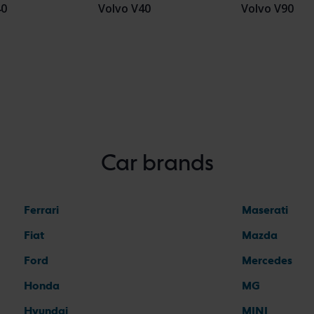
40
Volvo V40
Volvo V90
Car brands
Ferrari
Maserati
Fiat
Mazda
Ford
Mercedes
Honda
MG
Hyundai
MINI