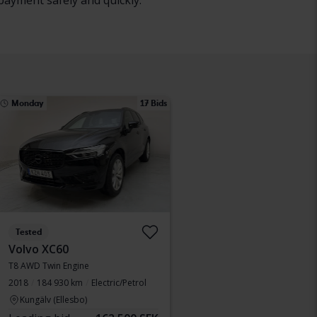
payment safely and quickly.
Monday
17 Bids
Tested
Volvo XC60
T8 AWD Twin Engine
2018
184 930 km
Electric/Petrol
Kungälv (Ellesbo)