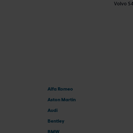
Volvo S
Alfa Romeo
Aston Martin
Audi
Bentley
BMW