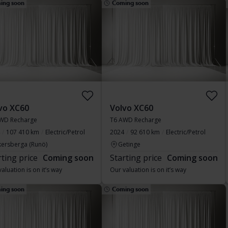
ing soon
Coming soon
vo XC60
Volvo XC60
WD Recharge
T6 AWD Recharge
107 410 km
Electric/Petrol
2024
92 610 km
Electric/Petrol
kersberga (Runö)
Getinge
rting price
Coming soon
Starting price
Coming soon
aluation is on it’s way
Our valuation is on it’s way
ing soon
Coming soon