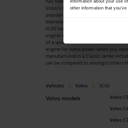
has been prized for its elegant design e
information about your use of
Volvo's top selling models in the prem
other information that you’ve
popularity, there are many XC60 model
improved on its already very successfu
XC60 have been so extensive, expectat
engine choices and just like the XC9
of a sports car with the sustainable em
engine for extra power when you need it
manufactured in a Classic series inclu
can be compared to amongst others t
Vehicles
Volvo
XC60
Volvo C
Volvo models
Volvo C
Volvo C