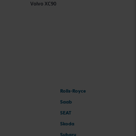
Volvo XC90
Rolls-Royce
Saab
SEAT
Skoda
Subaru