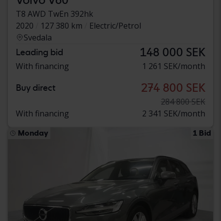
T8 AWD TwEn 392hk
2020
127 380 km
Electric/Petrol
Svedala
148 000 SEK
Leading bid
With financing
1 261 SEK/month
274 800 SEK
Buy direct
284 800 SEK
With financing
2 341 SEK/month
Monday
1 Bid