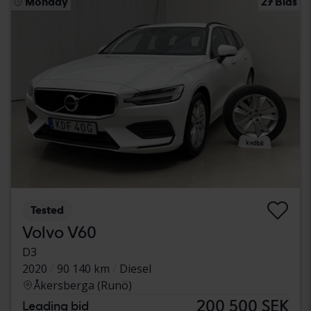
Monday
27 Bids
Tested
Volvo V60
D3
2020
90 140 km
Diesel
Åkersberga (Runö)
200 500 SEK
Leading bid