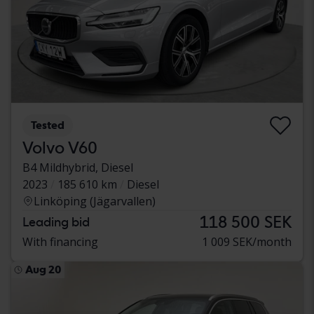
Tested
Volvo V60
B4 Mildhybrid, Diesel
2023
185 610 km
Diesel
Linköping (Jägarvallen)
118 500 SEK
Leading bid
With financing
1 009 SEK/month
Aug 20