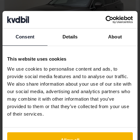
Consent
Details
About
This website uses cookies
We use cookies to personalise content and ads, to
Certified
provide social media features and to analyse our traffic.
Volvo V60
We also share information about your use of our site with
our social media, advertising and analytics partners who
D4
may combine it with other information that you’ve
2020
86 730 km
Diesel
provided to them or that they’ve collected from your use
Kungälv (Ellesbo)
of their services.
196 000 SEK
Starting price
With financing
1 670 SEK/month
264 900 SEK
Buy direct