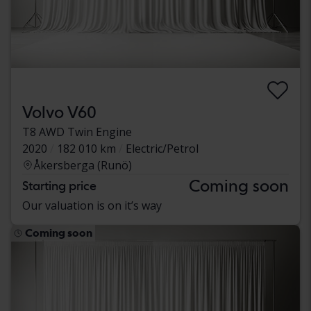
Volvo V60
T8 AWD Twin Engine
2020
182 010 km
Electric/Petrol
Åkersberga (Runö)
Coming soon
Starting price
Our valuation is on it’s way
Coming soon