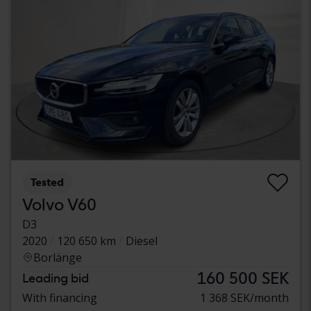
Tested
Volvo V60
D3
2020
120 650 km
Diesel
Borlänge
160 500 SEK
Leading bid
With financing
1 368 SEK/month