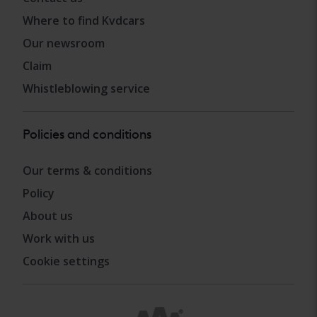
Where to find Kvdcars
Our newsroom
Claim
Whistleblowing service
Policies and conditions
Our terms & conditions
Policy
About us
Work with us
Cookie settings