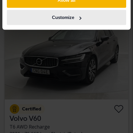
Allow all
With financing
2 257 SEK/month
Customize
Aug 14
3 Bids
Certified
Volvo V60
T6 AWD Recharge