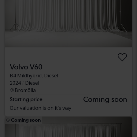
Volvo V60
B4 Mildhybrid, Diesel
2024
Diesel
Bromölla
Coming soon
Starting price
Our valuation is on it’s way
Coming soon