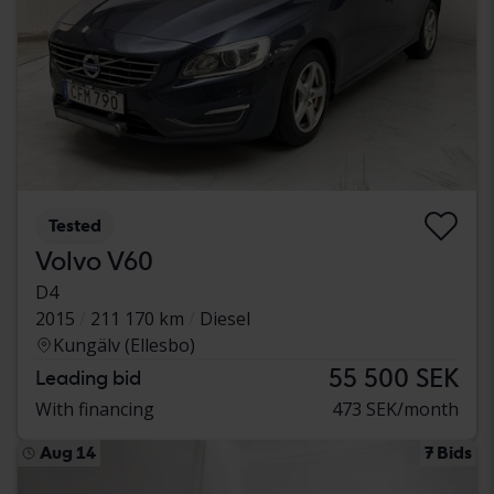
Tested
Volvo V60
D4
2015
211 170 km
Diesel
Kungälv (Ellesbo)
55 500 SEK
Leading bid
With financing
473 SEK/month
Aug 14
7 Bids