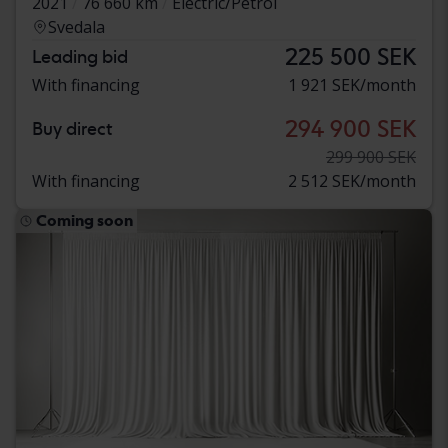
2021
76 660 km
Electric/Petrol
Svedala
225 500 SEK
Leading bid
With financing
1 921 SEK/month
294 900 SEK
Buy direct
299 900 SEK
With financing
2 512 SEK/month
Coming soon