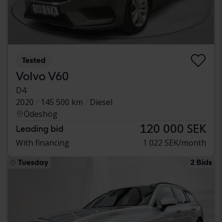
Tested
Volvo V60
D4
2020
145 500 km
Diesel
Ödeshög
120 000 SEK
Leading bid
With financing
1 022 SEK/month
Tuesday
2 Bids