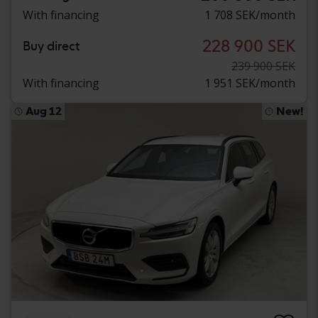
With financing
1 708 SEK/month
228 900 SEK
Buy direct
239 900 SEK
With financing
1 951 SEK/month
Aug 12
New!