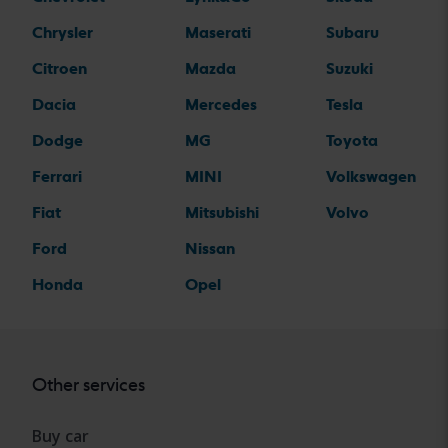
Chrysler
Maserati
Subaru
Citroen
Mazda
Suzuki
Dacia
Mercedes
Tesla
Dodge
MG
Toyota
Ferrari
MINI
Volkswagen
Fiat
Mitsubishi
Volvo
Ford
Nissan
Honda
Opel
Other services
Buy car