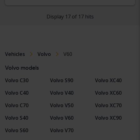
Display 17 of 17 hits
Vehicles
Volvo
V60
Volvo models
Volvo C30
Volvo S90
Volvo XC40
Volvo C40
Volvo V40
Volvo XC60
Volvo C70
Volvo V50
Volvo XC70
Volvo S40
Volvo V60
Volvo XC90
Volvo S60
Volvo V70