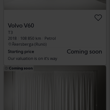
Volvo V60
T3
2018
108 850 km
Petrol
Åkersberga (Runö)
Coming soon
Starting price
Our valuation is on it’s way
Coming soon