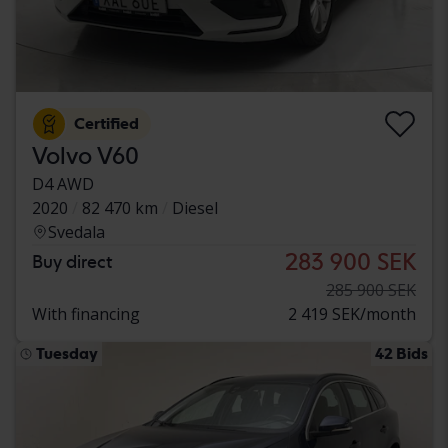
Certified
Volvo V60
D4 AWD
2020
82 470 km
Diesel
Svedala
283 900 SEK
Buy direct
285 900 SEK
With financing
2 419 SEK/month
Tuesday
42 Bids