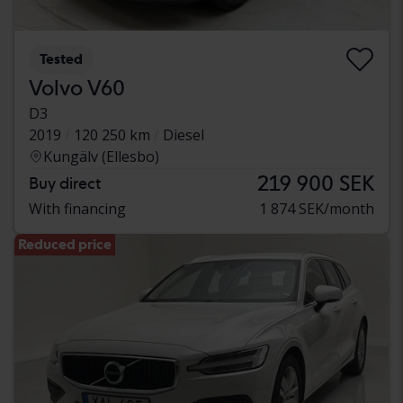
Tested
Volvo V60
D3
2019
120 250 km
Diesel
Kungälv (Ellesbo)
219 900 SEK
Buy direct
With financing
1 874 SEK/month
Reduced price