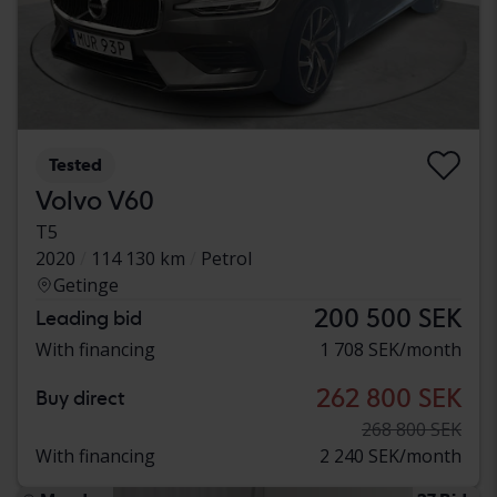
Tested
Volvo V60
T5
2020
114 130 km
Petrol
Getinge
200 500 SEK
Leading bid
With financing
1 708 SEK/month
262 800 SEK
Buy direct
268 800 SEK
With financing
2 240 SEK/month