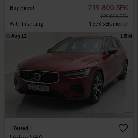
219 800 SEK
Buy direct
229 800 SEK
With financing
1 873 SEK/month
Aug 12
1 Bid
Tested
Volvo V60