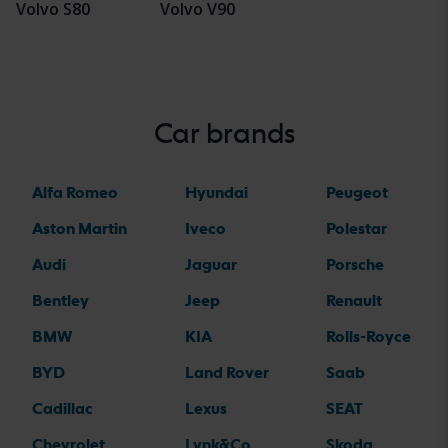
Volvo S80
Volvo V90
Car brands
Alfa Romeo
Hyundai
Peugeot
Aston Martin
Iveco
Polestar
Audi
Jaguar
Porsche
Bentley
Jeep
Renault
BMW
KIA
Rolls-Royce
BYD
Land Rover
Saab
Cadillac
Lexus
SEAT
Chevrolet
Lynk&Co
Skoda