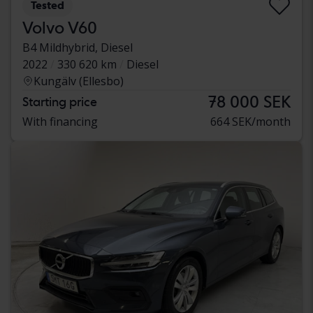
Tested
Volvo V60
B4 Mildhybrid, Diesel
2022
330 620 km
Diesel
Kungälv (Ellesbo)
78 000 SEK
Starting price
With financing
664 SEK/month