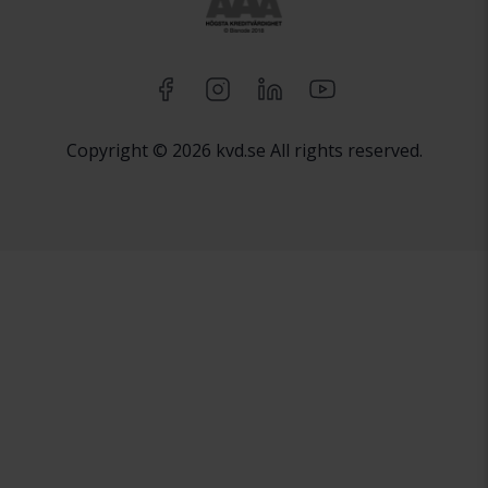
Copyright © 2026 kvd.se All rights reserved.