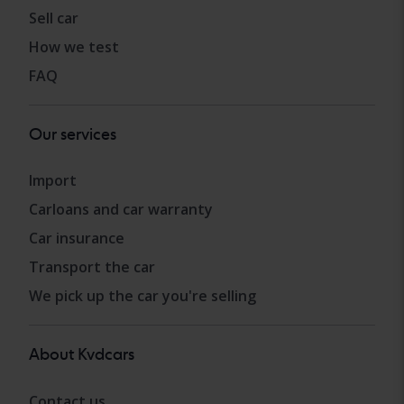
Sell car
How we test
FAQ
Our services
Import
Carloans and car warranty
Car insurance
Transport the car
We pick up the car you're selling
About Kvdcars
Contact us