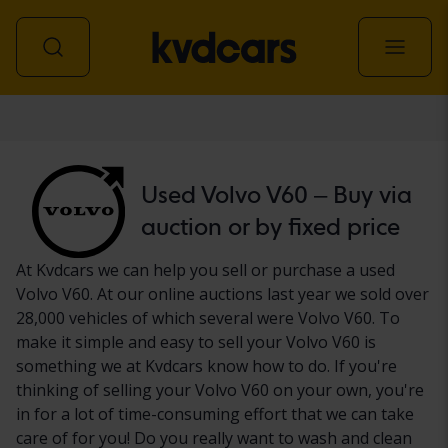
Car
Used Volvo V60 – Buy via
auction or by fixed price
At Kvdcars we can help you sell or purchase a used
Volvo V60. At our online auctions last year we sold over
28,000 vehicles of which several were Volvo V60. To
make it simple and easy to sell your Volvo V60 is
something we at Kvdcars know how to do. If you're
thinking of selling your Volvo V60 on your own, you're
in for a lot of time-consuming effort that we can take
care of for you! Do you really want to wash and clean