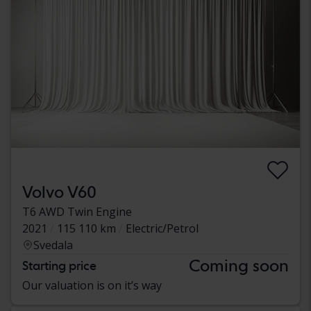
Volvo V60
T6 AWD Twin Engine
2021
115 110 km
Electric/Petrol
Svedala
Coming soon
Starting price
Our valuation is on it’s way