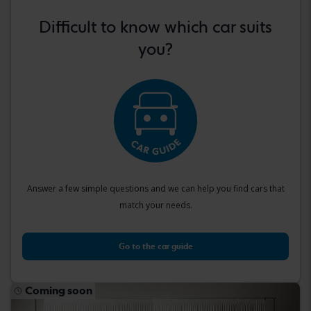
Difficult to know which car suits
you?
Answer a few simple questions and we can help you find cars that
match your needs.
Go to the car guide
Coming soon