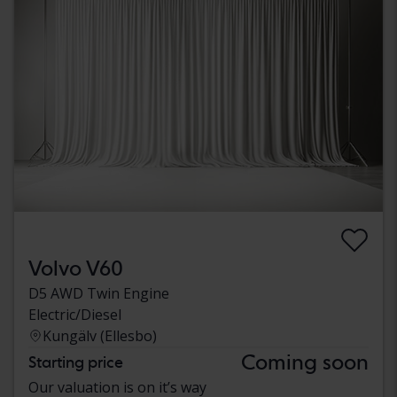
Volvo V60
D5 AWD Twin Engine
Electric/Diesel
Kungälv (Ellesbo)
Coming soon
Starting price
Our valuation is on it’s way