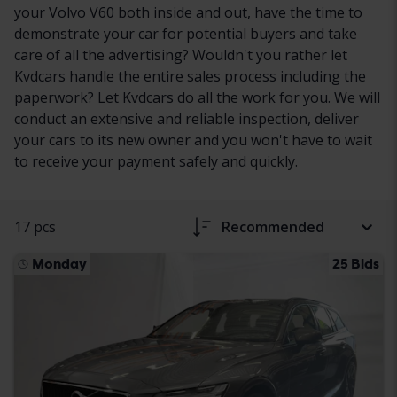
your Volvo V60 both inside and out, have the time to
demonstrate your car for potential buyers and take
care of all the advertising? Wouldn't you rather let
Kvdcars handle the entire sales process including the
paperwork? Let Kvdcars do all the work for you. We will
conduct an extensive and reliable inspection, deliver
your cars to its new owner and you won't have to wait
to receive your payment safely and quickly.
17 pcs
Recommended
Monday
25 Bids