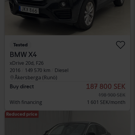
Tested
BMW X4
xDrive 20d, F26
2016
149 570 km
Diesel
Åkersberga (Runö)
187 800 SEK
Buy direct
198 900 SEK
With financing
1 601 SEK/month
Reduced price