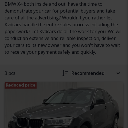
BMW X4 both inside and out, have the time to
demonstrate your car for potential buyers and take
care of all the advertising? Wouldn't you rather let
Kvdcars handle the entire sales process including the
paperwork? Let Kvdcars do all the work for you. We will
conduct an extensive and reliable inspection, deliver
your cars to its new owner and you won't have to wait
to receive your payment safely and quickly.
3 pcs
Recommended
Reduced price