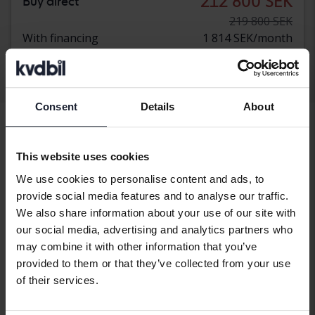
212 800 SEK
Buy direct
219 800 SEK
With financing
1 814 SEK/month
Display 3 of 3 hits
Consent
Details
About
This website uses cookies
Vehicles
BMW
X4
We use cookies to personalise content and ads, to
provide social media features and to analyse our traffic.
BMW models
We also share information about your use of our site with
BMW 1-serien
BMW 7-serien
BMW X3
our social media, advertising and analytics partners who
may combine it with other information that you’ve
BMW 2-serien
BMW I3
BMW X4
provided to them or that they’ve collected from your use
of their services.
BMW 3-serien
BMW I4
BMW X5
BMW 4-serien
BMW I8
BMW X6