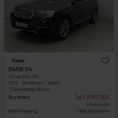
Tested
BMW X4
xDrive 20d, F26
2015
165 050 km
Diesel
Åkersberga (Runö)
167 800 SEK
Buy direct
179 800 SEK
With financing
1 430 SEK/month