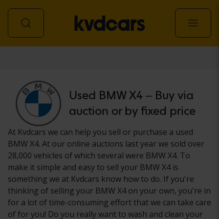
Car
Used BMW X4 – Buy via
auction or by fixed price
At Kvdcars we can help you sell or purchase a used
BMW X4. At our online auctions last year we sold over
28,000 vehicles of which several were BMW X4. To
make it simple and easy to sell your BMW X4 is
something we at Kvdcars know how to do. If you're
thinking of selling your BMW X4 on your own, you're in
for a lot of time-consuming effort that we can take care
of for you! Do you really want to wash and clean your