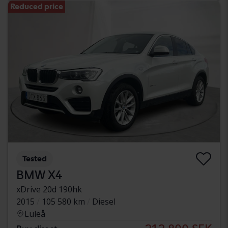
Reduced price
Tested
BMW X4
xDrive 20d 190hk
2015
105 580 km
Diesel
Luleå