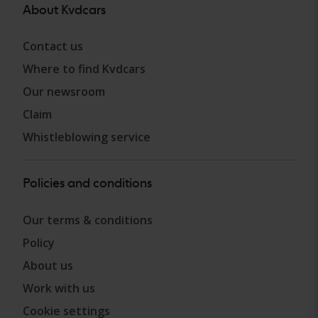
About Kvdcars
Contact us
Where to find Kvdcars
Our newsroom
Claim
Whistleblowing service
Policies and conditions
Our terms & conditions
Policy
About us
Work with us
Cookie settings