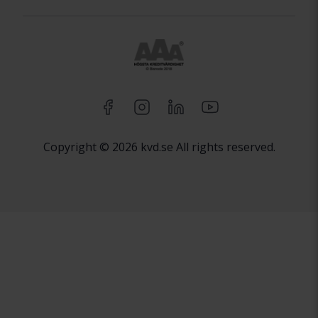
Copyright © 2026 kvd.se All rights reserved.