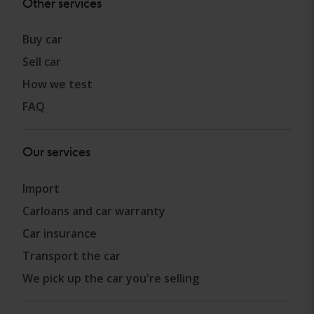
Other services
Buy car
Sell car
How we test
FAQ
Our services
Import
Carloans and car warranty
Car insurance
Transport the car
We pick up the car you're selling