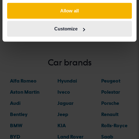
BMW 5-serien
BMW iX
BMW Z4
Allow all
BMW 6-serien
BMW X1
Customize
Car brands
Alfa Romeo
Hyundai
Peugeot
Aston Martin
Iveco
Polestar
Audi
Jaguar
Porsche
Bentley
Jeep
Renault
BMW
KIA
Rolls-Royce
BYD
Land Rover
Saab