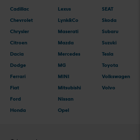
Cadillac
Lexus
SEAT
Chevrolet
Lynk&Co
Skoda
Chrysler
Maserati
Subaru
Citroen
Mazda
Suzuki
Dacia
Mercedes
Tesla
Dodge
MG
Toyota
Ferrari
MINI
Volkswagen
Fiat
Mitsubishi
Volvo
Ford
Nissan
Honda
Opel