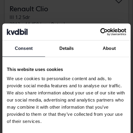
Renault Clio
III 1.2 5dr
2012
44 450 km
Petrol
Uppsala
Coming soon
Starting price
Our valuation is on it’s way
Consent
Details
About
Coming soon
This website uses cookies
We use cookies to personalise content and ads, to
provide social media features and to analyse our traffic.
We also share information about your use of our site with
our social media, advertising and analytics partners who
may combine it with other information that you’ve
provided to them or that they’ve collected from your use
of their services.