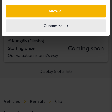
Allow all
Renault Clio
Customize
IV 0.9 TCe 90 5dr
2013
79 640 km
Petrol
Kungälv (Ellesbo)
Coming soon
Starting price
Our valuation is on it’s way
Display 5 of 5 hits
Vehicles
Renault
Clio