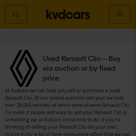
Car
Used Renault Clio – Buy
via auction or by fixed
price
At Kvdcars we can help you sell or purchase a used
Renault Clio. At our online auctions last year we sold
over 28,000 vehicles of which several were Renault Clio.
To make it simple and easy to sell your Renault Clio is
something we at Kvdcars know how to do. If you're
thinking of selling your Renault Clio on your own,
you're in for a lot of time-consuming effort that we can