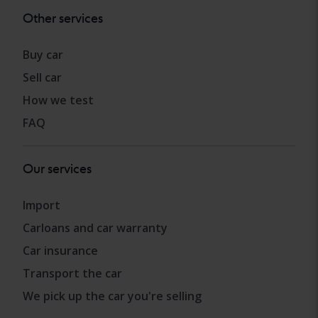
Other services
Buy car
Sell car
How we test
FAQ
Our services
Import
Carloans and car warranty
Car insurance
Transport the car
We pick up the car you're selling