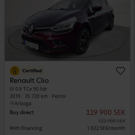
Certified
Renault Clio
IV 0.9 TCe 90 5dr
2019
35 720 km
Petrol
Arboga
119 900 SEK
Buy direct
122 900 SEK
With financing
1 022 SEK/month