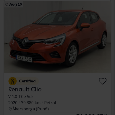
Aug 19
Certified
Renault Clio
V 1.0 TCe 5dr
2020
39 380 km
Petrol
Åkersberga (Runö)