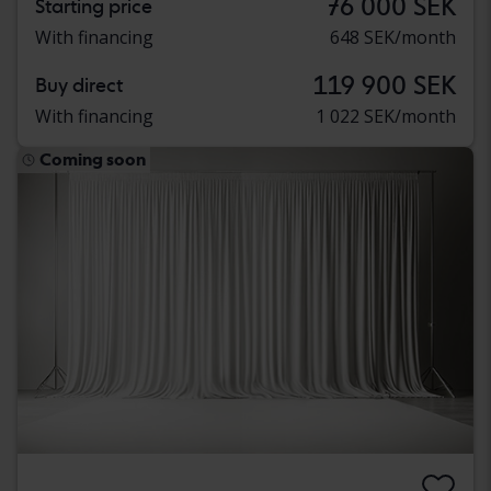
76 000 SEK
Starting price
With financing
648 SEK/month
119 900 SEK
Buy direct
With financing
1 022 SEK/month
Coming soon