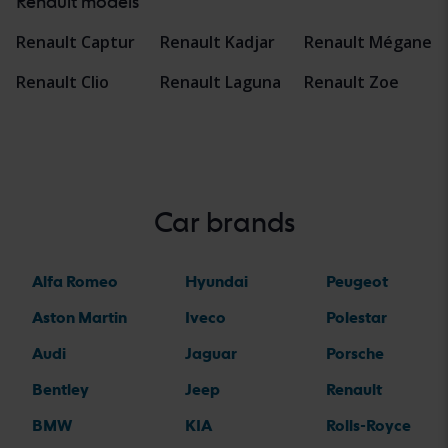
Renault models
Renault Captur
Renault Kadjar
Renault Mégane
Renault Clio
Renault Laguna
Renault Zoe
Car brands
Alfa Romeo
Hyundai
Peugeot
Aston Martin
Iveco
Polestar
Audi
Jaguar
Porsche
Bentley
Jeep
Renault
BMW
KIA
Rolls-Royce