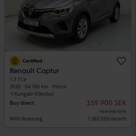
Certified
Renault Captur
1.3 TCe
2020
64 760 km
Petrol
Kungälv (Ellesbo)
159 900 SEK
Buy direct
164 900 SEK
With financing
1 363 SEK/month