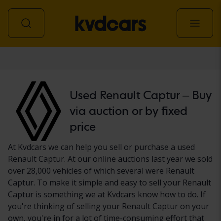
Car
Used Renault Captur – Buy
via auction or by fixed
price
At Kvdcars we can help you sell or purchase a used
Renault Captur. At our online auctions last year we sold
over 28,000 vehicles of which several were Renault
Captur. To make it simple and easy to sell your Renault
Captur is something we at Kvdcars know how to do. If
you're thinking of selling your Renault Captur on your
own, you're in for a lot of time-consuming effort that