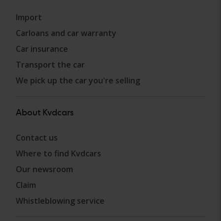
Import
Carloans and car warranty
Car insurance
Transport the car
We pick up the car you're selling
About Kvdcars
Contact us
Where to find Kvdcars
Our newsroom
Claim
Whistleblowing service