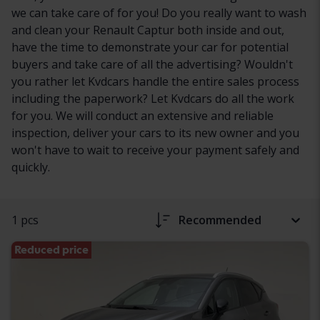
we can take care of for you! Do you really want to wash
and clean your Renault Captur both inside and out,
have the time to demonstrate your car for potential
buyers and take care of all the advertising? Wouldn't
you rather let Kvdcars handle the entire sales process
including the paperwork? Let Kvdcars do all the work
for you. We will conduct an extensive and reliable
inspection, deliver your cars to its new owner and you
won't have to wait to receive your payment safely and
quickly.
1 pcs
Recommended
Reduced price