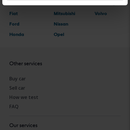
Ferrari
MINI
Volkswagen
Fiat
Mitsubishi
Volvo
Ford
Nissan
Honda
Opel
Other services
Buy car
Sell car
How we test
FAQ
Our services