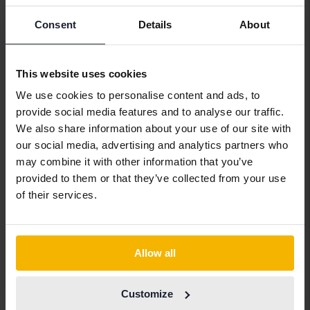
Alfa Romeo
Hyundai
Peugeot
Consent
Details
About
Aston Martin
Iveco
Polestar
Audi
Jaguar
Porsche
This website uses cookies
Bentley
Jeep
Renault
We use cookies to personalise content and ads, to
provide social media features and to analyse our traffic.
BMW
KIA
Rolls-Royce
We also share information about your use of our site with
BYD
Land Rover
Saab
our social media, advertising and analytics partners who
may combine it with other information that you’ve
Cadillac
Lexus
SEAT
provided to them or that they’ve collected from your use
Chevrolet
Lynk&Co
Skoda
of their services.
Chrysler
Maserati
Subaru
Citroen
Mazda
Suzuki
Allow all
Dacia
Mercedes
Tesla
Dodge
MG
Toyota
Customize