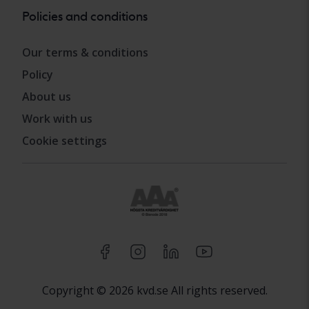
Policies and conditions
Our terms & conditions
Policy
About us
Work with us
Cookie settings
Copyright © 2026 kvd.se All rights reserved.