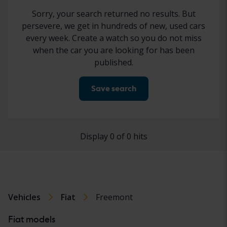
Sorry, your search returned no results. But
persevere, we get in hundreds of new, used cars
every week. Create a watch so you do not miss
when the car you are looking for has been
published.
Save search
Display 0 of 0 hits
Vehicles
Fiat
Freemont
Fiat models