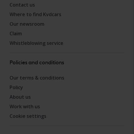
Contact us
Where to find Kvdcars
Our newsroom
Claim
Whistleblowing service
Policies and conditions
Our terms & conditions
Policy
About us
Work with us
Cookie settings