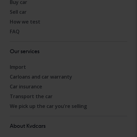
Buy car
Sell car
How we test
FAQ
Our services
Import
Carloans and car warranty
Car insurance
Transport the car
We pick up the car you're selling
About Kvdcars