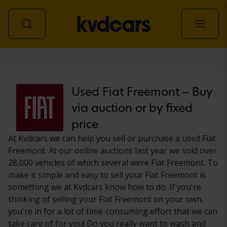
Car
Used Fiat Freemont – Buy
via auction or by fixed
price
At Kvdcars we can help you sell or purchase a used Fiat
Freemont. At our online auctions last year we sold over
28,000 vehicles of which several were Fiat Freemont. To
make it simple and easy to sell your Fiat Freemont is
something we at Kvdcars know how to do. If you're
thinking of selling your Fiat Freemont on your own,
you're in for a lot of time-consuming effort that we can
take care of for you! Do you really want to wash and