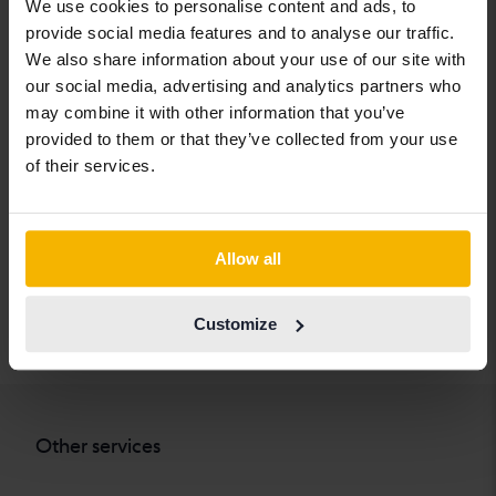
We use cookies to personalise content and ads, to
Chevrolet
Lynk&Co
Skoda
provide social media features and to analyse our traffic.
Chrysler
Maserati
Subaru
We also share information about your use of our site with
our social media, advertising and analytics partners who
Citroen
Mazda
Suzuki
may combine it with other information that you’ve
Dacia
Mercedes
Tesla
provided to them or that they’ve collected from your use
of their services.
Dodge
MG
Toyota
Ferrari
MINI
Volkswagen
Fiat
Mitsubishi
Volvo
Allow all
Ford
Nissan
Customize
Honda
Opel
Other services