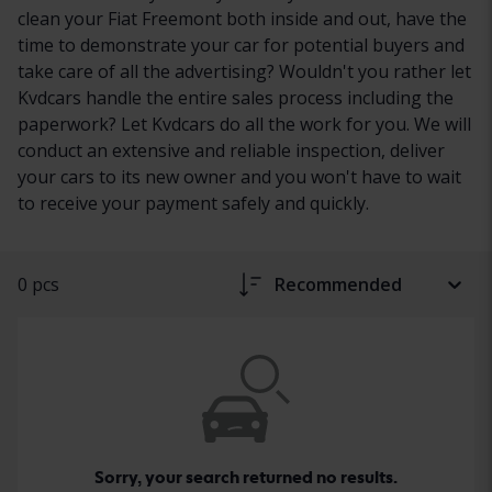
clean your Fiat Freemont both inside and out, have the
time to demonstrate your car for potential buyers and
take care of all the advertising? Wouldn't you rather let
Kvdcars handle the entire sales process including the
paperwork? Let Kvdcars do all the work for you. We will
conduct an extensive and reliable inspection, deliver
your cars to its new owner and you won't have to wait
to receive your payment safely and quickly.
0 pcs
Recommended
Sorry, your search returned no results.