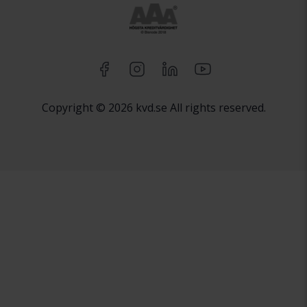
Copyright © 2026 kvd.se All rights reserved.