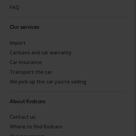
FAQ
Our services
Import
Carloans and car warranty
Car insurance
Transport the car
We pick up the car you're selling
About Kvdcars
Contact us
Where to find Kvdcars