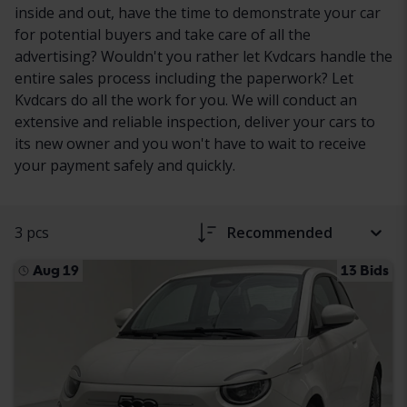
inside and out, have the time to demonstrate your car
for potential buyers and take care of all the
advertising? Wouldn't you rather let Kvdcars handle the
entire sales process including the paperwork? Let
Kvdcars do all the work for you. We will conduct an
extensive and reliable inspection, deliver your cars to
its new owner and you won't have to wait to receive
your payment safely and quickly.
3 pcs
Recommended
Aug 19
13 Bids