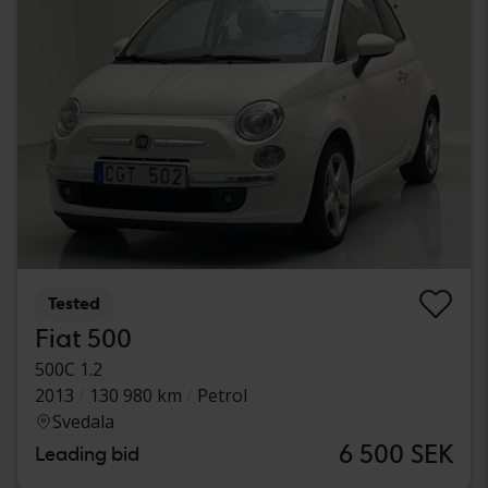
Tested
Fiat 500
500C 1.2
2013
130 980 km
Petrol
Svedala
6 500 SEK
Leading bid