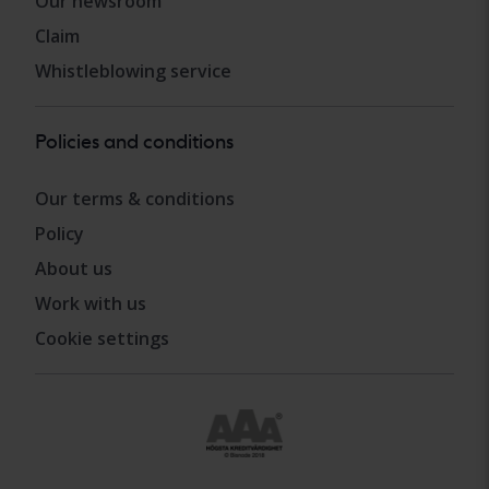
Our newsroom
Claim
Whistleblowing service
Policies and conditions
Our terms & conditions
Policy
About us
Work with us
Cookie settings