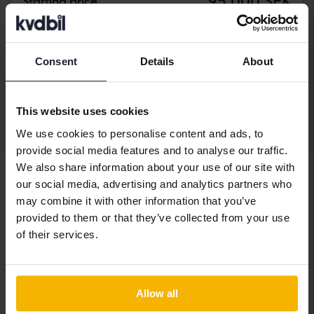
95 000 SEK
Starting price
With financing
809 SEK/month
144 900 SEK
Buy direct
Consent
Details
About
149 900 SEK
With financing
1 235 SEK/month
This website uses cookies
Display 3 of 3 hits
We use cookies to personalise content and ads, to
provide social media features and to analyse our traffic.
We also share information about your use of our site with
our social media, advertising and analytics partners who
may combine it with other information that you’ve
Vehicles
Fiat
500
provided to them or that they’ve collected from your use
of their services.
Fiat models
Fiat 500
Fiat Freemont
Allow all