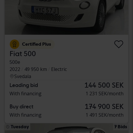
Certified Plus
Fiat 500
500e
2022
49 950 km
Electric
Svedala
144 500 SEK
Leading bid
With financing
1 231 SEK/month
174 900 SEK
Buy direct
With financing
1 491 SEK/month
Tuesday
7 Bids