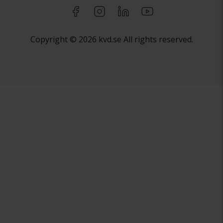
Copyright © 2026 kvd.se All rights reserved.