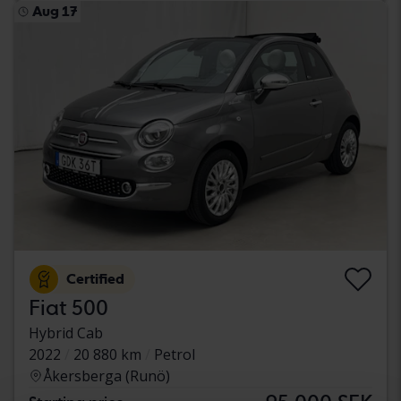
Aug 17
Certified
Fiat 500
Hybrid Cab
2022
20 880 km
Petrol
Åkersberga (Runö)