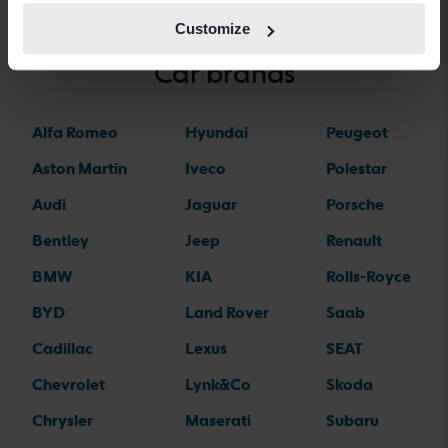
Customize
Car brands
Alfa Romeo
Hyundai
Peugeot
Aston Martin
Iveco
Polestar
Audi
Jaguar
Porsche
Bentley
Jeep
Renault
BMW
KIA
Rolls-Royce
BYD
Land Rover
Saab
Cadillac
Lexus
SEAT
Chevrolet
Lynk&Co
Skoda
Chrysler
Maserati
Subaru