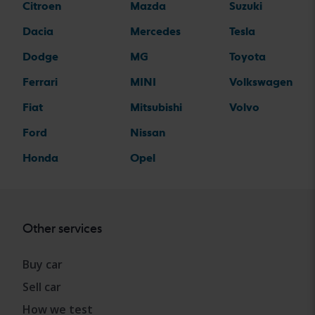
Citroen
Mazda
Suzuki
Dacia
Mercedes
Tesla
Dodge
MG
Toyota
Ferrari
MINI
Volkswagen
Fiat
Mitsubishi
Volvo
Ford
Nissan
Honda
Opel
Other services
Buy car
Sell car
How we test