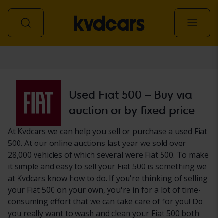
Car
Used Fiat 500 – Buy via
auction or by fixed price
At Kvdcars we can help you sell or purchase a used Fiat
500. At our online auctions last year we sold over
28,000 vehicles of which several were Fiat 500. To make
it simple and easy to sell your Fiat 500 is something we
at Kvdcars know how to do. If you're thinking of selling
your Fiat 500 on your own, you're in for a lot of time-
consuming effort that we can take care of for you! Do
you really want to wash and clean your Fiat 500 both