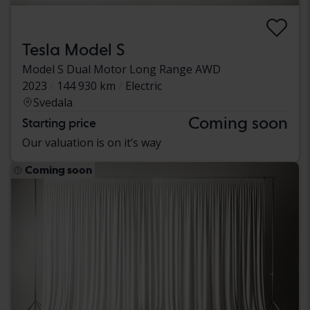
Tesla Model S
Model S Dual Motor Long Range AWD
2023
144 930 km
Electric
Svedala
Coming soon
Starting price
Our valuation is on it’s way
Coming soon