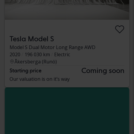
Tesla Model S
Model S Dual Motor Long Range AWD
2020
196 030 km
Electric
Åkersberga (Runö)
Coming soon
Starting price
Our valuation is on it’s way