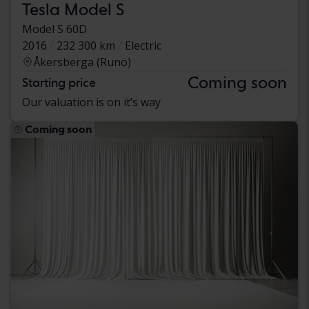
Tesla Model S
Model S 60D
2016
232 300 km
Electric
Åkersberga (Runö)
Coming soon
Starting price
Our valuation is on it’s way
Coming soon