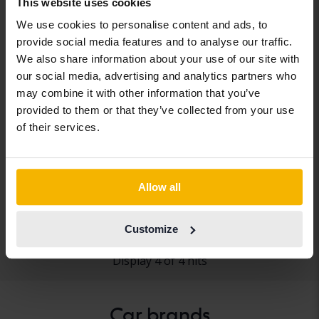
This website uses cookies
We use cookies to personalise content and ads, to
provide social media features and to analyse our traffic.
We also share information about your use of our site with
our social media, advertising and analytics partners who
may combine it with other information that you’ve
provided to them or that they’ve collected from your use
Tesla Model S
of their services.
Model S 75D
2017
111 200 km
Electric
Arboga
Allow all
Coming soon
Starting price
Our valuation is on it’s way
Customize
Display 4 of 4 hits
Car brands