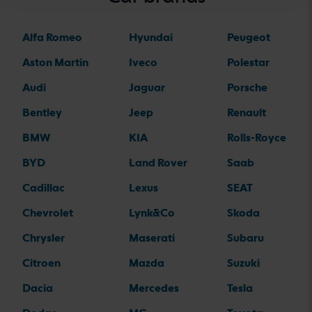
Alfa Romeo
Hyundai
Peugeot
Aston Martin
Iveco
Polestar
Audi
Jaguar
Porsche
Bentley
Jeep
Renault
BMW
KIA
Rolls-Royce
BYD
Land Rover
Saab
Cadillac
Lexus
SEAT
Chevrolet
Lynk&Co
Skoda
Chrysler
Maserati
Subaru
Citroen
Mazda
Suzuki
Dacia
Mercedes
Tesla