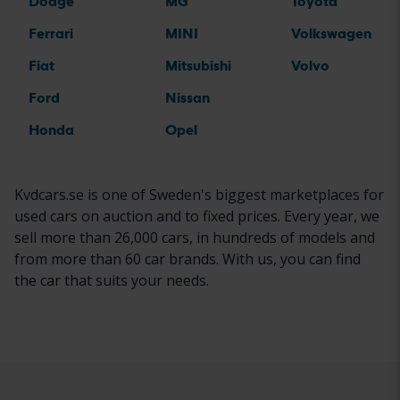
Dodge
MG
Toyota
Ferrari
MINI
Volkswagen
Fiat
Mitsubishi
Volvo
Ford
Nissan
Honda
Opel
Kvdcars.se is one of Sweden's biggest marketplaces for
used cars on auction and to fixed prices. Every year, we
sell more than 26,000 cars, in hundreds of models and
from more than 60 car brands. With us, you can find
the car that suits your needs.