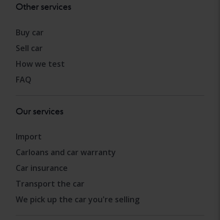
Other services
Buy car
Sell car
How we test
FAQ
Our services
Import
Carloans and car warranty
Car insurance
Transport the car
We pick up the car you're selling