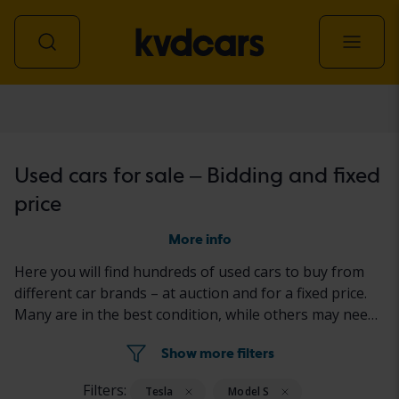
Car
Used cars for sale – Bidding and fixed
price
More info
Here you will find hundreds of used cars to buy from
different car brands – at auction and for a fixed price.
Many are in the best condition, while others may need
to be fixed a little. All cars are properly tested with the
Show more filters
results reported in the ad for each car.
Filters:
Tesla
Model S