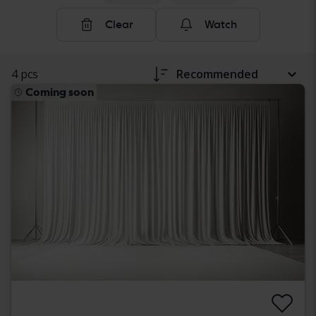
Clear
Watch
4 pcs
Recommended
Coming soon