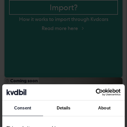
Import?
How it works to import through Kvdcars
Read more here
Coming soon
Consent
Details
About