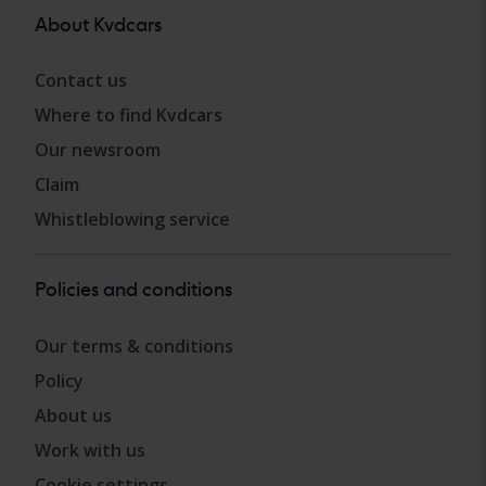
About Kvdcars
Contact us
Where to find Kvdcars
Our newsroom
Claim
Whistleblowing service
Policies and conditions
Our terms & conditions
Policy
About us
Work with us
Cookie settings