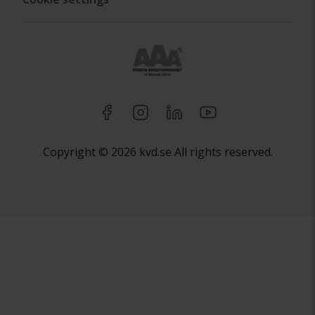
Copyright © 2026 kvd.se All rights reserved.