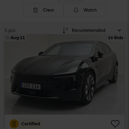
Clear
Watch
5 pcs
Recommended
Aug 11
16 Bids
Certified