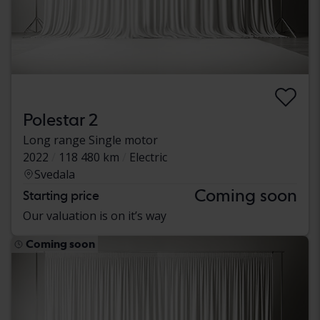
Polestar 2
Long range Single motor
2022
118 480 km
Electric
Svedala
Coming soon
Starting price
Our valuation is on it’s way
Coming soon