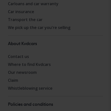
Carloans and car warranty
Car insurance
Transport the car
We pick up the car you're selling
About Kvdcars
Contact us
Where to find Kvdcars
Our newsroom
Claim
Whistleblowing service
Policies and conditions