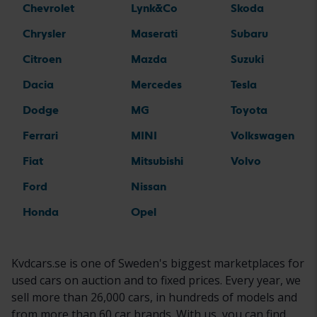
Chevrolet
Lynk&Co
Skoda
Chrysler
Maserati
Subaru
Citroen
Mazda
Suzuki
Dacia
Mercedes
Tesla
Dodge
MG
Toyota
Ferrari
MINI
Volkswagen
Fiat
Mitsubishi
Volvo
Ford
Nissan
Honda
Opel
Kvdcars.se is one of Sweden's biggest marketplaces for
used cars on auction and to fixed prices. Every year, we
sell more than 26,000 cars, in hundreds of models and
from more than 60 car brands. With us, you can find