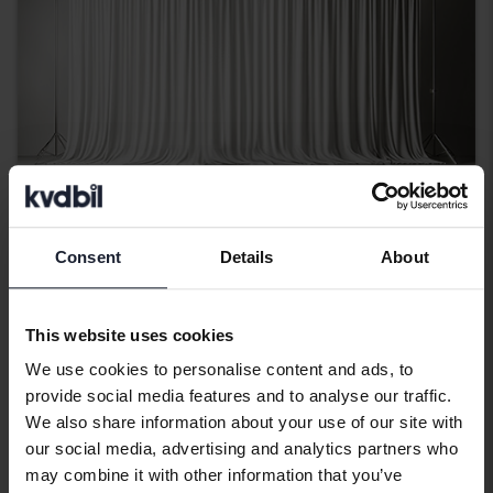
Consent
Details
About
Polestar 2
Long range Single motor
This website uses cookies
2023
Electric
We use cookies to personalise content and ads, to
Kungälv (Ellesbo)
provide social media features and to analyse our traffic.
Coming soon
Starting price
We also share information about your use of our site with
Our valuation is on it’s way
our social media, advertising and analytics partners who
may combine it with other information that you’ve
Coming soon