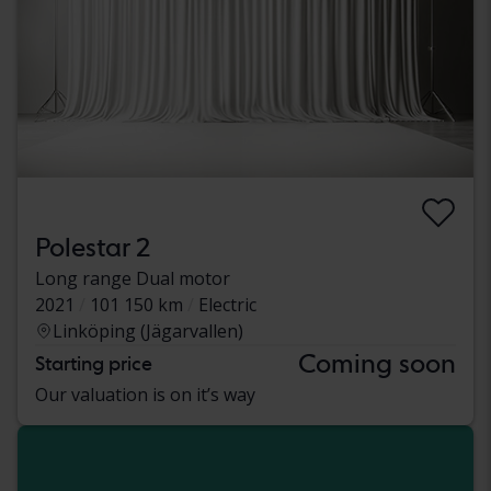
Polestar 2
Long range Dual motor
2021
101 150 km
Electric
Linköping (Jägarvallen)
Coming soon
Starting price
Our valuation is on it’s way