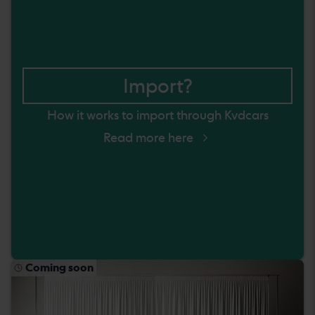
Import?
How it works to import through Kvdcars
Read more here
Coming soon