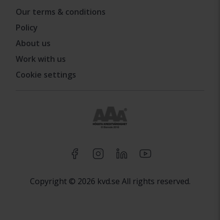
Our terms & conditions
Policy
About us
Work with us
Cookie settings
Copyright © 2026 kvd.se All rights reserved.