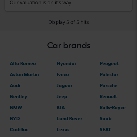
Our valuation is on it’s way
Display 5 of 5 hits
Car brands
Alfa Romeo
Hyundai
Peugeot
Aston Martin
Iveco
Polestar
Audi
Jaguar
Porsche
Bentley
Jeep
Renault
BMW
KIA
Rolls-Royce
BYD
Land Rover
Saab
Cadillac
Lexus
SEAT