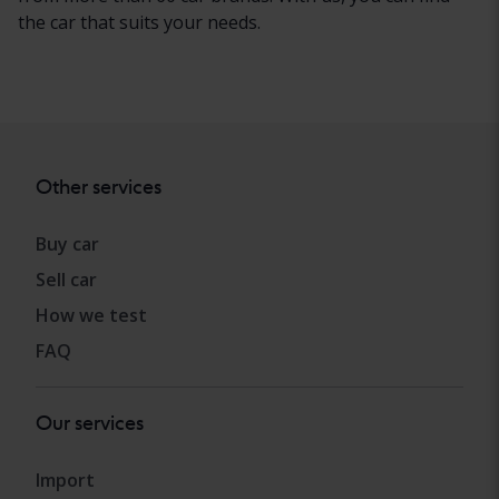
the car that suits your needs.
Other services
Buy car
Sell car
How we test
FAQ
Our services
Import