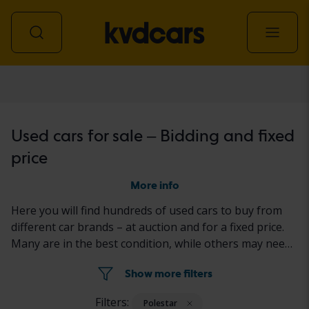
Car
Used cars for sale – Bidding and fixed
price
More info
Here you will find hundreds of used cars to buy from
different car brands – at auction and for a fixed price.
Many are in the best condition, while others may need
to be fixed a little. All cars are properly tested with the
Show more filters
results reported in the ad for each car.
Filters:
Polestar