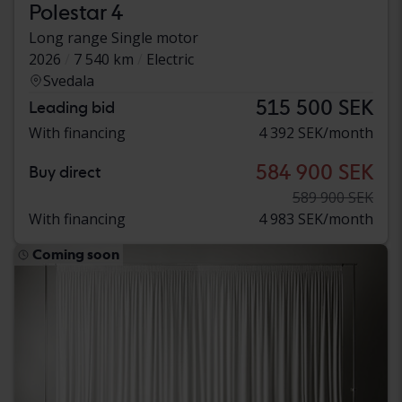
Polestar 4
Long range Single motor
2026
7 540 km
Electric
Svedala
515 500 SEK
Leading bid
With financing
4 392 SEK/month
584 900 SEK
Buy direct
589 900 SEK
With financing
4 983 SEK/month
Coming soon