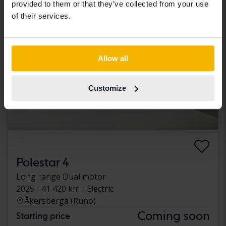
provided to them or that they’ve collected from your use
of their services.
Allow all
Customize
Polestar 4
Long range Dual motor
2025
41 420 km
Electric
Åkersberga (Runö)
Coming soon
Starting price