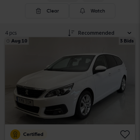
Clear
Watch
4 pcs
Recommended
Aug 10
3 Bids
Certified