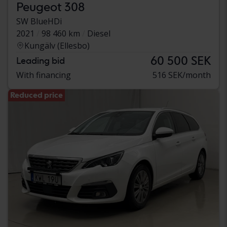
Peugeot 308
SW BlueHDi
2021
98 460 km
Diesel
Kungälv (Ellesbo)
60 500 SEK
Leading bid
With financing
516 SEK/month
Reduced price