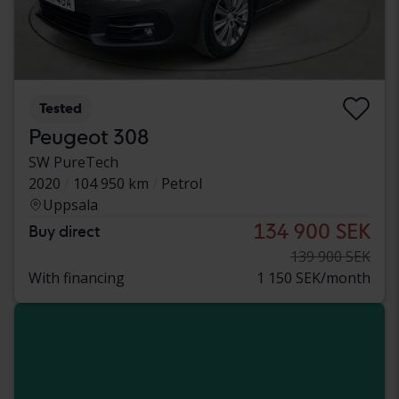
Tested
Peugeot 308
SW PureTech
2020
104 950 km
Petrol
Uppsala
134 900 SEK
Buy direct
139 900 SEK
With financing
1 150 SEK/month