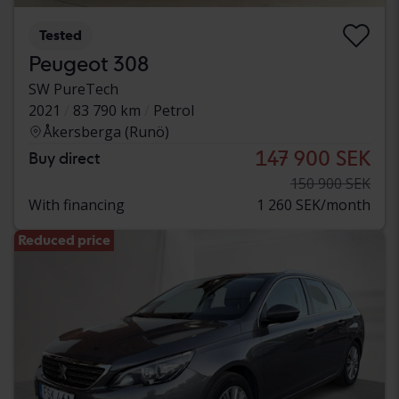
Tested
Peugeot 308
SW PureTech
2021
83 790 km
Petrol
Åkersberga (Runö)
147 900 SEK
Buy direct
150 900 SEK
With financing
1 260 SEK/month
Reduced price