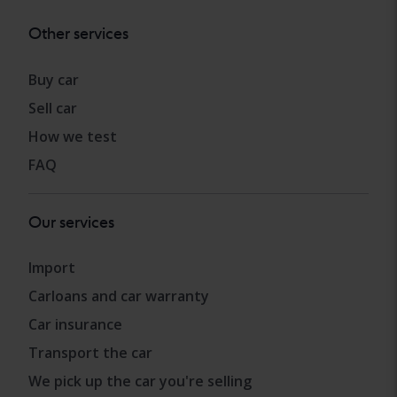
Other services
Buy car
Sell car
How we test
FAQ
Our services
Import
Carloans and car warranty
Car insurance
Transport the car
We pick up the car you're selling