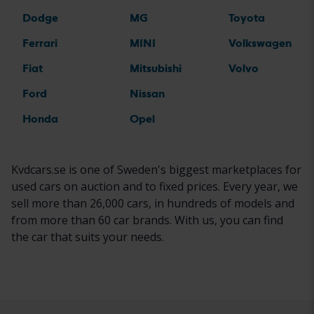
Dodge
MG
Toyota
Ferrari
MINI
Volkswagen
Fiat
Mitsubishi
Volvo
Ford
Nissan
Honda
Opel
Kvdcars.se is one of Sweden's biggest marketplaces for
used cars on auction and to fixed prices. Every year, we
sell more than 26,000 cars, in hundreds of models and
from more than 60 car brands. With us, you can find
the car that suits your needs.