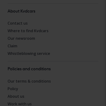
About Kvdcars
Contact us
Where to find Kvdcars
Our newsroom
Claim
Whistleblowing service
Policies and conditions
Our terms & conditions
Policy
About us
Work with us