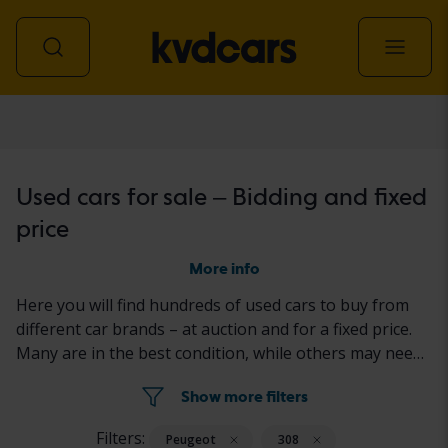
Car
Used cars for sale – Bidding and fixed
price
More info
Here you will find hundreds of used cars to buy from
different car brands – at auction and for a fixed price.
Many are in the best condition, while others may need
to be fixed a little. All cars are properly tested with the
Show more filters
results reported in the ad for each car.
Filters:
Peugeot
308