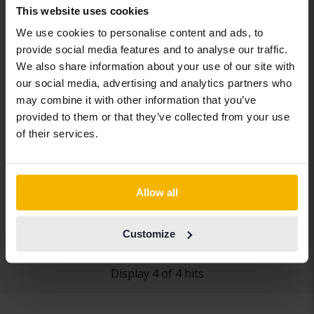
This website uses cookies
We use cookies to personalise content and ads, to
provide social media features and to analyse our traffic.
We also share information about your use of our site with
our social media, advertising and analytics partners who
may combine it with other information that you’ve
provided to them or that they’ve collected from your use
Repair object
of their services.
Peugeot 308
SW PureTech
2016
163 220 km
Petrol
Allow all
Getinge
5 500 SEK
Leading bid
Customize
Display 4 of 4 hits