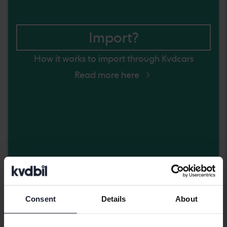
Import?
How it works to import through Kvdcars
Read more here
Friday
5 Bids
Consent
Details
About