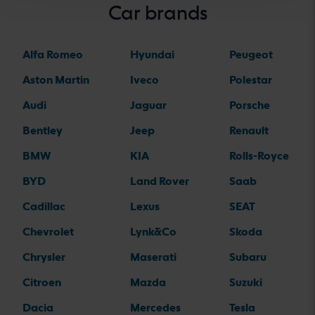
Car brands
Alfa Romeo
Hyundai
Peugeot
Aston Martin
Iveco
Polestar
Audi
Jaguar
Porsche
Bentley
Jeep
Renault
BMW
KIA
Rolls-Royce
BYD
Land Rover
Saab
Cadillac
Lexus
SEAT
Chevrolet
Lynk&Co
Skoda
Chrysler
Maserati
Subaru
Citroen
Mazda
Suzuki
Dacia
Mercedes
Tesla