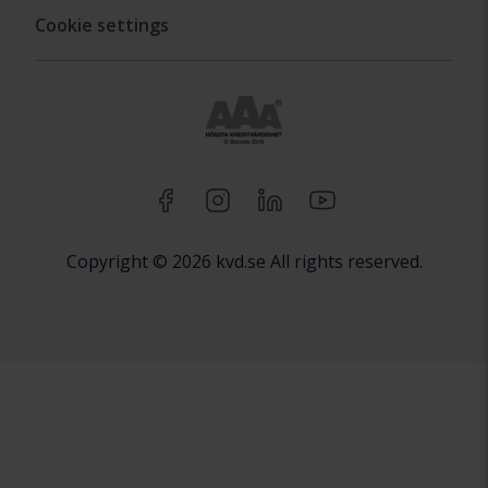
Cookie settings
Copyright © 2026 kvd.se All rights reserved.