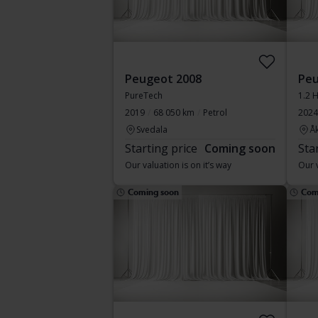
Peugeot 2008
Peu
PureTech
1.2 
2019
68 050 km
Petrol
2024
Svedala
Å
Starting price
Coming soon
Sta
Our valuation is on it’s way
Our v
Coming soon
Com