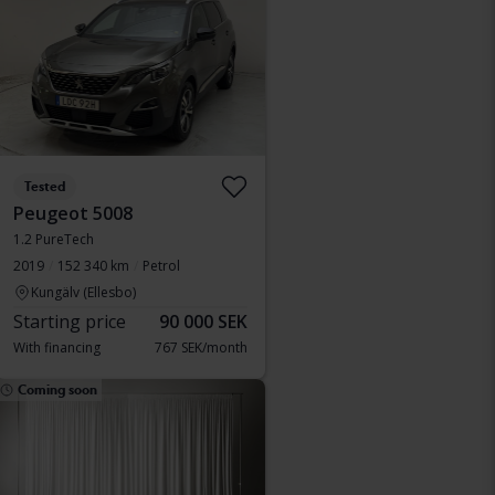
Tested
Peugeot 5008
1.2 PureTech
2019
152 340 km
Petrol
Kungälv (Ellesbo)
Starting price
90 000 SEK
With financing
767 SEK/month
Coming soon