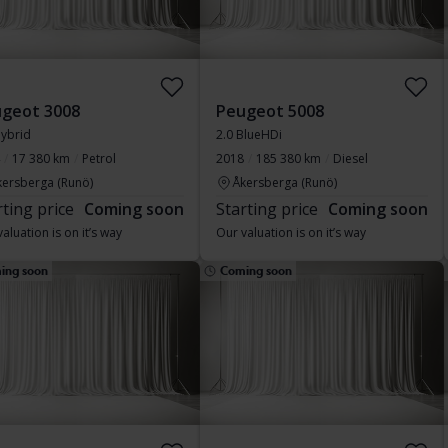
geot 3008
Peugeot 5008
Hybrid
2.0 BlueHDi
17 380 km
Petrol
2018
185 380 km
Diesel
kersberga (Runö)
Åkersberga (Runö)
rting price
Coming soon
Starting price
Coming soon
aluation is on it’s way
Our valuation is on it’s way
ing soon
Coming soon