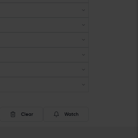
Clear
Watch