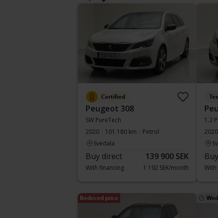
Certified
Te
Peugeot 308
Peu
SW PureTech
1.2 
2020
101 180 km
Petrol
2020
Svedala
S
Buy direct
139 900 SEK
Buy
With financing
1 192 SEK/month
With
Reduced price
Wed