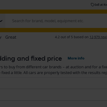
Sell at K
dding and fixed price
More info
s to buy from different car brands – at auction and for a fix
ixed a little. All cars are properly tested with the results re