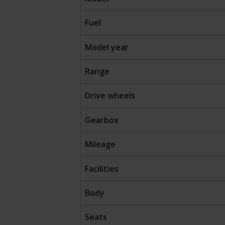
Fuel
Model year
Range
Drive wheels
Gearbox
Mileage
Facilities
Body
Seats