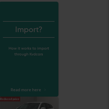
Import?
How it works to import
through Kvdcars
Read more here
Reduced price