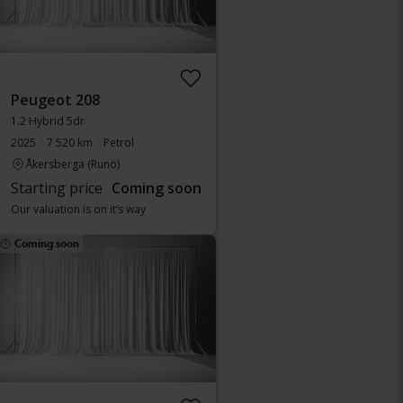
Peugeot 208
1.2 Hybrid 5dr
2025
7 520 km
Petrol
Åkersberga (Runö)
Starting price
Coming soon
Our valuation is on it’s way
Coming soon