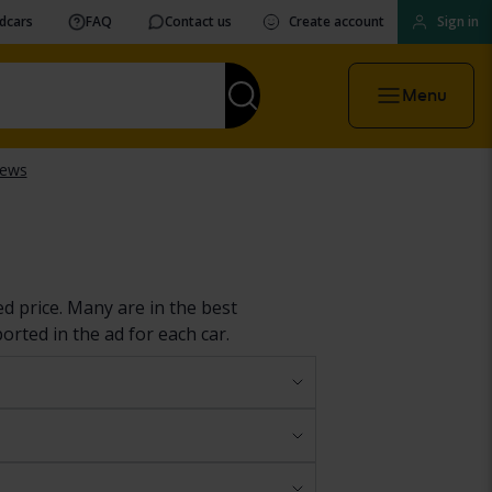
vdcars
FAQ
Contact us
Create account
Sign in
Menu
ed price. Many are in the best
ported in the ad for each car.