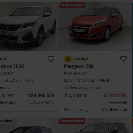
Reduced price
sted
Certified
geot 3008
Peugeot 208
PureTech
PureTech 5dr
59 530 km
Petrol
2018
101 570 km
Petrol
vedala
Åkersberga (Runö)
 direct
184 900 SEK
Buy direct
67 900 SEK
 financing
1 576 SEK/month
69 900 SEK
With financing
579 SEK/month
nesday
Reduced price