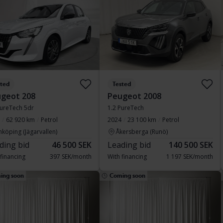
sted
Tested
geot 208
Peugeot 2008
PureTech 5dr
1.2 PureTech
62 920 km
Petrol
2024
23 100 km
Petrol
nköping (Jägarvallen)
Åkersberga (Runö)
ding bid
46 500 SEK
Leading bid
140 500 SEK
 financing
397 SEK/month
With financing
1 197 SEK/month
ing soon
Coming soon