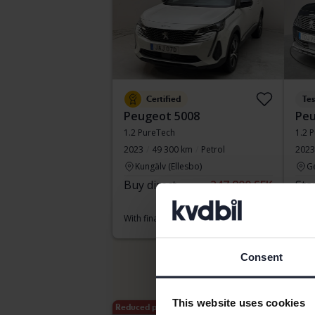
Certified
Te
Peugeot 5008
Peu
1.2 PureTech
1.2 
2023
49 300 km
Petrol
2023
Kungälv (Ellesbo)
G
Buy direct
247 800 SEK
Sta
249 800 SEK
With
With financing
2 112 SEK/month
Consent
This website uses cookies
Reduced price
Aug