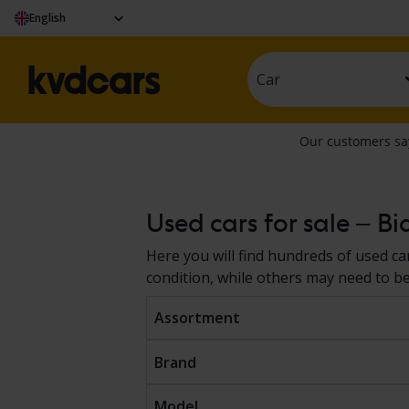
English
Car
Used cars for sale – Bi
Here you will find hundreds of used car
condition, while others may need to be f
Assortment
Brand
Model