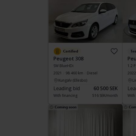
Certified
Te
Peugeot 308
Peu
SW BlueHDi
1.2 
2021
98 460 km
Diesel
2022
Kungälv (Ellesbo)
Li
Leading bid
60 500 SEK
Lea
With financing
516 SEK/month
With
Coming soon
Com