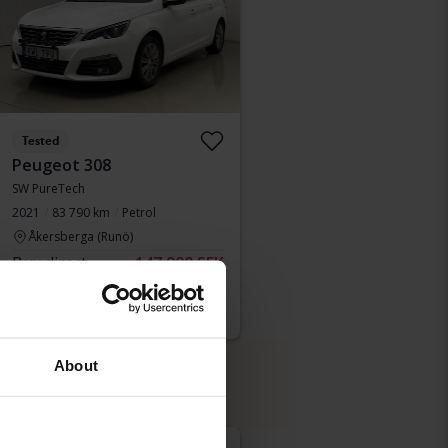
Tested
Peugeot 308
SW PureTech
2021
83 790 km
Petrol
Åkersberga (Runö)
Buy direct
147 900 SEK
150 900 SEK
With financing
1 260 SEK/month
About
de