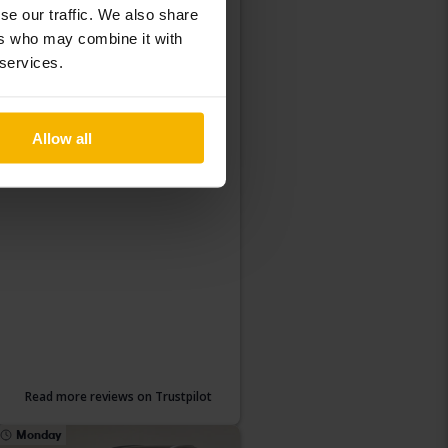
What do our customers
se our traffic. We also share
ers who may combine it with
think of Kvdcars?
 services.
Allow all
Read more reviews on Trustpilot
Monday