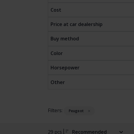
Cost
Price at car dealership
Buy method
Color
Horsepower
Other
Filters:
Peugeot
29 pcs
Recommended