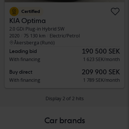
Certified
KIA Optima
2.0 GDi Plug-in Hybrid SW
2020
75 130 km
Electric/Petrol
Åkersberga (Runö)
190 500 SEK
Leading bid
With financing
1 623 SEK/month
209 900 SEK
Buy direct
With financing
1 789 SEK/month
Display 2 of 2 hits
Car brands