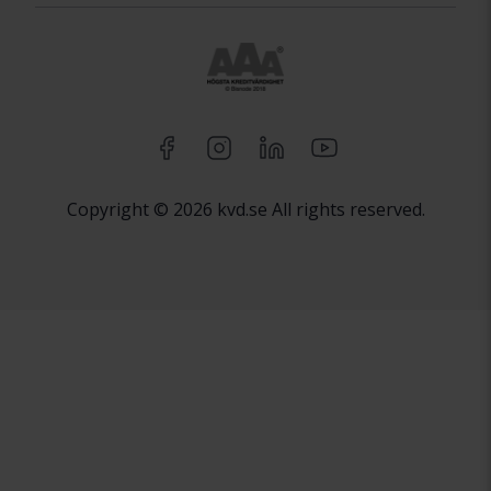
Copyright © 2026 kvd.se All rights reserved.