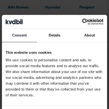
Alfa Romeo
Hyundai
Peugeot
Aston Martin
Iveco
Polestar
Audi
Jaguar
Porsche
Bentley
Jeep
Renault
Consent
Details
About
BMW
KIA
Rolls-Royce
BYD
Land Rover
Saab
This website uses cookies
Cadillac
Lexus
SEAT
We use cookies to personalise content and ads, to
provide social media features and to analyse our traffic.
Chevrolet
Lynk&Co
Skoda
We also share information about your use of our site with
Chrysler
Maserati
Subaru
our social media, advertising and analytics partners who
may combine it with other information that you’ve
Citroen
Mazda
Suzuki
provided to them or that they’ve collected from your use
Dacia
Mercedes
Tesla
of their services.
Dodge
MG
Toyota