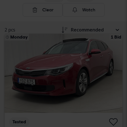
Clear
Watch
2 pcs
Recommended
Monday
1 Bid
Tested