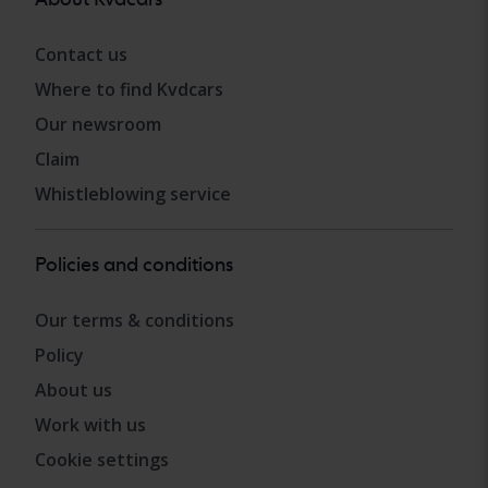
Contact us
Where to find Kvdcars
Our newsroom
Claim
Whistleblowing service
Policies and conditions
Our terms & conditions
Policy
About us
Work with us
Cookie settings