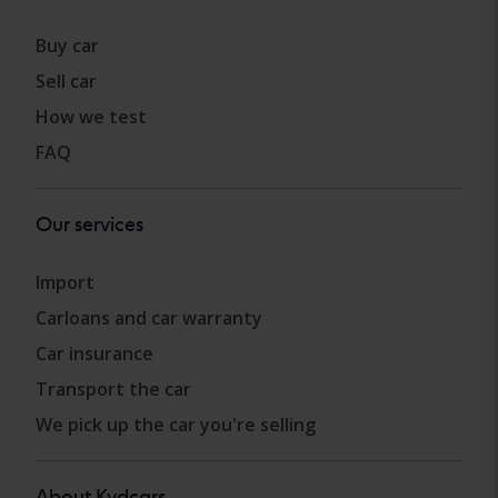
Buy car
Sell car
How we test
FAQ
Our services
Import
Carloans and car warranty
Car insurance
Transport the car
We pick up the car you're selling
About Kvdcars