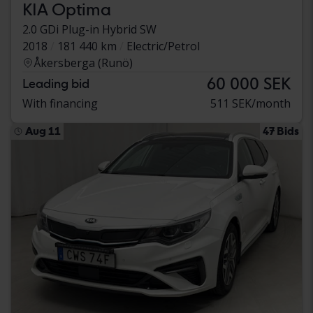
KIA Optima
2.0 GDi Plug-in Hybrid SW
2018
181 440 km
Electric/Petrol
Åkersberga (Runö)
60 000 SEK
Leading bid
With financing
511 SEK/month
Aug 11
47 Bids