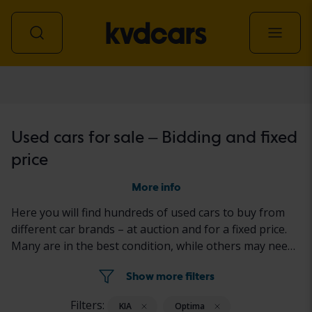
Car
Used cars for sale – Bidding and fixed
price
More info
Here you will find hundreds of used cars to buy from
different car brands – at auction and for a fixed price.
Many are in the best condition, while others may need
to be fixed a little. All cars are properly tested with the
Show more filters
results reported in the ad for each car.
Filters:
KIA
Optima