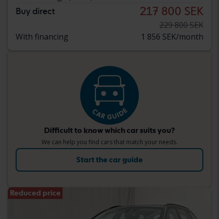
217 800 SEK
Buy direct
229 800 SEK
With financing
1 856 SEK/month
Difficult to know which car suits you?
We can help you find cars that match your needs.
Start the car guide
Reduced price