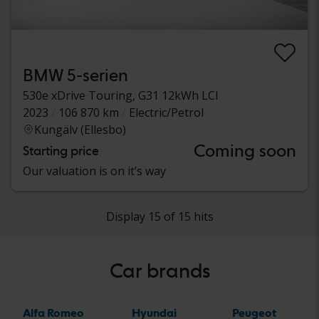
BMW 5-serien
530e xDrive Touring, G31 12kWh LCI
2023
106 870 km
Electric/Petrol
Kungälv (Ellesbo)
Coming soon
Starting price
Our valuation is on it’s way
Display 15 of 15 hits
Car brands
Alfa Romeo
Hyundai
Peugeot