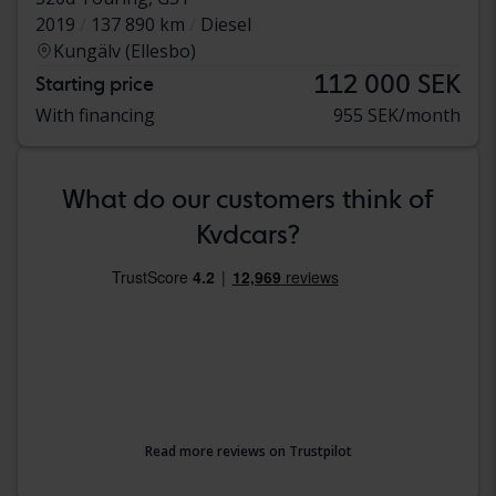
2019
137 890 km
Diesel
Kungälv (Ellesbo)
112 000 SEK
Starting price
With financing
955 SEK/month
What do our customers think of
Kvdcars?
Read more reviews on Trustpilot