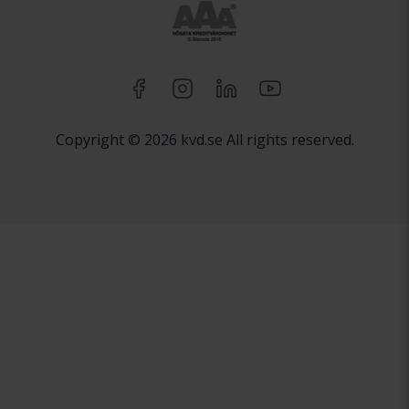
Copyright © 2026 kvd.se All rights reserved.