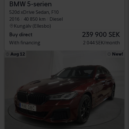
BMW 5-serien
520d xDrive Sedan, F10
2016
40 850 km
Diesel
Kungälv (Ellesbo)
239 900 SEK
Buy direct
With financing
2 044 SEK/month
Aug 12
New!