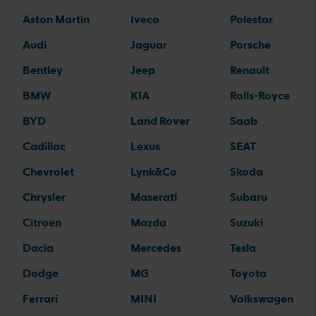
Aston Martin
Iveco
Polestar
Audi
Jaguar
Porsche
Bentley
Jeep
Renault
BMW
KIA
Rolls-Royce
BYD
Land Rover
Saab
Cadillac
Lexus
SEAT
Chevrolet
Lynk&Co
Skoda
Chrysler
Maserati
Subaru
Citroen
Mazda
Suzuki
Dacia
Mercedes
Tesla
Dodge
MG
Toyota
Ferrari
MINI
Volkswagen