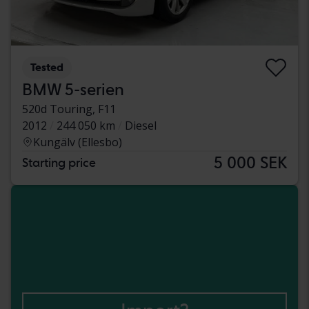
Tested
BMW 5-serien
520d Touring, F11
2012
244 050 km
Diesel
Kungälv (Ellesbo)
5 000 SEK
Starting price