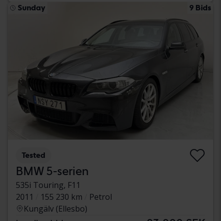
Sunday
9 Bids
Tested
BMW 5-serien
535i Touring, F11
2011
155 230 km
Petrol
Kungälv (Ellesbo)