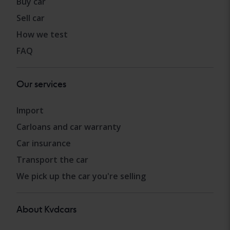
Buy car
Sell car
How we test
FAQ
Our services
Import
Carloans and car warranty
Car insurance
Transport the car
We pick up the car you're selling
About Kvdcars