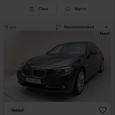
Clear
Watch
15 pcs
Recommended
New!
Tested