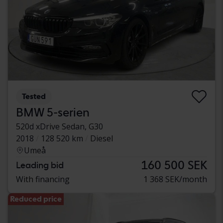
Tested
BMW 5-serien
520d xDrive Sedan, G30
2018
128 520 km
Diesel
Umeå
160 500 SEK
Leading bid
With financing
1 368 SEK/month
Reduced price