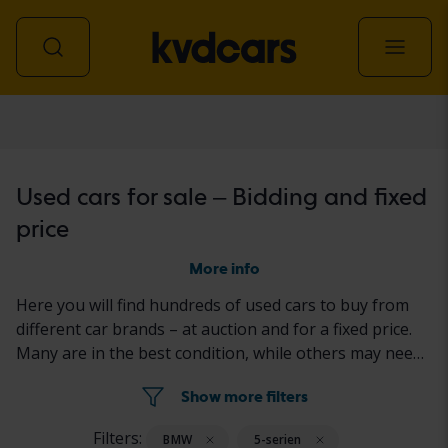
Car
Used cars for sale – Bidding and fixed
price
More info
Here you will find hundreds of used cars to buy from
different car brands – at auction and for a fixed price.
Many are in the best condition, while others may need
to be fixed a little. All cars are properly tested with the
Show more filters
results reported in the ad for each car.
Filters:
BMW
5-serien