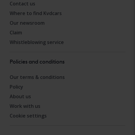
Contact us
Where to find Kvdcars
Our newsroom
Claim
Whistleblowing service
Policies and conditions
Our terms & conditions
Policy
About us
Work with us
Cookie settings