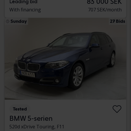
83 000 SEK
Leading bid
With financing
707 SEK/month
Sunday
27 Bids
Tested
BMW 5-serien
520d xDrive Touring, F11