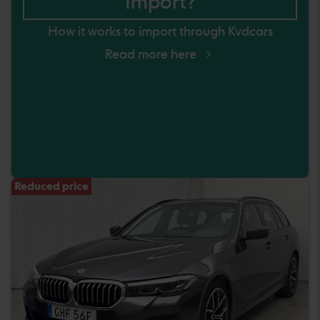
Import?
How it works to import through Kvdcars
Read more here
Reduced price