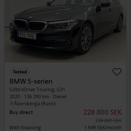
Tested
BMW 5-serien
520d xDrive Touring, G31
2020
136 290 km
Diesel
Åkersberga (Runö)
228 800 SEK
Buy direct
238 800 SEK
With financing
1 949 SEK/month