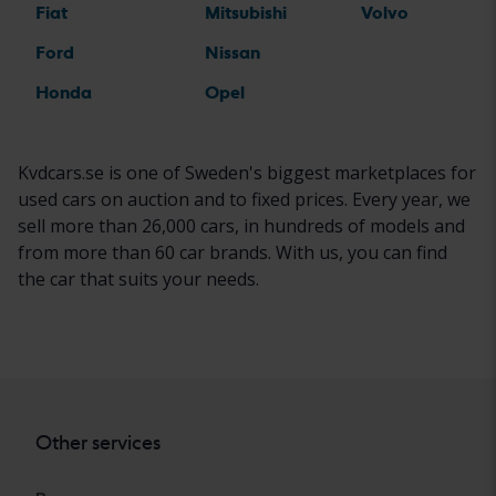
Fiat
Mitsubishi
Volvo
Ford
Nissan
Honda
Opel
Kvdcars.se is one of Sweden's biggest marketplaces for
used cars on auction and to fixed prices. Every year, we
sell more than 26,000 cars, in hundreds of models and
from more than 60 car brands. With us, you can find
the car that suits your needs.
Other services