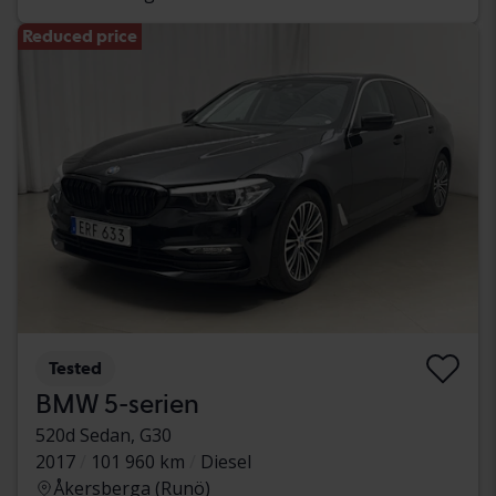
Reduced price
Tested
BMW 5-serien
520d Sedan, G30
2017
101 960 km
Diesel
Åkersberga (Runö)