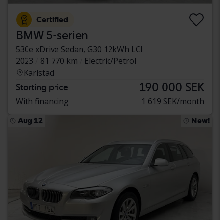
Certified
BMW 5-serien
530e xDrive Sedan, G30 12kWh LCI
2023
81 770 km
Electric/Petrol
Karlstad
190 000 SEK
Starting price
With financing
1 619 SEK/month
Aug 12
New!