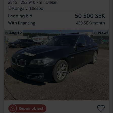
2015
252 910 km
Diesel
Kungälv (Ellesbo)
50 500 SEK
Leading bid
With financing
430 SEK/month
Aug 12
New!
Repair object