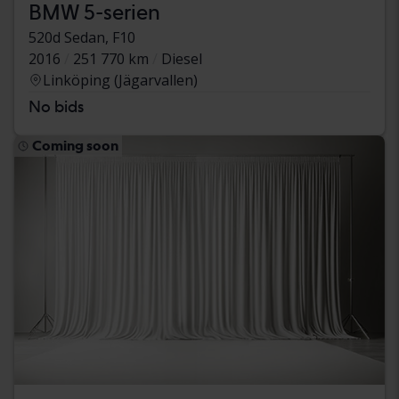
BMW 5-serien
520d Sedan, F10
2016
251 770 km
Diesel
Linköping (Jägarvallen)
No bids
Coming soon