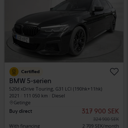
Certified
BMW 5-serien
520d xDrive Touring, G31 LCI (190hk+11hk)
2021
111 050 km
Diesel
Getinge
317 900 SEK
Buy direct
324 900 SEK
With financing
2 709 SEK/month