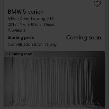
BMW 5-serien
535d xDrive Touring, F11
2017
176 940 km
Diesel
Svedala
Coming soon
Starting price
Our valuation is on it’s way
Coming soon