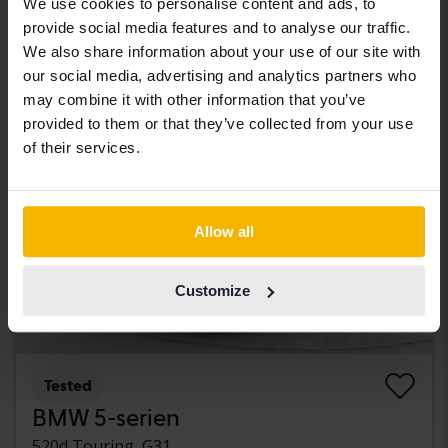
We use cookies to personalise content and ads, to
85 000 SEK
Starting price
provide social media features and to analyse our traffic.
With financing
724 SEK/month
We also share information about your use of our site with
our social media, advertising and analytics partners who
Tuesday
may combine it with other information that you’ve
provided to them or that they’ve collected from your use
of their services.
Allow all
Customize
Tested
BMW 5-serien
520d Touring, G31