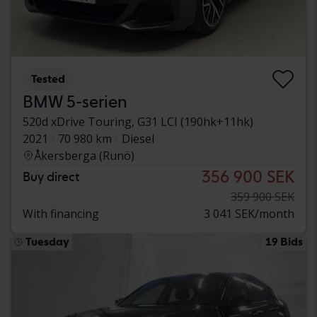
Tested
BMW 5-serien
520d xDrive Touring, G31 LCI (190hk+11hk)
2021
70 980 km
Diesel
Åkersberga (Runö)
356 900 SEK
Buy direct
359 900 SEK
With financing
3 041 SEK/month
Tuesday
19 Bids