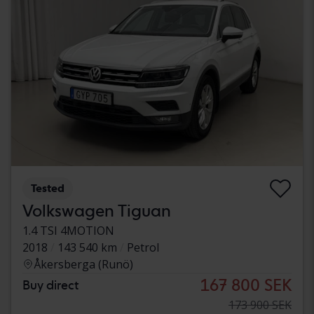
Tested
Volkswagen Tiguan
1.4 TSI 4MOTION
2018
143 540 km
Petrol
Åkersberga (Runö)
167 800 SEK
Buy direct
173 900 SEK