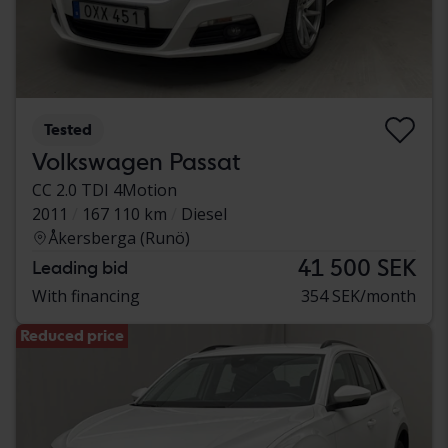
Tested
Volkswagen Passat
CC 2.0 TDI 4Motion
2011
167 110 km
Diesel
Åkersberga (Runö)
41 500 SEK
Leading bid
With financing
354 SEK/month
Reduced price