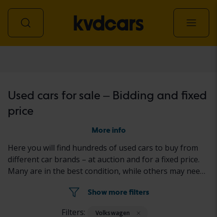
Car
Used cars for sale – Bidding and fixed
price
More info
Here you will find hundreds of used cars to buy from
different car brands – at auction and for a fixed price.
Many are in the best condition, while others may need
to be fixed a little. All cars are properly tested with the
Show more filters
results reported in the ad for each car.
Filters:
Volkswagen