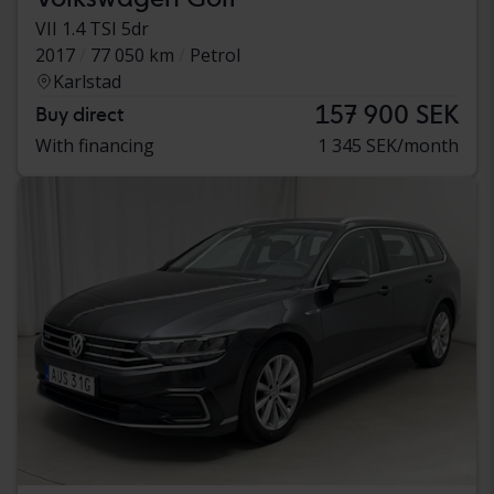
VII 1.4 TSI 5dr
2017
77 050 km
Petrol
Karlstad
157 900 SEK
Buy direct
With financing
1 345 SEK/month