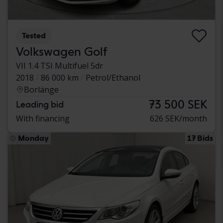
Tested
Volkswagen Golf
VII 1.4 TSI Multifuel 5dr
2018
86 000 km
Petrol/Ethanol
Borlänge
73 500 SEK
Leading bid
With financing
626 SEK/month
Monday
17 Bids