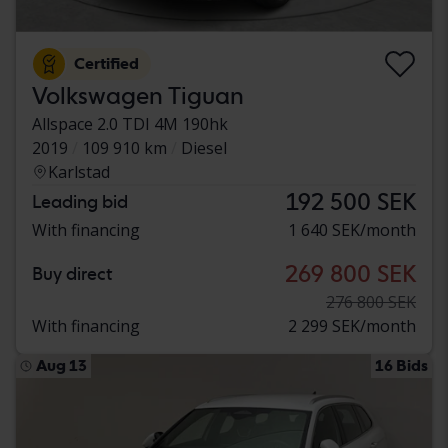
Certified
Volkswagen Tiguan
Allspace 2.0 TDI 4M 190hk
2019
109 910 km
Diesel
Karlstad
192 500 SEK
Leading bid
With financing
1 640 SEK/month
269 800 SEK
Buy direct
276 800 SEK
With financing
2 299 SEK/month
Aug 13
16 Bids