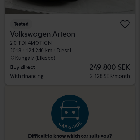
Tested
Volkswagen Arteon
2.0 TDI 4MOTION
2018
124 240 km
Diesel
Kungälv (Ellesbo)
249 800 SEK
Buy direct
With financing
2 128 SEK/month
Difficult to know which car suits you?