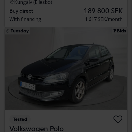
Kungälv (Ellesbo)
189 800 SEK
Buy direct
With financing
1 617 SEK/month
Tuesday
7 Bids
Tested
Volkswagen Polo