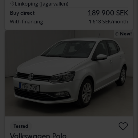
Linköping (Jägarvallen)
189 900 SEK
Buy direct
With financing
1 618 SEK/month
New!
Tested
Volkswagen Polo