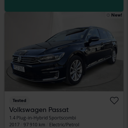
New!
Tested
Volkswagen Passat
1.4 Plug-in-Hybrid Sportscombi
2017
97 910 km
Electric/Petrol