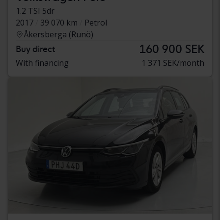
1.2 TSI 5dr
2017
39 070 km
Petrol
Åkersberga (Runö)
160 900 SEK
Buy direct
With financing
1 371 SEK/month