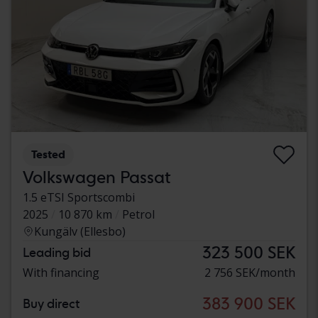
Tested
Volkswagen Passat
1.5 eTSI Sportscombi
2025
10 870 km
Petrol
Kungälv (Ellesbo)
323 500 SEK
Leading bid
With financing
2 756 SEK/month
383 900 SEK
Buy direct