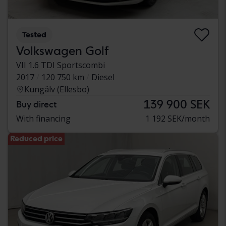
Tested
Volkswagen Golf
VII 1.6 TDI Sportscombi
2017
120 750 km
Diesel
Kungälv (Ellesbo)
139 900 SEK
Buy direct
With financing
1 192 SEK/month
Reduced price