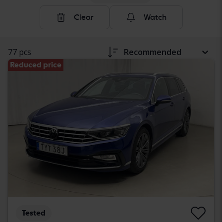
Clear
Watch
77 pcs
Recommended
Reduced price
Tested