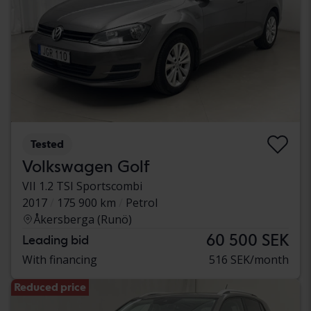
Tested
Volkswagen Golf
VII 1.2 TSI Sportscombi
2017
175 900 km
Petrol
Åkersberga (Runö)
60 500 SEK
Leading bid
With financing
516 SEK/month
Reduced price