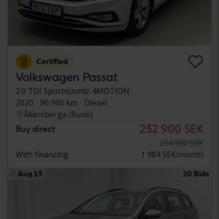
Certified
Volkswagen Passat
2.0 TDI Sportscombi 4MOTION
2020
90 960 km
Diesel
Åkersberga (Runö)
232 900 SEK
Buy direct
234 900 SEK
With financing
1 984 SEK/month
Aug 13
20 Bids