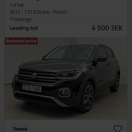
1.4 5dr
2012
172 020 km
Petrol
Getinge
4 500 SEK
Leading bid
Reduced price
Tested