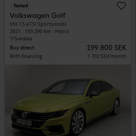
Tested
Volkswagen Golf
VIII 1.5 eTSI Sportscombi
2021
109 290 km
Petrol
Svedala
199 800 SEK
Buy direct
With financing
1 702 SEK/month