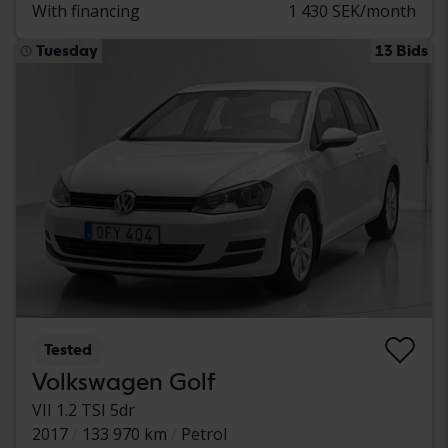
With financing
1 430 SEK/month
Tuesday
13 Bids
Tested
Volkswagen Golf
VII 1.2 TSI 5dr
2017
133 970 km
Petrol