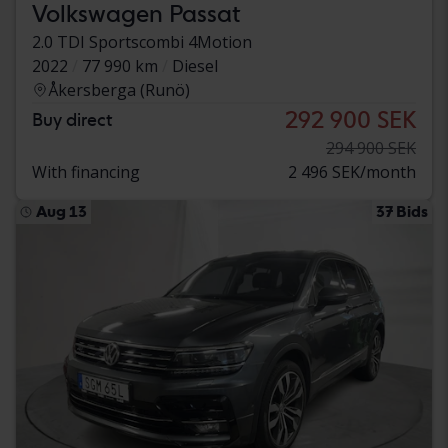
Volkswagen Passat
2.0 TDI Sportscombi 4Motion
2022
77 990 km
Diesel
Åkersberga (Runö)
292 900 SEK
Buy direct
294 900 SEK
With financing
2 496 SEK/month
Aug 13
37 Bids