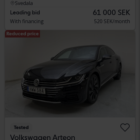
Svedala
61 000 SEK
Leading bid
With financing
520 SEK/month
Reduced price
Tested
Volkswagen Arteon