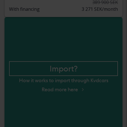
389 900 SEK
With financing
3 271 SEK/month
Import?
How it works to import through Kvdcars
Read more here