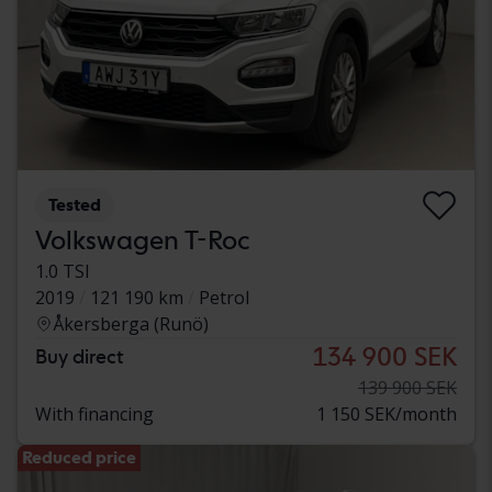
Tested
Volkswagen T-Roc
1.0 TSI
2019
121 190 km
Petrol
Åkersberga (Runö)
134 900 SEK
Buy direct
139 900 SEK
With financing
1 150 SEK/month
Reduced price