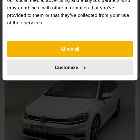
our social media, advertising and analytics partners who
Tested
may combine it with other information that you’ve
Volkswagen Passat
provided to them or that they’ve collected from your use
Alltrack 2.0 TDI Sportscombi 4MOTION
of their services.
2018
240 980 km
Diesel
Bromölla
63 000 SEK
Starting price
Allow all
With financing
536 SEK/month
Customize