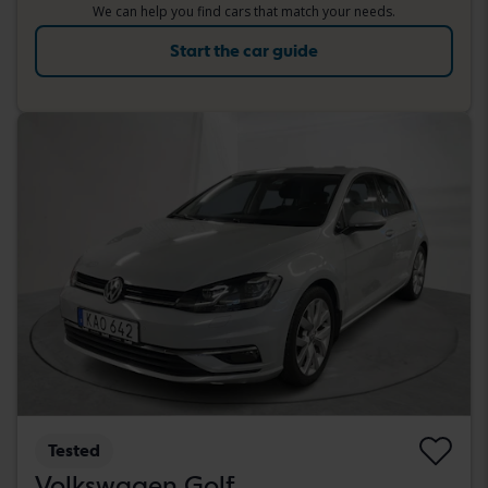
We can help you find cars that match your needs.
Start the car guide
Tested
Volkswagen Golf