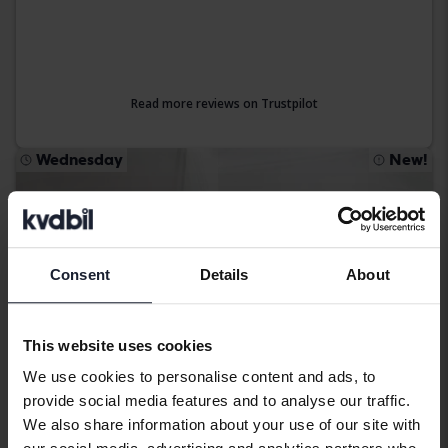
Read more reviews on Trustpilot
Wednesday
New!
Consent
Details
About
This website uses cookies
We use cookies to personalise content and ads, to
provide social media features and to analyse our traffic.
We also share information about your use of our site with