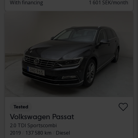
With financing
1 601 SEK/month
Tested
Volkswagen Passat
2.0 TDI Sportscombi
2019
137 580 km
Diesel