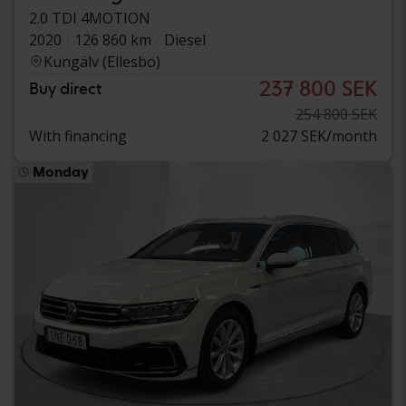
2.0 TDI 4MOTION
2020
126 860 km
Diesel
Kungälv (Ellesbo)
237 800 SEK
Buy direct
254 800 SEK
With financing
2 027 SEK/month
Monday