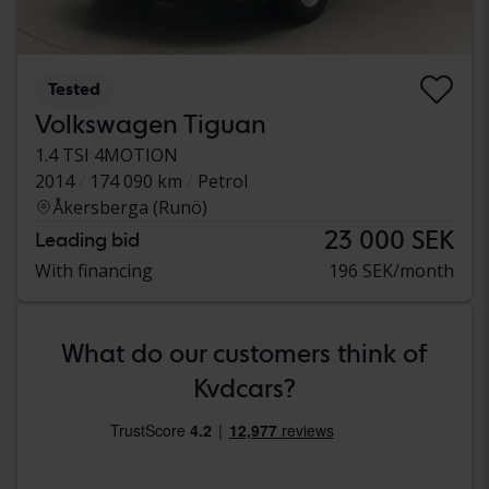
Tested
Volkswagen Tiguan
1.4 TSI 4MOTION
2014
174 090 km
Petrol
Åkersberga (Runö)
23 000 SEK
Leading bid
With financing
196 SEK/month
What do our customers think of
Kvdcars?