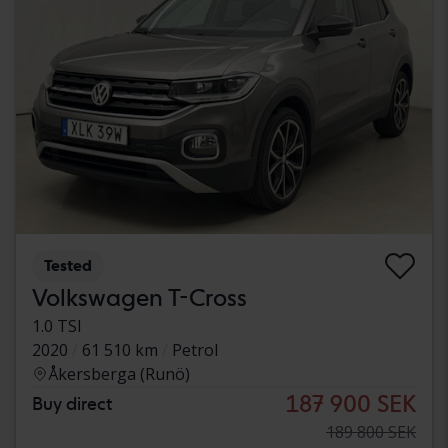
Tested
Volkswagen T-Cross
1.0 TSI
2020
61 510 km
Petrol
Åkersberga (Runö)
187 900 SEK
Buy direct
189 800 SEK