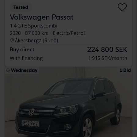
Tested
Volkswagen Passat
1.4 GTE Sportscombi
2020
87 000 km
Electric/Petrol
Åkersberga (Runö)
224 800 SEK
Buy direct
With financing
1 915 SEK/month
Wednesday
1 Bid