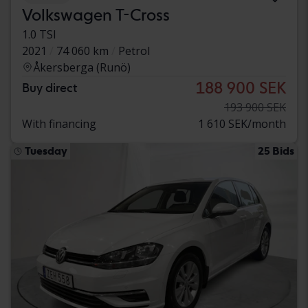
Volkswagen T-Cross
1.0 TSI
2021
74 060 km
Petrol
Åkersberga (Runö)
188 900 SEK
Buy direct
193 900 SEK
With financing
1 610 SEK/month
Tuesday
25 Bids