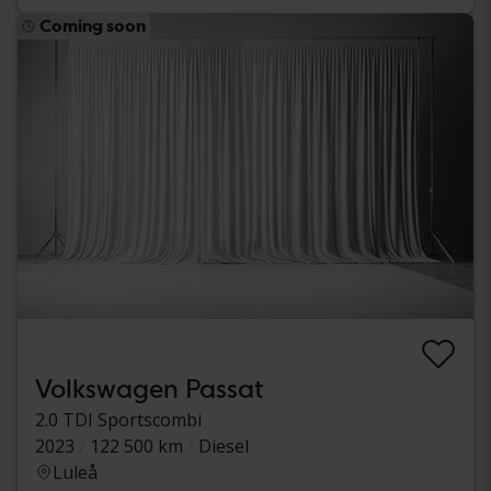
Coming soon
Volkswagen Passat
2.0 TDI Sportscombi
2023
122 500 km
Diesel
Luleå