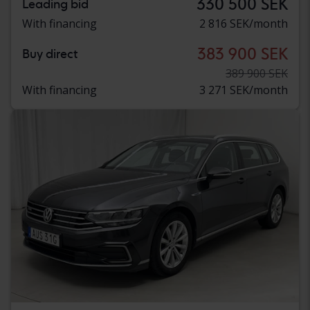
330 500 SEK
Leading bid
With financing
2 816 SEK/month
383 900 SEK
Buy direct
389 900 SEK
With financing
3 271 SEK/month