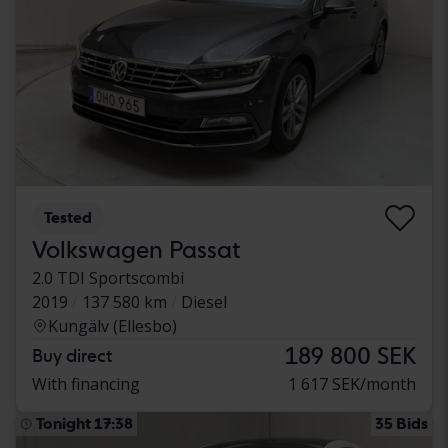
Tested
Volkswagen Passat
2.0 TDI Sportscombi
2019
137 580 km
Diesel
Kungälv (Ellesbo)
189 800 SEK
Buy direct
With financing
1 617 SEK/month
Tonight 17:38
35 Bids