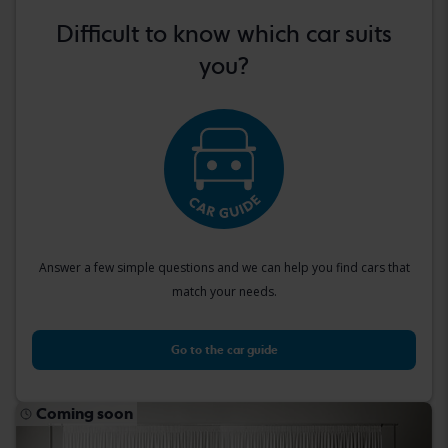
Difficult to know which car suits
you?
Answer a few simple questions and we can help you find cars that
match your needs.
Go to the car guide
Coming soon