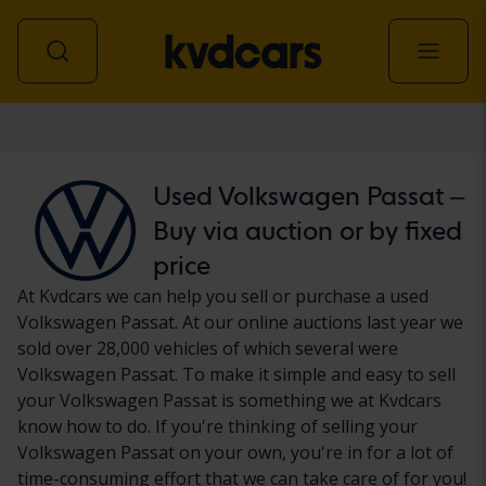
Car
Used Volkswagen Passat –
Buy via auction or by fixed
price
At Kvdcars we can help you sell or purchase a used
Volkswagen Passat. At our online auctions last year we
sold over 28,000 vehicles of which several were
Volkswagen Passat. To make it simple and easy to sell
your Volkswagen Passat is something we at Kvdcars
know how to do. If you're thinking of selling your
Volkswagen Passat on your own, you're in for a lot of
time-consuming effort that we can take care of for you!