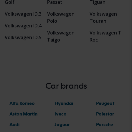
Golf
Passat
Tiguan
Volkswagen ID.3
Volkswagen
Volkswagen
Polo
Touran
Volkswagen ID.4
Volkswagen
Volkswagen T-
Volkswagen ID.5
Taigo
Roc
Car brands
Alfa Romeo
Hyundai
Peugeot
Aston Martin
Iveco
Polestar
Audi
Jaguar
Porsche