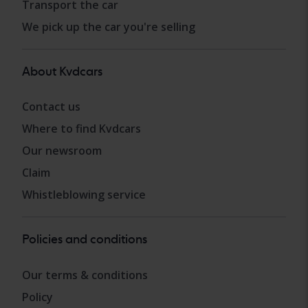
Transport the car
We pick up the car you're selling
About Kvdcars
Contact us
Where to find Kvdcars
Our newsroom
Claim
Whistleblowing service
Policies and conditions
Our terms & conditions
Policy