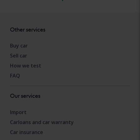
Other services
Buy car
Sell car
How we test
FAQ
Our services
Import
Carloans and car warranty
Car insurance