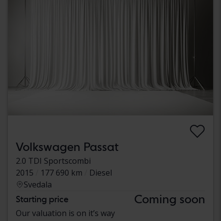
Volkswagen Passat
2.0 TDI Sportscombi
2015
177 690 km
Diesel
Svedala
Coming soon
Starting price
Our valuation is on it’s way