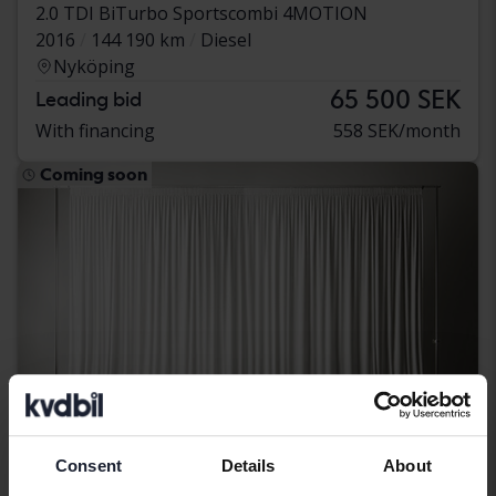
2.0 TDI BiTurbo Sportscombi 4MOTION
2016
144 190 km
Diesel
Nyköping
65 500 SEK
Leading bid
With financing
558 SEK/month
Coming soon
Consent
Details
About