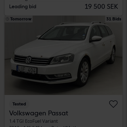
19 500 SEK
Leading bid
Tomorrow
31 Bids
Tested
Volkswagen Passat
1.4 TGI EcoFuel Variant