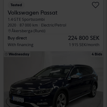
Tested
Volkswagen Passat
1.4 GTE Sportscombi
2020
87 000 km
Electric/Petrol
Åkersberga (Runö)
224 800 SEK
Buy direct
With financing
1 915 SEK/month
Wednesday
4 Bids