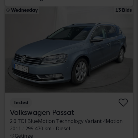
Wednesday
13 Bids
Tested
Volkswagen Passat
2.0 TDI BlueMotion Technology Variant 4Motion
2011
299 470 km
Diesel
Getinge