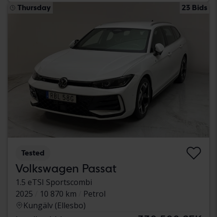
Thursday
23 Bids
Tested
Volkswagen Passat
1.5 eTSI Sportscombi
2025
10 870 km
Petrol
Kungälv (Ellesbo)