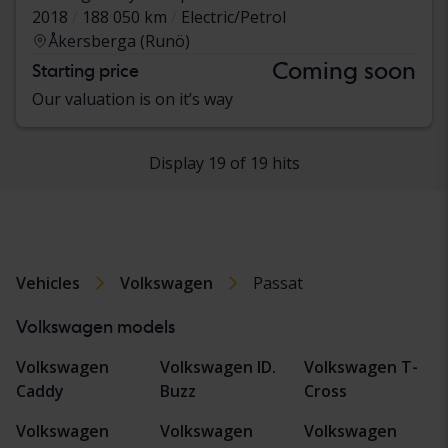
2018
188 050 km
Electric/Petrol
Åkersberga (Runö)
Coming soon
Starting price
Our valuation is on it’s way
Display 19 of 19 hits
Vehicles
Volkswagen
Passat
Volkswagen models
Volkswagen
Volkswagen ID.
Volkswagen T-
Caddy
Buzz
Cross
Volkswagen
Volkswagen
Volkswagen