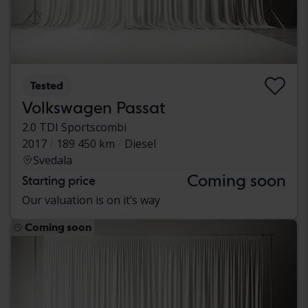
Tested
Volkswagen Passat
2.0 TDI Sportscombi
2017
189 450 km
Diesel
Svedala
Coming soon
Starting price
Our valuation is on it’s way
Coming soon