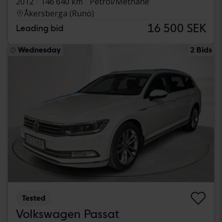
2012
146 640 km
Petrol/Methane
Åkersberga (Runö)
16 500 SEK
Leading bid
Wednesday
2 Bids
Tested
Volkswagen Passat