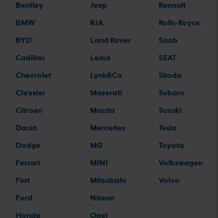
Bentley
Jeep
Renault
BMW
KIA
Rolls-Royce
BYD
Land Rover
Saab
Cadillac
Lexus
SEAT
Chevrolet
Lynk&Co
Skoda
Chrysler
Maserati
Subaru
Citroen
Mazda
Suzuki
Dacia
Mercedes
Tesla
Dodge
MG
Toyota
Ferrari
MINI
Volkswagen
Fiat
Mitsubishi
Volvo
Ford
Nissan
Honda
Opel