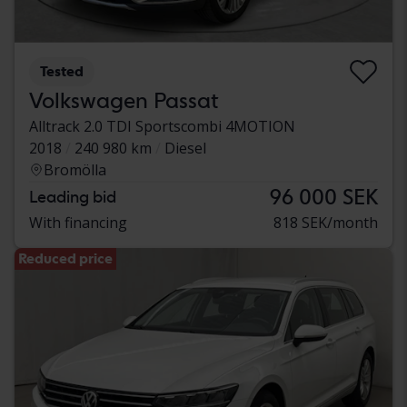
Tested
Volkswagen Passat
Alltrack 2.0 TDI Sportscombi 4MOTION
2018
240 980 km
Diesel
Bromölla
96 000 SEK
Leading bid
With financing
818 SEK/month
Reduced price