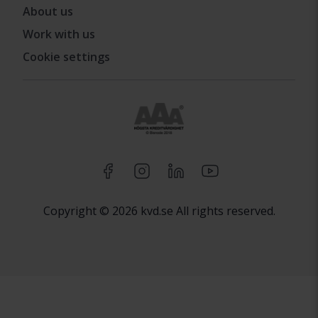
About us
Work with us
Cookie settings
Copyright © 2026 kvd.se All rights reserved.