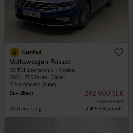
Certified
Volkswagen Passat
2.0 TDI Sportscombi 4Motion
2022
77 990 km
Diesel
Åkersberga (Runö)
292 900 SEK
Buy direct
294 900 SEK
With financing
2 496 SEK/month