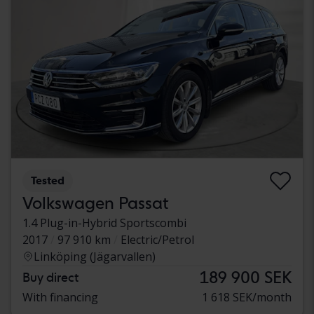
Tested
Volkswagen Passat
1.4 Plug-in-Hybrid Sportscombi
2017
97 910 km
Electric/Petrol
Linköping (Jägarvallen)
189 900 SEK
Buy direct
With financing
1 618 SEK/month