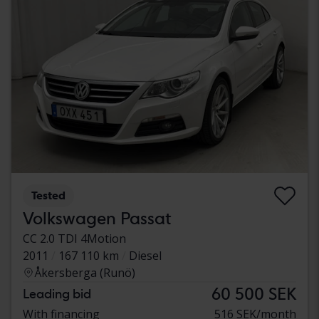
Tested
Volkswagen Passat
CC 2.0 TDI 4Motion
2011
167 110 km
Diesel
Åkersberga (Runö)
60 500 SEK
Leading bid
With financing
516 SEK/month