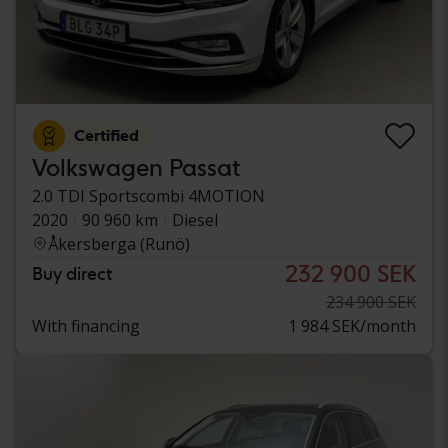
Certified
Volkswagen Passat
2.0 TDI Sportscombi 4MOTION
2020
90 960 km
Diesel
Åkersberga (Runö)
232 900 SEK
Buy direct
234 900 SEK
With financing
1 984 SEK/month