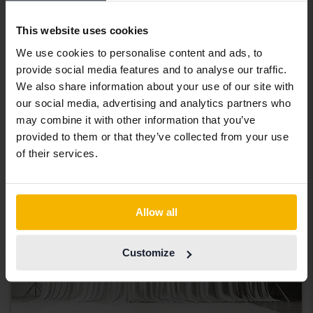
Tested
Volkswagen Passat
This website uses cookies
Alltrack 2.0 TDI Sportscombi 4Motion
We use cookies to personalise content and ads, to
2023
41 660 km
Diesel
provide social media features and to analyse our traffic.
Åkersberga (Runö)
We also share information about your use of our site with
Coming soon
Starting price
our social media, advertising and analytics partners who
may combine it with other information that you’ve
Our valuation is on it’s way
provided to them or that they’ve collected from your use
Coming soon
of their services.
Allow all
Customize