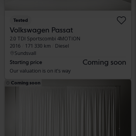
Tested
Volkswagen Passat
2.0 TDI Sportscombi 4MOTION
2016
171 330 km
Diesel
Sundsvall
Coming soon
Starting price
Our valuation is on it’s way
Coming soon