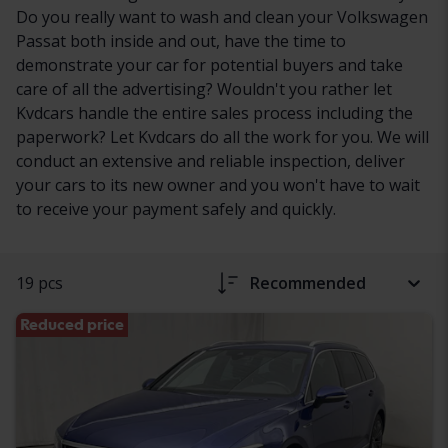
Do you really want to wash and clean your Volkswagen
Passat both inside and out, have the time to
demonstrate your car for potential buyers and take
care of all the advertising? Wouldn't you rather let
Kvdcars handle the entire sales process including the
paperwork? Let Kvdcars do all the work for you. We will
conduct an extensive and reliable inspection, deliver
your cars to its new owner and you won't have to wait
to receive your payment safely and quickly.
19 pcs
Recommended
Reduced price