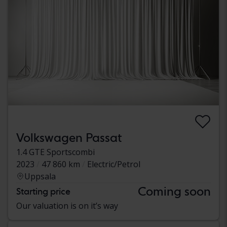
Volkswagen Passat
1.4 GTE Sportscombi
2023
47 860 km
Electric/Petrol
Uppsala
Coming soon
Starting price
Our valuation is on it’s way