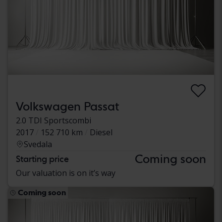
Volkswagen Passat
2.0 TDI Sportscombi
2017
152 710 km
Diesel
Svedala
Coming soon
Starting price
Our valuation is on it’s way
Coming soon