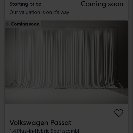
Coming soon
Starting price
Our valuation is on it’s way
Coming soon
Volkswagen Passat
1.4 Plug-in-Hybrid Sportscombi