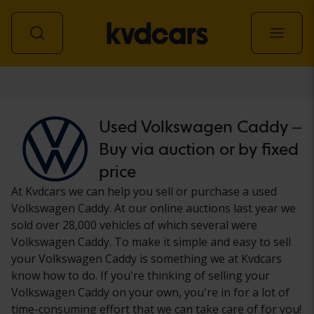
Car
Used Volkswagen Caddy –
Buy via auction or by fixed
price
At Kvdcars we can help you sell or purchase a used
Volkswagen Caddy. At our online auctions last year we
sold over 28,000 vehicles of which several were
Volkswagen Caddy. To make it simple and easy to sell
your Volkswagen Caddy is something we at Kvdcars
know how to do. If you're thinking of selling your
Volkswagen Caddy on your own, you're in for a lot of
time-consuming effort that we can take care of for you!