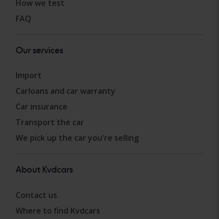
How we test
FAQ
Our services
Import
Carloans and car warranty
Car insurance
Transport the car
We pick up the car you're selling
About Kvdcars
Contact us
Where to find Kvdcars