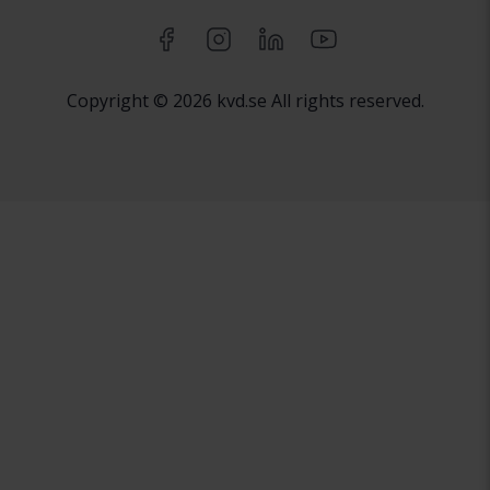
Copyright © 2026 kvd.se All rights reserved.