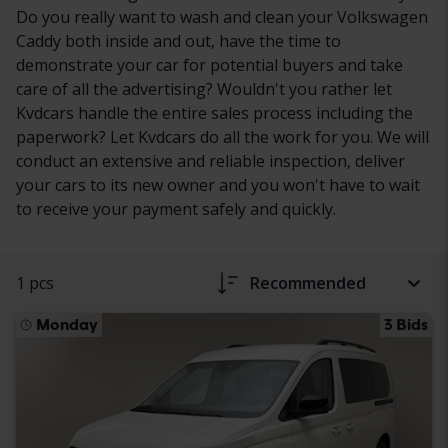
Do you really want to wash and clean your Volkswagen
Caddy both inside and out, have the time to
demonstrate your car for potential buyers and take
care of all the advertising? Wouldn't you rather let
Kvdcars handle the entire sales process including the
paperwork? Let Kvdcars do all the work for you. We will
conduct an extensive and reliable inspection, deliver
your cars to its new owner and you won't have to wait
to receive your payment safely and quickly.
1 pcs
Recommended
Monday
3 Bids