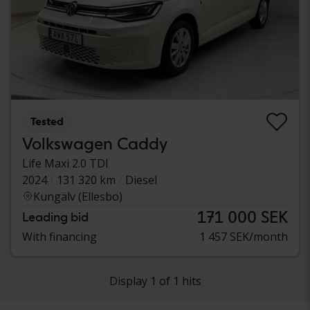
Tested
Volkswagen Caddy
Life Maxi 2.0 TDI
2024
131 320 km
Diesel
Kungälv (Ellesbo)
171 000 SEK
Leading bid
With financing
1 457 SEK/month
Display 1 of 1 hits