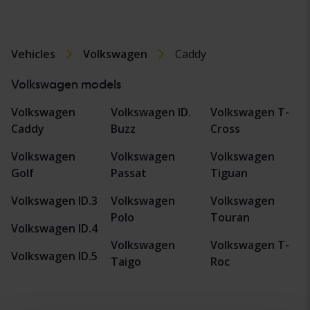
Vehicles
Volkswagen
Caddy
Volkswagen models
Volkswagen
Volkswagen ID.
Volkswagen T-
Caddy
Buzz
Cross
Volkswagen
Volkswagen
Volkswagen
Golf
Passat
Tiguan
Volkswagen ID.3
Volkswagen
Volkswagen
Polo
Touran
Volkswagen ID.4
Volkswagen
Volkswagen T-
Volkswagen ID.5
Taigo
Roc