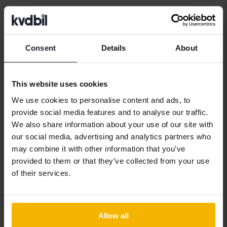
Car brands
Consent
Details
About
Alfa Romeo
Hyundai
Peugeot
This website uses cookies
Aston Martin
Iveco
Polestar
We use cookies to personalise content and ads, to
Audi
Jaguar
Porsche
provide social media features and to analyse our traffic.
We also share information about your use of our site with
Bentley
Jeep
Renault
our social media, advertising and analytics partners who
BMW
KIA
Rolls-Royce
may combine it with other information that you’ve
provided to them or that they’ve collected from your use
BYD
Land Rover
Saab
of their services.
Cadillac
Lexus
SEAT
Chevrolet
Lynk&Co
Skoda
Allow all
Chrysler
Maserati
Subaru