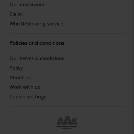
Our newsroom
Claim
Whistleblowing service
Policies and conditions
Our terms & conditions
Policy
About us
Work with us
Cookie settings