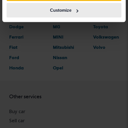
Citroen
Mazda
Suzuki
Customize
Dacia
Mercedes
Tesla
Dodge
MG
Toyota
Ferrari
MINI
Volkswagen
Fiat
Mitsubishi
Volvo
Ford
Nissan
Honda
Opel
Other services
Buy car
Sell car