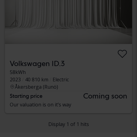
Volkswagen ID.3
58kWh
2023
40 810 km
Electric
Åkersberga (Runö)
Coming soon
Starting price
Our valuation is on it’s way
Display 1 of 1 hits