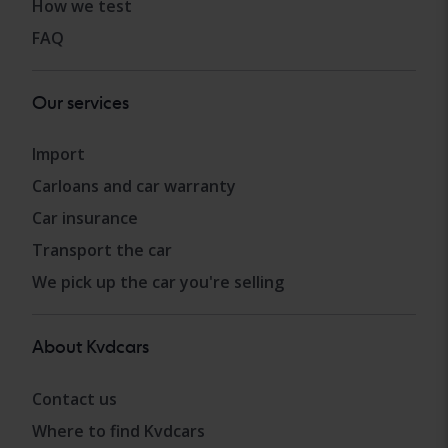
How we test
FAQ
Our services
Import
Carloans and car warranty
Car insurance
Transport the car
We pick up the car you're selling
About Kvdcars
Contact us
Where to find Kvdcars