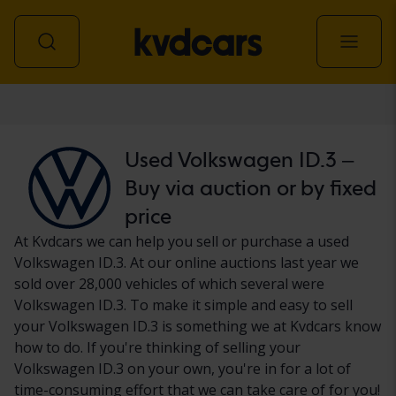
Car
Used Volkswagen ID.3 –
Buy via auction or by fixed
price
At Kvdcars we can help you sell or purchase a used
Volkswagen ID.3. At our online auctions last year we
sold over 28,000 vehicles of which several were
Volkswagen ID.3. To make it simple and easy to sell
your Volkswagen ID.3 is something we at Kvdcars know
how to do. If you're thinking of selling your
Volkswagen ID.3 on your own, you're in for a lot of
time-consuming effort that we can take care of for you!