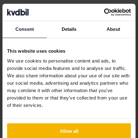
Car brands
Consent
Details
About
Alfa Romeo
Hyundai
Peugeot
This website uses cookies
Aston Martin
Iveco
Polestar
We use cookies to personalise content and ads, to
Audi
Jaguar
Porsche
provide social media features and to analyse our traffic.
We also share information about your use of our site with
Bentley
Jeep
Renault
our social media, advertising and analytics partners who
BMW
KIA
Rolls-Royce
may combine it with other information that you’ve
provided to them or that they’ve collected from your use
BYD
Land Rover
Saab
of their services.
Cadillac
Lexus
SEAT
Chevrolet
Lynk&Co
Skoda
Allow all
Chrysler
Maserati
Subaru