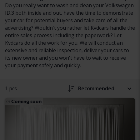
Do you really want to wash and clean your Volkswagen
ID.3 both inside and out, have the time to demonstrate
your car for potential buyers and take care of all the
advertising? Wouldn't you rather let Kvdcars handle the
entire sales process including the paperwork? Let
Kvdcars do all the work for you. We will conduct an
extensive and reliable inspection, deliver your cars to
its new owner and you won't have to wait to receive
your payment safely and quickly.
1 pcs
Recommended
Coming soon