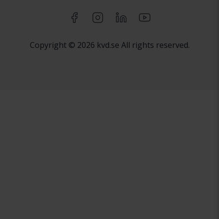
Copyright © 2026 kvd.se All rights reserved.