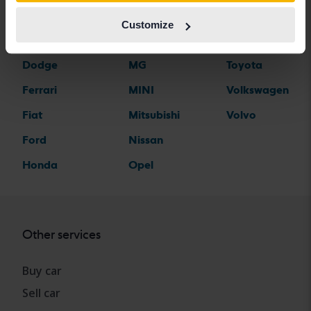
Citroen
Mazda
Suzuki
Customize
Dacia
Mercedes
Tesla
Dodge
MG
Toyota
Ferrari
MINI
Volkswagen
Fiat
Mitsubishi
Volvo
Ford
Nissan
Honda
Opel
Other services
Buy car
Sell car