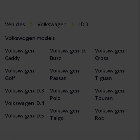
Vehicles
Volkswagen
ID.3
Volkswagen models
Volkswagen
Volkswagen ID.
Volkswagen T-
Caddy
Buzz
Cross
Volkswagen
Volkswagen
Volkswagen
Golf
Passat
Tiguan
Volkswagen ID.3
Volkswagen
Volkswagen
Polo
Touran
Volkswagen ID.4
Volkswagen
Volkswagen T-
Volkswagen ID.5
Taigo
Roc