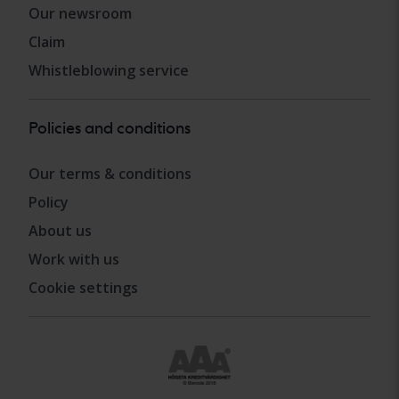
Our newsroom
Claim
Whistleblowing service
Policies and conditions
Our terms & conditions
Policy
About us
Work with us
Cookie settings