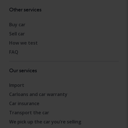
Other services
Buy car
Sell car
How we test
FAQ
Our services
Import
Carloans and car warranty
Car insurance
Transport the car
We pick up the car you're selling