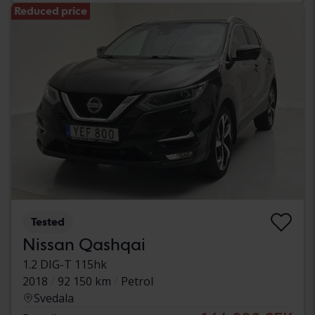
Reduced price
Tested
Nissan Qashqai
1.2 DIG-T 115hk
2018
92 150 km
Petrol
Svedala