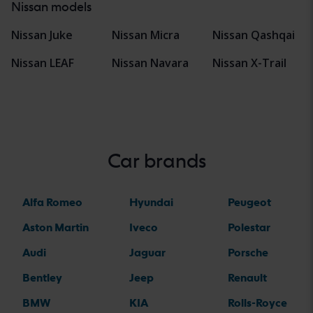
Nissan models
Nissan Juke
Nissan Micra
Nissan Qashqai
Nissan LEAF
Nissan Navara
Nissan X-Trail
Car brands
Alfa Romeo
Hyundai
Peugeot
Aston Martin
Iveco
Polestar
Audi
Jaguar
Porsche
Bentley
Jeep
Renault
BMW
KIA
Rolls-Royce