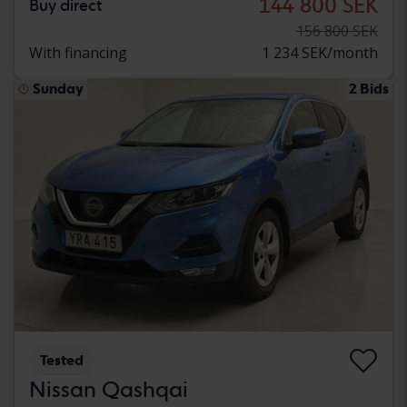
144 800 SEK
Buy direct
156 800 SEK
With financing
1 234 SEK/month
Sunday
2 Bids
Tested
Nissan Qashqai