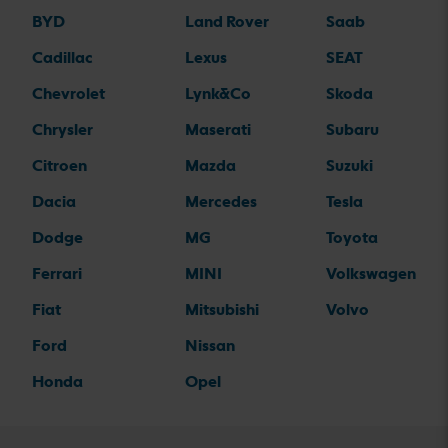
BYD
Land Rover
Saab
Cadillac
Lexus
SEAT
Chevrolet
Lynk&Co
Skoda
Chrysler
Maserati
Subaru
Citroen
Mazda
Suzuki
Dacia
Mercedes
Tesla
Dodge
MG
Toyota
Ferrari
MINI
Volkswagen
Fiat
Mitsubishi
Volvo
Ford
Nissan
Honda
Opel