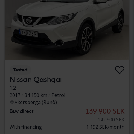
Tested
Nissan Qashqai
1.2
2017
84 150 km
Petrol
Åkersberga (Runö)
139 900 SEK
Buy direct
142 900 SEK
With financing
1 192 SEK/month