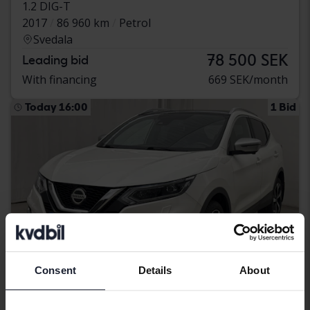
1.2 DIG-T
2017
86 960 km
Petrol
Svedala
78 500 SEK
Leading bid
With financing
669 SEK/month
Today 16:00
1 Bid
Consent
Details
About