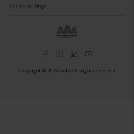
Cookie settings
Copyright © 2026 kvd.se All rights reserved.