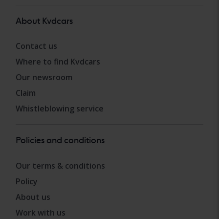
About Kvdcars
Contact us
Where to find Kvdcars
Our newsroom
Claim
Whistleblowing service
Policies and conditions
Our terms & conditions
Policy
About us
Work with us