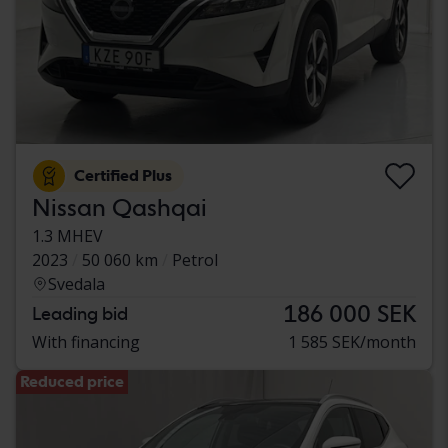
Certified Plus
Nissan Qashqai
1.3 MHEV
2023
50 060 km
Petrol
Svedala
186 000 SEK
Leading bid
With financing
1 585 SEK/month
Reduced price