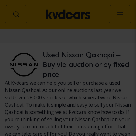
Car
Used Nissan Qashqai –
Buy via auction or by fixed
price
At Kvdcars we can help you sell or purchase a used
Nissan Qashqai. At our online auctions last year we
sold over 28,000 vehicles of which several were Nissan
Qashqai. To make it simple and easy to sell your Nissan
Qashqai is something we at Kvdcars know how to do. If
you're thinking of selling your Nissan Qashqai on your
own, you're in for a lot of time-consuming effort that
we can take care of for you! Do you really want to wash