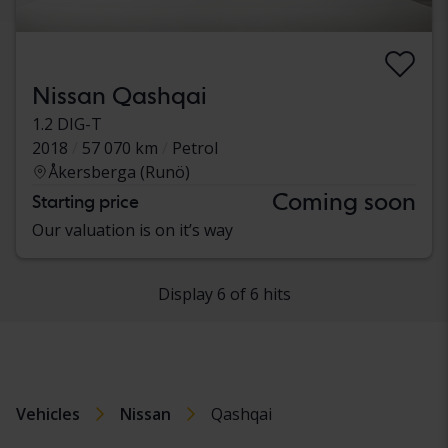
Nissan Qashqai
1.2 DIG-T
2018
57 070 km
Petrol
Åkersberga (Runö)
Coming soon
Starting price
Our valuation is on it’s way
Display 6 of 6 hits
Vehicles
Nissan
Qashqai