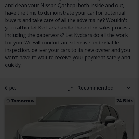
and clean your Nissan Qashqai both inside and out,
have the time to demonstrate your car for potential
buyers and take care of all the advertising? Wouldn't
you rather let Kvdcars handle the entire sales process
including the paperwork? Let Kvdcars do all the work
for you. We will conduct an extensive and reliable
inspection, deliver your cars to its new owner and you
won't have to wait to receive your payment safely and
quickly.
6 pcs
Recommended
Tomorrow
24 Bids