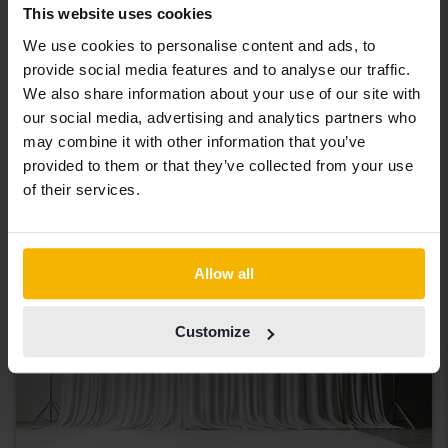
Tested
This website uses cookies
Nissan Qashqai
We use cookies to personalise content and ads, to
1.2 DIG-T
provide social media features and to analyse our traffic.
2018
83 590 km
Petrol
We also share information about your use of our site with
Åkersberga (Runö)
our social media, advertising and analytics partners who
82 000 SEK
may combine it with other information that you’ve
Leading bid
provided to them or that they’ve collected from your use
With financing
699 SEK/month
of their services.
Coming soon
Allow all
Customize