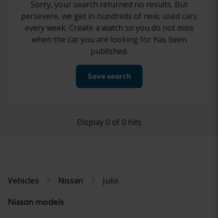
Sorry, your search returned no results. But
persevere, we get in hundreds of new, used cars
every week. Create a watch so you do not miss
when the car you are looking for has been
published.
Save search
Display 0 of 0 hits
Vehicles
Nissan
Juke
Nissan models