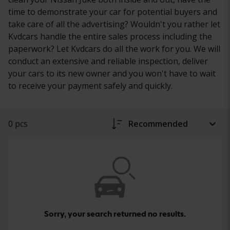
time to demonstrate your car for potential buyers and
take care of all the advertising? Wouldn't you rather let
Kvdcars handle the entire sales process including the
paperwork? Let Kvdcars do all the work for you. We will
conduct an extensive and reliable inspection, deliver
your cars to its new owner and you won't have to wait
to receive your payment safely and quickly.
0 pcs
Recommended
Sorry, your search returned no results.