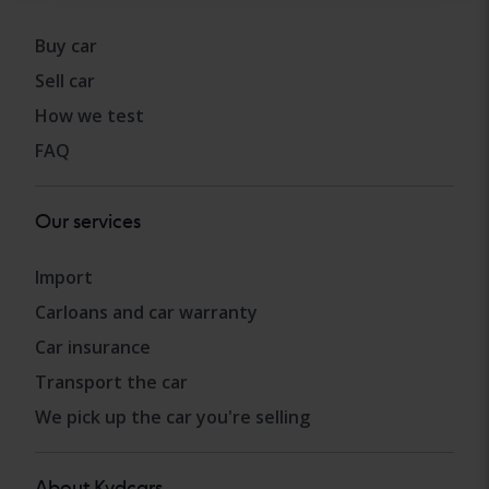
Buy car
Sell car
How we test
FAQ
Our services
Import
Carloans and car warranty
Car insurance
Transport the car
We pick up the car you're selling
About Kvdcars