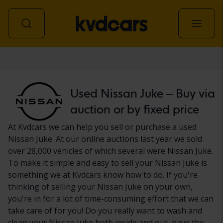
Car
Used Nissan Juke – Buy via
auction or by fixed price
At Kvdcars we can help you sell or purchase a used
Nissan Juke. At our online auctions last year we sold
over 28,000 vehicles of which several were Nissan Juke.
To make it simple and easy to sell your Nissan Juke is
something we at Kvdcars know how to do. If you're
thinking of selling your Nissan Juke on your own,
you're in for a lot of time-consuming effort that we can
take care of for you! Do you really want to wash and
clean your Nissan Juke both inside and out, have the