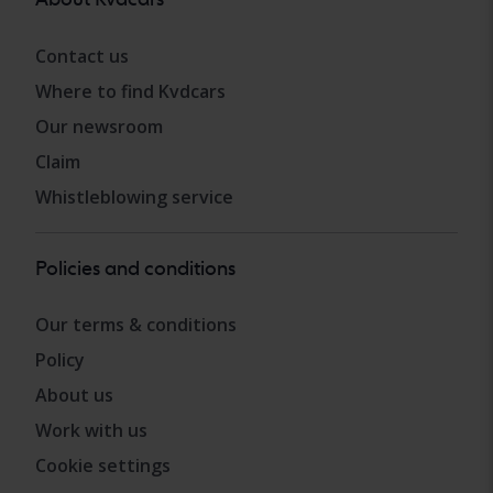
Contact us
Where to find Kvdcars
Our newsroom
Claim
Whistleblowing service
Policies and conditions
Our terms & conditions
Policy
About us
Work with us
Cookie settings