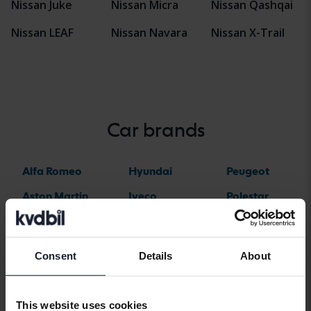
Nissan Juke
Nissan Micra
Nissan Qashqai
Nissan LEAF
Nissan Navara
Nissan X-Trail
Car brands
Alfa Romeo
Hyundai
Peugeot
Aston Martin
Iveco
Polestar
Audi
Jaguar
Porsche
Bentley
Jeep
Renault
Consent
Details
About
BMW
KIA
Rolls-Royce
BYD
Land Rover
Saab
This website uses cookies