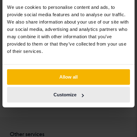
Cadillac
Lexus
SEAT
We use cookies to personalise content and ads, to
provide social media features and to analyse our traffic.
Chevrolet
Lynk&Co
Skoda
We also share information about your use of our site with
Chrysler
Maserati
Subaru
our social media, advertising and analytics partners who
may combine it with other information that you’ve
Citroen
Mazda
Suzuki
provided to them or that they’ve collected from your use
Dacia
Mercedes
Tesla
of their services.
Dodge
MG
Toyota
Ferrari
MINI
Volkswagen
Allow all
Fiat
Mitsubishi
Volvo
Ford
Nissan
Customize
Honda
Opel
Other services