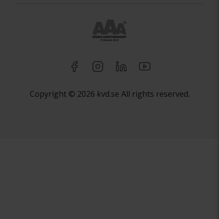
Copyright © 2026 kvd.se All rights reserved.