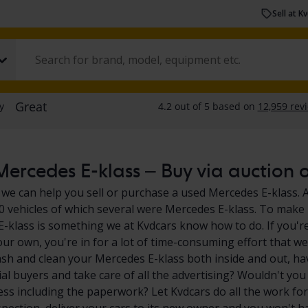
Sell at K
ercedes E-klass – Buy via auction or
 we can help you sell or purchase a used Mercedes E-klass. A
0 vehicles of which several were Mercedes E-klass. To make i
-klass is something we at Kvdcars know how to do. If you're
our own, you're in for a lot of time-consuming effort that we
sh and clean your Mercedes E-klass both inside and out, ha
ial buyers and take care of all the advertising? Wouldn't you
ess including the paperwork? Let Kvdcars do all the work for