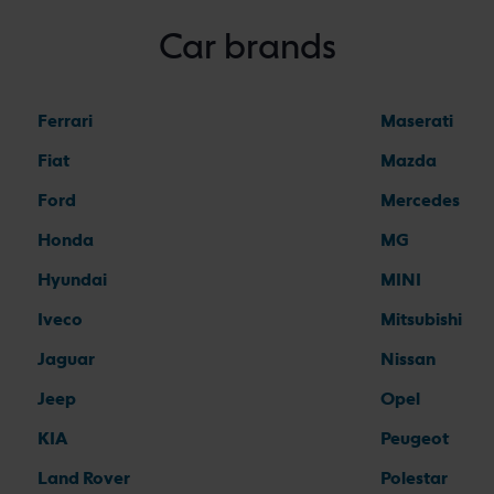
Car brands
Ferrari
Maserati
Fiat
Mazda
Ford
Mercedes
Honda
MG
Hyundai
MINI
Iveco
Mitsubishi
Jaguar
Nissan
Jeep
Opel
KIA
Peugeot
Land Rover
Polestar