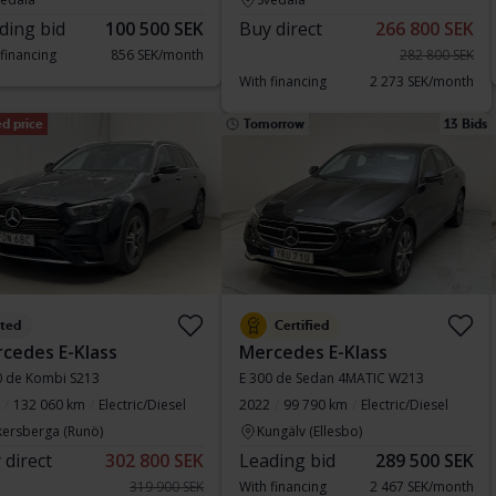
ding bid
100 500 SEK
Buy direct
266 800 SEK
 financing
856 SEK/month
282 800 SEK
With financing
2 273 SEK/month
d price
Tomorrow
13 Bids
sted
Certified
cedes E-Klass
Mercedes E-Klass
0 de Kombi S213
E 300 de Sedan 4MATIC W213
132 060 km
Electric/Diesel
2022
99 790 km
Electric/Diesel
kersberga (Runö)
Kungälv (Ellesbo)
 direct
302 800 SEK
Leading bid
289 500 SEK
319 900 SEK
With financing
2 467 SEK/month