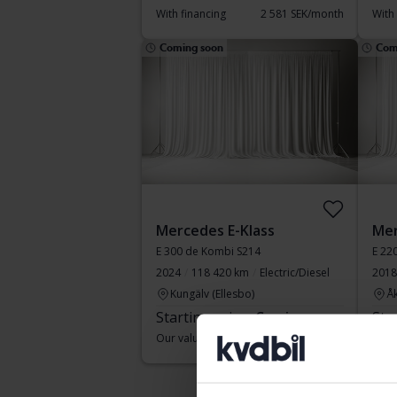
With financing
2 581 SEK/month
With
Coming soon
Com
Mercedes E-Klass
Mer
E 300 de Kombi S214
2024
118 420 km
Electric/Diesel
2018
Kungälv (Ellesbo)
Å
Starting price
Coming soon
Sta
Our valuation is on it’s way
Our v