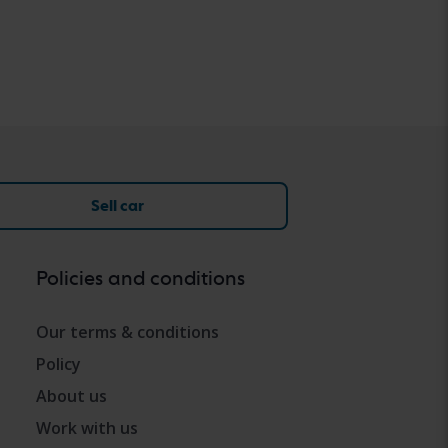
Sell car
Policies and conditions
Our terms & conditions
Policy
About us
Work with us