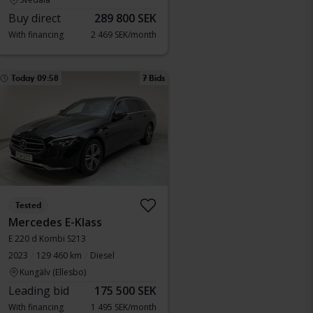
Buy direct
289 800 SEK
With financing
2 469 SEK/month
Today 09:58
7 Bids
Tested
Mercedes E-Klass
E 220 d Kombi S213
2023
129 460 km
Diesel
Kungälv (Ellesbo)
Leading bid
175 500 SEK
With financing
1 495 SEK/month