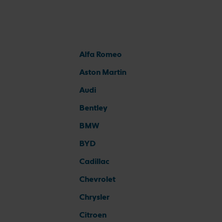
Alfa Romeo
Aston Martin
Audi
Bentley
BMW
BYD
Cadillac
Chevrolet
Chrysler
Citroen