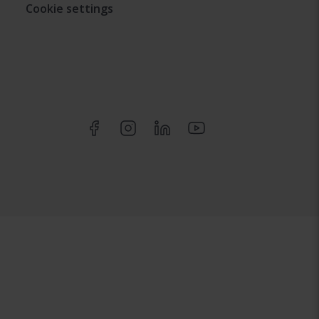
Cookie settings