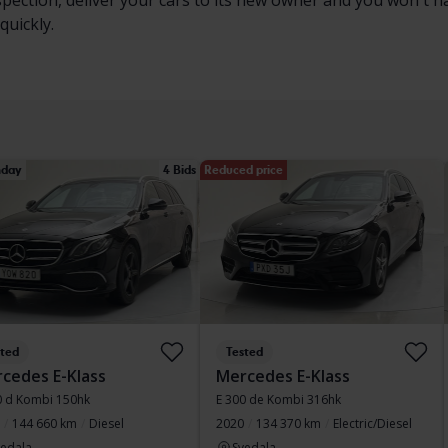
nspection, deliver your cars to its new owner and you won't 
quickly.
day
4 Bids
Reduced price
sted
Tested
cedes E-Klass
Mercedes E-Klass
0 d Kombi 150hk
E 300 de Kombi 316hk
144 660 km
Diesel
2020
134 370 km
Electric/Diesel
vedala
Svedala