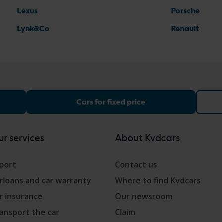
Lexus
Porsche
Lynk&Co
Renault
Cars for fixed price
r services
About Kvdcars
port
Contact us
rloans and car warranty
Where to find Kvdcars
r insurance
Our newsroom
ansport the car
Claim