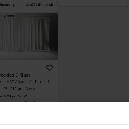
 financing
2 580 SEK/month
ing soon
cedes E-Klass
E 220 d 4MATIC Kombi All-Terrain S213
234 510 km
Diesel
kersberga (Runö)
rting price
Coming soon
aluation is on it’s way
Display 10 of 10 hits