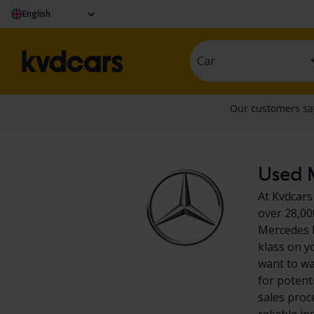
English
Car
Used M
At Kvdcars
over 28,00
Mercedes E
klass on y
want to wa
for potent
sales proc