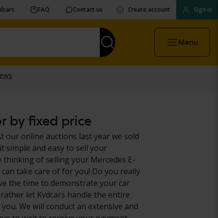
vdcars
FAQ
Contact us
Create account
Sign in
Menu
 by fixed price
t our online auctions last year we sold
t simple and easy to sell your
 thinking of selling your Mercedes E-
 can take care of for you! Do you really
ve the time to demonstrate your car
 rather let Kvdcars handle the entire
 you. We will conduct an extensive and