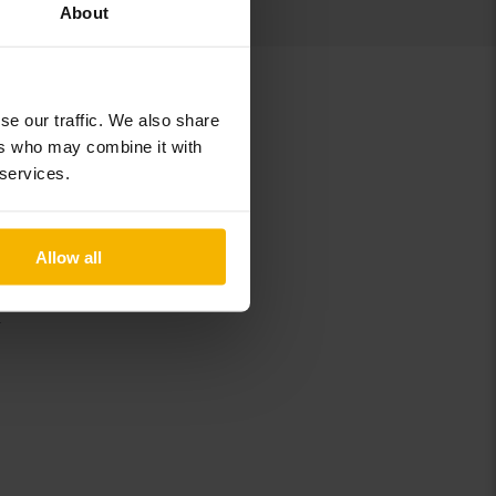
About
se our traffic. We also share
ers who may combine it with
 services.
B
Allow all
C
K