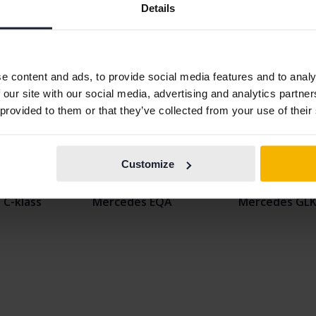
Details
e content and ads, to provide social media features and to analy
 our site with our social media, advertising and analytics partn
 provided to them or that they’ve collected from your use of their
 A-klass
Mercedes CLA
Mercedes EQ
Customize
B-klass
Mercedes E-klass
Mercedes GL
C-klass
Mercedes EQA
Mercedes GL