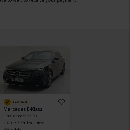
have to wait to receive your payment
Certified
Mercedes E-Klass
E 200 d Sedan 160hk
2020
97 720 km
Diesel
Svedala