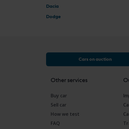
Dacia
Dodge
Cars on auction
Other services
Ou
Buy car
Im
Sell car
Ca
How we test
Ca
FAQ
Tr