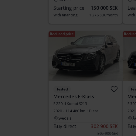
Starting price
150 000 SEK
Lea
With financing
1 278 SEK/month
With
Reduced price
Reduce
Tested
Te
Mercedes E-Klass
Mer
E 220 d Kombi S213
E 30
2020
114 480 km
Diesel
2021
Svedala
Å
Buy direct
302 900 SEK
Buy
305 900 SEK