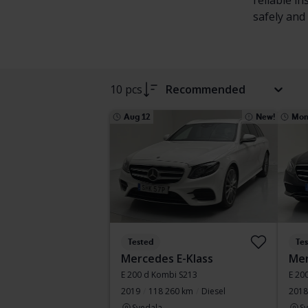
reliable i
safely and 
10 pcs
Recommended
Aug 12
New!
Mon
Tested
Te
Mercedes E-Klass
Mer
E 200 d Kombi S213
E 20
2019
118 260 km
Diesel
2018
Svedala
S