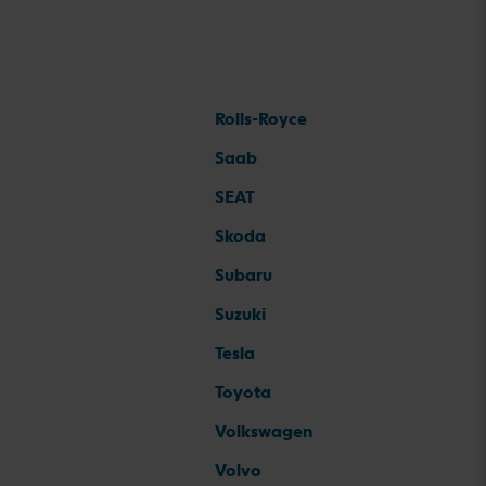
Rolls-Royce
Saab
SEAT
Skoda
Subaru
Suzuki
Tesla
Toyota
Volkswagen
Volvo