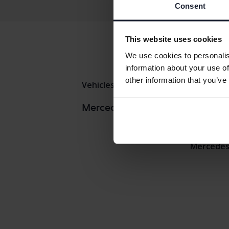
Consent
This website uses cookies
We use cookies to personalis
information about your use of
other information that you’ve
Vehicles
Mercedes
E-klass
Mercedes
Mercedes models
Mercedes 
Mercedes 