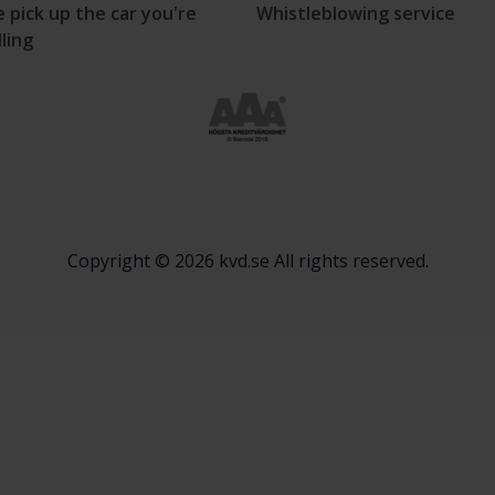
 pick up the car you're
Whistleblowing service
lling
Copyright © 2026 kvd.se All rights reserved.