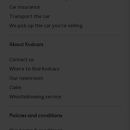
Car insurance
Transport the car
We pick up the car you're selling
About Kvdcars
Contact us
Where to find Kvdcars
Our newsroom
Claim
Whistleblowing service
Policies and conditions