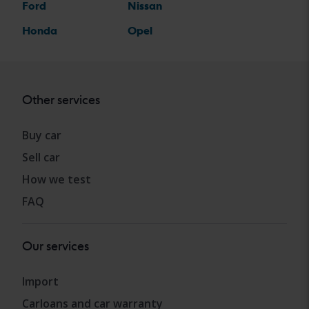
Ford
Nissan
Honda
Opel
Other services
Buy car
Sell car
How we test
FAQ
Our services
Import
Carloans and car warranty