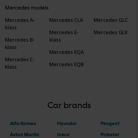
Mercedes models
Mercedes A-
Mercedes CLA
Mercedes GLC
klass
Mercedes E-
Mercedes GLK
Mercedes B-
klass
klass
Mercedes EQA
Mercedes C-
Mercedes EQB
klass
Car brands
Alfa Romeo
Hyundai
Peugeot
Aston Martin
Iveco
Polestar