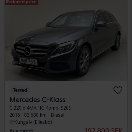
Reduced price
Tested
Mercedes C-Klass
C 220 d 4MATIC Kombi S205
2016
83 680 km
Diesel
Kungälv (Ellesbo)
192 800 SEK
Buy direct