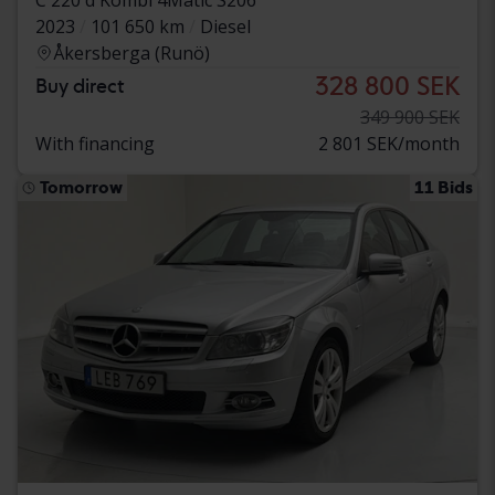
2023
101 650 km
Diesel
Åkersberga (Runö)
328 800 SEK
Buy direct
349 900 SEK
With financing
2 801 SEK/month
Tomorrow
11 Bids