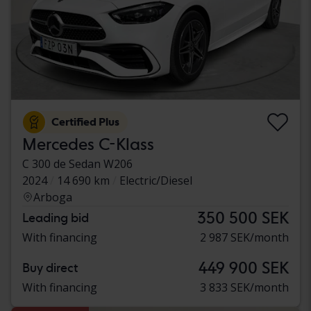
Certified Plus
Mercedes C-Klass
C 300 de Sedan W206
2024
14 690 km
Electric/Diesel
Arboga
350 500 SEK
Leading bid
With financing
2 987 SEK/month
449 900 SEK
Buy direct
With financing
3 833 SEK/month