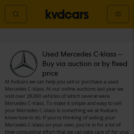
Car
Used Mercedes C-klass –
Buy via auction or by fixed
price
At Kvdcars we can help you sell or purchase a used
Mercedes C-klass. At our online auctions last year we
sold over 28,000 vehicles of which several were
Mercedes C-klass. To make it simple and easy to sell
your Mercedes C-klass is something we at Kvdcars
know how to do. If you're thinking of selling your
Mercedes C-klass on your own, you're in for a lot of
time-consuming effort that we can take care of for you!