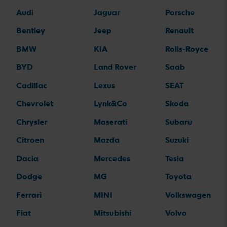
Audi
Jaguar
Porsche
Bentley
Jeep
Renault
BMW
KIA
Rolls-Royce
BYD
Land Rover
Saab
Cadillac
Lexus
SEAT
Chevrolet
Lynk&Co
Skoda
Chrysler
Maserati
Subaru
Citroen
Mazda
Suzuki
Dacia
Mercedes
Tesla
Dodge
MG
Toyota
Ferrari
MINI
Volkswagen
Fiat
Mitsubishi
Volvo