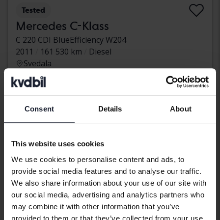
Tested
Mercedes C-Klass
C 220 CDI BlueEfficiency W204
2011
161 530 km
Diesel
Svedala
46 500 SEK
Leading bid
With financing
397 SEK/month
Consent
Details
About
Monday
49 Bids
This website uses cookies
We use cookies to personalise content and ads, to
provide social media features and to analyse our traffic.
We also share information about your use of our site with
our social media, advertising and analytics partners who
may combine it with other information that you’ve
provided to them or that they’ve collected from your use