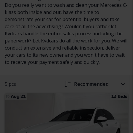
Do you really want to wash and clean your Mercedes C-
klass both inside and out, have the time to
demonstrate your car for potential buyers and take
care of all the advertising? Wouldn't you rather let
Kvdcars handle the entire sales process including the
paperwork? Let Kvdcars do all the work for you. We will
conduct an extensive and reliable inspection, deliver
your cars to its new owner and you won't have to wait
to receive your payment safely and quickly.
5 pcs
Recommended
Aug 21
13 Bids