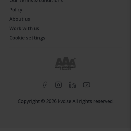
Our terms & conditions
Policy
About us
Work with us
Cookie settings
Copyright © 2026 kvd.se All rights reserved.