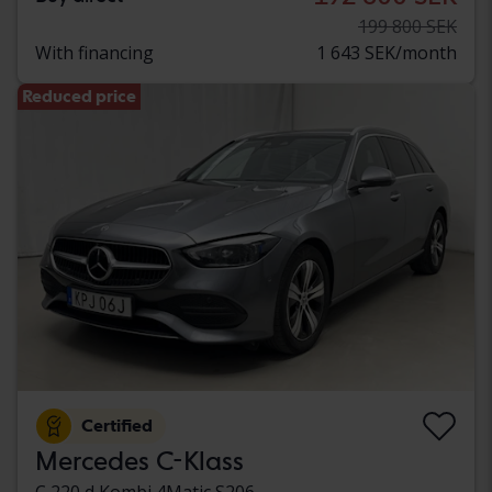
199 800 SEK
With financing
1 643 SEK/month
Reduced price
Certified
Mercedes C-Klass
C 220 d Kombi 4Matic S206