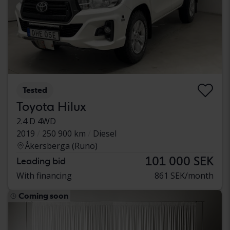
Tested
Toyota Hilux
2.4 D 4WD
2019
250 900 km
Diesel
Åkersberga (Runö)
101 000 SEK
Leading bid
With financing
861 SEK/month
Coming soon