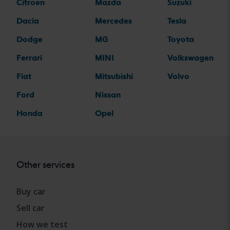
Citroen
Mazda
Suzuki
Dacia
Mercedes
Tesla
Dodge
MG
Toyota
Ferrari
MINI
Volkswagen
Fiat
Mitsubishi
Volvo
Ford
Nissan
Honda
Opel
Other services
Buy car
Sell car
How we test