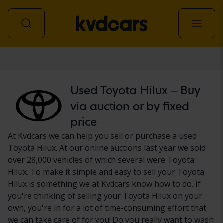
Car
Used Toyota Hilux – Buy
via auction or by fixed
price
At Kvdcars we can help you sell or purchase a used
Toyota Hilux. At our online auctions last year we sold
over 28,000 vehicles of which several were Toyota
Hilux. To make it simple and easy to sell your Toyota
Hilux is something we at Kvdcars know how to do. If
you're thinking of selling your Toyota Hilux on your
own, you're in for a lot of time-consuming effort that
we can take care of for you! Do you really want to wash