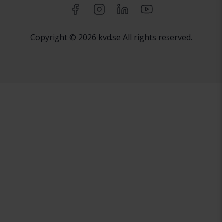
Copyright © 2026 kvd.se All rights reserved.