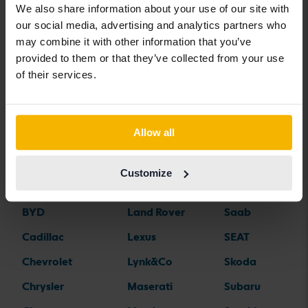
We also share information about your use of our site with
our social media, advertising and analytics partners who
may combine it with other information that you’ve
Car brands
provided to them or that they’ve collected from your use
of their services.
Alfa Romeo
Hyundai
Peugeot
Aston Martin
Iveco
Polestar
Allow all
Audi
Jaguar
Porsche
Bentley
Jeep
Renault
Customize
BMW
KIA
Rolls-Royce
BYD
Land Rover
Saab
Cadillac
Lexus
SEAT
Chevrolet
Lynk&Co
Skoda
Chrysler
Maserati
Subaru