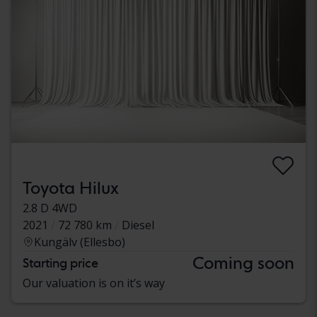
Toyota Hilux
2.8 D 4WD
2021
72 780 km
Diesel
Kungälv (Ellesbo)
Coming soon
Starting price
Our valuation is on it’s way