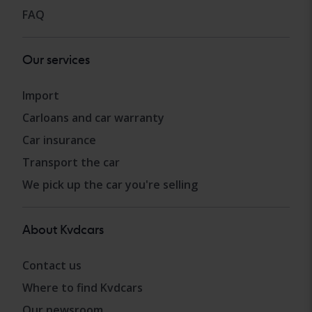
FAQ
Our services
Import
Carloans and car warranty
Car insurance
Transport the car
We pick up the car you're selling
About Kvdcars
Contact us
Where to find Kvdcars
Our newsroom