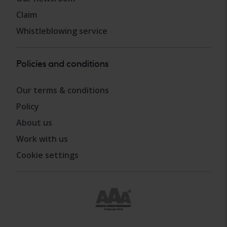
Claim
Whistleblowing service
Policies and conditions
Our terms & conditions
Policy
About us
Work with us
Cookie settings