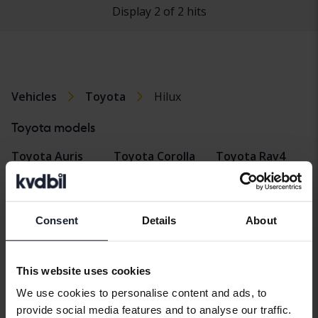
Display 2 of 2 hits
Vehicles
Toyota
Hilux
Toyota models
Toyota Auris
Toyota Corolla
Toyota Rav4
Cross
Toyota Avensis
Toyota Verso
Toyota Hilux
Toyota Aygo
Toyota Yaris
Consent
Details
About
Toyota Land
Toyota C-HR
Toyota Yaris
Cruiser
Cross
Toyota Corolla
This website uses cookies
Toyota Prius
We use cookies to personalise content and ads, to
provide social media features and to analyse our traffic.