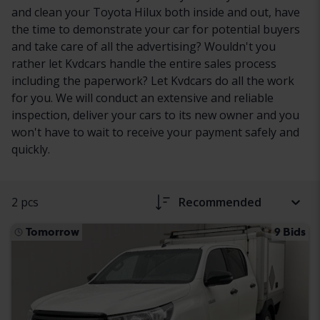
and clean your Toyota Hilux both inside and out, have
the time to demonstrate your car for potential buyers
and take care of all the advertising? Wouldn't you
rather let Kvdcars handle the entire sales process
including the paperwork? Let Kvdcars do all the work
for you. We will conduct an extensive and reliable
inspection, deliver your cars to its new owner and you
won't have to wait to receive your payment safely and
quickly.
2 pcs
Recommended
Tomorrow
9 Bids