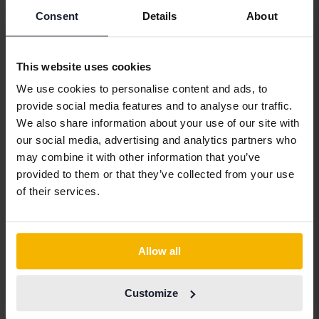
Alfa Romeo
Hyundai
Peugeot
Consent
Details
About
Aston Martin
Iveco
Polestar
Audi
Jaguar
Porsche
This website uses cookies
Bentley
Jeep
Renault
We use cookies to personalise content and ads, to
BMW
KIA
Rolls-Royce
provide social media features and to analyse our traffic.
We also share information about your use of our site with
BYD
Land Rover
Saab
our social media, advertising and analytics partners who
Cadillac
Lexus
SEAT
may combine it with other information that you’ve
provided to them or that they’ve collected from your use
Chevrolet
Lynk&Co
Skoda
of their services.
Chrysler
Maserati
Subaru
Citroen
Mazda
Suzuki
Allow all
Dacia
Mercedes
Tesla
Dodge
MG
Toyota
Customize
Ferrari
MINI
Volkswagen