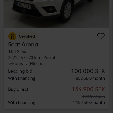
Certified
Seat Arona
1.0 TSI 5dr
2021
57 270 km
Petrol
Kungälv (Ellesbo)
100 000 SEK
Leading bid
With financing
852 SEK/month
134 900 SEK
Buy direct
139 900 SEK
With financing
1 150 SEK/month