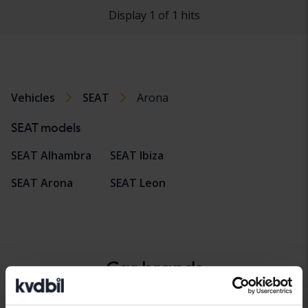
Display 1 of 1 hits
Vehicles
SEAT
Arona
SEAT models
SEAT Alhambra
SEAT Ibiza
SEAT Arona
SEAT Leon
Car brands