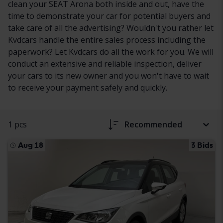
clean your SEAT Arona both inside and out, have the
time to demonstrate your car for potential buyers and
take care of all the advertising? Wouldn't you rather let
Kvdcars handle the entire sales process including the
paperwork? Let Kvdcars do all the work for you. We will
conduct an extensive and reliable inspection, deliver
your cars to its new owner and you won't have to wait
to receive your payment safely and quickly.
1 pcs
Recommended
Aug 18
3 Bids