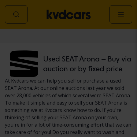
Car
Used SEAT Arona – Buy via
auction or by fixed price
At Kvdcars we can help you sell or purchase a used
SEAT Arona. At our online auctions last year we sold
over 28,000 vehicles of which several were SEAT Arona.
To make it simple and easy to sell your SEAT Arona is
something we at Kvdcars know how to do. If you're
thinking of selling your SEAT Arona on your own,
you're in for a lot of time-consuming effort that we can
take care of for you! Do you really want to wash and