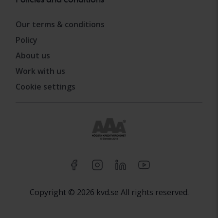
Our terms & conditions
Policy
About us
Work with us
Cookie settings
Copyright © 2026 kvd.se All rights reserved.