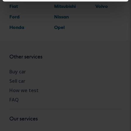
Fiat
Mitsubishi
Volvo
Ford
Nissan
Honda
Opel
Other services
Buy car
Sell car
How we test
FAQ
Our services