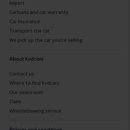
Import
Carloans and car warranty
Car insurance
Transport the car
We pick up the car you're selling
About Kvdcars
Contact us
Where to find Kvdcars
Our newsroom
Claim
Whistleblowing service
Policies and conditions