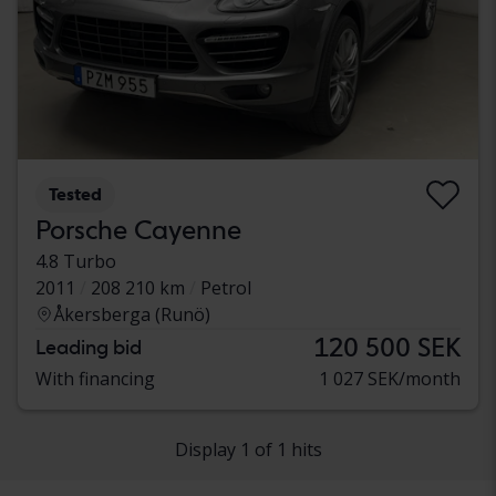
Tested
Porsche Cayenne
4.8 Turbo
2011
208 210 km
Petrol
Åkersberga (Runö)
120 500 SEK
Leading bid
With financing
1 027 SEK/month
Display 1 of 1 hits