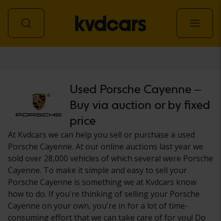
Car
Used Porsche Cayenne –
Buy via auction or by fixed
price
At Kvdcars we can help you sell or purchase a used
Porsche Cayenne. At our online auctions last year we
sold over 28,000 vehicles of which several were Porsche
Cayenne. To make it simple and easy to sell your
Porsche Cayenne is something we at Kvdcars know
how to do. If you're thinking of selling your Porsche
Cayenne on your own, you're in for a lot of time-
consuming effort that we can take care of for you! Do