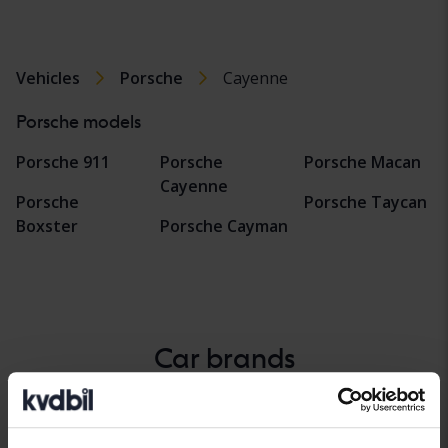
Vehicles
Porsche
Cayenne
Porsche models
Porsche 911
Porsche
Porsche Macan
Cayenne
Porsche
Porsche Taycan
Boxster
Porsche Cayman
Car brands
Alfa Romeo
Hyundai
Peugeot