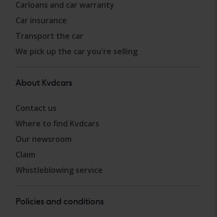
Carloans and car warranty
Car insurance
Transport the car
We pick up the car you're selling
About Kvdcars
Contact us
Where to find Kvdcars
Our newsroom
Claim
Whistleblowing service
Policies and conditions