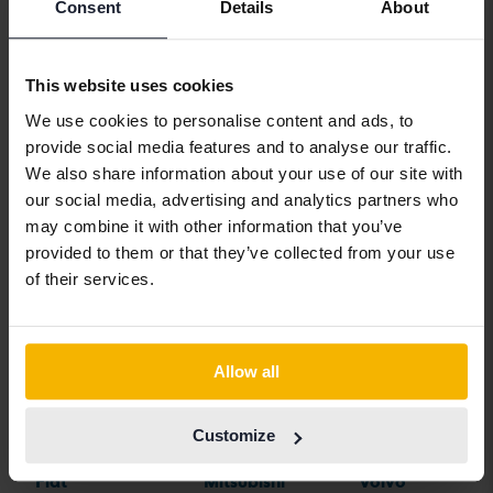
Aston Martin
Iveco
Polestar
Consent
Details
About
Audi
Jaguar
Porsche
Bentley
Jeep
Renault
This website uses cookies
We use cookies to personalise content and ads, to
BMW
KIA
Rolls-Royce
provide social media features and to analyse our traffic.
BYD
Land Rover
Saab
We also share information about your use of our site with
our social media, advertising and analytics partners who
Cadillac
Lexus
SEAT
may combine it with other information that you’ve
Chevrolet
Lynk&Co
Skoda
provided to them or that they’ve collected from your use
of their services.
Chrysler
Maserati
Subaru
Citroen
Mazda
Suzuki
Dacia
Mercedes
Tesla
Allow all
Dodge
MG
Toyota
Customize
Ferrari
MINI
Volkswagen
Fiat
Mitsubishi
Volvo