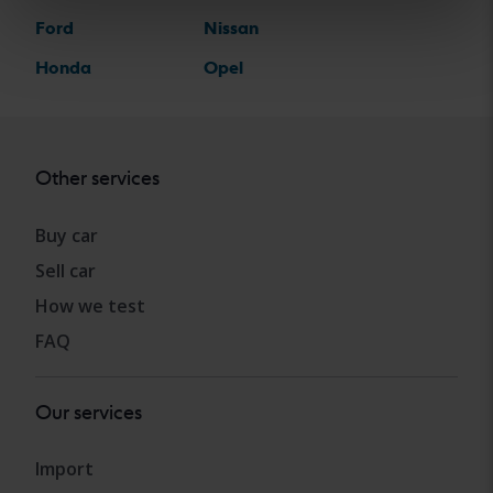
Ford
Nissan
Honda
Opel
Other services
Buy car
Sell car
How we test
FAQ
Our services
Import