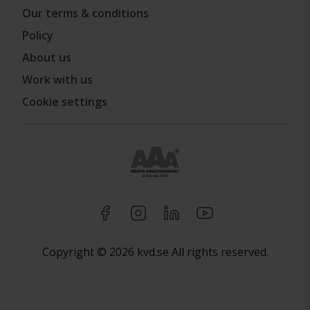
Our terms & conditions
Policy
About us
Work with us
Cookie settings
Copyright © 2026 kvd.se All rights reserved.