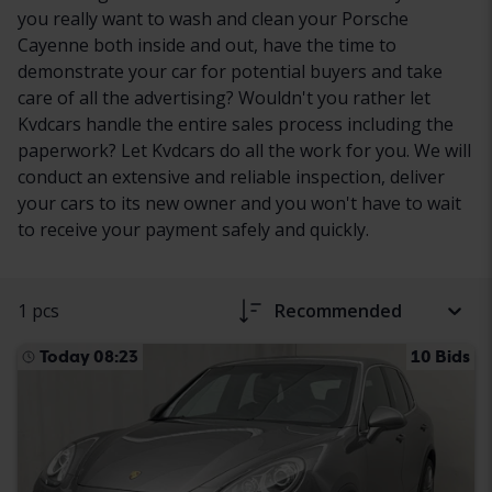
you really want to wash and clean your Porsche
Cayenne both inside and out, have the time to
demonstrate your car for potential buyers and take
care of all the advertising? Wouldn't you rather let
Kvdcars handle the entire sales process including the
paperwork? Let Kvdcars do all the work for you. We will
conduct an extensive and reliable inspection, deliver
your cars to its new owner and you won't have to wait
to receive your payment safely and quickly.
1 pcs
Recommended
Today 08:23
10 Bids