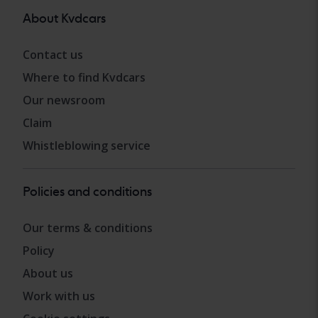
About Kvdcars
Contact us
Where to find Kvdcars
Our newsroom
Claim
Whistleblowing service
Policies and conditions
Our terms & conditions
Policy
About us
Work with us