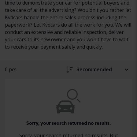
time to demonstrate your car for potential buyers and
take care of all the advertising? Wouldn't you rather let
Kvdcars handle the entire sales process including the
paperwork? Let Kvdcars do all the work for you. We will
conduct an extensive and reliable inspection, deliver
your cars to its new owner and you won't have to wait
to receive your payment safely and quickly.
0 pcs
Recommended
Sorry, your search returned no results.
Sorry, your search returned no results. But