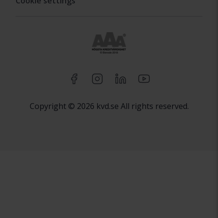
Cookie settings
Copyright © 2026 kvd.se All rights reserved.