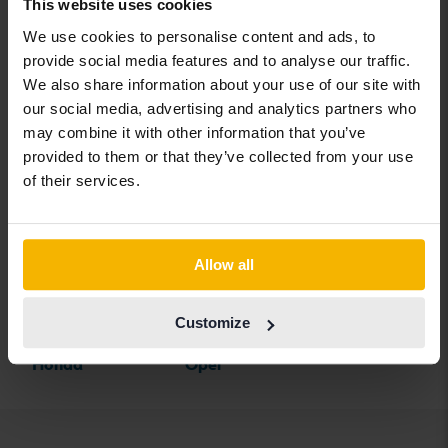
BYD
Land Rover
Saab
This website uses cookies
We use cookies to personalise content and ads, to
Cadillac
Lexus
SEAT
provide social media features and to analyse our traffic.
Chevrolet
Lynk&Co
Skoda
We also share information about your use of our site with
our social media, advertising and analytics partners who
Chrysler
Maserati
Subaru
may combine it with other information that you’ve
Citroen
Mazda
Suzuki
provided to them or that they’ve collected from your use
of their services.
Dacia
Mercedes
Tesla
Dodge
MG
Toyota
Ferrari
MINI
Volkswagen
Allow all
Fiat
Mitsubishi
Volvo
Customize
Ford
Nissan
Honda
Opel