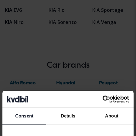
KIA EV6
KIA Rio
KIA Sportage
KIA Niro
KIA Sorento
KIA Venga
Car brands
Alfa Romeo
Hyundai
Peugeot
Aston Martin
Iveco
Polestar
Audi
Jaguar
Porsche
Bentley
Jeep
Renault
Consent
Details
About
BMW
KIA
Rolls-Royce