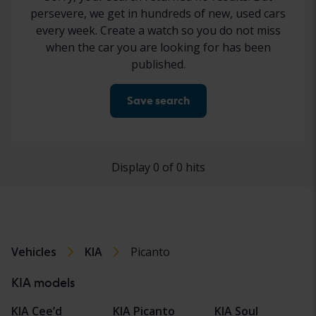
persevere, we get in hundreds of new, used cars
every week. Create a watch so you do not miss
when the car you are looking for has been
published.
Save search
Display 0 of 0 hits
Vehicles
KIA
Picanto
KIA models
KIA Cee’d
KIA Picanto
KIA Soul