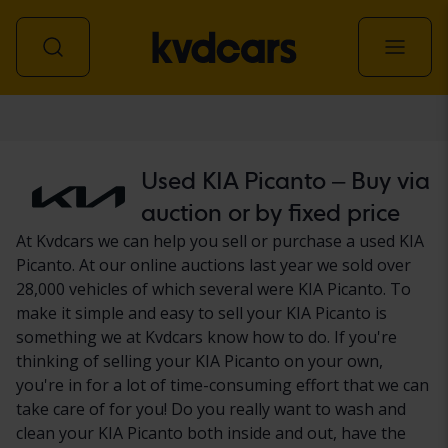
Car
Used KIA Picanto – Buy via
auction or by fixed price
At Kvdcars we can help you sell or purchase a used KIA
Picanto. At our online auctions last year we sold over
28,000 vehicles of which several were KIA Picanto. To
make it simple and easy to sell your KIA Picanto is
something we at Kvdcars know how to do. If you're
thinking of selling your KIA Picanto on your own,
you're in for a lot of time-consuming effort that we can
take care of for you! Do you really want to wash and
clean your KIA Picanto both inside and out, have the