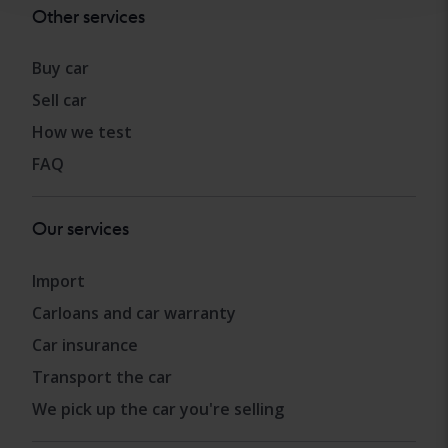
Other services
Buy car
Sell car
How we test
FAQ
Our services
Import
Carloans and car warranty
Car insurance
Transport the car
We pick up the car you're selling