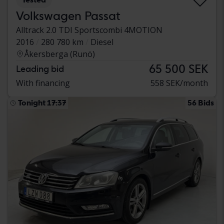
Volkswagen Passat
Alltrack 2.0 TDI Sportscombi 4MOTION
2016
280 780 km
Diesel
Åkersberga (Runö)
65 500 SEK
Leading bid
With financing
558 SEK/month
Tonight 17:37
56 Bids