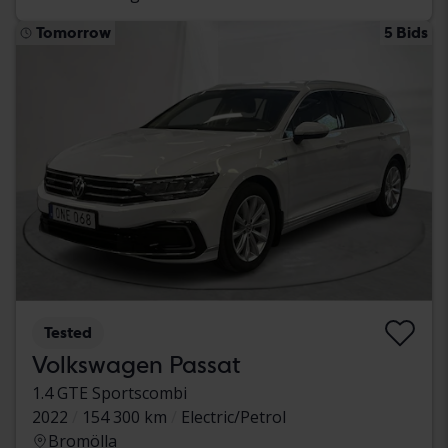
Tomorrow
5 Bids
Tested
Volkswagen Passat
1.4 GTE Sportscombi
2022
154 300 km
Electric/Petrol
Bromölla