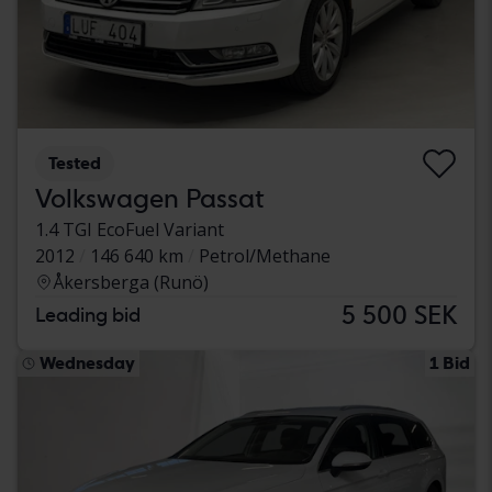
Tested
Volkswagen Passat
1.4 TGI EcoFuel Variant
2012
146 640 km
Petrol/Methane
Åkersberga (Runö)
5 500 SEK
Leading bid
Wednesday
1 Bid