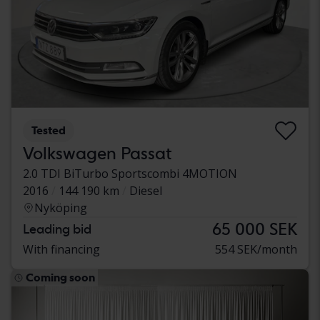
Tested
Volkswagen Passat
2.0 TDI BiTurbo Sportscombi 4MOTION
2016
144 190 km
Diesel
Nyköping
65 000 SEK
Leading bid
With financing
554 SEK/month
Coming soon