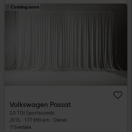
Coming soon
Volkswagen Passat
2.0 TDI Sportscombi
2015
177 690 km
Diesel
Svedala