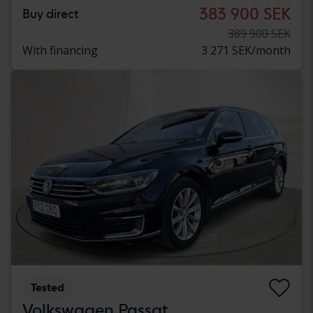
383 900 SEK
Buy direct
389 900 SEK
With financing
3 271 SEK/month
Tested
Volkswagen Passat