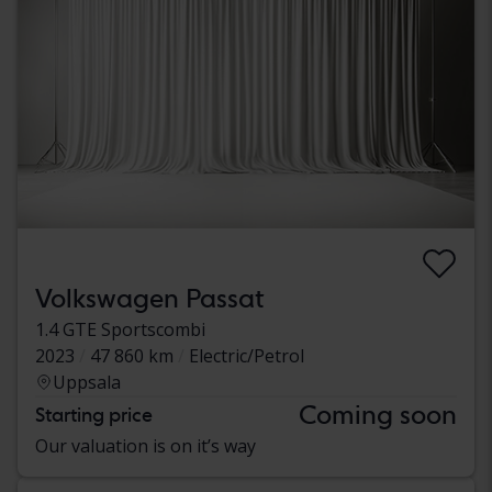
Volkswagen Passat
1.4 GTE Sportscombi
2023
47 860 km
Electric/Petrol
Uppsala
Coming soon
Starting price
Our valuation is on it’s way