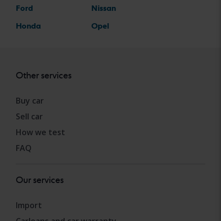
Ford
Nissan
Honda
Opel
Other services
Buy car
Sell car
How we test
FAQ
Our services
Import