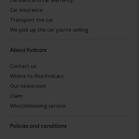
Carloans and car warranty
Car insurance
Transport the car
We pick up the car you're selling
About Kvdcars
Contact us
Where to find Kvdcars
Our newsroom
Claim
Whistleblowing service
Policies and conditions