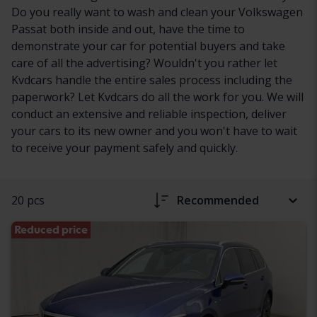
Do you really want to wash and clean your Volkswagen
Passat both inside and out, have the time to
demonstrate your car for potential buyers and take
care of all the advertising? Wouldn't you rather let
Kvdcars handle the entire sales process including the
paperwork? Let Kvdcars do all the work for you. We will
conduct an extensive and reliable inspection, deliver
your cars to its new owner and you won't have to wait
to receive your payment safely and quickly.
20 pcs
Recommended
Reduced price