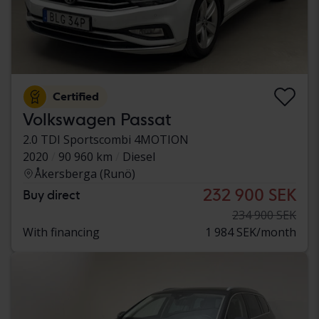
Certified
Volkswagen Passat
2.0 TDI Sportscombi 4MOTION
2020
90 960 km
Diesel
Åkersberga (Runö)
232 900 SEK
Buy direct
234 900 SEK
With financing
1 984 SEK/month