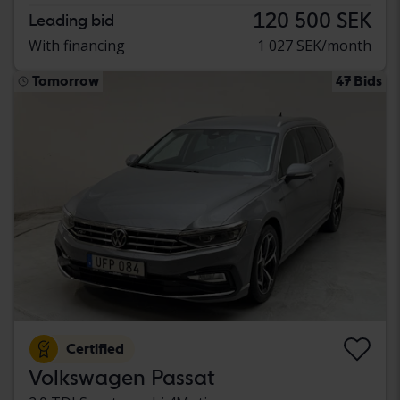
120 500 SEK
Leading bid
With financing
1 027 SEK/month
Tomorrow
47 Bids
Certified
Volkswagen Passat