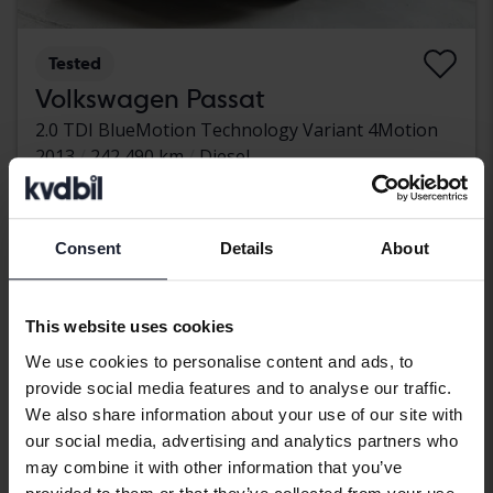
Tested
Volkswagen Passat
2.0 TDI BlueMotion Technology Variant 4Motion
2013
242 490 km
Diesel
Kungälv (Ellesbo)
42 000 SEK
Leading bid
With financing
358 SEK/month
Consent
Details
About
Wednesday
13 Bids
This website uses cookies
We use cookies to personalise content and ads, to
provide social media features and to analyse our traffic.
We also share information about your use of our site with
our social media, advertising and analytics partners who
may combine it with other information that you’ve