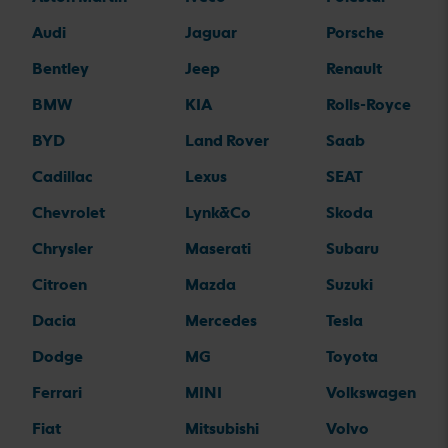
Audi
Jaguar
Porsche
Bentley
Jeep
Renault
BMW
KIA
Rolls-Royce
BYD
Land Rover
Saab
Cadillac
Lexus
SEAT
Chevrolet
Lynk&Co
Skoda
Chrysler
Maserati
Subaru
Citroen
Mazda
Suzuki
Dacia
Mercedes
Tesla
Dodge
MG
Toyota
Ferrari
MINI
Volkswagen
Fiat
Mitsubishi
Volvo