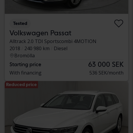
Tested
Volkswagen Passat
Alltrack 2.0 TDI Sportscombi 4MOTION
2018
240 980 km
Diesel
Bromölla
63 000 SEK
Starting price
With financing
536 SEK/month
Reduced price