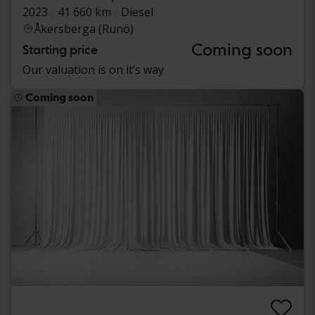
2023
41 660 km
Diesel
Åkersberga (Runö)
Coming soon
Starting price
Our valuation is on it’s way
Coming soon