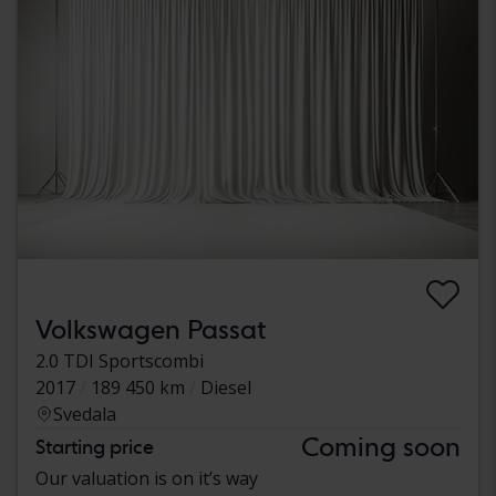
Volkswagen Passat
2.0 TDI Sportscombi
2017
189 450 km
Diesel
Svedala
Coming soon
Starting price
Our valuation is on it’s way