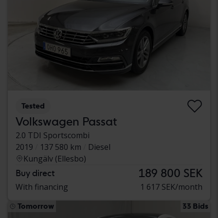
Tested
Volkswagen Passat
2.0 TDI Sportscombi
2019
137 580 km
Diesel
Kungälv (Ellesbo)
189 800 SEK
Buy direct
With financing
1 617 SEK/month
Tomorrow
33 Bids