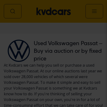
Car
Used Volkswagen Passat –
Buy via auction or by fixed
price
At Kvdcars we can help you sell or purchase a used
Volkswagen Passat. At our online auctions last year we
sold over 28,000 vehicles of which several were
Volkswagen Passat. To make it simple and easy to sell
your Volkswagen Passat is something we at Kvdcars
know how to do. If you're thinking of selling your
Volkswagen Passat on your own, you're in for a lot of
time-consuming effort that we can take care of for you!