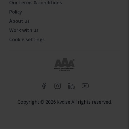
Our terms & conditions
Policy
About us
Work with us
Cookie settings
Copyright © 2026 kvd.se All rights reserved.