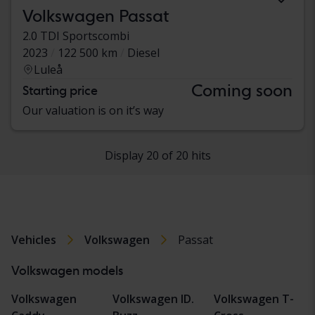
Volkswagen Passat
2.0 TDI Sportscombi
2023
122 500 km
Diesel
Luleå
Coming soon
Starting price
Our valuation is on it’s way
Display 20 of 20 hits
Vehicles
Volkswagen
Passat
Volkswagen models
Volkswagen
Volkswagen ID.
Volkswagen T-