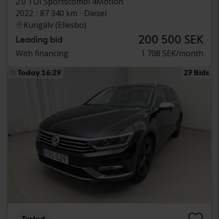
2.0 TDI Sportscombi 4Motion
2022
87 340 km
Diesel
Kungälv (Ellesbo)
200 500 SEK
Leading bid
With financing
1 708 SEK/month
Today 16:29
27 Bids
Tested