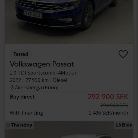
Tested
Volkswagen Passat
2.0 TDI Sportscombi 4Motion
2022
77 990 km
Diesel
Åkersberga (Runö)
292 900 SEK
Buy direct
294 900 SEK
With financing
2 496 SEK/month
Thursday
18 Bids