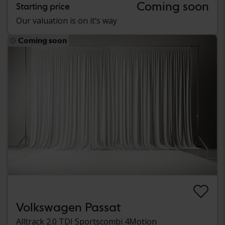
Coming soon
Starting price
Our valuation is on it’s way
Coming soon
Volkswagen Passat
Alltrack 2.0 TDI Sportscombi 4Motion