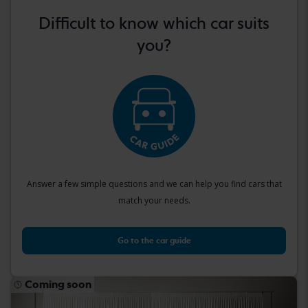
Difficult to know which car suits
you?
Answer a few simple questions and we can help you find cars that
match your needs.
Go to the car guide
Coming soon