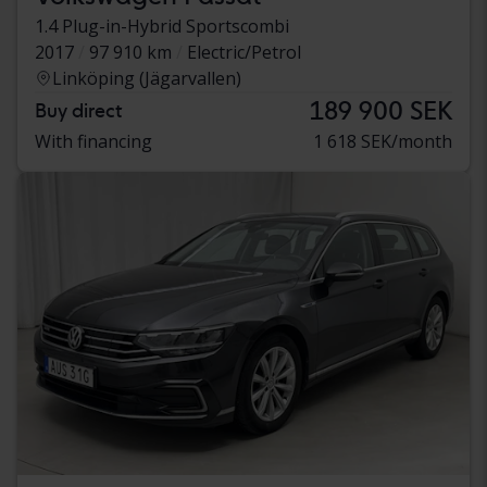
1.4 Plug-in-Hybrid Sportscombi
2017
97 910 km
Electric/Petrol
Linköping (Jägarvallen)
189 900 SEK
Buy direct
With financing
1 618 SEK/month