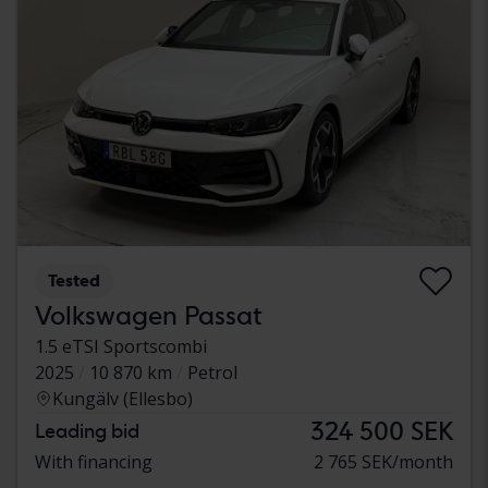
Tested
Volkswagen Passat
1.5 eTSI Sportscombi
2025
10 870 km
Petrol
Kungälv (Ellesbo)
324 500 SEK
Leading bid
With financing
2 765 SEK/month