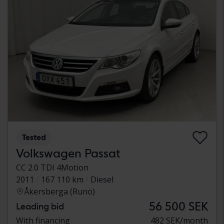
Tested
Volkswagen Passat
CC 2.0 TDI 4Motion
2011
167 110 km
Diesel
Åkersberga (Runö)
56 500 SEK
Leading bid
With financing
482 SEK/month