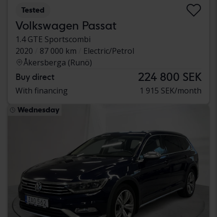
Tested
Volkswagen Passat
1.4 GTE Sportscombi
2020
87 000 km
Electric/Petrol
Åkersberga (Runö)
224 800 SEK
Buy direct
With financing
1 915 SEK/month
Wednesday