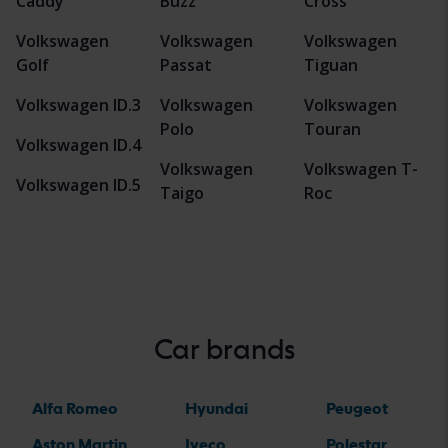
Caddy
Buzz
Cross
Volkswagen
Volkswagen
Volkswagen
Golf
Passat
Tiguan
Volkswagen ID.3
Volkswagen
Volkswagen
Polo
Touran
Volkswagen ID.4
Volkswagen
Volkswagen T-
Volkswagen ID.5
Taigo
Roc
Car brands
Alfa Romeo
Hyundai
Peugeot
Aston Martin
Iveco
Polestar