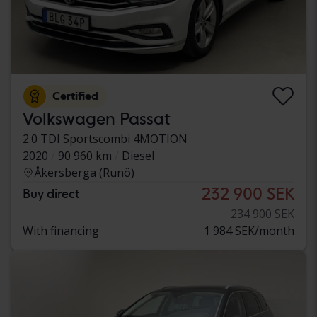
Certified
Volkswagen Passat
2.0 TDI Sportscombi 4MOTION
2020
90 960 km
Diesel
Åkersberga (Runö)
232 900 SEK
Buy direct
234 900 SEK
With financing
1 984 SEK/month