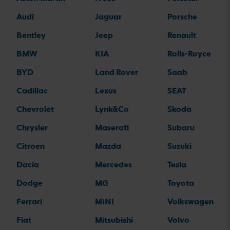
Audi
Jaguar
Porsche
Bentley
Jeep
Renault
BMW
KIA
Rolls-Royce
BYD
Land Rover
Saab
Cadillac
Lexus
SEAT
Chevrolet
Lynk&Co
Skoda
Chrysler
Maserati
Subaru
Citroen
Mazda
Suzuki
Dacia
Mercedes
Tesla
Dodge
MG
Toyota
Ferrari
MINI
Volkswagen
Fiat
Mitsubishi
Volvo