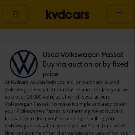
Car
Used Volkswagen Passat –
Buy via auction or by fixed
price
At Kvdcars we can help you sell or purchase a used
Volkswagen Passat. At our online auctions last year we
sold over 28,000 vehicles of which several were
Volkswagen Passat. To make it simple and easy to sell
your Volkswagen Passat is something we at Kvdcars
know how to do. If you're thinking of selling your
Volkswagen Passat on your own, you're in for a lot of
time-consuming effort that we can take care of for you!