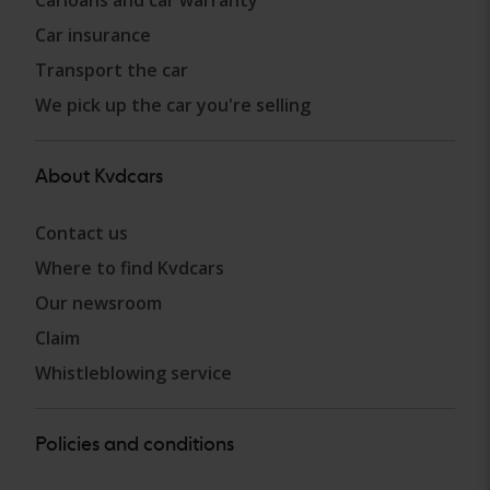
Carloans and car warranty
Car insurance
Transport the car
We pick up the car you're selling
About Kvdcars
Contact us
Where to find Kvdcars
Our newsroom
Claim
Whistleblowing service
Policies and conditions