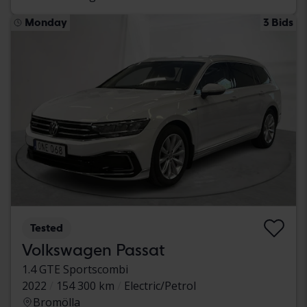
Monday
3 Bids
Tested
Volkswagen Passat
1.4 GTE Sportscombi
2022
154 300 km
Electric/Petrol
Bromölla