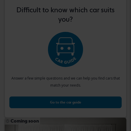
Difficult to know which car suits
you?
Answer a few simple questions and we can help you find cars that
match your needs.
Go to the car guide
Coming soon