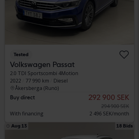
Tested
Volkswagen Passat
2.0 TDI Sportscombi 4Motion
2022
77 990 km
Diesel
Åkersberga (Runö)
292 900 SEK
Buy direct
294 900 SEK
With financing
2 496 SEK/month
Aug 13
18 Bids