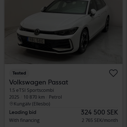
Tested
Volkswagen Passat
1.5 eTSI Sportscombi
2025
10 870 km
Petrol
Kungälv (Ellesbo)
324 500 SEK
Leading bid
With financing
2 765 SEK/month