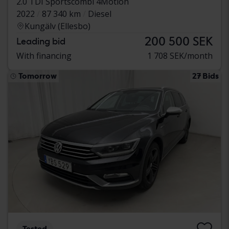
2.0 TDI Sportscombi 4Motion
2022
87 340 km
Diesel
Kungälv (Ellesbo)
200 500 SEK
Leading bid
With financing
1 708 SEK/month
Tomorrow
27 Bids
Tested