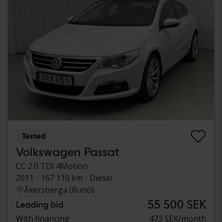
Tested
Volkswagen Passat
CC 2.0 TDI 4Motion
2011
167 110 km
Diesel
Åkersberga (Runö)
55 500 SEK
Leading bid
With financing
473 SEK/month