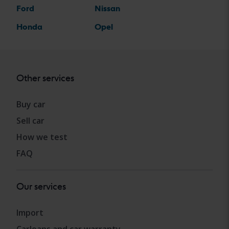
Ford
Nissan
Honda
Opel
Other services
Buy car
Sell car
How we test
FAQ
Our services
Import