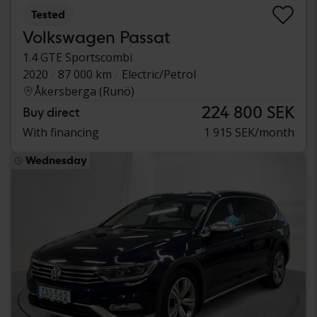
Tested
Volkswagen Passat
1.4 GTE Sportscombi
2020
87 000 km
Electric/Petrol
Åkersberga (Runö)
224 800 SEK
Buy direct
With financing
1 915 SEK/month
Wednesday