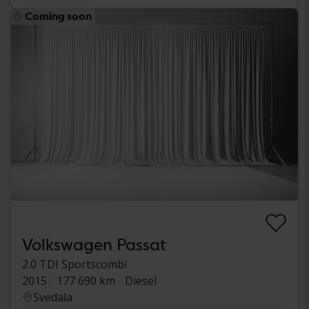
Coming soon
Volkswagen Passat
2.0 TDI Sportscombi
2015
177 690 km
Diesel
Svedala