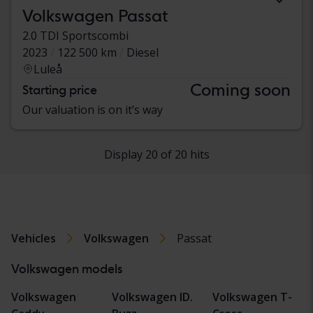
Volkswagen Passat
2.0 TDI Sportscombi
2023
122 500 km
Diesel
Luleå
Coming soon
Starting price
Our valuation is on it’s way
Display 20 of 20 hits
Vehicles
Volkswagen
Passat
Volkswagen models
Volkswagen
Volkswagen ID.
Volkswagen T-