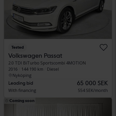
Tested
Volkswagen Passat
2.0 TDI BiTurbo Sportscombi 4MOTION
2016
144 190 km
Diesel
Nyköping
65 000 SEK
Leading bid
With financing
554 SEK/month
Coming soon