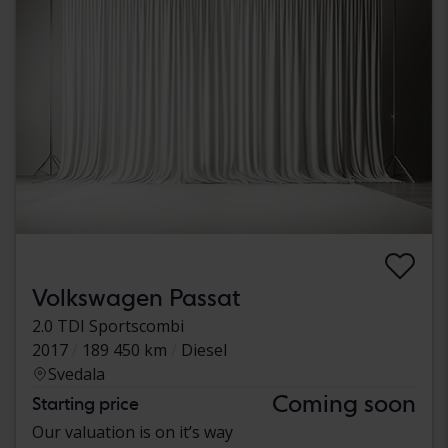
Volkswagen Passat
2.0 TDI Sportscombi
2017
189 450 km
Diesel
Svedala
Coming soon
Starting price
Our valuation is on it’s way