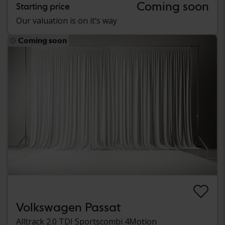
Coming soon
Starting price
Our valuation is on it’s way
Coming soon
Volkswagen Passat
Alltrack 2.0 TDI Sportscombi 4Motion