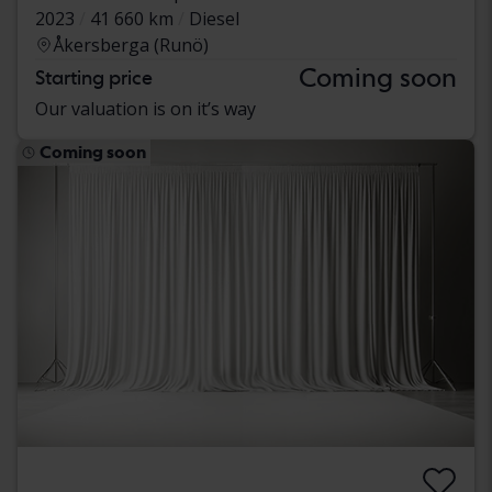
2023
41 660 km
Diesel
Åkersberga (Runö)
Coming soon
Starting price
Our valuation is on it’s way
Coming soon