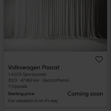
Volkswagen Passat
1.4 GTE Sportscombi
2023
47 860 km
Electric/Petrol
Uppsala
Coming soon
Starting price
Our valuation is on it’s way