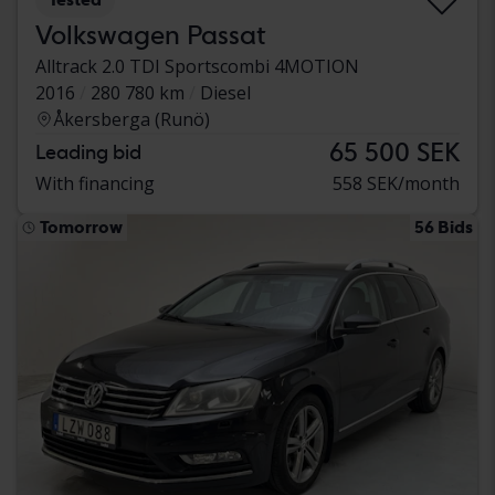
Volkswagen Passat
Alltrack 2.0 TDI Sportscombi 4MOTION
2016
280 780 km
Diesel
Åkersberga (Runö)
65 500 SEK
Leading bid
With financing
558 SEK/month
Tomorrow
56 Bids