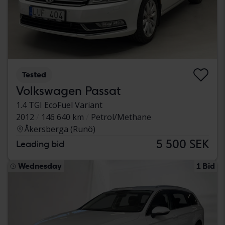
Tested
Volkswagen Passat
1.4 TGI EcoFuel Variant
2012
146 640 km
Petrol/Methane
Åkersberga (Runö)
5 500 SEK
Leading bid
Wednesday
1 Bid