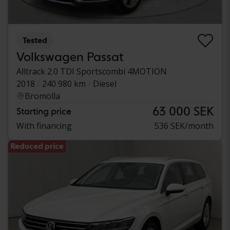
Tested
Volkswagen Passat
Alltrack 2.0 TDI Sportscombi 4MOTION
2018
240 980 km
Diesel
Bromölla
63 000 SEK
Starting price
With financing
536 SEK/month
Reduced price