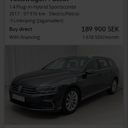
1.4 Plug-in-Hybrid Sportscombi
2017
97 910 km
Electric/Petrol
Linköping (Jägarvallen)
189 900 SEK
Buy direct
With financing
1 618 SEK/month