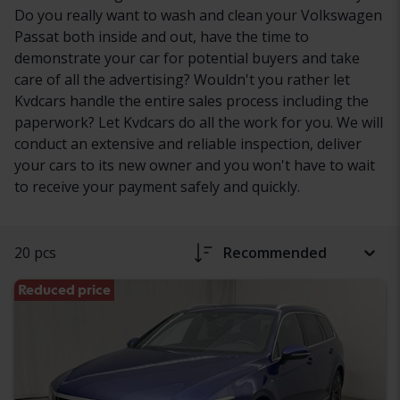
Do you really want to wash and clean your Volkswagen
Passat both inside and out, have the time to
demonstrate your car for potential buyers and take
care of all the advertising? Wouldn't you rather let
Kvdcars handle the entire sales process including the
paperwork? Let Kvdcars do all the work for you. We will
conduct an extensive and reliable inspection, deliver
your cars to its new owner and you won't have to wait
to receive your payment safely and quickly.
20 pcs
Recommended
Reduced price