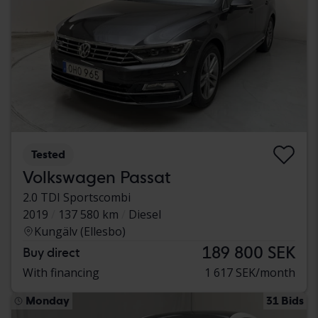
Tested
Volkswagen Passat
2.0 TDI Sportscombi
2019
137 580 km
Diesel
Kungälv (Ellesbo)
189 800 SEK
Buy direct
With financing
1 617 SEK/month
Monday
31 Bids