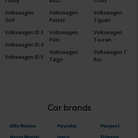
Caddy
Buzz
Cross
Volkswagen
Volkswagen
Volkswagen
Golf
Passat
Tiguan
Volkswagen ID.3
Volkswagen
Volkswagen
Polo
Touran
Volkswagen ID.4
Volkswagen
Volkswagen T-
Volkswagen ID.5
Taigo
Roc
Car brands
Alfa Romeo
Hyundai
Peugeot
Aston Martin
Iveco
Polestar