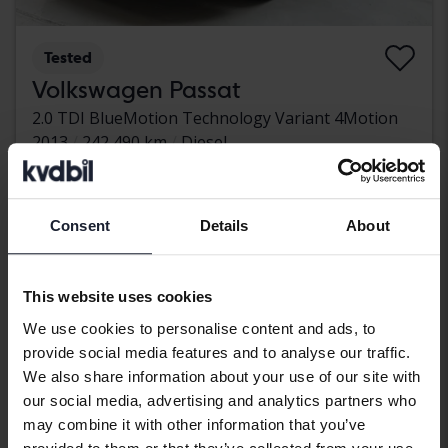
Tested
Volkswagen Passat
2.0 TDI BlueMotion Technology Variant 4Motion
2013
242 490 km
Diesel
Kungälv (Ellesbo)
42 000 SEK
Leading bid
With financing
358 SEK/month
Consent
Details
About
Wednesday
13 Bids
This website uses cookies
We use cookies to personalise content and ads, to
provide social media features and to analyse our traffic.
We also share information about your use of our site with
our social media, advertising and analytics partners who
may combine it with other information that you’ve