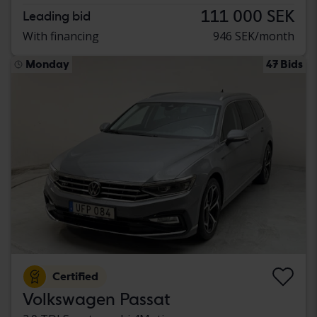
111 000 SEK
Leading bid
With financing
946 SEK/month
Monday
47 Bids
Certified
Volkswagen Passat