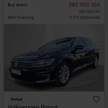
383 900 SEK
Buy direct
389 900 SEK
With financing
3 271 SEK/month
Tested
Volkswagen Passat