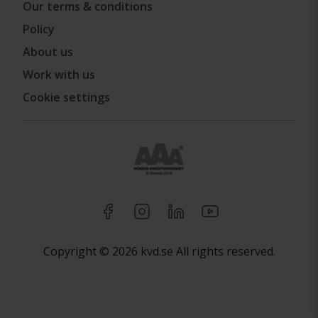
Our terms & conditions
Policy
About us
Work with us
Cookie settings
Copyright © 2026 kvd.se All rights reserved.