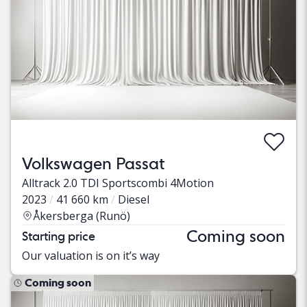
Volkswagen Passat
Alltrack 2.0 TDI Sportscombi 4Motion
2023
41 660 km
Diesel
Åkersberga (Runö)
Coming soon
Starting price
Our valuation is on it’s way
Coming soon