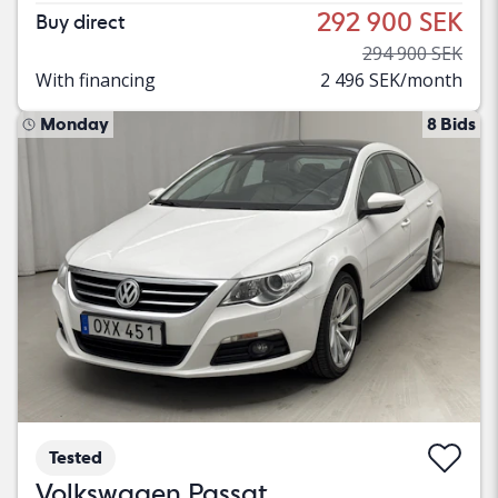
292 900 SEK
Buy direct
294 900 SEK
With financing
2 496 SEK/month
Monday
8 Bids
Tested
Volkswagen Passat