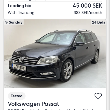
45 000 SEK
Leading bid
With financing
383 SEK/month
Sunday
14 Bids
Tested
Volkswagen Passat