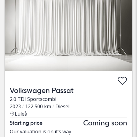
Volkswagen Passat
2.0 TDI Sportscombi
2023
122 500 km
Diesel
Luleå
Coming soon
Starting price
Our valuation is on it’s way