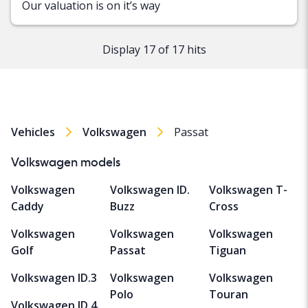
Our valuation is on it’s way
Display 17 of 17 hits
Vehicles
Volkswagen
Passat
Volkswagen models
Volkswagen
Volkswagen ID.
Volkswagen T-
Caddy
Buzz
Cross
Volkswagen
Volkswagen
Volkswagen
Golf
Passat
Tiguan
Volkswagen ID.3
Volkswagen
Volkswagen
Polo
Touran
Volkswagen ID.4