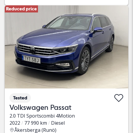
Reduced price
Tested
Volkswagen Passat
2.0 TDI Sportscombi 4Motion
2022
77 990 km
Diesel
Åkersberga (Runö)