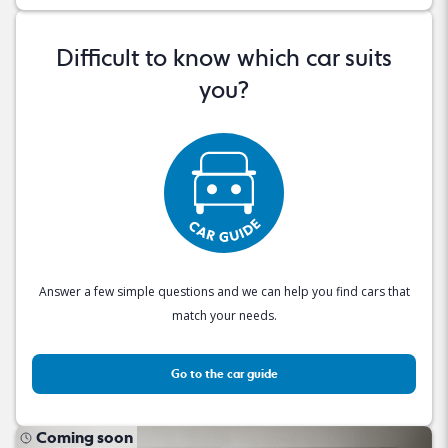
Difficult to know which car suits
you?
Answer a few simple questions and we can help you find cars that
match your needs.
Go to the car guide
Coming soon