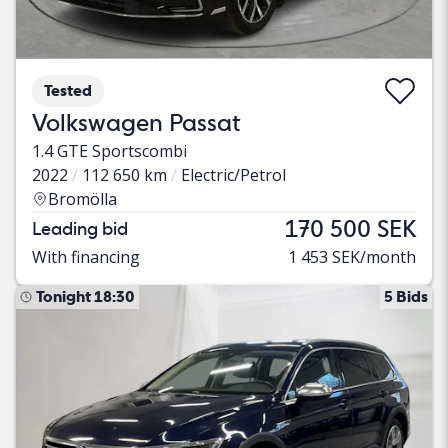
Tested
Volkswagen Passat
1.4 GTE Sportscombi
2022
112 650 km
Electric/Petrol
Bromölla
170 500 SEK
Leading bid
With financing
1 453 SEK/month
Tonight 18:30
5 Bids