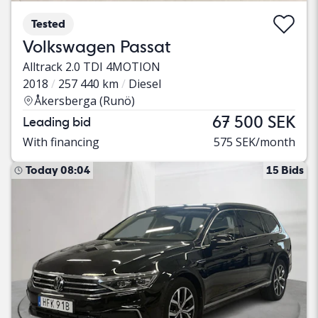
Tested
Volkswagen Passat
Alltrack 2.0 TDI 4MOTION
2018
257 440 km
Diesel
Åkersberga (Runö)
67 500 SEK
Leading bid
With financing
575 SEK/month
Today 08:04
15 Bids