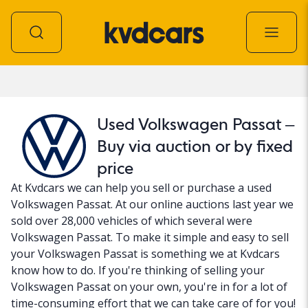
Car
Used Volkswagen Passat –
Buy via auction or by fixed
price
At Kvdcars we can help you sell or purchase a used
Volkswagen Passat. At our online auctions last year we
sold over 28,000 vehicles of which several were
Volkswagen Passat. To make it simple and easy to sell
your Volkswagen Passat is something we at Kvdcars
know how to do. If you're thinking of selling your
Volkswagen Passat on your own, you're in for a lot of
time-consuming effort that we can take care of for you!