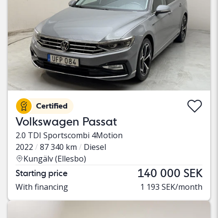
Certified
Volkswagen Passat
2.0 TDI Sportscombi 4Motion
2022
87 340 km
Diesel
Kungälv (Ellesbo)
140 000 SEK
Starting price
With financing
1 193 SEK/month