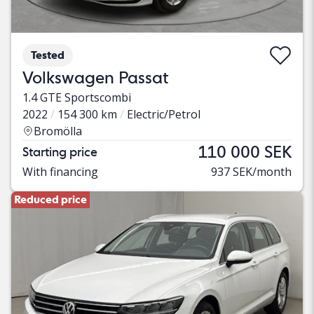
Tested
Volkswagen Passat
1.4 GTE Sportscombi
2022
154 300 km
Electric/Petrol
Bromölla
110 000 SEK
Starting price
With financing
937 SEK/month
Reduced price