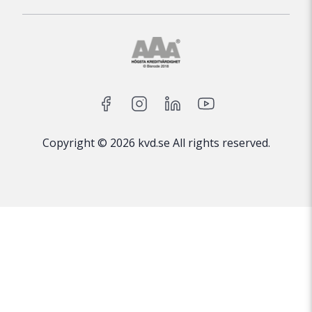
Copyright © 2026 kvd.se All rights reserved.