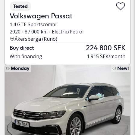
Tested
Volkswagen Passat
1.4 GTE Sportscombi
2020
87 000 km
Electric/Petrol
Åkersberga (Runö)
224 800 SEK
Buy direct
With financing
1 915 SEK/month
Monday
New!