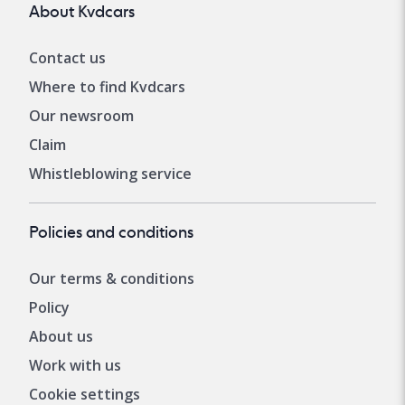
About Kvdcars
Contact us
Where to find Kvdcars
Our newsroom
Claim
Whistleblowing service
Policies and conditions
Our terms & conditions
Policy
About us
Work with us
Cookie settings