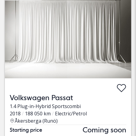
Volkswagen Passat
1.4 Plug-in-Hybrid Sportscombi
2018
188 050 km
Electric/Petrol
Åkersberga (Runö)
Coming soon
Starting price