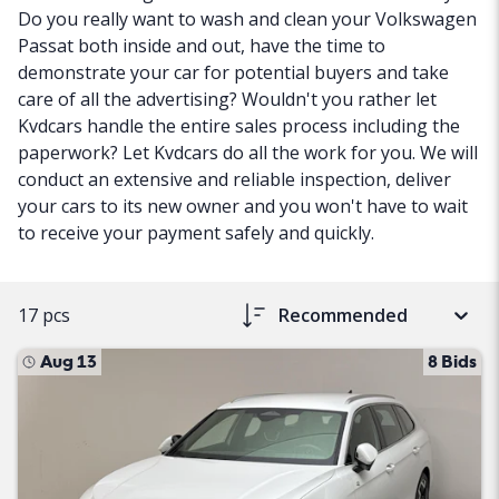
Do you really want to wash and clean your Volkswagen
Passat both inside and out, have the time to
demonstrate your car for potential buyers and take
care of all the advertising? Wouldn't you rather let
Kvdcars handle the entire sales process including the
paperwork? Let Kvdcars do all the work for you. We will
conduct an extensive and reliable inspection, deliver
your cars to its new owner and you won't have to wait
to receive your payment safely and quickly.
17 pcs
Recommended
Aug 13
8 Bids