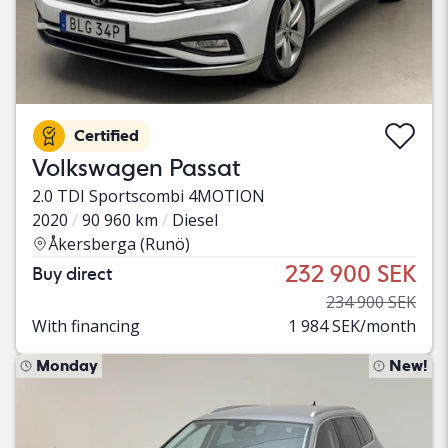
Certified
Volkswagen Passat
2.0 TDI Sportscombi 4MOTION
2020
90 960 km
Diesel
Åkersberga (Runö)
232 900 SEK
Buy direct
234 900 SEK
With financing
1 984 SEK/month
Monday
New!