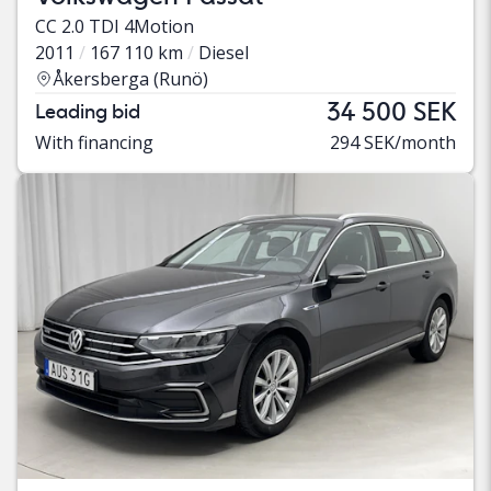
CC 2.0 TDI 4Motion
2011
167 110 km
Diesel
Åkersberga (Runö)
34 500 SEK
Leading bid
With financing
294 SEK/month