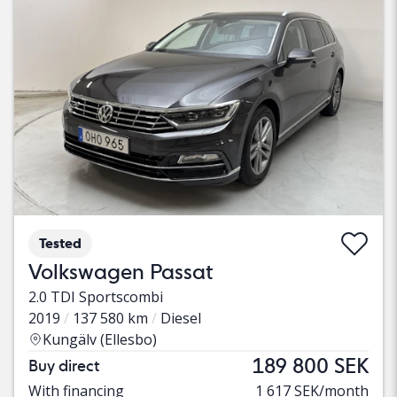
Tested
Volkswagen Passat
2.0 TDI Sportscombi
2019
137 580 km
Diesel
Kungälv (Ellesbo)
189 800 SEK
Buy direct
With financing
1 617 SEK/month