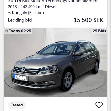
2.0 TDI BlueMotion Technology Variant 4Motion
2013
242 490 km
Diesel
Kungälv (Ellesbo)
15 500 SEK
Leading bid
Today 09:25
25 Bids
Tested