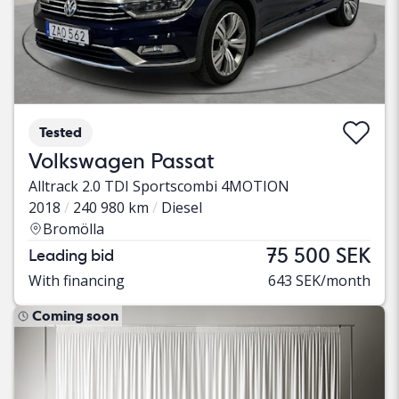
Tested
Volkswagen Passat
Alltrack 2.0 TDI Sportscombi 4MOTION
2018
240 980 km
Diesel
Bromölla
75 500 SEK
Leading bid
With financing
643 SEK/month
Coming soon