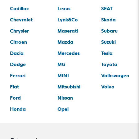
Cadillac
Lexus
SEAT
Chevrolet
Lynk&Co
Skoda
Chrysler
Maserati
Subaru
Citroen
Mazda
Suzuki
Dacia
Mercedes
Tesla
Dodge
MG
Toyota
Ferrari
MINI
Volkswagen
Fiat
Mitsubishi
Volvo
Ford
Nissan
Honda
Opel