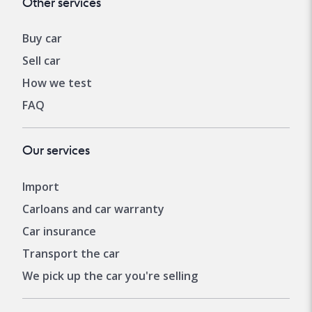
Other services
Buy car
Sell car
How we test
FAQ
Our services
Import
Carloans and car warranty
Car insurance
Transport the car
We pick up the car you're selling