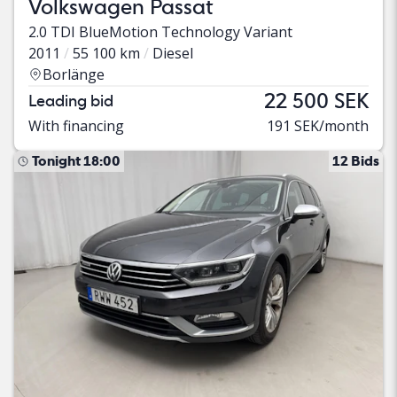
Volkswagen Passat
2.0 TDI BlueMotion Technology Variant
2011
55 100 km
Diesel
Borlänge
22 500 SEK
Leading bid
With financing
191 SEK/month
Tonight 18:00
12 Bids