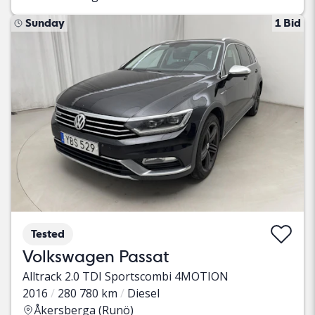
Sunday
1 Bid
Tested
Volkswagen Passat
Alltrack 2.0 TDI Sportscombi 4MOTION
2016
280 780 km
Diesel
Åkersberga (Runö)