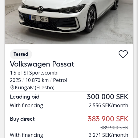
Tested
Volkswagen Passat
1.5 eTSI Sportscombi
2025
10 870 km
Petrol
Kungälv (Ellesbo)
300 000 SEK
Leading bid
With financing
2 556 SEK/month
383 900 SEK
Buy direct
389 900 SEK
With financing
3 271 SEK/month