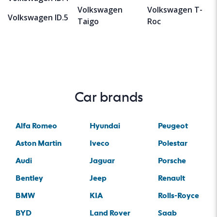
Volkswagen
Volkswagen T-
Volkswagen ID.5
Taigo
Roc
Car brands
Alfa Romeo
Hyundai
Peugeot
Aston Martin
Iveco
Polestar
Audi
Jaguar
Porsche
Bentley
Jeep
Renault
BMW
KIA
Rolls-Royce
BYD
Land Rover
Saab