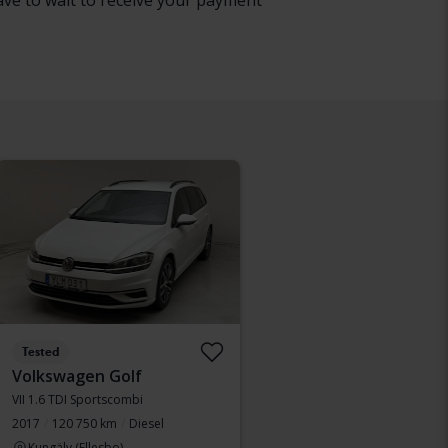
have to wait to receive your payment
Tested
Volkswagen Golf
VII 1.6 TDI Sportscombi
2017
120 750 km
Diesel
Kungälv (Ellesbo)