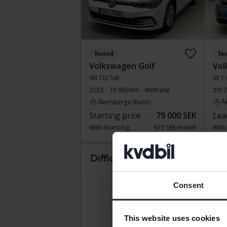
Tested
Te
Volkswagen Golf
Vol
VIII TGI 5dr
VII 1
2023
70 860 km
Methane
2017
Åkersberga (Runö)
Å
Starting price
79 000 SEK
Lea
With financing
673 SEK/month
With
Com
Difficult to know which
car suits you?
Consent
This website uses cookies