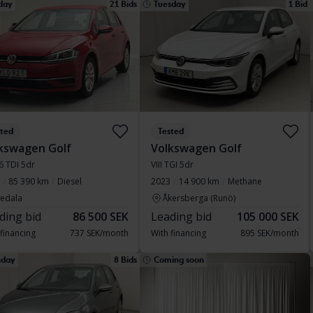
day
21 Bids
Tuesday
1 Bid
sted
Tested
kswagen Golf
Volkswagen Golf
.6 TDI 5dr
VIII TGI 5dr
85 390 km
Diesel
2023
14 900 km
Methane
vedala
Åkersberga (Runö)
ding bid
86 500 SEK
Leading bid
105 000 SEK
 financing
737 SEK/month
With financing
895 SEK/month
day
8 Bids
Coming soon