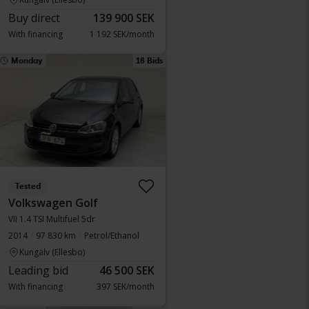
Buy direct
139 900 SEK
With financing
1 192 SEK/month
Monday
18 Bids
Tested
Volkswagen Golf
VII 1.4 TSI Multifuel 5dr
2014
97 830 km
Petrol/Ethanol
Kungälv (Ellesbo)
Leading bid
46 500 SEK
With financing
397 SEK/month