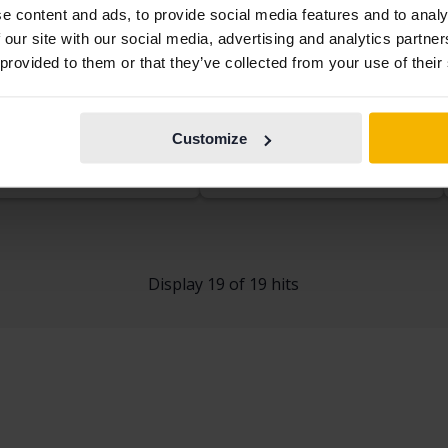
e content and ads, to provide social media features and to analy
 our site with our social media, advertising and analytics partn
kswagen Golf
Volkswagen Golf
 provided to them or that they’ve collected from your use of their
.0 TSI 5dr
VII 1.4 TSI Multifuel 5dr
53 240 km
Petrol
2014
57 030 km
Petrol/Ethanol
kersberga (Runö)
Linköping (Jägarvallen)
Customize
rting price
Coming soon
Starting price
Coming soon
aluation is on it’s way
Our valuation is on it’s way
Display 19 of 19 hits