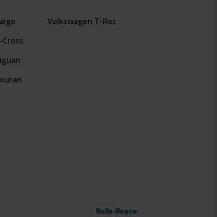
aigo
Volkswagen T-Roc
-Cross
iguan
ouran
Rolls-Royce