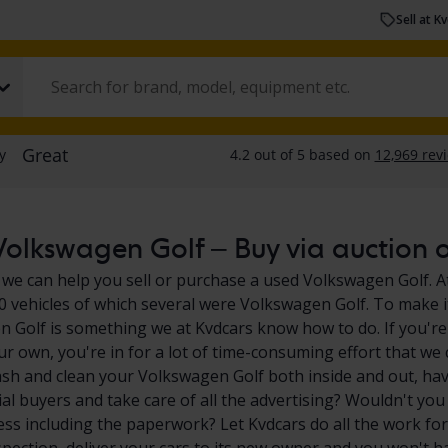
Sell at K
olkswagen Golf – Buy via auction or
 we can help you sell or purchase a used Volkswagen Golf. At
0 vehicles of which several were Volkswagen Golf. To make it
 Golf is something we at Kvdcars know how to do. If you're
ur own, you're in for a lot of time-consuming effort that we 
sh and clean your Volkswagen Golf both inside and out, hav
ial buyers and take care of all the advertising? Wouldn't you
ess including the paperwork? Let Kvdcars do all the work for