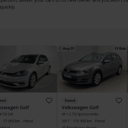
nspection, deliver your cars to its new owner and you won't 
quickly.
Aug 13
17 Bids
sted
Tested
kswagen Golf
Volkswagen Golf
.4 TSI 5dr
VII 1.2 TSI Sportscombi
77 050 km
Petrol
2017
175 900 km
Petrol
rlstad
Åkersberga (Runö)