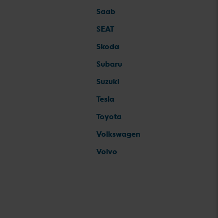
Saab
SEAT
Skoda
Subaru
Suzuki
Tesla
Toyota
Volkswagen
Volvo