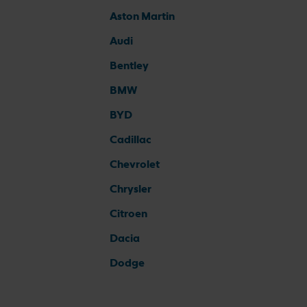
Aston Martin
Audi
Bentley
BMW
BYD
Cadillac
Chevrolet
Chrysler
Citroen
Dacia
Dodge