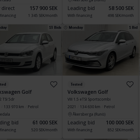
 direct
157 900 SEK
Leading bid
58 500 SEK
 financing
1 345 SEK/month
With financing
498 SEK/month
sday
13 Bids
Monday
1 Bid
sted
Tested
kswagen Golf
Volkswagen Golf
.2 TSI 5dr
VIII 1.5 eTSI Sportscombi
133 970 km
Petrol
2021
134 630 km
Petrol
vedala
Åkersberga (Runö)
ding bid
61 000 SEK
Leading bid
100 000 SEK
 financing
520 SEK/month
With financing
852 SEK/month