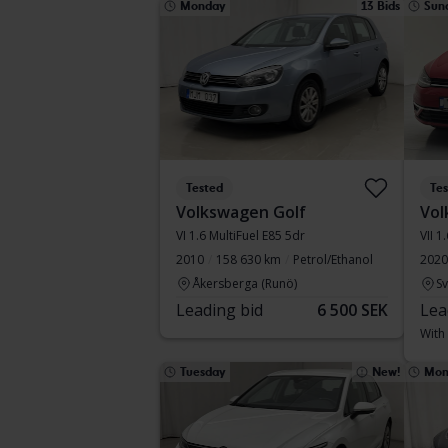
Monday
13 Bids
Sun
Tested
Te
Volkswagen Golf
Vol
VI 1.6 MultiFuel E85 5dr
VII 1
2010
158 630 km
Petrol/Ethanol
2020
Åkersberga (Runö)
S
Leading bid
6 500 SEK
Lea
With
Tuesday
New!
Mon