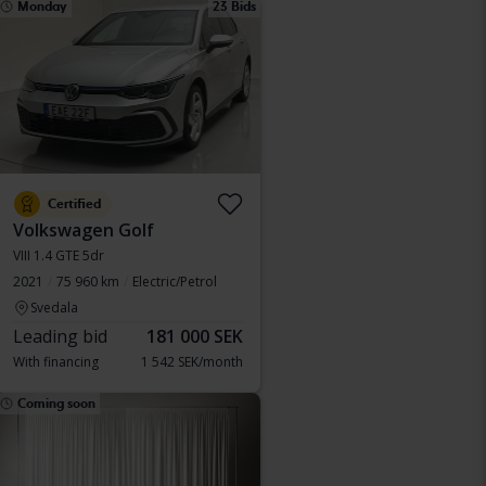
Monday
23 Bids
Certified
Volkswagen Golf
VIII 1.4 GTE 5dr
2021
75 960 km
Electric/Petrol
Svedala
Leading bid
181 000 SEK
With financing
1 542 SEK/month
Coming soon