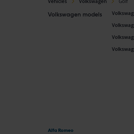
Vehicles
Volkswagen
Golf
Volkswag
Volkswagen models
Volkswag
Volkswag
Volkswag
Alfa Romeo