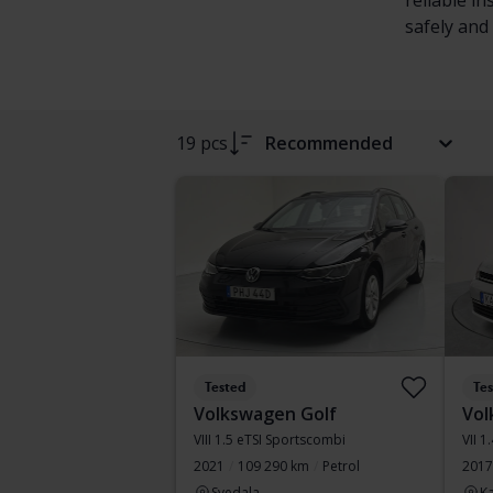
reliable i
safely and 
19 pcs
Recommended
Tested
Te
Volkswagen Golf
Vol
VIII 1.5 eTSI Sportscombi
VII 1
2021
109 290 km
Petrol
2017
Svedala
Ka