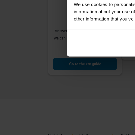
We use cookies to personalis
information about your use of
Vol
other information that you’ve
VII 1
2018
Answer a few simple questions and
Å
we can help you find cars that match
Sta
your needs.
Our v
Go to the car guide