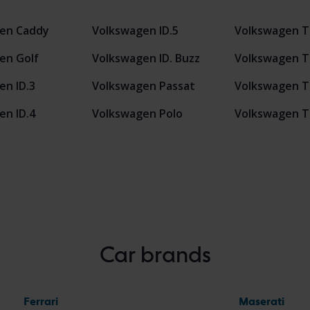
en Caddy
Volkswagen ID.5
Volkswagen T
en Golf
Volkswagen ID. Buzz
Volkswagen T
en ID.3
Volkswagen Passat
Volkswagen T
en ID.4
Volkswagen Polo
Volkswagen T
Car brands
Ferrari
Maserati