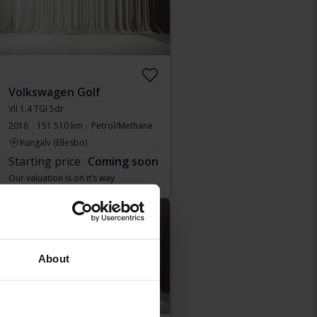
Volkswagen Golf
VII 1.4 TGI 5dr
2018
151 510 km
Petrol/Methane
Kungälv (Ellesbo)
Starting price
Coming soon
Our valuation is on it’s way
Coming soon
About