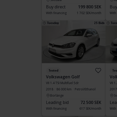
Buy direct
199 800 SEK
Buy
With financing
1 702 SEK/month
With
Tuesday
23 Bids
Tue
Tested
Te
Volkswagen Golf
Vol
VII 1.4 TSI Multifuel 5dr
VII 1
2018
86 000 km
Petrol/Ethanol
2017
Borlänge
S
Leading bid
72 500 SEK
Lea
With financing
617 SEK/month
With