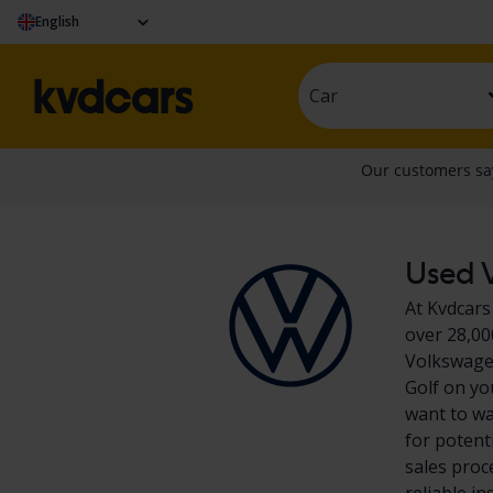
English
Car
Used V
At Kvdcars
over 28,00
Volkswagen
Golf on yo
want to wa
for potent
sales proc