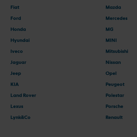
Fiat
Mazda
Ford
Mercedes
Honda
MG
Hyundai
MINI
Iveco
Mitsubishi
Jaguar
Nissan
Jeep
Opel
KIA
Peugeot
Land Rover
Polestar
Lexus
Porsche
Lynk&Co
Renault