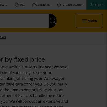
vdcars
FAQ
Contact us
Create account
Sign in
Menu
 by fixed price
 our online auctions last year we sold
 simple and easy to sell your
 thinking of selling your Volkswagen
can take care of for you! Do you really
e the time to demonstrate your car
 rather let Kvdcars handle the entire
 you. We will conduct an extensive and