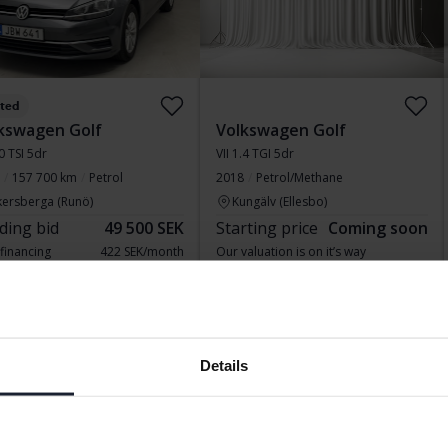
sted
kswagen Golf
Volkswagen Golf
.0 TSI 5dr
VII 1.4 TGI 5dr
157 700 km
Petrol
2018
Petrol/Methane
kersberga (Runö)
Kungälv (Ellesbo)
ding bid
49 500 SEK
Starting price
Coming soon
 financing
422 SEK/month
Our valuation is on it’s way
ing soon
Coming soon
Details