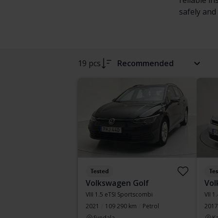
reliable i
safely and 
19 pcs
Recommended
Tested
Te
Volkswagen Golf
Vol
VIII 1.5 eTSI Sportscombi
VII 1
2021
109 290 km
Petrol
2017
Svedala
Ka