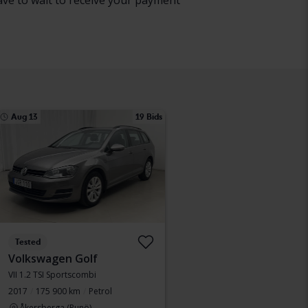
have to wait to receive your payment
Aug 13
19 Bids
Tested
Volkswagen Golf
VII 1.2 TSI Sportscombi
2017
175 900 km
Petrol
Åkersberga (Runö)