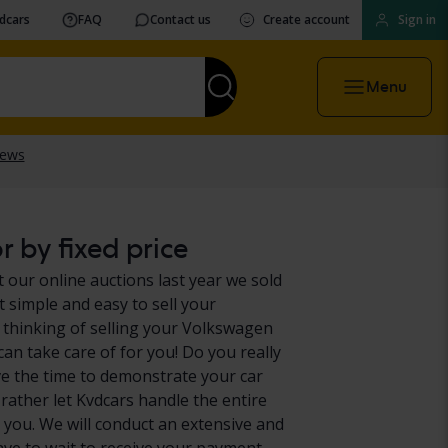
vdcars
FAQ
Contact us
Create account
Sign in
Menu
 by fixed price
 our online auctions last year we sold
 simple and easy to sell your
 thinking of selling your Volkswagen
can take care of for you! Do you really
e the time to demonstrate your car
 rather let Kvdcars handle the entire
 you. We will conduct an extensive and