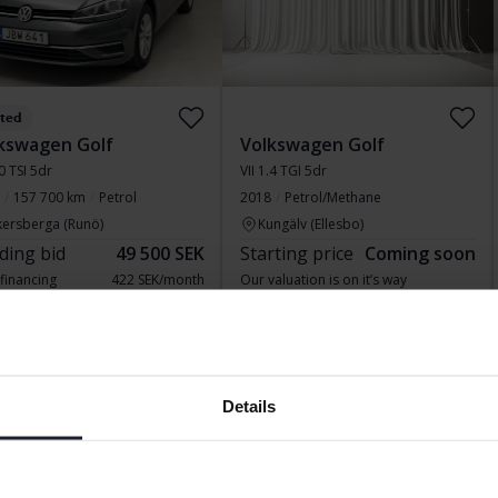
sted
kswagen Golf
Volkswagen Golf
.0 TSI 5dr
VII 1.4 TGI 5dr
157 700 km
Petrol
2018
Petrol/Methane
kersberga (Runö)
Kungälv (Ellesbo)
ding bid
49 500 SEK
Starting price
Coming soon
 financing
422 SEK/month
Our valuation is on it’s way
ing soon
Coming soon
Details