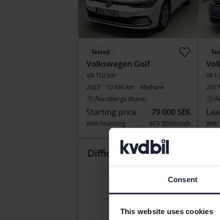
Tested
Te
Volkswagen Golf
Vol
VIII TGI 5dr
VII 1
2023
70 860 km
Methane
2017
Åkersberga (Runö)
Å
Starting price
79 000 SEK
Lea
With financing
673 SEK/month
With
Com
Difficult to know which
car suits you?
Consent
This website uses cookies