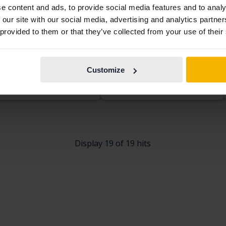
e content and ads, to provide social media features and to analy
 our site with our social media, advertising and analytics partn
kswagen Golf
Volkswagen Golf
 provided to them or that they’ve collected from your use of their
.0 TSI 5dr
VII 1.4 TSI Multifuel 5dr
53 240 km
Petrol
2014
57 030 km
Petrol/Ethanol
kersberga (Runö)
Linköping (Jägarvallen)
Customize
rting price
Coming soon
Starting price
Coming soon
aluation is on it’s way
Our valuation is on it’s way
Display 19 of 19 hits