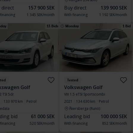
 direct
157 900 SEK
Buy direct
139 900 SEK
 financing
1 345 SEK/month
With financing
1 192 SEK/month
sday
13 Bids
Monday
1 Bid
sted
Tested
kswagen Golf
Volkswagen Golf
.2 TSI 5dr
VIII 1.5 eTSI Sportscombi
133 970 km
Petrol
2021
134 630 km
Petrol
vedala
Åkersberga (Runö)
ding bid
61 000 SEK
Leading bid
100 000 SEK
 financing
520 SEK/month
With financing
852 SEK/month