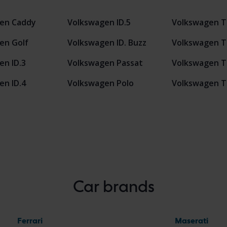
en Caddy
Volkswagen ID.5
Volkswagen T
en Golf
Volkswagen ID. Buzz
Volkswagen T
en ID.3
Volkswagen Passat
Volkswagen T
en ID.4
Volkswagen Polo
Volkswagen T
Car brands
Ferrari
Maserati