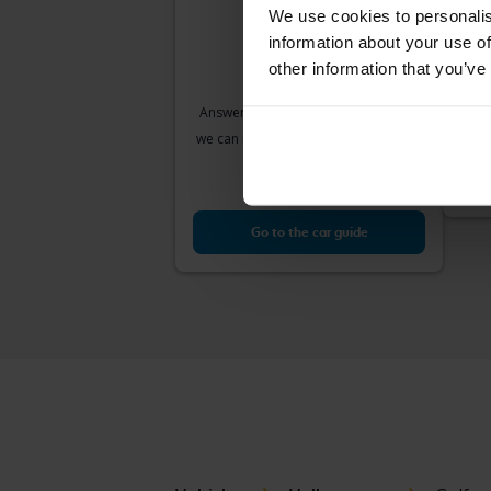
We use cookies to personalis
information about your use of
Vol
other information that you’ve
VII 1
2018
Answer a few simple questions and
Å
we can help you find cars that match
Sta
your needs.
Our v
Go to the car guide