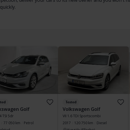
nspection, deliver your cars to its new owner and you won't 
quickly.
sted
Tested
kswagen Golf
Volkswagen Golf
.4 TSI 5dr
VII 1.6 TDI Sportscombi
77 050 km
Petrol
2017
120 750 km
Diesel
rlstad
Kungälv (Ellesbo)