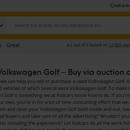
Sell at K
olkswagen Golf – Buy via auction or
 we can help you sell or purchase a used Volkswagen Golf. At
0 vehicles of which several were Volkswagen Golf. To make it
 Golf is something we at Kvdcars know how to do. If you're
ur own, you're in for a lot of time-consuming effort that we 
sh and clean your Volkswagen Golf both inside and out, hav
ial buyers and take care of all the advertising? Wouldn't you
ess including the paperwork? Let Kvdcars do all the work for