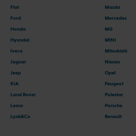
Fiat
Mazda
Ford
Mercedes
Honda
MG
Hyundai
MINI
Iveco
Mitsubishi
Jaguar
Nissan
Jeep
Opel
KIA
Peugeot
Land Rover
Polestar
Lexus
Porsche
Lynk&Co
Renault