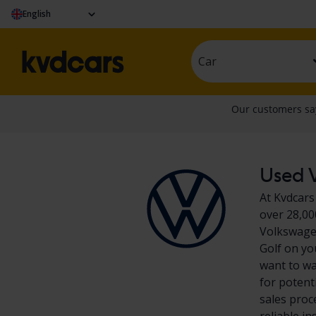
English
Car
Used V
At Kvdcars
over 28,00
Volkswagen
Golf on yo
want to wa
for potent
sales proc