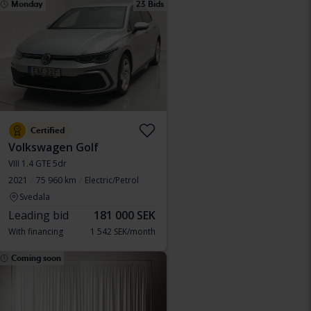
Monday
23 Bids
Certified
Volkswagen Golf
VIII 1.4 GTE 5dr
2021
75 960 km
Electric/Petrol
Svedala
Leading bid
181 000 SEK
With financing
1 542 SEK/month
Coming soon