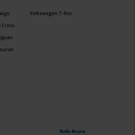
aigo
Volkswagen T-Roc
-Cross
iguan
ouran
Rolls-Royce