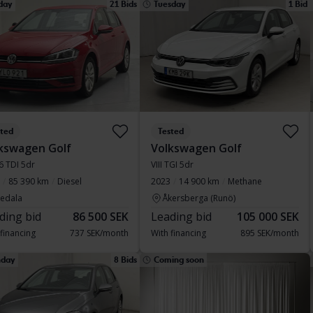
day
21 Bids
Tuesday
1 Bid
sted
Tested
kswagen Golf
Volkswagen Golf
.6 TDI 5dr
VIII TGI 5dr
85 390 km
Diesel
2023
14 900 km
Methane
vedala
Åkersberga (Runö)
ding bid
86 500 SEK
Leading bid
105 000 SEK
 financing
737 SEK/month
With financing
895 SEK/month
day
8 Bids
Coming soon