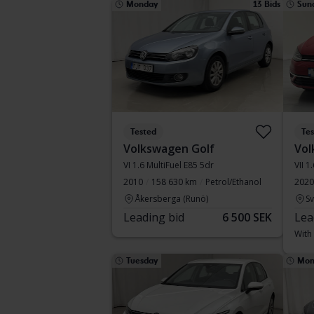
Monday
13 Bids
Sun
Tested
Te
Volkswagen Golf
Vol
VI 1.6 MultiFuel E85 5dr
VII 1
2010
158 630 km
Petrol/Ethanol
2020
Åkersberga (Runö)
S
Leading bid
6 500 SEK
Lea
With
Tuesday
Mon