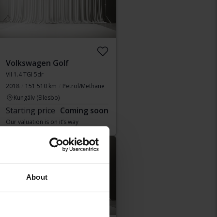
Volkswagen Golf
VII 1.4 TGI 5dr
2018
151 510 km
Petrol/Methane
Kungälv (Ellesbo)
Starting price
Coming soon
Our valuation is on it’s way
Coming soon
About