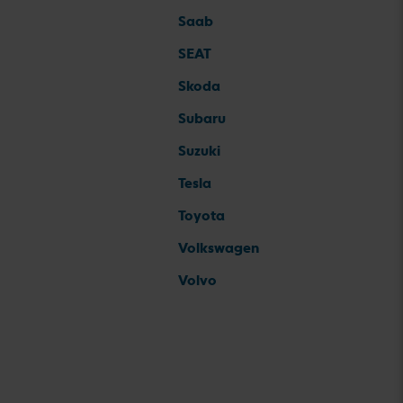
Saab
SEAT
Skoda
Subaru
Suzuki
Tesla
Toyota
Volkswagen
Volvo