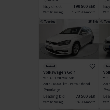
Buy direct
199 800 SEK
Buy
With financing
1 702 SEK/month
With
Tuesday
25 Bids
Tue
Tested
Te
Volkswagen Golf
Vol
VII 1.4 TSI Multifuel 5dr
VII 1
2018
86 000 km
Petrol/Ethanol
2017
Borlänge
S
Leading bid
73 500 SEK
Lea
With financing
626 SEK/month
With