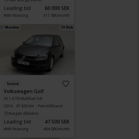
Leading bid
60 000 SEK
With financing
511 SEK/month
Monday
20 Bids
Tested
Volkswagen Golf
VII 1.4 TSI Multifuel 5dr
2014
97 830 km
Petrol/Ethanol
Kungälv (Ellesbo)
Leading bid
47 500 SEK
With financing
404 SEK/month