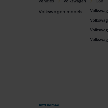
Vehicles
Volkswagen
Golf
Volkswag
Volkswagen models
Volkswag
Volkswag
Volkswag
Alfa Romeo