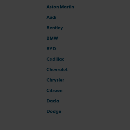
Aston Martin
Audi
Bentley
BMW
BYD
Cadillac
Chevrolet
Chrysler
Citroen
Dacia
Dodge