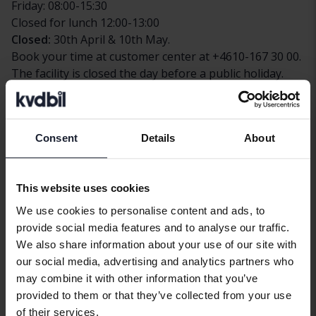
Friday: 08:00-15:30
Closed for lunch 12:00-13:00
Closed:
30th April & 10th May.
Book your time at customer center at +4610-167 30 00.
The facility is closed the day before a public holiday.
Payment options
At this facility, you can pay by bank transfer or Swish.
Consent
Details
About
Contact
Telephone
+4610 167 30 00
This website uses cookies
Fax
+4610 167 30 80
We use cookies to personalise content and ads, to
provide social media features and to analyse our traffic.
Address
We also share information about your use of our site with
Chaufförvägen 28
our social media, advertising and analytics partners who
831 48
Östersund
may combine it with other information that you’ve
provided to them or that they’ve collected from your use
Find us
of their services.