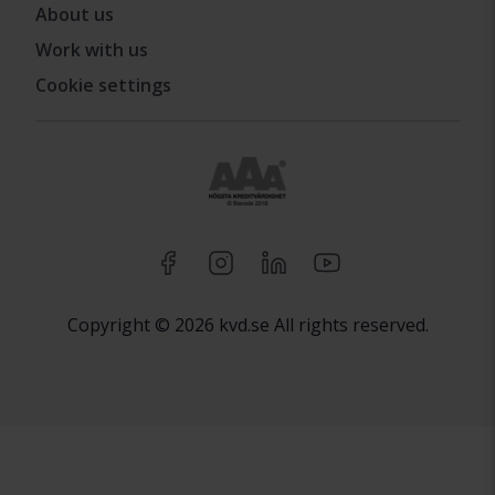
About us
Work with us
Cookie settings
Copyright © 2026 kvd.se All rights reserved.