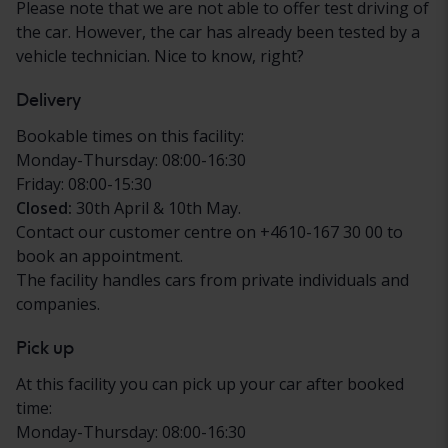
Please note that we are not able to offer test driving of
the car. However, the car has already been tested by a
vehicle technician. Nice to know, right?
Delivery
Bookable times on this facility:
Monday-Thursday: 08:00-16:30
Friday: 08:00-15:30
Closed:
30th April & 10th May.
Contact our customer centre on +4610-167 30 00 to
book an appointment.
The facility handles cars from private individuals and
companies.
Pick up
At this facility you can pick up your car after booked
time:
Monday-Thursday: 08:00-16:30