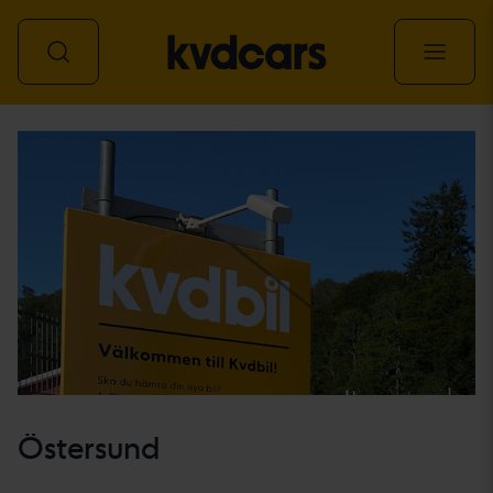
All vehicles
Östersund