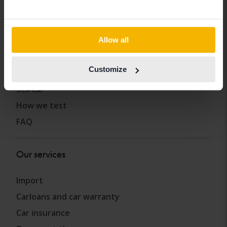
Allow all
Other services
Customize
Buy car
Sell car
How we test
FAQ
Our services
Import
Carloans and car warranty
Car insurance