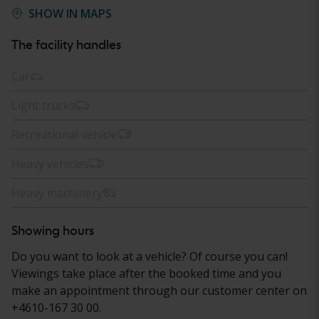
SHOW IN MAPS
The facility handles
Car
Light trucks
Recreational vehicle
Heavy vehicles
Heavy machinery
Showing hours
Do you want to look at a vehicle? Of course you can!
Viewings take place after the booked time and you
make an appointment through our customer center on
+4610-167 30 00.