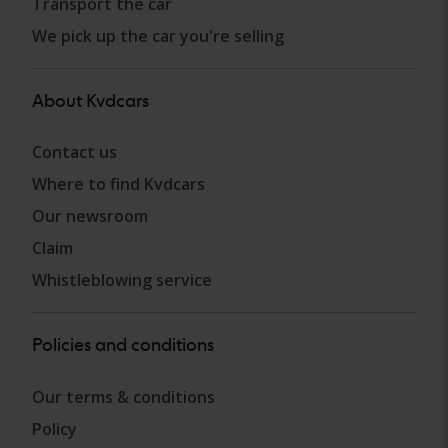
Transport the car
We pick up the car you're selling
About Kvdcars
Contact us
Where to find Kvdcars
Our newsroom
Claim
Whistleblowing service
Policies and conditions
Our terms & conditions
Policy