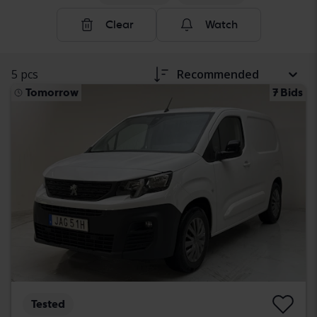
Clear
Watch
5 pcs
Recommended
Tomorrow
7 Bids
Tested