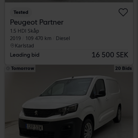
Tested
Peugeot Partner
1.5 HDI Skåp
2019
109 470 km
Diesel
Karlstad
16 500 SEK
Leading bid
Tomorrow
20 Bids