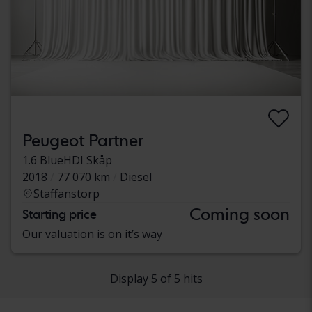
Peugeot Partner
1.6 BlueHDI Skåp
2018
77 070 km
Diesel
Staffanstorp
Coming soon
Starting price
Our valuation is on it’s way
Display 5 of 5 hits