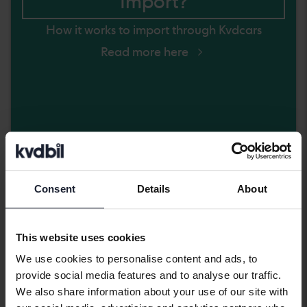
Import?
How it works to import through Kvdcars
Read more here
Coming soon
Consent
Details
About
This website uses cookies
We use cookies to personalise content and ads, to
provide social media features and to analyse our traffic.
We also share information about your use of our site with