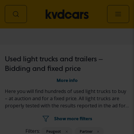
Light truck
Used light trucks and trailers –
Bidding and fixed price
More info
Here you will find hundreds of used light trucks to buy
– at auction and for a fixed price. All light trucks are
properly tested with the results reported in the ad for
each car. Read more about how to buy a used car at
Show more filters
Kvdcars
here.
Filters:
Peugeot
Partner