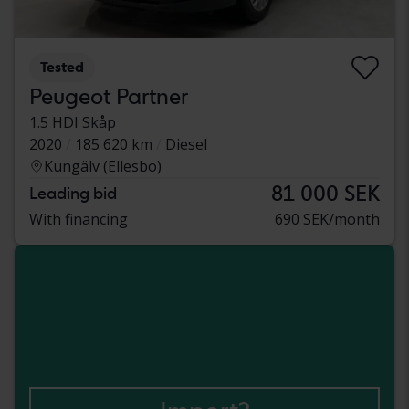
Tested
Peugeot Partner
1.5 HDI Skåp
2020
185 620 km
Diesel
Kungälv (Ellesbo)
81 000 SEK
Leading bid
With financing
690 SEK/month