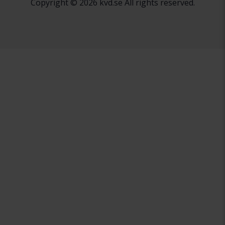
Copyright © 2026 kvd.se All rights reserved.