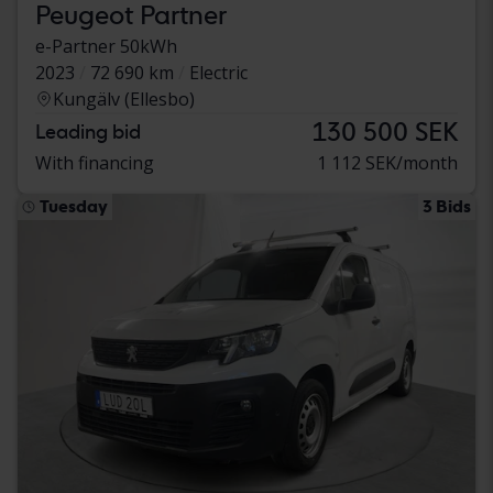
Peugeot Partner
e-Partner 50kWh
2023
72 690 km
Electric
Kungälv (Ellesbo)
130 500 SEK
Leading bid
With financing
1 112 SEK/month
Tuesday
3 Bids