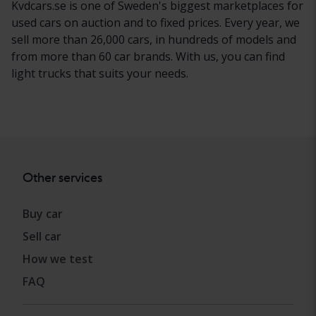
Kvdcars.se is one of Sweden's biggest marketplaces for
used cars on auction and to fixed prices. Every year, we
sell more than 26,000 cars, in hundreds of models and
from more than 60 car brands. With us, you can find
light trucks that suits your needs.
Other services
Buy car
Sell car
How we test
FAQ