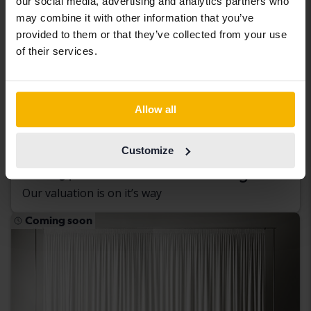
our social media, advertising and analytics partners who
may combine it with other information that you’ve
provided to them or that they’ve collected from your use
of their services.
Peugeot Partner
Allow all
1.6 BlueHDI Skåp
2016
Diesel
Customize
Kungälv (Ellesbo)
Coming soon
Starting price
Our valuation is on it’s way
Coming soon