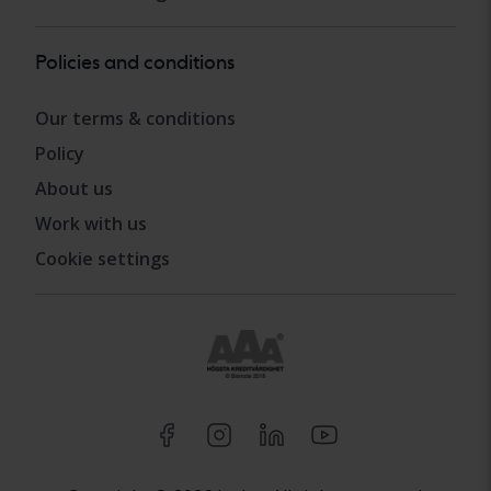
Policies and conditions
Our terms & conditions
Policy
About us
Work with us
Cookie settings