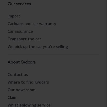
Our services
Import
Carloans and car warranty
Car insurance
Transport the car
We pick up the car you're selling
About Kvdcars
Contact us
Where to find Kvdcars
Our newsroom
Claim
Whistleblowing service