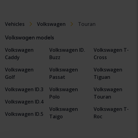
Vehicles
Volkswagen
Touran
Volkswagen models
Volkswagen
Volkswagen ID.
Volkswagen T-
Caddy
Buzz
Cross
Volkswagen
Volkswagen
Volkswagen
Golf
Passat
Tiguan
Volkswagen ID.3
Volkswagen
Volkswagen
Polo
Touran
Volkswagen ID.4
Volkswagen
Volkswagen T-
Volkswagen ID.5
Taigo
Roc