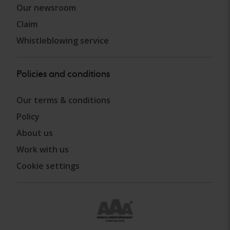
Our newsroom
Claim
Whistleblowing service
Policies and conditions
Our terms & conditions
Policy
About us
Work with us
Cookie settings