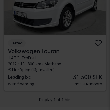
Tested
Volkswagen Touran
1.4 TGI EcoFuel
2012
131 800 km
Methane
Linköping (Jägarvallen)
31 500 SEK
Leading bid
With financing
269 SEK/month
Display 1 of 1 hits