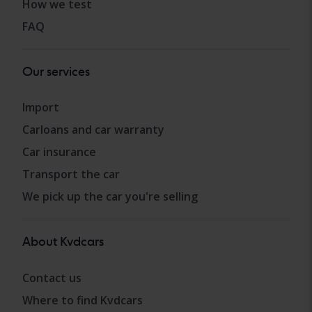
How we test
FAQ
Our services
Import
Carloans and car warranty
Car insurance
Transport the car
We pick up the car you're selling
About Kvdcars
Contact us
Where to find Kvdcars