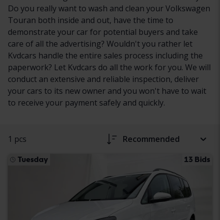
Do you really want to wash and clean your Volkswagen
Touran both inside and out, have the time to
demonstrate your car for potential buyers and take
care of all the advertising? Wouldn't you rather let
Kvdcars handle the entire sales process including the
paperwork? Let Kvdcars do all the work for you. We will
conduct an extensive and reliable inspection, deliver
your cars to its new owner and you won't have to wait
to receive your payment safely and quickly.
1 pcs
Recommended
Tuesday
13 Bids