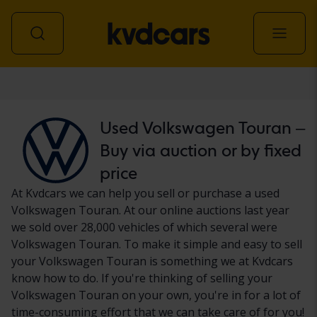
Car
Used Volkswagen Touran –
Buy via auction or by fixed
price
At Kvdcars we can help you sell or purchase a used
Volkswagen Touran. At our online auctions last year
we sold over 28,000 vehicles of which several were
Volkswagen Touran. To make it simple and easy to sell
your Volkswagen Touran is something we at Kvdcars
know how to do. If you're thinking of selling your
Volkswagen Touran on your own, you're in for a lot of
time-consuming effort that we can take care of for you!