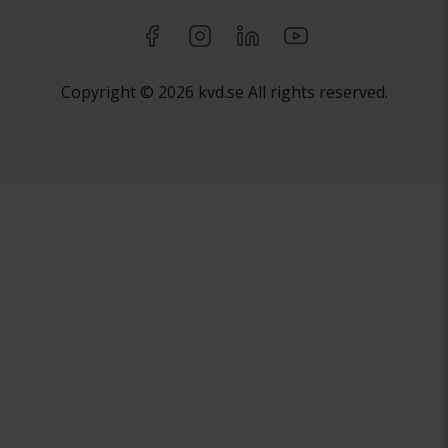
Copyright © 2026 kvd.se All rights reserved.