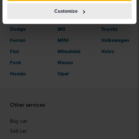
Citroen
Mazda
Suzuki
Customize
Dacia
Mercedes
Tesla
Dodge
MG
Toyota
Ferrari
MINI
Volkswagen
Fiat
Mitsubishi
Volvo
Ford
Nissan
Honda
Opel
Other services
Buy car
Sell car