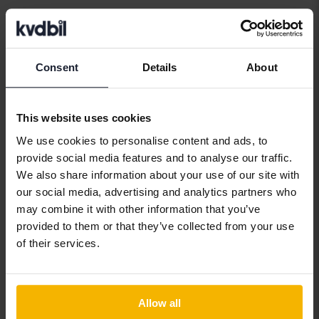
Car brands
Consent
Details
About
Alfa Romeo
Hyundai
Peugeot
This website uses cookies
Aston Martin
Iveco
Polestar
We use cookies to personalise content and ads, to
Audi
Jaguar
Porsche
provide social media features and to analyse our traffic.
We also share information about your use of our site with
Bentley
Jeep
Renault
our social media, advertising and analytics partners who
BMW
KIA
Rolls-Royce
may combine it with other information that you’ve
provided to them or that they’ve collected from your use
BYD
Land Rover
Saab
of their services.
Cadillac
Lexus
SEAT
Chevrolet
Lynk&Co
Skoda
Allow all
Chrysler
Maserati
Subaru