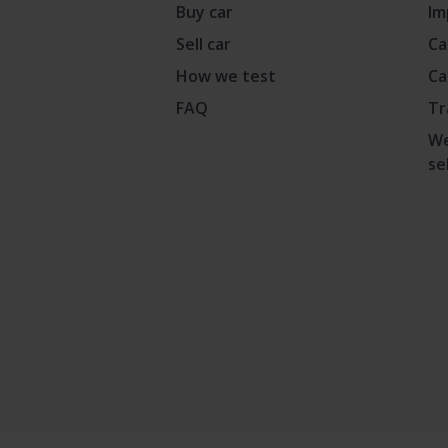
Buy car
Im
Sell car
Ca
How we test
Ca
FAQ
Tr
We
se