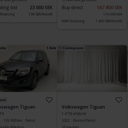
ding bid
23 000 SEK
Buy direct
167 800 SEK
 financing
196 SEK/month
173 900 SEK
With financing
1 430 SEK/month
sday
3 Bids
Coming soon
sted
kswagen Tiguan
Volkswagen Tiguan
FSI
1.4 TSI eHybrid
135 930 km
Petrol
2022
Electric/Petrol
ngälv (Ellesbo)
Svedala