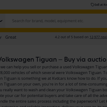
Sell at K
olkswagen Tiguan – Buy via auction
 we can help you sell or purchase a used Volkswagen Tiguan.
28,000 vehicles of which several were Volkswagen Tiguan. To
 Tiguan is something we at Kvdcars know how to do. If you'
 Tiguan on your own, you're in for a lot of time-consuming 
u really want to wash and clean your Volkswagen Tiguan bot
e your car for potential buyers and take care of all the adv
ndle the entire sales process including the paperwork? Let K