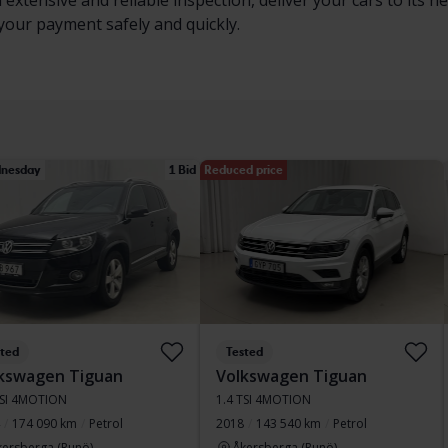
 extensive and reliable inspection, deliver your cars to its
 your payment safely and quickly.
nesday
1 Bid
Reduced price
sted
Tested
kswagen Tiguan
Volkswagen Tiguan
TSI 4MOTION
1.4 TSI 4MOTION
174 090 km
Petrol
2018
143 540 km
Petrol
kersberga (Runö)
Åkersberga (Runö)