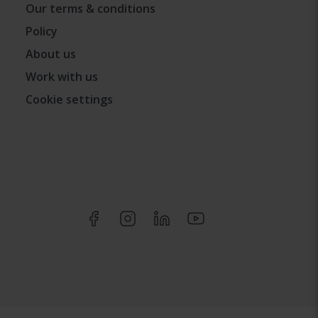
Our terms & conditions
Policy
About us
Work with us
Cookie settings