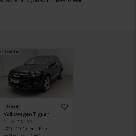
 new owner and you won't have to wait
Tuesday
Tested
Volkswagen Tiguan
1.4 TSI 4MOTION
2015
116 150 km
Petrol
Åkersberga (Runö)