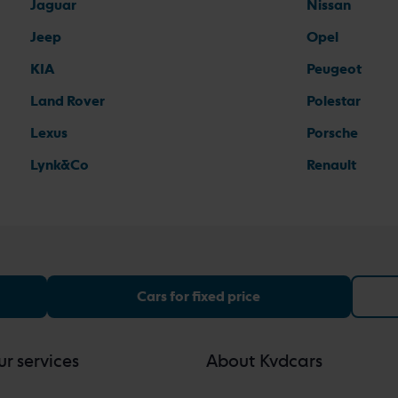
Jaguar
Nissan
Jeep
Opel
KIA
Peugeot
Land Rover
Polestar
Lexus
Porsche
Lynk&Co
Renault
Cars for fixed price
r services
About Kvdcars