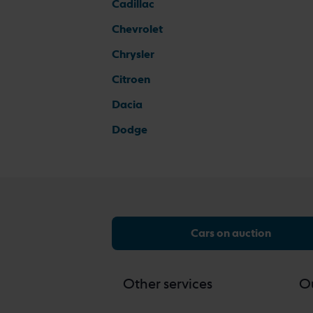
Cadillac
Chevrolet
Chrysler
Citroen
Dacia
Dodge
Cars on auction
Other services
Ou