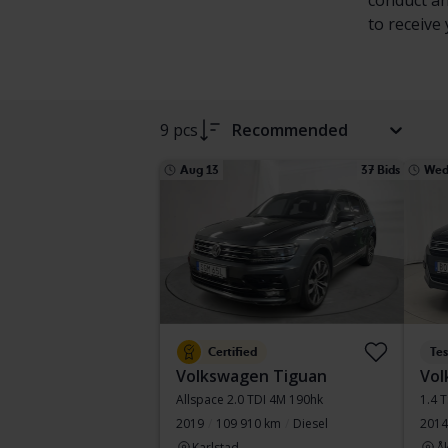
conduct an
to receive
9 pcs
Recommended
Aug 13
37 Bids
Wed
Certified
Te
Volkswagen Tiguan
Vol
Allspace 2.0 TDI 4M 190hk
1.4 
2019
109 910 km
Diesel
2014
Karlstad
Å