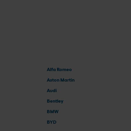
Alfa Romeo
Aston Martin
Audi
Bentley
BMW
BYD