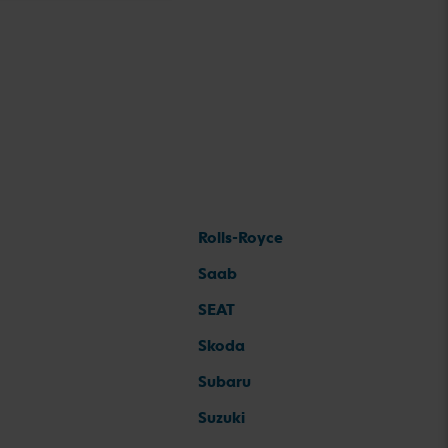
Rolls-Royce
Saab
SEAT
Skoda
Subaru
Suzuki