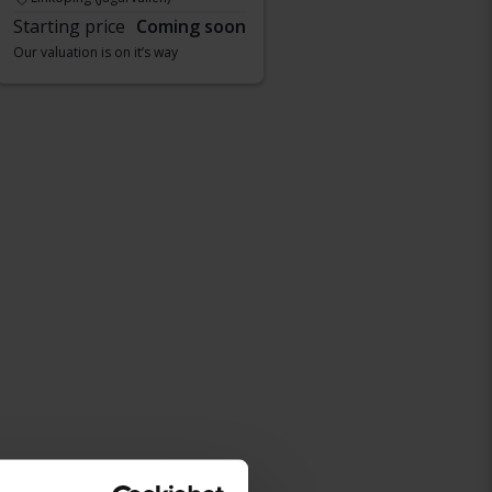
Starting price
Coming soon
Our valuation is on it’s way