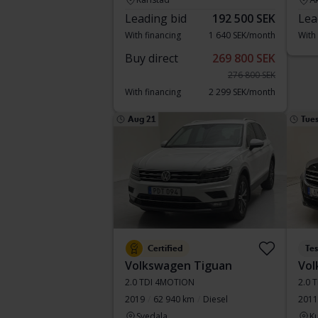
Leading bid
192 500 SEK
Lea
With financing
1 640 SEK/month
With
Buy direct
269 800 SEK
276 800 SEK
With financing
2 299 SEK/month
Aug 21
Tue
Certified
Te
Volkswagen Tiguan
Vol
2.0 TDI 4MOTION
2.0 T
2019
62 940 km
Diesel
2011
Svedala
Ku