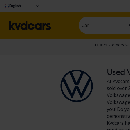
English
Car
Used V
At Kvdcars
sold over 
Volkswagen
Volkswagen
you! Do yo
demonstrat
Kvdcars ha