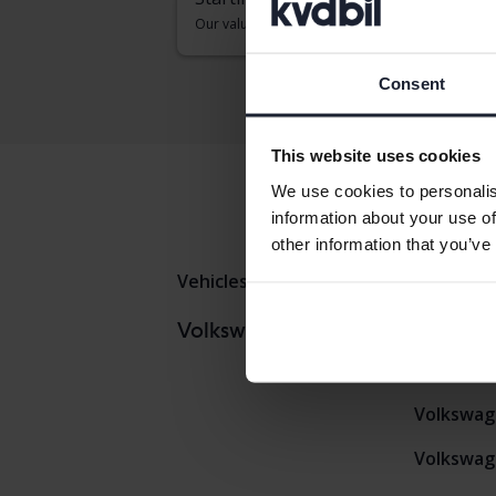
Our valuation is on it’s way
Consent
This website uses cookies
We use cookies to personalis
information about your use of
other information that you’ve
Vehicles
Volkswagen
Tigua
Volkswag
Volkswagen models
Volkswag
Volkswag
Volkswag