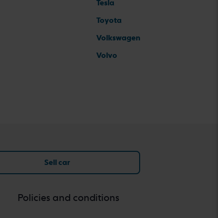
Tesla
Toyota
Volkswagen
Volvo
Sell car
Policies and conditions