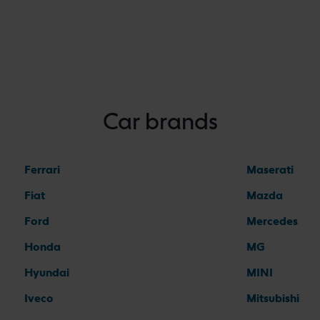
Car brands
Ferrari
Maserati
Fiat
Mazda
Ford
Mercedes
Honda
MG
Hyundai
MINI
Iveco
Mitsubishi