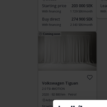
Starting price
203 000 SEK
Lea
With financing
1 729 SEK/month
With
Buy direct
274 900 SEK
With financing
2 343 SEK/month
Coming soon
Volkswagen Tiguan
2.0 TSI 4MOTION
2020
92 880 km
Petrol
Arboga
Starting price
Coming soon