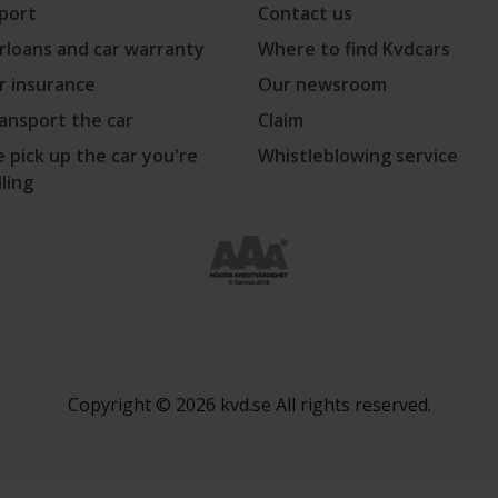
port
Contact us
rloans and car warranty
Where to find Kvdcars
r insurance
Our newsroom
ansport the car
Claim
 pick up the car you're
Whistleblowing service
lling
Copyright © 2026 kvd.se All rights reserved.