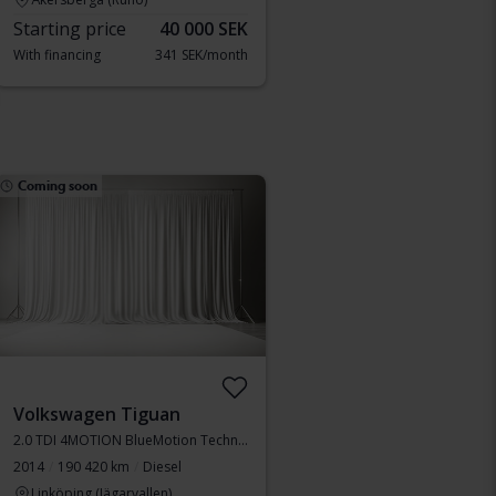
Starting price
40 000 SEK
With financing
341 SEK/month
Coming soon
Volkswagen Tiguan
2.0 TDI 4MOTION BlueMotion Technology
2014
190 420 km
Diesel
Linköping (Jägarvallen)