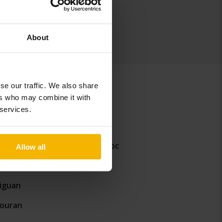
About
se our traffic. We also share
ers who may combine it with
 services.
aigo
Volkswagen T-Roc
Allow all
-Cross
iguan
ouran