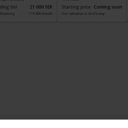
ding bid
21 000 SEK
Starting price
Coming soon
 financing
179 SEK/month
Our valuation is on it’s way