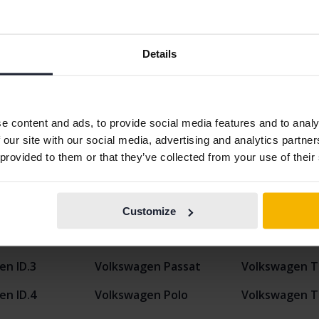
Details
Display 9 of 9 hits
e content and ads, to provide social media features and to analy
 our site with our social media, advertising and analytics partn
 provided to them or that they’ve collected from your use of their
n
en Caddy
Volkswagen ID.5
Volkswagen T
Customize
en Golf
Volkswagen ID. Buzz
Volkswagen T
en ID.3
Volkswagen Passat
Volkswagen T
en ID.4
Volkswagen Polo
Volkswagen T