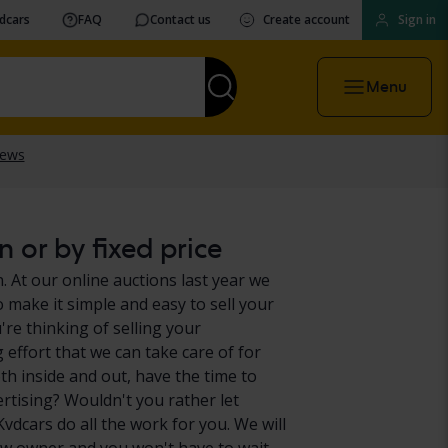
vdcars
FAQ
Contact us
Create account
Sign in
Menu
 or by fixed price
 At our online auctions last year we
 make it simple and easy to sell your
re thinking of selling your
effort that we can take care of for
h inside and out, have the time to
ertising? Wouldn't you rather let
vdcars do all the work for you. We will