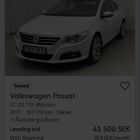
Tested
Volkswagen Passat
CC 2.0 TDI 4Motion
2011
167 110 km
Diesel
Åkersberga (Runö)
41 500 SEK
Leading bid
With financing
354 SEK/month