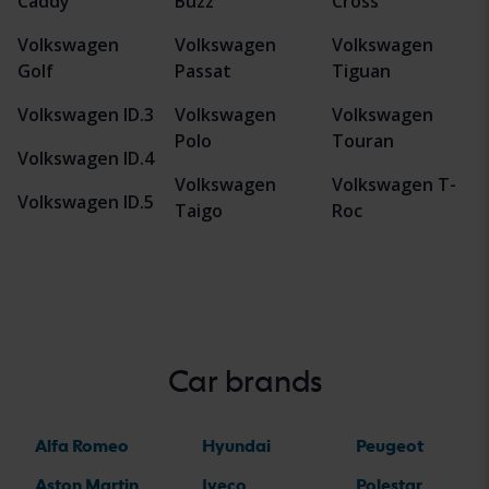
Caddy
Buzz
Cross
Volkswagen
Volkswagen
Volkswagen
Golf
Passat
Tiguan
Volkswagen ID.3
Volkswagen
Volkswagen
Polo
Touran
Volkswagen ID.4
Volkswagen
Volkswagen T-
Volkswagen ID.5
Taigo
Roc
Car brands
Alfa Romeo
Hyundai
Peugeot
Aston Martin
Iveco
Polestar