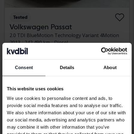
Tested
Volkswagen Passat
2.0 TDI BlueMotion Technology Variant 4Motion
2013
242 490 km
Diesel
Kungälv (Ellesbo)
32 500 SEK
Leading bid
With financing
276 SEK/month
Consent
Details
About
Wednesday
5 Bids
This website uses cookies
We use cookies to personalise content and ads, to
provide social media features and to analyse our traffic.
We also share information about your use of our site with
our social media, advertising and analytics partners who
may combine it with other information that you’ve