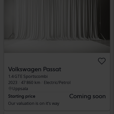
Volkswagen Passat
1.4 GTE Sportscombi
2023
47 860 km
Electric/Petrol
Uppsala
Coming soon
Starting price
Our valuation is on it’s way