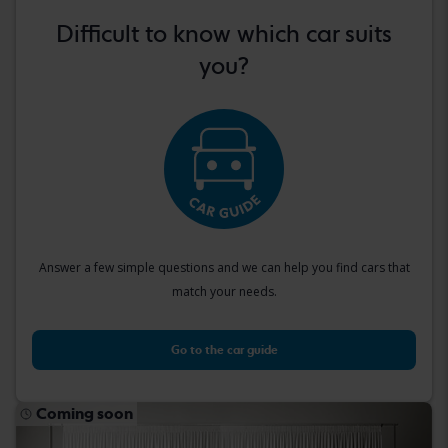
Difficult to know which car suits
you?
Answer a few simple questions and we can help you find cars that
match your needs.
Go to the car guide
Coming soon