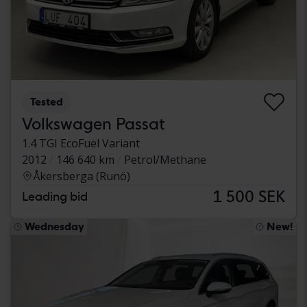
Tested
Volkswagen Passat
1.4 TGI EcoFuel Variant
2012
146 640 km
Petrol/Methane
Åkersberga (Runö)
1 500 SEK
Leading bid
Wednesday
New!