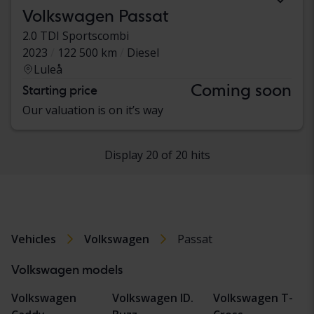
Volkswagen Passat
2.0 TDI Sportscombi
2023
122 500 km
Diesel
Luleå
Coming soon
Starting price
Our valuation is on it’s way
Display 20 of 20 hits
Vehicles
Volkswagen
Passat
Volkswagen models
Volkswagen
Volkswagen ID.
Volkswagen T-