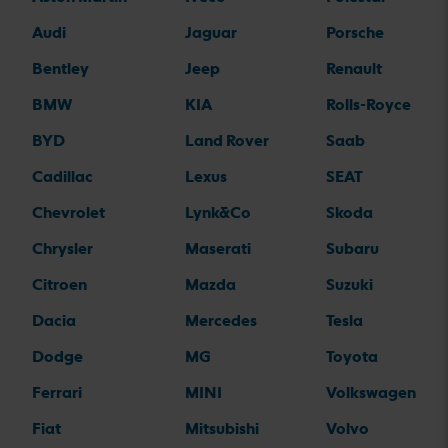
Audi
Jaguar
Porsche
Bentley
Jeep
Renault
BMW
KIA
Rolls-Royce
BYD
Land Rover
Saab
Cadillac
Lexus
SEAT
Chevrolet
Lynk&Co
Skoda
Chrysler
Maserati
Subaru
Citroen
Mazda
Suzuki
Dacia
Mercedes
Tesla
Dodge
MG
Toyota
Ferrari
MINI
Volkswagen
Fiat
Mitsubishi
Volvo