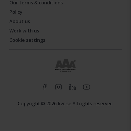
Our terms & conditions
Policy
About us
Work with us
Cookie settings
Copyright © 2026 kvd.se All rights reserved.