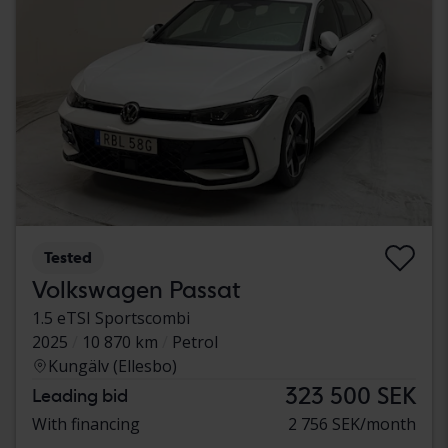
Tested
Volkswagen Passat
1.5 eTSI Sportscombi
2025
10 870 km
Petrol
Kungälv (Ellesbo)
323 500 SEK
Leading bid
With financing
2 756 SEK/month