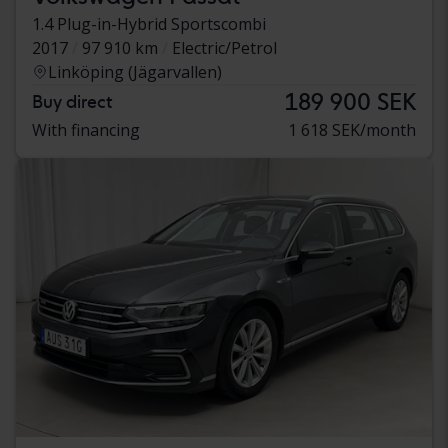
1.4 Plug-in-Hybrid Sportscombi
2017
97 910 km
Electric/Petrol
Linköping (Jägarvallen)
189 900 SEK
Buy direct
With financing
1 618 SEK/month