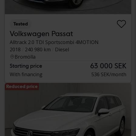
Tested
Volkswagen Passat
Alltrack 2.0 TDI Sportscombi 4MOTION
2018
240 980 km
Diesel
Bromölla
63 000 SEK
Starting price
With financing
536 SEK/month
Reduced price