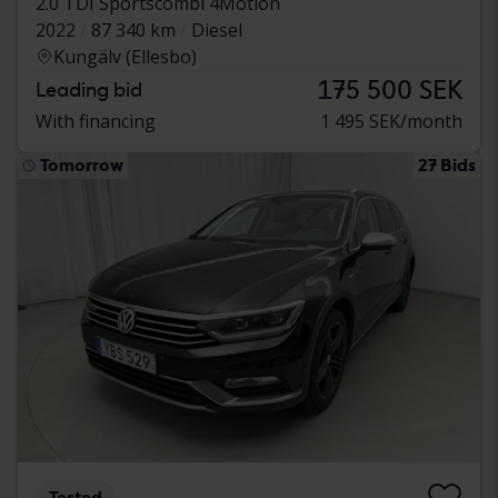
2.0 TDI Sportscombi 4Motion
2022
87 340 km
Diesel
Kungälv (Ellesbo)
175 500 SEK
Leading bid
With financing
1 495 SEK/month
Tomorrow
27 Bids
Tested