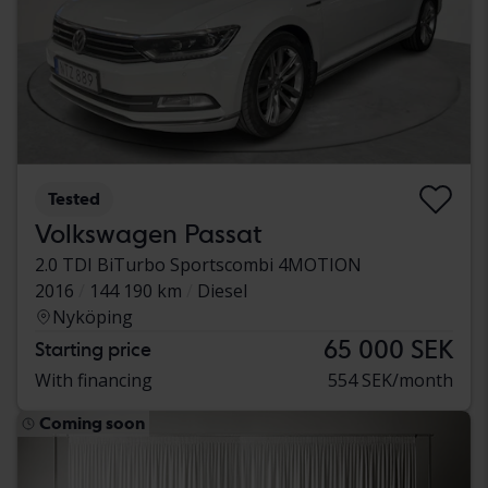
Tested
Volkswagen Passat
2.0 TDI BiTurbo Sportscombi 4MOTION
2016
144 190 km
Diesel
Nyköping
65 000 SEK
Starting price
With financing
554 SEK/month
Coming soon