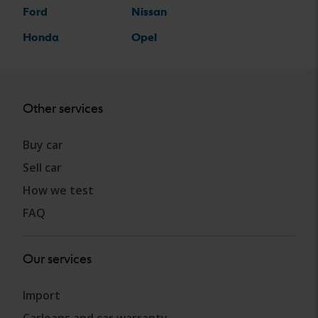
Ford
Nissan
Honda
Opel
Other services
Buy car
Sell car
How we test
FAQ
Our services
Import