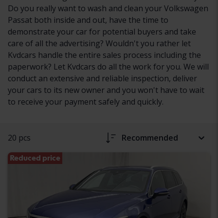
Do you really want to wash and clean your Volkswagen
Passat both inside and out, have the time to
demonstrate your car for potential buyers and take
care of all the advertising? Wouldn't you rather let
Kvdcars handle the entire sales process including the
paperwork? Let Kvdcars do all the work for you. We will
conduct an extensive and reliable inspection, deliver
your cars to its new owner and you won't have to wait
to receive your payment safely and quickly.
20 pcs
Recommended
Reduced price