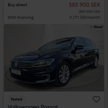
383 900 SEK
Buy direct
389 900 SEK
With financing
3 271 SEK/month
New!
Tested
Volkswagen Passat