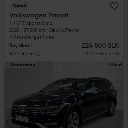
Tested
Volkswagen Passat
1.4 GTE Sportscombi
2020
87 000 km
Electric/Petrol
Åkersberga (Runö)
224 800 SEK
Buy direct
With financing
1 915 SEK/month
Wednesday
New!