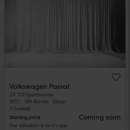
Volkswagen Passat
2.0 TDI Sportscombi
2017
189 450 km
Diesel
Svedala
Coming soon
Starting price
Our valuation is on it’s way