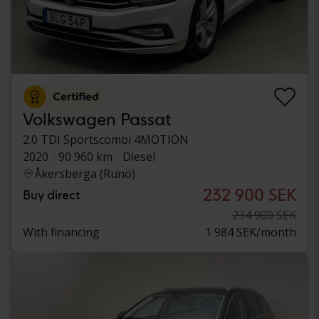
Certified
Volkswagen Passat
2.0 TDI Sportscombi 4MOTION
2020
90 960 km
Diesel
Åkersberga (Runö)
232 900 SEK
Buy direct
234 900 SEK
With financing
1 984 SEK/month