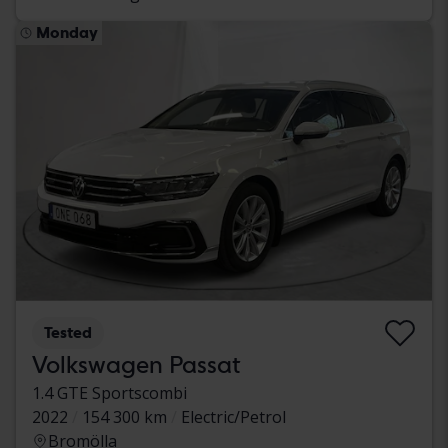
Monday
Tested
Volkswagen Passat
1.4 GTE Sportscombi
2022
154 300 km
Electric/Petrol
Bromölla