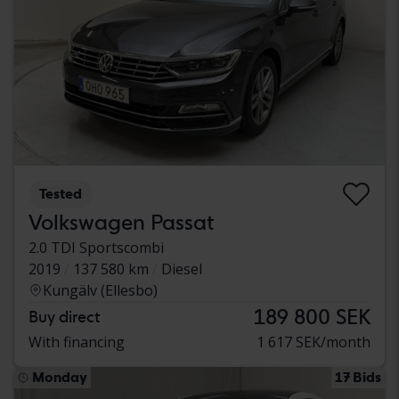
Tested
Volkswagen Passat
2.0 TDI Sportscombi
2019
137 580 km
Diesel
Kungälv (Ellesbo)
189 800 SEK
Buy direct
With financing
1 617 SEK/month
Monday
17 Bids