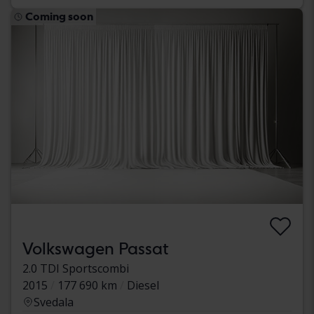
Coming soon
Volkswagen Passat
2.0 TDI Sportscombi
2015
177 690 km
Diesel
Svedala