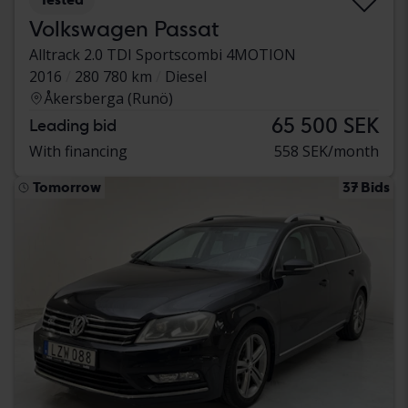
Volkswagen Passat
Alltrack 2.0 TDI Sportscombi 4MOTION
2016
280 780 km
Diesel
Åkersberga (Runö)
65 500 SEK
Leading bid
With financing
558 SEK/month
Tomorrow
37 Bids