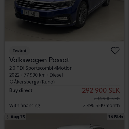
Tested
Volkswagen Passat
2.0 TDI Sportscombi 4Motion
2022
77 990 km
Diesel
Åkersberga (Runö)
292 900 SEK
Buy direct
294 900 SEK
With financing
2 496 SEK/month
Aug 13
16 Bids