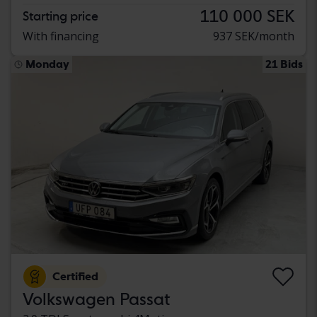
110 000 SEK
Starting price
With financing
937 SEK/month
Monday
21 Bids
Certified
Volkswagen Passat