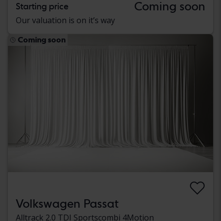
Coming soon
Starting price
Our valuation is on it’s way
Coming soon
Volkswagen Passat
Alltrack 2.0 TDI Sportscombi 4Motion