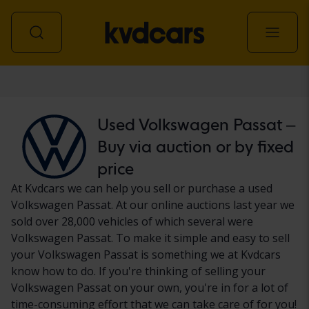
Car
Used Volkswagen Passat –
Buy via auction or by fixed
price
At Kvdcars we can help you sell or purchase a used
Volkswagen Passat. At our online auctions last year we
sold over 28,000 vehicles of which several were
Volkswagen Passat. To make it simple and easy to sell
your Volkswagen Passat is something we at Kvdcars
know how to do. If you're thinking of selling your
Volkswagen Passat on your own, you're in for a lot of
time-consuming effort that we can take care of for you!