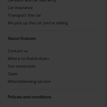
Carloans and car warranty
Car insurance
Transport the car
We pick up the car you're selling
About Kvdcars
Contact us
Where to find Kvdcars
Our newsroom
Claim
Whistleblowing service
Policies and conditions