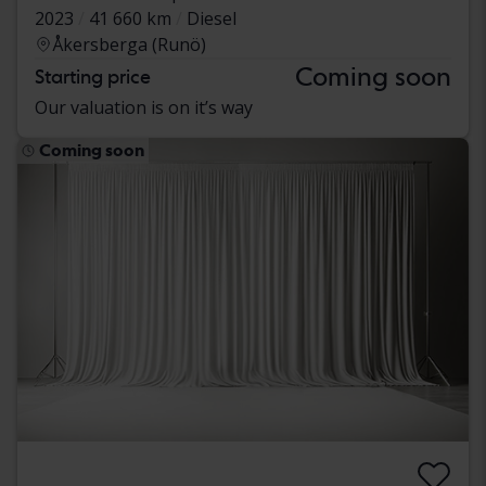
2023
41 660 km
Diesel
Åkersberga (Runö)
Coming soon
Starting price
Our valuation is on it’s way
Coming soon