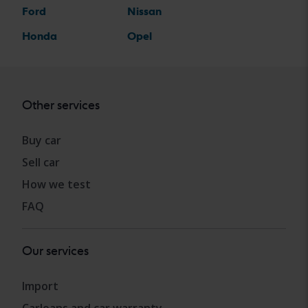
Ford
Nissan
Honda
Opel
Other services
Buy car
Sell car
How we test
FAQ
Our services
Import