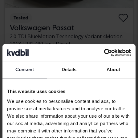
Tested
Volkswagen Passat
2.0 TDI BlueMotion Technology Variant 4Motion
2013
242 490 km
Diesel
Kungälv (Ellesbo)
32 500 SEK
Leading bid
With financing
276 SEK/month
Consent
Details
About
Aug 12
1 Bid
This website uses cookies
We use cookies to personalise content and ads, to
provide social media features and to analyse our traffic.
We also share information about your use of our site with
our social media, advertising and analytics partners who
may combine it with other information that you’ve