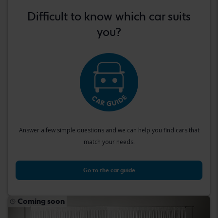
Difficult to know which car suits
you?
Answer a few simple questions and we can help you find cars that
match your needs.
Go to the car guide
Coming soon