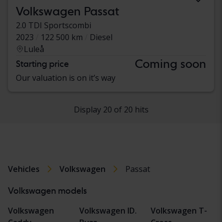
Volkswagen Passat
2.0 TDI Sportscombi
2023
122 500 km
Diesel
Luleå
Coming soon
Starting price
Our valuation is on it’s way
Display 20 of 20 hits
Vehicles
Volkswagen
Passat
Volkswagen models
Volkswagen
Volkswagen ID.
Volkswagen T-