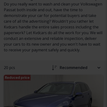
Do you really want to wash and clean your Volkswagen
Passat both inside and out, have the time to
demonstrate your car for potential buyers and take
care of all the advertising? Wouldn't you rather let
Kvdcars handle the entire sales process including the
paperwork? Let Kvdcars do all the work for you. We will
conduct an extensive and reliable inspection, deliver
your cars to its new owner and you won't have to wait
to receive your payment safely and quickly.
20 pcs
Recommended
Reduced price