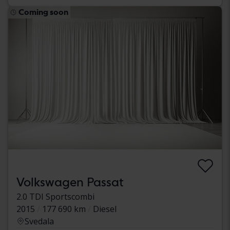
Coming soon
Volkswagen Passat
2.0 TDI Sportscombi
2015
177 690 km
Diesel
Svedala