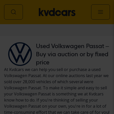
Car
Used Volkswagen Passat –
Buy via auction or by fixed
price
At Kvdcars we can help you sell or purchase a used
Volkswagen Passat. At our online auctions last year we
sold over 28,000 vehicles of which several were
Volkswagen Passat. To make it simple and easy to sell
your Volkswagen Passat is something we at Kvdcars
know how to do. If you're thinking of selling your
Volkswagen Passat on your own, you're in for a lot of
time-consuming effort that we can take care of for you!