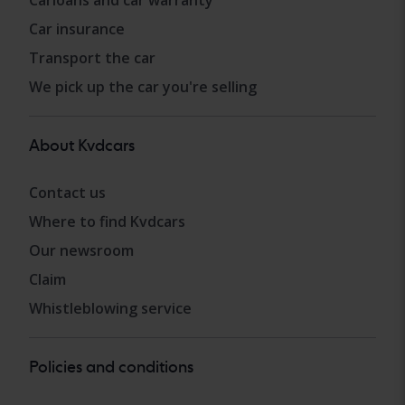
Carloans and car warranty
Car insurance
Transport the car
We pick up the car you're selling
About Kvdcars
Contact us
Where to find Kvdcars
Our newsroom
Claim
Whistleblowing service
Policies and conditions