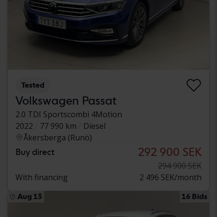
Tested
Volkswagen Passat
2.0 TDI Sportscombi 4Motion
2022
77 990 km
Diesel
Åkersberga (Runö)
292 900 SEK
Buy direct
294 900 SEK
With financing
2 496 SEK/month
Aug 13
16 Bids