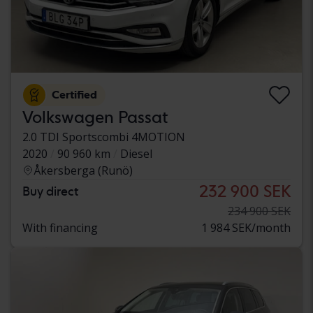
Certified
Volkswagen Passat
2.0 TDI Sportscombi 4MOTION
2020
90 960 km
Diesel
Åkersberga (Runö)
232 900 SEK
Buy direct
234 900 SEK
With financing
1 984 SEK/month