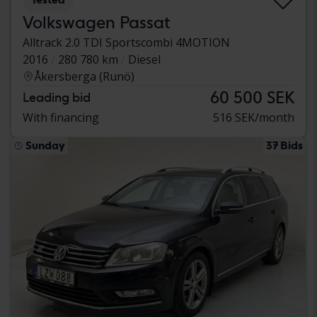
Volkswagen Passat
Alltrack 2.0 TDI Sportscombi 4MOTION
2016
280 780 km
Diesel
Åkersberga (Runö)
60 500 SEK
Leading bid
With financing
516 SEK/month
Sunday
37 Bids