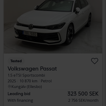
Tested
Volkswagen Passat
1.5 eTSI Sportscombi
2025
10 870 km
Petrol
Kungälv (Ellesbo)
323 500 SEK
Leading bid
With financing
2 756 SEK/month