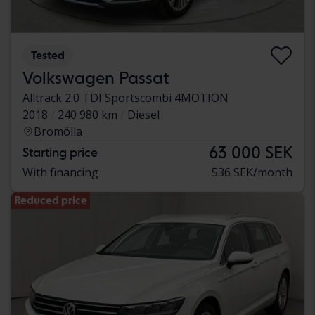
Tested
Volkswagen Passat
Alltrack 2.0 TDI Sportscombi 4MOTION
2018
240 980 km
Diesel
Bromölla
63 000 SEK
Starting price
With financing
536 SEK/month
Reduced price