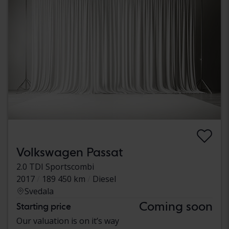
Volkswagen Passat
2.0 TDI Sportscombi
2017
189 450 km
Diesel
Svedala
Coming soon
Starting price
Our valuation is on it’s way