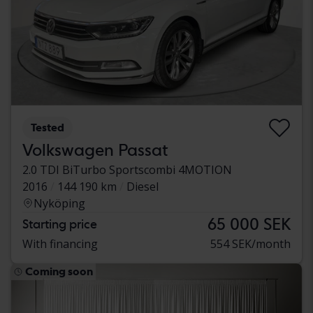
Tested
Volkswagen Passat
2.0 TDI BiTurbo Sportscombi 4MOTION
2016
144 190 km
Diesel
Nyköping
65 000 SEK
Starting price
With financing
554 SEK/month
Coming soon