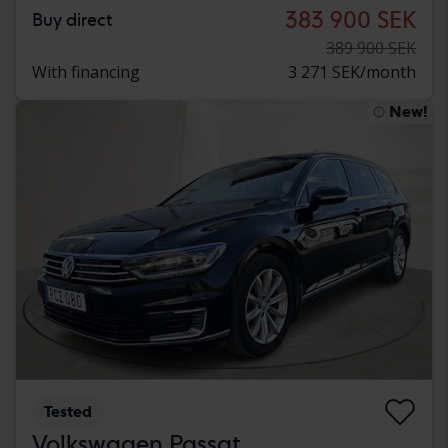
383 900 SEK
Buy direct
389 900 SEK
With financing
3 271 SEK/month
New!
Tested
Volkswagen Passat