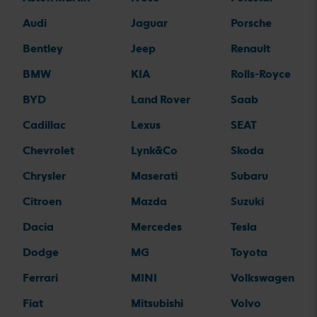
Audi
Jaguar
Porsche
Bentley
Jeep
Renault
BMW
KIA
Rolls-Royce
BYD
Land Rover
Saab
Cadillac
Lexus
SEAT
Chevrolet
Lynk&Co
Skoda
Chrysler
Maserati
Subaru
Citroen
Mazda
Suzuki
Dacia
Mercedes
Tesla
Dodge
MG
Toyota
Ferrari
MINI
Volkswagen
Fiat
Mitsubishi
Volvo