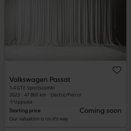
Volkswagen Passat
1.4 GTE Sportscombi
2023
47 860 km
Electric/Petrol
Uppsala
Coming soon
Starting price
Our valuation is on it’s way