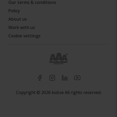
Our terms & conditions
Policy
About us
Work with us
Cookie settings
Copyright © 2026 kvd.se All rights reserved.