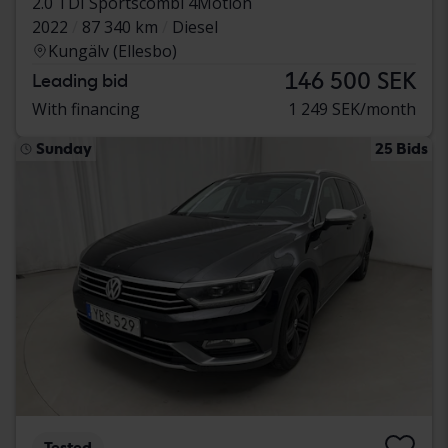
2.0 TDI Sportscombi 4Motion
2022
87 340 km
Diesel
Kungälv (Ellesbo)
146 500 SEK
Leading bid
With financing
1 249 SEK/month
Sunday
25 Bids
Tested