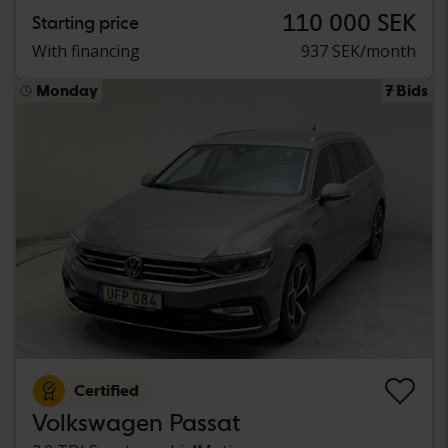
110 000 SEK
Starting price
With financing
937 SEK/month
Monday
7 Bids
Certified
Volkswagen Passat