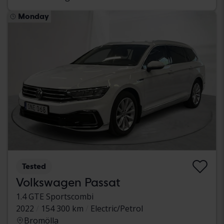
Monday
Tested
Volkswagen Passat
1.4 GTE Sportscombi
2022
154 300 km
Electric/Petrol
Bromölla