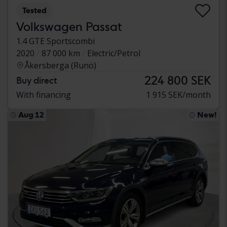
Tested
Volkswagen Passat
1.4 GTE Sportscombi
2020
87 000 km
Electric/Petrol
Åkersberga (Runö)
224 800 SEK
Buy direct
With financing
1 915 SEK/month
Aug 12
New!