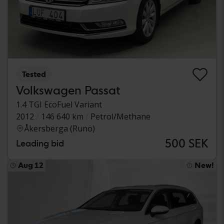
Tested
Volkswagen Passat
1.4 TGI EcoFuel Variant
2012
146 640 km
Petrol/Methane
Åkersberga (Runö)
500 SEK
Leading bid
Aug 12
New!