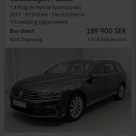
1.4 Plug-in-Hybrid Sportscombi
2017
97 910 km
Electric/Petrol
Linköping (Jägarvallen)
189 900 SEK
Buy direct
With financing
1 618 SEK/month