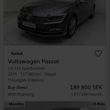
Tested
Volkswagen Passat
2.0 TDI Sportscombi
2019
137 580 km
Diesel
Kungälv (Ellesbo)
189 800 SEK
Buy direct
With financing
1 617 SEK/month
Monday
15 Bids