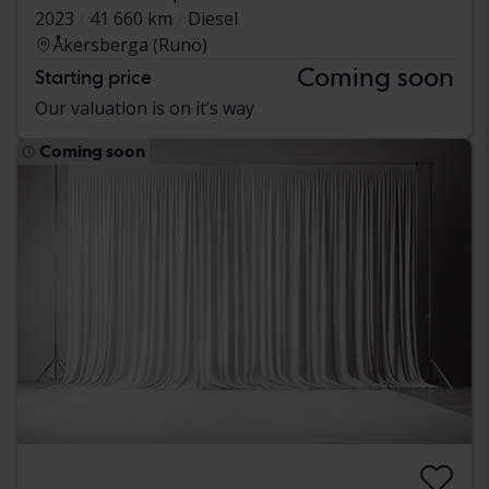
2023
41 660 km
Diesel
Åkersberga (Runö)
Coming soon
Starting price
Our valuation is on it’s way
Coming soon