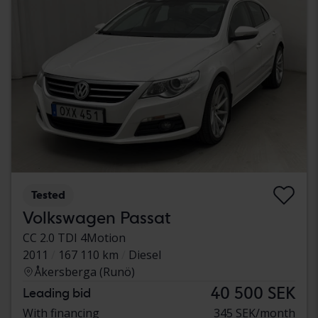
Tested
Volkswagen Passat
CC 2.0 TDI 4Motion
2011
167 110 km
Diesel
Åkersberga (Runö)
40 500 SEK
Leading bid
With financing
345 SEK/month