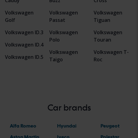
Caddy
Buzz
Cross
Volkswagen
Volkswagen
Volkswagen
Golf
Passat
Tiguan
Volkswagen ID.3
Volkswagen
Volkswagen
Polo
Touran
Volkswagen ID.4
Volkswagen
Volkswagen T-
Volkswagen ID.5
Taigo
Roc
Car brands
Alfa Romeo
Hyundai
Peugeot
Aston Martin
Iveco
Polestar