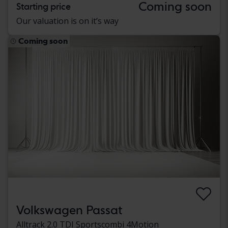
Coming soon
Starting price
Our valuation is on it’s way
Coming soon
Volkswagen Passat
Alltrack 2.0 TDI Sportscombi 4Motion