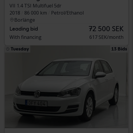
VII 1.4 TSI Multifuel 5dr
2018
86 000 km
Petrol/Ethanol
Borlänge
72 500 SEK
Leading bid
With financing
617 SEK/month
Tuesday
13 Bids