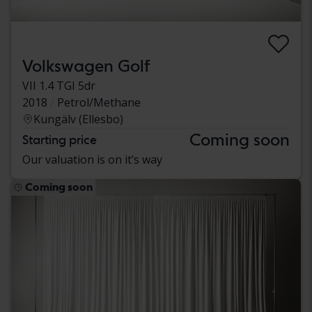
Volkswagen Golf
VII 1.4 TGI 5dr
2018
Petrol/Methane
Kungälv (Ellesbo)
Coming soon
Starting price
Our valuation is on it’s way
Coming soon