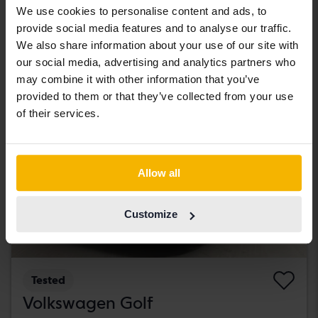
We use cookies to personalise content and ads, to
181 000 SEK
Leading bid
provide social media features and to analyse our traffic.
With financing
1 542 SEK/month
We also share information about your use of our site with
our social media, advertising and analytics partners who
Tuesday
New!
may combine it with other information that you’ve
provided to them or that they’ve collected from your use
of their services.
Allow all
Customize
Tested
Volkswagen Golf