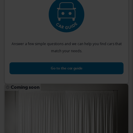
Answer a few simple questions and we can help you find cars that
match your needs.
Go to the car guide
Coming soon