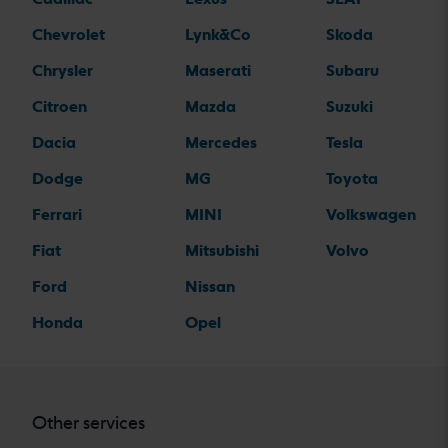
Chevrolet
Lynk&Co
Skoda
Chrysler
Maserati
Subaru
Citroen
Mazda
Suzuki
Dacia
Mercedes
Tesla
Dodge
MG
Toyota
Ferrari
MINI
Volkswagen
Fiat
Mitsubishi
Volvo
Ford
Nissan
Honda
Opel
Other services