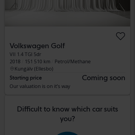
Volkswagen Golf
VII 1.4 TGI 5dr
2018
151 510 km
Petrol/Methane
Kungälv (Ellesbo)
Coming soon
Starting price
Our valuation is on it’s way
Difficult to know which car suits
you?