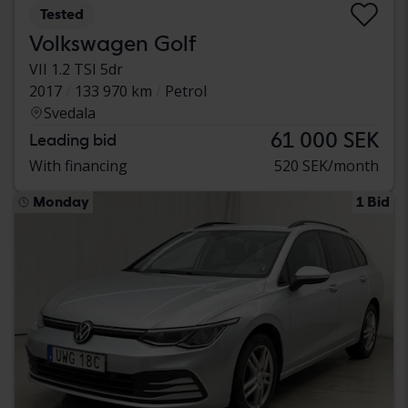
Tested
Volkswagen Golf
VII 1.2 TSI 5dr
2017
133 970 km
Petrol
Svedala
61 000 SEK
Leading bid
With financing
520 SEK/month
Monday
1 Bid