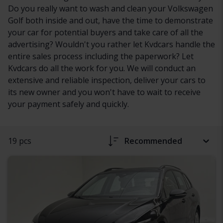
Do you really want to wash and clean your Volkswagen
Golf both inside and out, have the time to demonstrate
your car for potential buyers and take care of all the
advertising? Wouldn't you rather let Kvdcars handle the
entire sales process including the paperwork? Let
Kvdcars do all the work for you. We will conduct an
extensive and reliable inspection, deliver your cars to
its new owner and you won't have to wait to receive
your payment safely and quickly.
19 pcs
Recommended