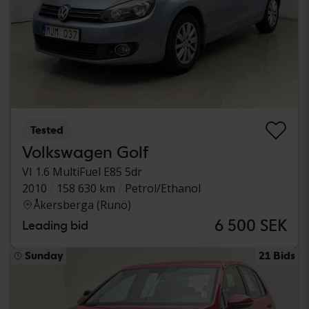
Tested
Volkswagen Golf
VI 1.6 MultiFuel E85 5dr
2010
158 630 km
Petrol/Ethanol
Åkersberga (Runö)
6 500 SEK
Leading bid
Sunday
21 Bids