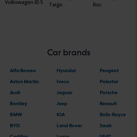
Volkswagen ID.5
Taigo
Roc
Car brands
Alfa Romeo
Hyundai
Peugeot
Aston Martin
Iveco
Polestar
Audi
Jaguar
Porsche
Bentley
Jeep
Renault
BMW
KIA
Rolls-Royce
BYD
Land Rover
Saab
Cadillac
Lexus
SEAT