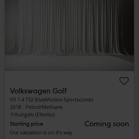
Volkswagen Golf
VII 1.4 TGI BlueMotion Sportscombi
2018
Petrol/Methane
Kungälv (Ellesbo)
Coming soon
Starting price
Our valuation is on it’s way