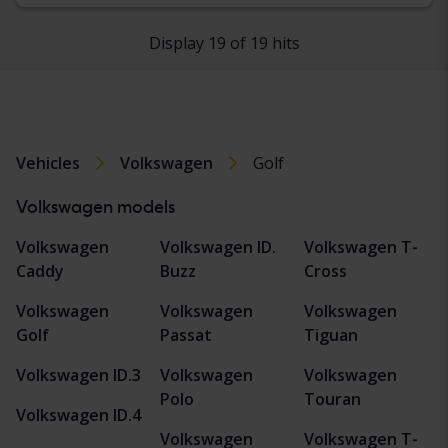
Display 19 of 19 hits
Vehicles
Volkswagen
Golf
Volkswagen models
Volkswagen
Volkswagen ID.
Volkswagen T-
Caddy
Buzz
Cross
Volkswagen
Volkswagen
Volkswagen
Golf
Passat
Tiguan
Volkswagen ID.3
Volkswagen
Volkswagen
Polo
Touran
Volkswagen ID.4
Volkswagen
Volkswagen T-