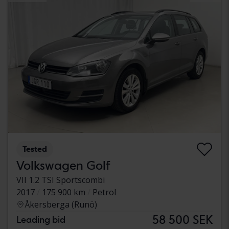
Tested
Volkswagen Golf
VII 1.2 TSI Sportscombi
2017
175 900 km
Petrol
Åkersberga (Runö)
58 500 SEK
Leading bid