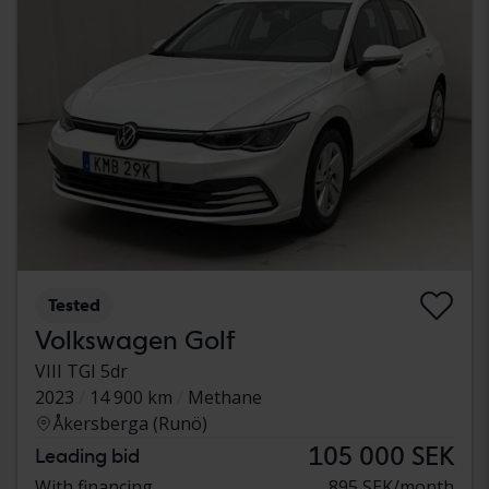
Tested
Volkswagen Golf
VIII TGI 5dr
2023
14 900 km
Methane
Åkersberga (Runö)
105 000 SEK
Leading bid
With financing
895 SEK/month