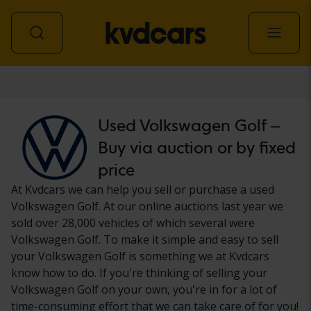
Car
Used Volkswagen Golf –
Buy via auction or by fixed
price
At Kvdcars we can help you sell or purchase a used
Volkswagen Golf. At our online auctions last year we
sold over 28,000 vehicles of which several were
Volkswagen Golf. To make it simple and easy to sell
your Volkswagen Golf is something we at Kvdcars
know how to do. If you're thinking of selling your
Volkswagen Golf on your own, you're in for a lot of
time-consuming effort that we can take care of for you!