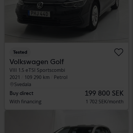
Tested
Volkswagen Golf
VIII 1.5 eTSI Sportscombi
2021
109 290 km
Petrol
Svedala
199 800 SEK
Buy direct
With financing
1 702 SEK/month