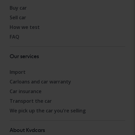
Buy car
Sell car
How we test
FAQ
Our services
Import
Carloans and car warranty
Car insurance
Transport the car
We pick up the car you're selling
About Kvdcars