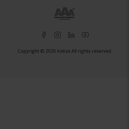
Copyright © 2026 kvd.se All rights reserved.