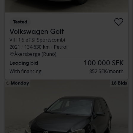
Tested
Volkswagen Golf
VIII 1.5 eTSI Sportscombi
2021
134 630 km
Petrol
Åkersberga (Runö)
100 000 SEK
Leading bid
With financing
852 SEK/month
Monday
18 Bids