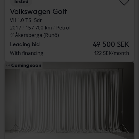
Tested
Volkswagen Golf
VII 1.0 TSI 5dr
2017
157 700 km
Petrol
Åkersberga (Runö)
49 500 SEK
Leading bid
With financing
422 SEK/month
Coming soon