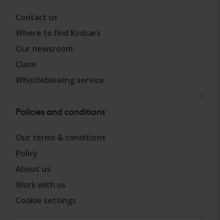
Contact us
Where to find Kvdcars
Our newsroom
Claim
Whistleblowing service
Policies and conditions
Our terms & conditions
Policy
About us
Work with us
Cookie settings