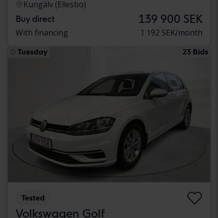
Kungälv (Ellesbo)
139 900 SEK
Buy direct
With financing
1 192 SEK/month
Tuesday
23 Bids
Tested
Volkswagen Golf