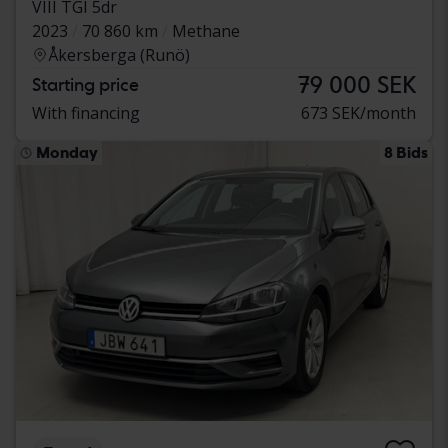
VIII TGI 5dr
2023
70 860 km
Methane
Åkersberga (Runö)
79 000 SEK
Starting price
With financing
673 SEK/month
Monday
8 Bids