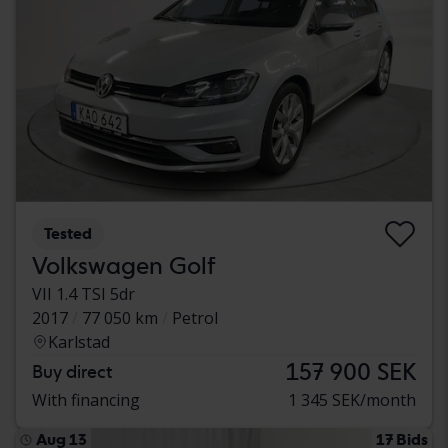
Tested
Volkswagen Golf
VII 1.4 TSI 5dr
2017
77 050 km
Petrol
Karlstad
157 900 SEK
Buy direct
With financing
1 345 SEK/month
Aug 13
17 Bids