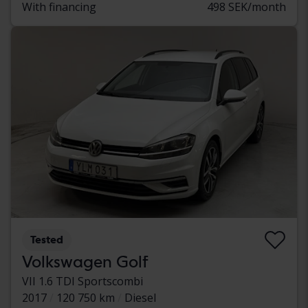
With financing
498 SEK/month
Tested
Volkswagen Golf
VII 1.6 TDI Sportscombi
2017
120 750 km
Diesel