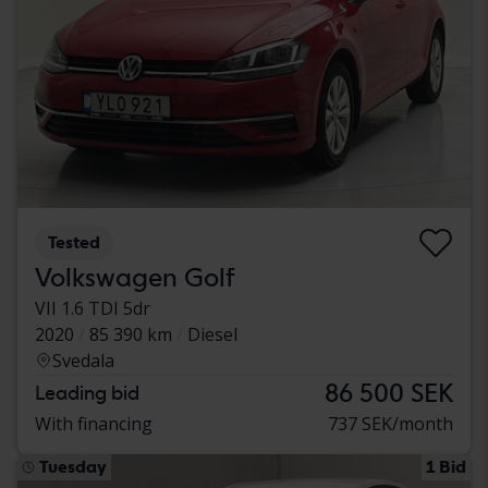
Tested
Volkswagen Golf
VII 1.6 TDI 5dr
2020
85 390 km
Diesel
Svedala
86 500 SEK
Leading bid
With financing
737 SEK/month
Tuesday
1 Bid