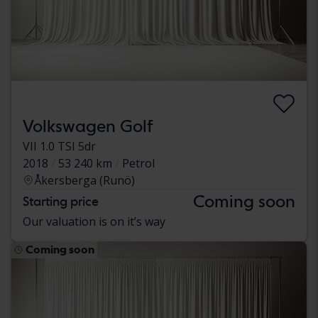
Volkswagen Golf
VII 1.0 TSI 5dr
2018
53 240 km
Petrol
Åkersberga (Runö)
Coming soon
Starting price
Our valuation is on it’s way
Coming soon