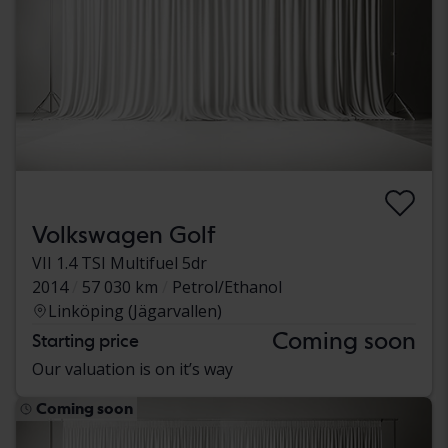
Volkswagen Golf
VII 1.4 TSI Multifuel 5dr
2014
57 030 km
Petrol/Ethanol
Linköping (Jägarvallen)
Coming soon
Starting price
Our valuation is on it’s way
Coming soon