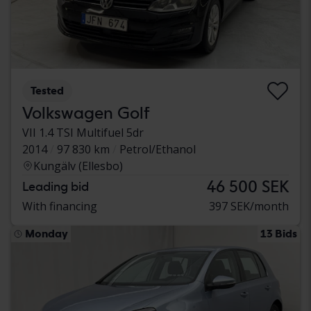
Tested
Volkswagen Golf
VII 1.4 TSI Multifuel 5dr
2014
97 830 km
Petrol/Ethanol
Kungälv (Ellesbo)
46 500 SEK
Leading bid
With financing
397 SEK/month
Monday
13 Bids