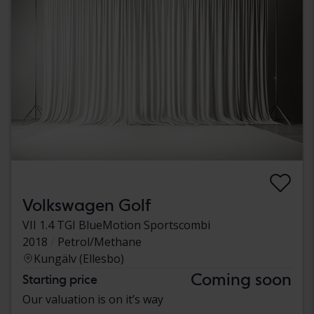
Volkswagen Golf
VII 1.4 TGI BlueMotion Sportscombi
2018
Petrol/Methane
Kungälv (Ellesbo)
Coming soon
Starting price
Our valuation is on it’s way