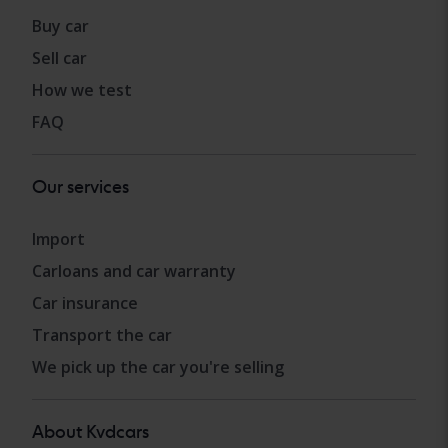
Buy car
Sell car
How we test
FAQ
Our services
Import
Carloans and car warranty
Car insurance
Transport the car
We pick up the car you're selling
About Kvdcars