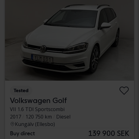
Tested
Volkswagen Golf
VII 1.6 TDI Sportscombi
2017
120 750 km
Diesel
Kungälv (Ellesbo)
139 900 SEK
Buy direct