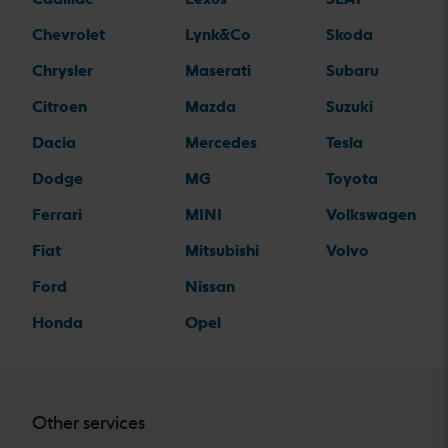
Chevrolet
Lynk&Co
Skoda
Chrysler
Maserati
Subaru
Citroen
Mazda
Suzuki
Dacia
Mercedes
Tesla
Dodge
MG
Toyota
Ferrari
MINI
Volkswagen
Fiat
Mitsubishi
Volvo
Ford
Nissan
Honda
Opel
Other services