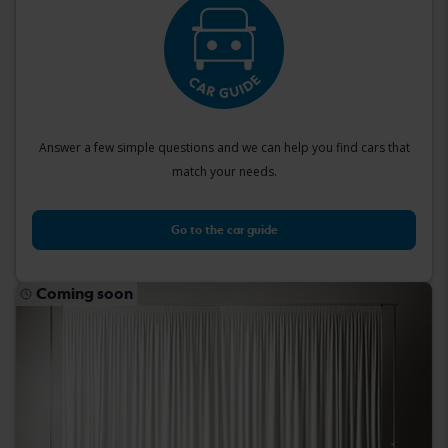
Answer a few simple questions and we can help you find cars that
match your needs.
Go to the car guide
Coming soon