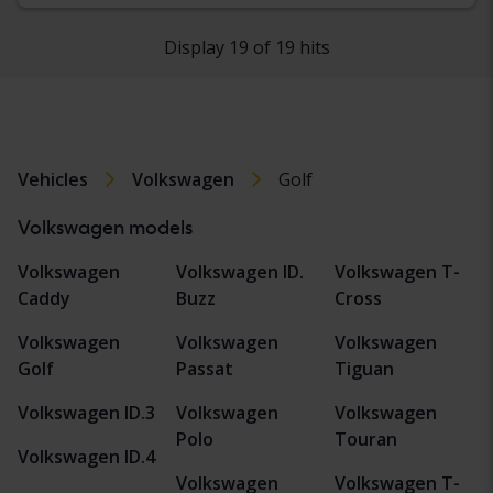
Display 19 of 19 hits
Vehicles
Volkswagen
Golf
Volkswagen models
Volkswagen
Volkswagen ID.
Volkswagen T-
Caddy
Buzz
Cross
Volkswagen
Volkswagen
Volkswagen
Golf
Passat
Tiguan
Volkswagen ID.3
Volkswagen
Volkswagen
Polo
Touran
Volkswagen ID.4
Volkswagen
Volkswagen T-