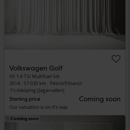
Volkswagen Golf
VII 1.4 TSI Multifuel 5dr
2014
57 030 km
Petrol/Ethanol
Linköping (Jägarvallen)
Coming soon
Starting price
Our valuation is on it’s way
Coming soon