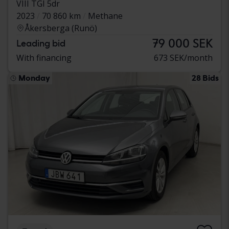
VIII TGI 5dr
2023
70 860 km
Methane
Åkersberga (Runö)
79 000 SEK
Leading bid
With financing
673 SEK/month
Monday
28 Bids