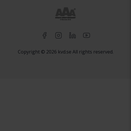
Copyright © 2026 kvd.se All rights reserved.