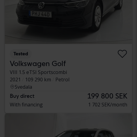
Tested
Volkswagen Golf
VIII 1.5 eTSI Sportscombi
2021
109 290 km
Petrol
Svedala
199 800 SEK
Buy direct
With financing
1 702 SEK/month