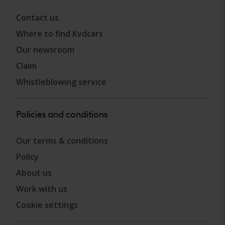
Contact us
Where to find Kvdcars
Our newsroom
Claim
Whistleblowing service
Policies and conditions
Our terms & conditions
Policy
About us
Work with us
Cookie settings