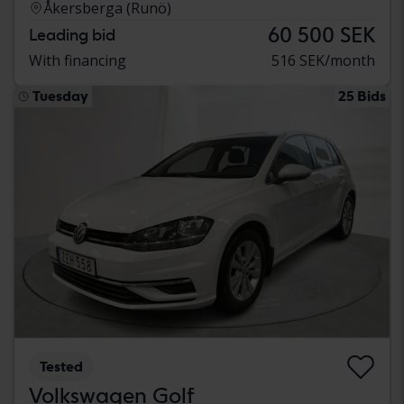
Åkersberga (Runö)
60 500 SEK
Leading bid
With financing
516 SEK/month
Tuesday
25 Bids
Tested
Volkswagen Golf