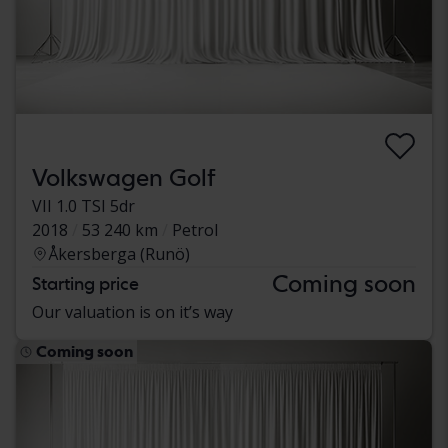
Volkswagen Golf
VII 1.0 TSI 5dr
2018
53 240 km
Petrol
Åkersberga (Runö)
Coming soon
Starting price
Our valuation is on it’s way
Coming soon