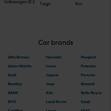
Volkswagen ID.5
Taigo
Roc
Car brands
Alfa Romeo
Hyundai
Peugeot
Aston Martin
Iveco
Polestar
Audi
Jaguar
Porsche
Bentley
Jeep
Renault
BMW
KIA
Rolls-Royce
BYD
Land Rover
Saab
Cadillac
Lexus
SEAT