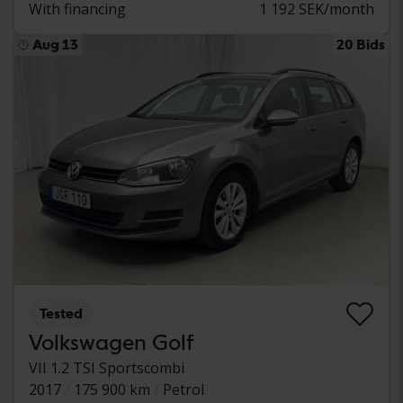
With financing
1 192 SEK/month
Aug 13
20 Bids
Tested
Volkswagen Golf
VII 1.2 TSI Sportscombi
2017
175 900 km
Petrol