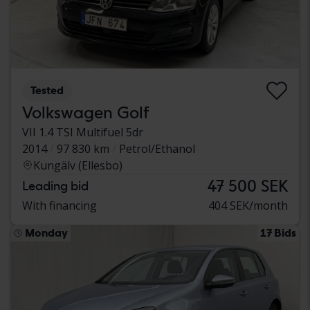
Tested
Volkswagen Golf
VII 1.4 TSI Multifuel 5dr
2014
97 830 km
Petrol/Ethanol
Kungälv (Ellesbo)
47 500 SEK
Leading bid
With financing
404 SEK/month
Monday
17 Bids