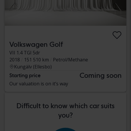
Volkswagen Golf
VII 1.4 TGI 5dr
2018
151 510 km
Petrol/Methane
Kungälv (Ellesbo)
Coming soon
Starting price
Our valuation is on it’s way
Difficult to know which car suits
you?