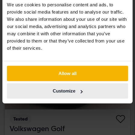
We use cookies to personalise content and ads, to
181 000 SEK
Leading bid
provide social media features and to analyse our traffic.
With financing
1 542 SEK/month
We also share information about your use of our site with
our social media, advertising and analytics partners who
Tuesday
1 Bid
may combine it with other information that you’ve
provided to them or that they’ve collected from your use
of their services.
Allow all
Customize
Tested
Volkswagen Golf