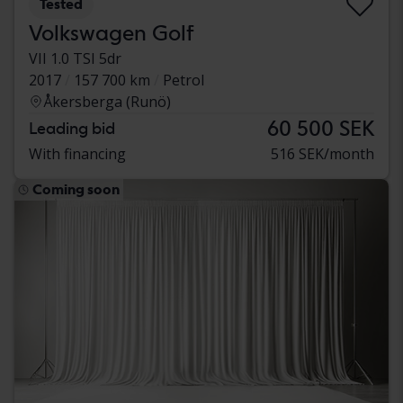
Tested
Volkswagen Golf
VII 1.0 TSI 5dr
2017
157 700 km
Petrol
Åkersberga (Runö)
60 500 SEK
Leading bid
With financing
516 SEK/month
Coming soon