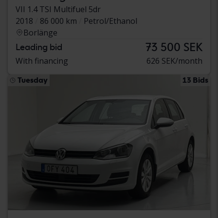
VII 1.4 TSI Multifuel 5dr
2018
86 000 km
Petrol/Ethanol
Borlänge
73 500 SEK
Leading bid
With financing
626 SEK/month
Tuesday
13 Bids