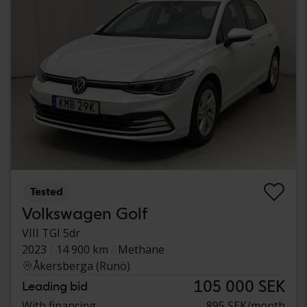
Tested
Volkswagen Golf
VIII TGI 5dr
2023
14 900 km
Methane
Åkersberga (Runö)
105 000 SEK
Leading bid
With financing
895 SEK/month