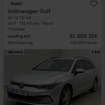
Tested
Volkswagen Golf
VII 1.2 TSI 5dr
2017
133 970 km
Petrol
Svedala
61 000 SEK
Leading bid
With financing
520 SEK/month
Monday
1 Bid