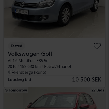
Tested
Volkswagen Golf
VI 1.6 MultiFuel E85 5dr
2010
158 630 km
Petrol/Ethanol
Åkersberga (Runö)
10 500 SEK
Leading bid
Tomorrow
27 Bids