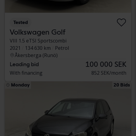
Tested
Volkswagen Golf
VIII 1.5 eTSI Sportscombi
2021
134 630 km
Petrol
Åkersberga (Runö)
100 000 SEK
Leading bid
With financing
852 SEK/month
Monday
20 Bids