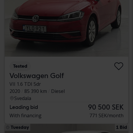
Tested
Volkswagen Golf
VII 1.6 TDI 5dr
2020
85 390 km
Diesel
Svedala
90 500 SEK
Leading bid
With financing
771 SEK/month
Tuesday
1 Bid