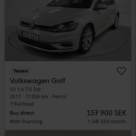
Tested
Volkswagen Golf
VII 1.4 TSI 5dr
2017
77 050 km
Petrol
Karlstad
157 900 SEK
Buy direct
With financing
1 345 SEK/month