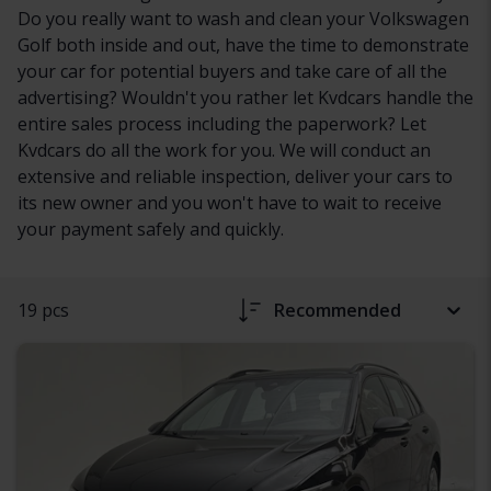
Do you really want to wash and clean your Volkswagen
Golf both inside and out, have the time to demonstrate
your car for potential buyers and take care of all the
advertising? Wouldn't you rather let Kvdcars handle the
entire sales process including the paperwork? Let
Kvdcars do all the work for you. We will conduct an
extensive and reliable inspection, deliver your cars to
its new owner and you won't have to wait to receive
your payment safely and quickly.
19 pcs
Recommended