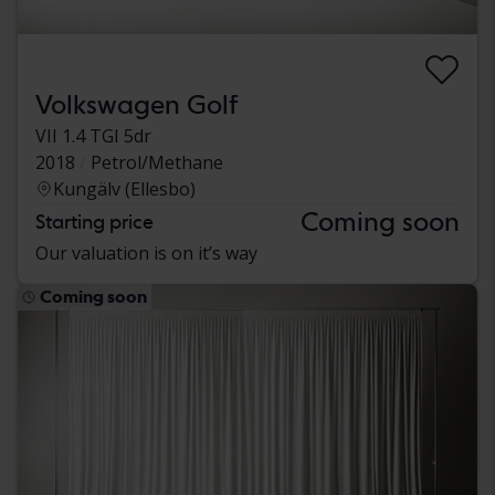
Volkswagen Golf
VII 1.4 TGI 5dr
2018
Petrol/Methane
Kungälv (Ellesbo)
Coming soon
Starting price
Our valuation is on it’s way
Coming soon