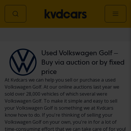
Car
Used Volkswagen Golf –
Buy via auction or by fixed
price
At Kvdcars we can help you sell or purchase a used
Volkswagen Golf. At our online auctions last year we
sold over 28,000 vehicles of which several were
Volkswagen Golf. To make it simple and easy to sell
your Volkswagen Golf is something we at Kvdcars
know how to do. If you're thinking of selling your
Volkswagen Golf on your own, you're in for a lot of
time-consuming effort that we can take care of for you!