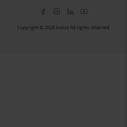
Copyright © 2026 kvd.se All rights reserved.