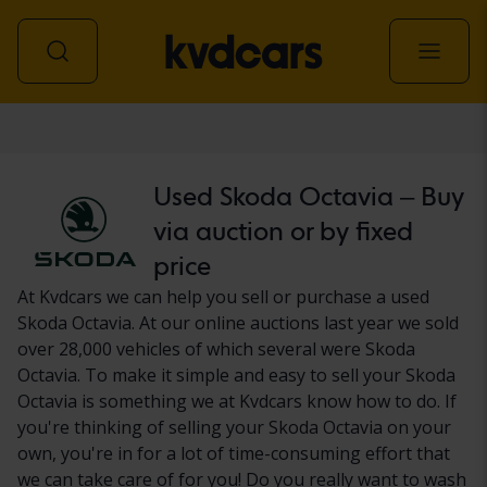
Car
Used Skoda Octavia – Buy
via auction or by fixed
price
At Kvdcars we can help you sell or purchase a used
Skoda Octavia. At our online auctions last year we sold
over 28,000 vehicles of which several were Skoda
Octavia. To make it simple and easy to sell your Skoda
Octavia is something we at Kvdcars know how to do. If
you're thinking of selling your Skoda Octavia on your
own, you're in for a lot of time-consuming effort that
we can take care of for you! Do you really want to wash