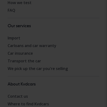
How we test
FAQ
Our services
Import
Carloans and car warranty
Car insurance
Transport the car
We pick up the car you're selling
About Kvdcars
Contact us
Where to find Kvdcars