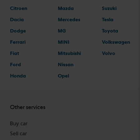
Citroen
Mazda
Suzuki
Dacia
Mercedes
Tesla
Dodge
MG
Toyota
Ferrari
MINI
Volkswagen
Fiat
Mitsubishi
Volvo
Ford
Nissan
Honda
Opel
Other services
Buy car
Sell car