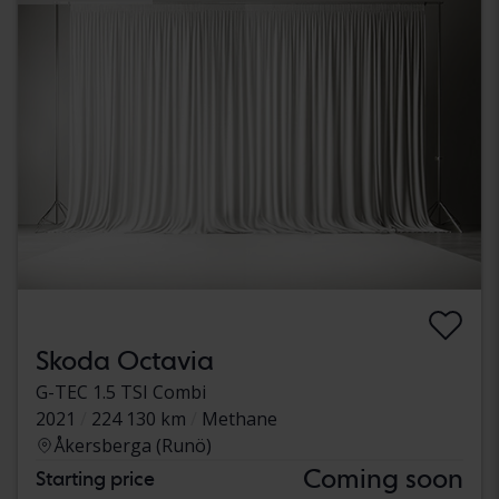
Skoda Octavia
G-TEC 1.5 TSI Combi
2021
224 130 km
Methane
Åkersberga (Runö)
Coming soon
Starting price