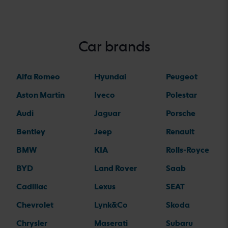
Car brands
Alfa Romeo
Hyundai
Peugeot
Aston Martin
Iveco
Polestar
Audi
Jaguar
Porsche
Bentley
Jeep
Renault
BMW
KIA
Rolls-Royce
BYD
Land Rover
Saab
Cadillac
Lexus
SEAT
Chevrolet
Lynk&Co
Skoda
Chrysler
Maserati
Subaru