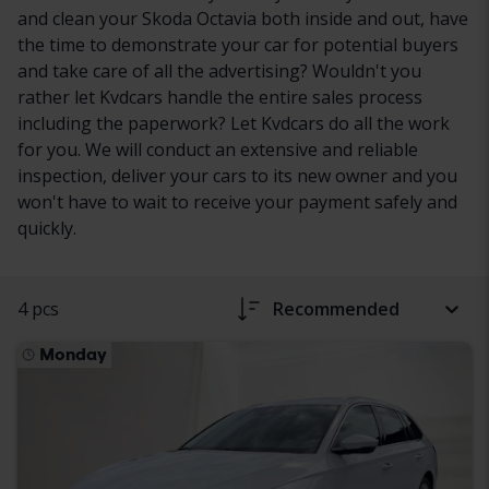
and clean your Skoda Octavia both inside and out, have
the time to demonstrate your car for potential buyers
and take care of all the advertising? Wouldn't you
rather let Kvdcars handle the entire sales process
including the paperwork? Let Kvdcars do all the work
for you. We will conduct an extensive and reliable
inspection, deliver your cars to its new owner and you
won't have to wait to receive your payment safely and
quickly.
4 pcs
Recommended
Monday