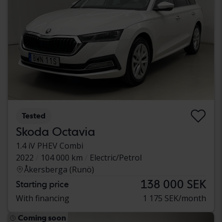
Tested
Skoda Octavia
1.4 iV PHEV Combi
2022
104 000 km
Electric/Petrol
Åkersberga (Runö)
138 000 SEK
Starting price
With financing
1 175 SEK/month
Coming soon