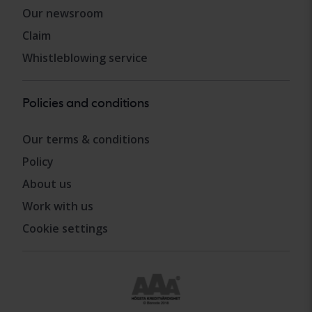
Our newsroom
Claim
Whistleblowing service
Policies and conditions
Our terms & conditions
Policy
About us
Work with us
Cookie settings