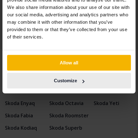
Kungälv (Ellesbo)
We also share information about your use of our site with
Coming soon
Starting price
our social media, advertising and analytics partners who
Our valuation is on it’s way
may combine it with other information that you’ve
provided to them or that they’ve collected from your use
of their services.
Display 4 of 4 hits
Allow all
Vehicles
Skoda
Octavia
Customize
Skoda models
Skoda Enyaq
Skoda Octavia
Skoda Yeti
Skoda Fabia
Skoda Roomster
Skoda Kodiaq
Skoda Superb