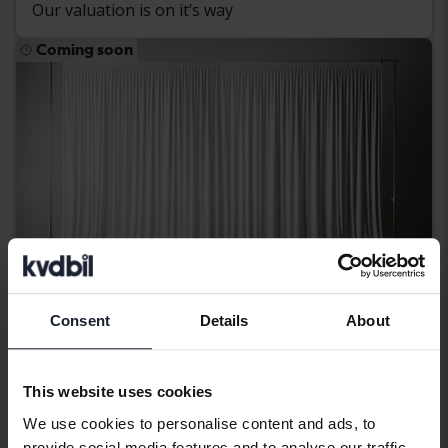
Our valuation is on it’s way
Coming soon
Consent
Details
About
Skoda Octavia
This website uses cookies
III 1.4 G-TEC Combi
We use cookies to personalise content and ads, to
2016
Petrol/Methane
provide social media features and to analyse our traffic.