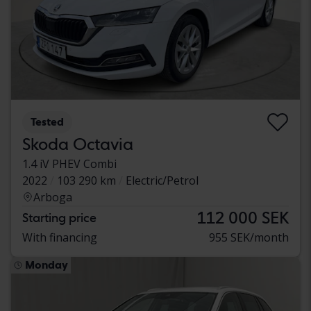
Tested
Skoda Octavia
1.4 iV PHEV Combi
2022
103 290 km
Electric/Petrol
Arboga
112 000 SEK
Starting price
With financing
955 SEK/month
Monday