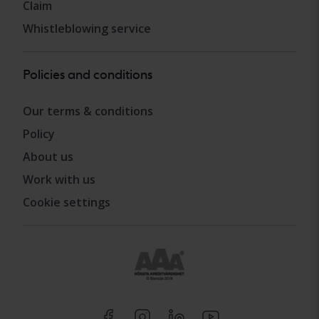
Claim
Whistleblowing service
Policies and conditions
Our terms & conditions
Policy
About us
Work with us
Cookie settings