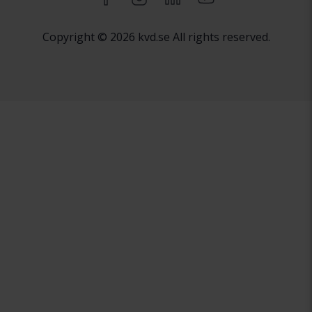
Copyright © 2026 kvd.se All rights reserved.