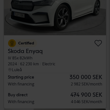
Certified
Skoda Enyaq
iV 85x 82kWh
2024
62 230 km
Electric
Luleå
350 000 SEK
Starting price
With financing
2 982 SEK/month
474 900 SEK
Buy direct
With financing
4 046 SEK/month