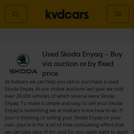
Car
Used Skoda Enyaq – Buy
via auction or by fixed
price
At Kvdcars we can help you sell or purchase a used
Skoda Enyaq. At our online auctions last year we sold
over 28,000 vehicles of which several were Skoda
Enyaq. To make it simple and easy to sell your Skoda
Enyaq is something we at Kvdcars know how to do. If
you're thinking of selling your Skoda Enyaq on your
own, you're in for a lot of time-consuming effort that
we can take care of for you! Do you really want to wash