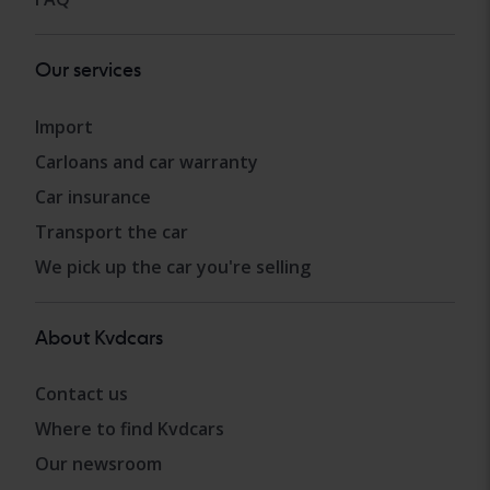
Our services
Import
Carloans and car warranty
Car insurance
Transport the car
We pick up the car you're selling
About Kvdcars
Contact us
Where to find Kvdcars
Our newsroom