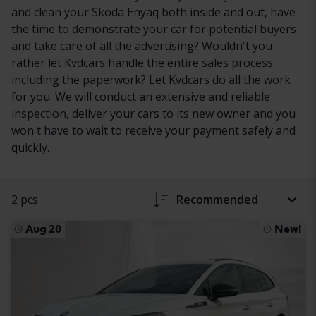
and clean your Skoda Enyaq both inside and out, have
the time to demonstrate your car for potential buyers
and take care of all the advertising? Wouldn't you
rather let Kvdcars handle the entire sales process
including the paperwork? Let Kvdcars do all the work
for you. We will conduct an extensive and reliable
inspection, deliver your cars to its new owner and you
won't have to wait to receive your payment safely and
quickly.
2 pcs
Recommended
Aug 20
New!