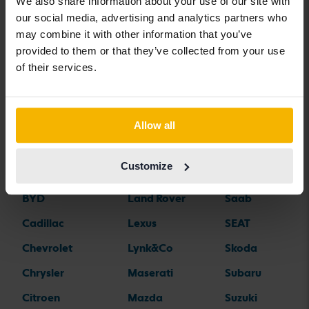
We also share information about your use of our site with
our social media, advertising and analytics partners who
Car brands
may combine it with other information that you’ve
provided to them or that they’ve collected from your use
of their services.
Alfa Romeo
Hyundai
Peugeot
Aston Martin
Iveco
Polestar
Audi
Jaguar
Porsche
Allow all
Bentley
Jeep
Renault
Customize
BMW
KIA
Rolls-Royce
BYD
Land Rover
Saab
Cadillac
Lexus
SEAT
Chevrolet
Lynk&Co
Skoda
Chrysler
Maserati
Subaru
Citroen
Mazda
Suzuki