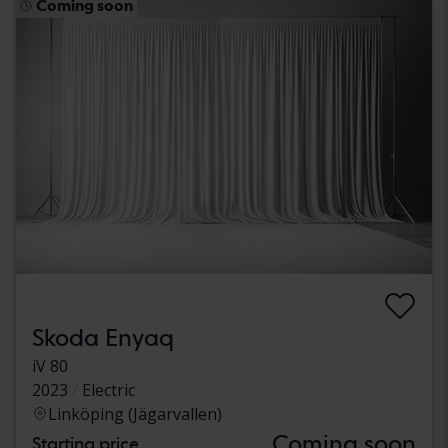
Coming soon
Skoda Enyaq
iV 80
2023
Electric
Linköping (Jägarvallen)
Coming soon
Starting price