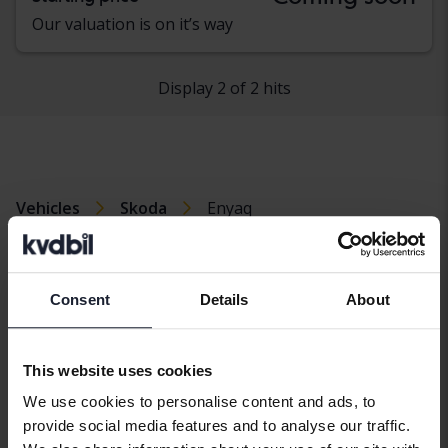
Our valuation is on it’s way
Display 2 of 2 hits
Vehicles
Skoda
Enyaq
Skoda models
Skoda Enyaq
Skoda Octavia
Skoda Yeti
Consent
Details
About
Skoda Fabia
Skoda Roomster
Skoda Kodiaq
Skoda Superb
This website uses cookies
We use cookies to personalise content and ads, to
provide social media features and to analyse our traffic.