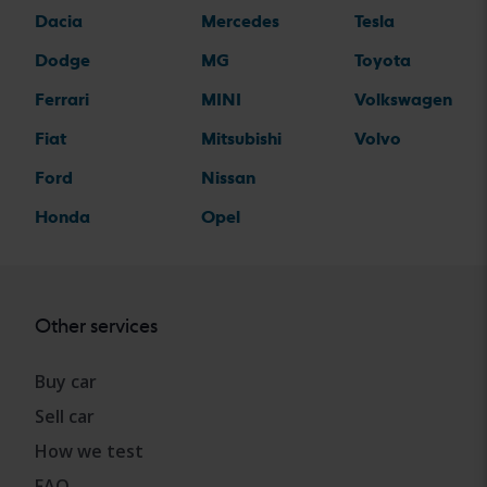
Dacia
Mercedes
Tesla
Dodge
MG
Toyota
Ferrari
MINI
Volkswagen
Fiat
Mitsubishi
Volvo
Ford
Nissan
Honda
Opel
Other services
Buy car
Sell car
How we test
FAQ