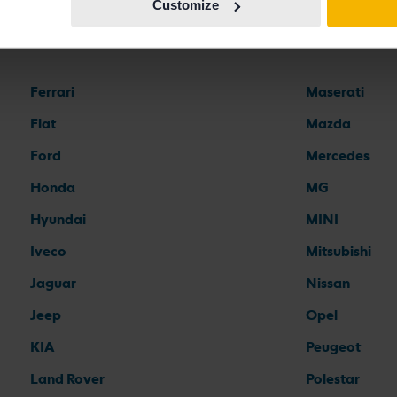
Customize
Car brands
Ferrari
Maserati
Fiat
Mazda
Ford
Mercedes
Honda
MG
Hyundai
MINI
Iveco
Mitsubishi
Jaguar
Nissan
Jeep
Opel
KIA
Peugeot
Land Rover
Polestar