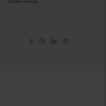
Cookie settings