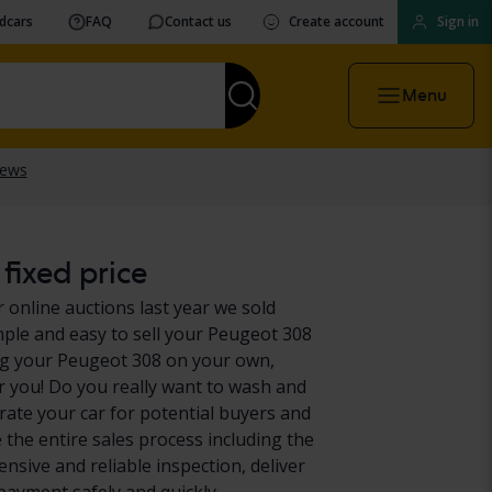
vdcars
FAQ
Contact us
Create account
Sign in
Menu
fixed price
 online auctions last year we sold
mple and easy to sell your Peugeot 308
ing your Peugeot 308 on your own,
or you! Do you really want to wash and
ate your car for potential buyers and
 the entire sales process including the
nsive and reliable inspection, deliver