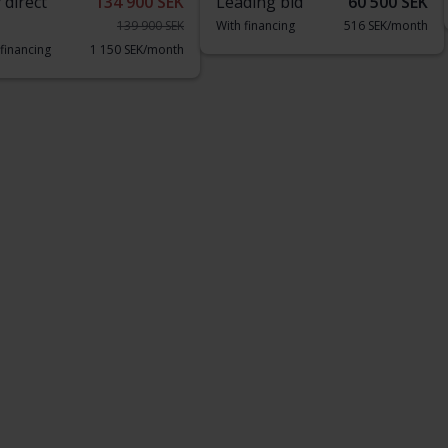
 direct
134 900 SEK
Leading bid
60 500 SEK
139 900 SEK
With financing
516 SEK/month
 financing
1 150 SEK/month