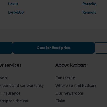
Lexus
Porsche
Lynk&Co
Renault
Cars for fixed price
r services
About Kvdcars
port
Contact us
rloans and car warranty
Where to find Kvdcars
r insurance
Our newsroom
ansport the car
Claim