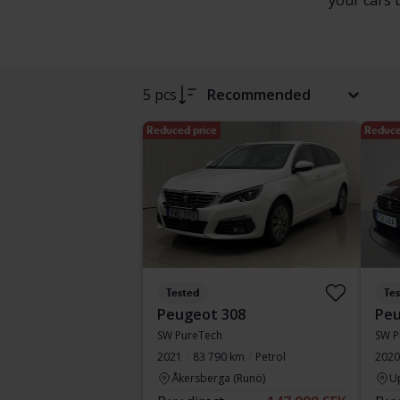
your cars 
5 pcs
Recommended
Reduced price
Reduce
Tested
Te
Peugeot 308
Peu
SW PureTech
SW P
2021
83 790 km
Petrol
2020
Åkersberga (Runö)
U