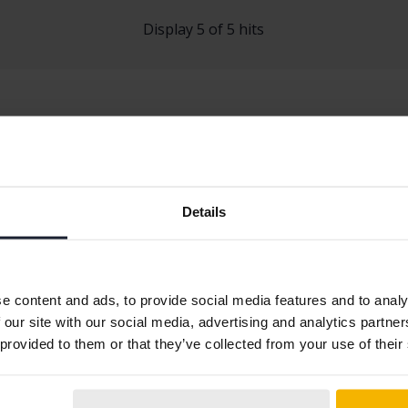
Display 5 of 5 hits
Details
t 2008
Peugeot 3008
Peugeot 500
t 208
Peugeot 308
Peugeot 508
e content and ads, to provide social media features and to analy
 our site with our social media, advertising and analytics partn
 provided to them or that they’ve collected from your use of their