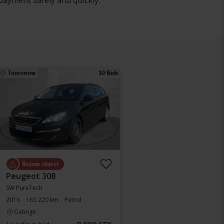
payment safely and quickly.
Tomorrow
10 Bids
Repair object
Peugeot 308
SW PureTech
2016
163 220 km
Petrol
Getinge