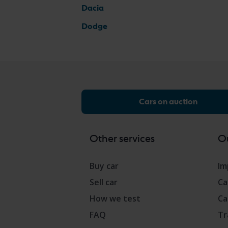
Dacia
Dodge
Cars on auction
Other services
Ou
Buy car
Im
Sell car
Ca
How we test
Ca
FAQ
Tr