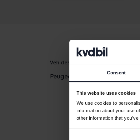
Vehicles
Peugeot
308
Consent
Peugeo
Peugeot models
Peugeo
This website uses cookies
We use cookies to personalis
information about your use of
other information that you’ve