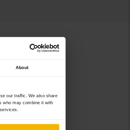
About
8
se our traffic. We also share
ers who may combine it with
 services.