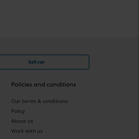
Sell car
Policies and conditions
Our terms & conditions
Policy
About us
Work with us