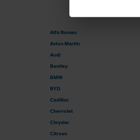
Alfa Romeo
Aston Martin
Audi
Bentley
BMW
BYD
Cadillac
Chevrolet
Chrysler
Citroen