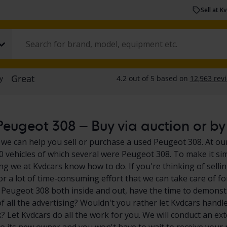
Sell at K
eugeot 308 – Buy via auction or by 
 we can help you sell or purchase a used Peugeot 308. At our
0 vehicles of which several were Peugeot 308. To make it si
ng we at Kvdcars know how to do. If you're thinking of sell
for a lot of time-consuming effort that we can take care of f
 Peugeot 308 both inside and out, have the time to demonstr
of all the advertising? Wouldn't you rather let Kvdcars handle
 Let Kvdcars do all the work for you. We will conduct an exte