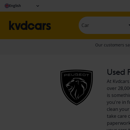
English
Car
Used P
At Kvdcars
over 28,00
is somethi
you're in 
clean your
take care 
paperwork?