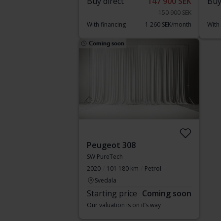
Buy direct
147 900 SEK
Buy
150 900 SEK
With financing
1 260 SEK/month
With
Coming soon
Peugeot 308
SW PureTech
2020
101 180 km
Petrol
Svedala
Starting price
Coming soon
Our valuation is on it’s way