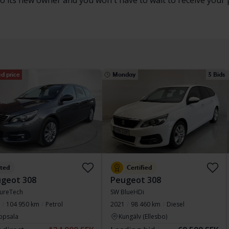
to its new owner and you won't have to wait to receive your 
d price
Monday
3 Bids
sted
Certified
geot 308
Peugeot 308
ureTech
SW BlueHDi
104 950 km
Petrol
2021
98 460 km
Diesel
ppsala
Kungälv (Ellesbo)