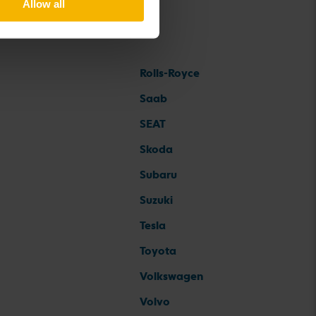
Allow all
Rolls-Royce
Saab
SEAT
Skoda
Subaru
Suzuki
Tesla
Toyota
Volkswagen
Volvo