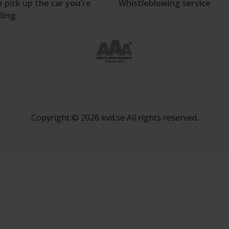
 pick up the car you're
Whistleblowing service
lling
Copyright © 2026 kvd.se All rights reserved.